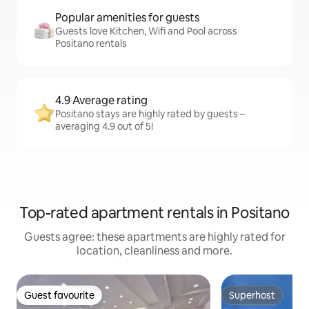
Popular amenities for guests
Guests love Kitchen, Wifi and Pool across
Positano rentals
4.9 Average rating
Positano stays are highly rated by guests –
averaging 4.9 out of 5!
Top-rated apartment rentals in Positano
Guests agree: these apartments are highly rated for
location, cleanliness and more.
Guest favourite
Superhost
Guest favourite
Superhost