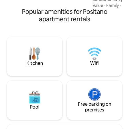
and paid parking. 
Value
·
Family
·
Lay
Popular amenities for Positano
narrow streets yo
in 15/20 minutes, 
apartment rentals
bus service stop i
from the main ent
service is avalaibl
October (It's open
06.00 p.m.). From 
apartament there 
hundred) steps.
Kitchen
Wifi
Free parking on
Pool
premises