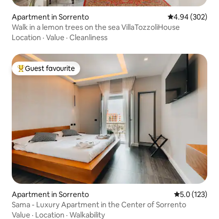
Apartment in Sorrento
4.94 out of 5 a
4.94 (302)
Walk in a lemon trees on the sea VillaTozzoliHouse
Location
·
Value
·
Cleanliness
Guest favourite
Top guest favourite
Apartment in Sorrento
5.0 out of 5 
5.0 (123)
Sama - Luxury Apartment in the Center of Sorrento
Value
·
Location
·
Walkability