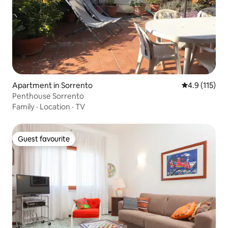
Apartment in Sorrento
4.9 out of 5 
4.9 (115)
Penthouse Sorrento
Family
·
Location
·
TV
Guest favourite
Guest favourite