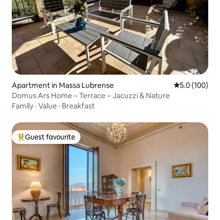
Apartment in Massa Lubrense
5.0 out of 5 
5.0 (100)
Domus Ars Home – Terrace – Jacuzzi & Nature
Family
·
Value
·
Breakfast
Guest favourite
Top guest favourite