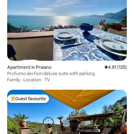
Apartment in Praiano
4.91 out of 5 
4.91 (125)
Profumo dei Fiori deluxe suite with parking
Family
·
Location
·
TV
Guest favourite
Top guest favourite