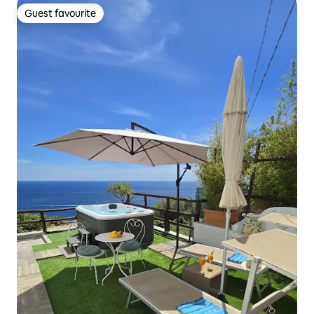
Guest favourite
Guest favourite