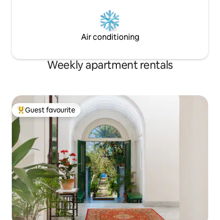
Air conditioning
Weekly apartment rentals
Guest favourite
Top guest favourite