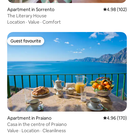
Apartment in Sorrento
4.98 out of 5 a
4.98 (102)
The Literary House
Location
·
Value
·
Comfort
Guest favourite
Guest favourite
Apartment in Praiano
4.96 out of 5 a
4.96 (170)
Casa in the centre of Praiano
Value
·
Location
·
Cleanliness