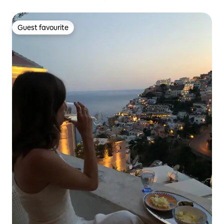
Guest favourite
Guest favourite