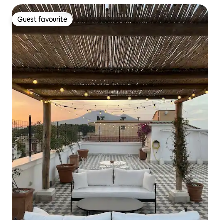
Guest favourite
Guest favourite