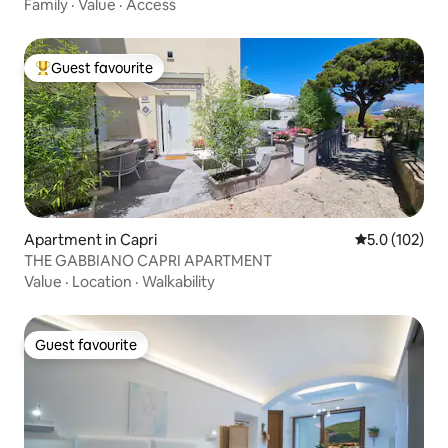
Family
·
Value
·
Access
Guest favourite
Top guest favourite
Apartment in Capri
5.0 out of 5 
5.0 (102)
THE GABBIANO CAPRI APARTMENT
Value
·
Location
·
Walkability
Guest favourite
Guest favourite