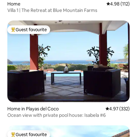
Home
4.98 out of 5 
4.98 (112)
Villa 1 | The Retreat at Blue Mountain Farms
Guest favourite
Top guest favourite
Home in Playas del Coco
4.97 out of 5 a
4.97 (332)
Ocean view with private pool house: Isabela #6
Guest favourite