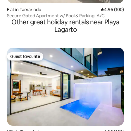
Flat in Tamarindo
4.96 out of 5 a
4.96 (100)
Secure Gated Apartment w/ Pool & Parking. A/C
Other great holiday rentals near Playa
Lagarto
Guest favourite
Guest favourite