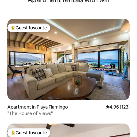
Guest favourite
Top guest favourite
Apartment in Playa Flamingo
4.96 out of 5 a
4.96 (123)
"The House of Views"
Guest favourite
Top guest favourite