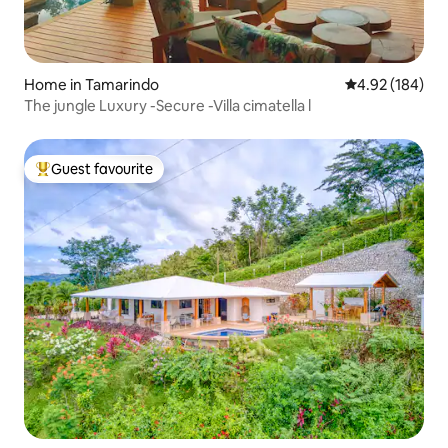
Home in Tamarindo
4.92 out of 5 a
4.92 (184)
The jungle Luxury -Secure -Villa cimatella l
Guest favourite
Top guest favourite