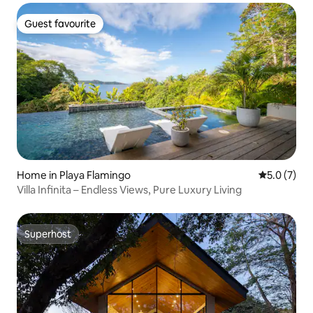
Guest favourite
Guest favourite
Home in Playa Flamingo
5.0 out of 
5.0 (7)
Villa Infinita – Endless Views, Pure Luxury Living
Superhost
Superhost