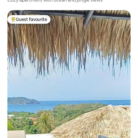
Guest favourite
Top guest favourite