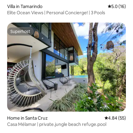
Villa in Tamarindo
5.0 out of 5
5.0 (16)
Elite Ocean Views | Personal Concierge! | 3 Pools
Superhost
Superhost
Home in Santa Cruz
4.84 out of 5 
4.84 (55)
Casa Mélamar | private.jungle beach refuge.pool