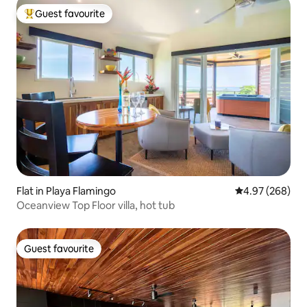
Guest favourite
Top guest favourite
Flat in Playa Flamingo
4.97 out of 5 a
4.97 (268)
Oceanview Top Floor villa, hot tub
Guest favourite
Guest favourite