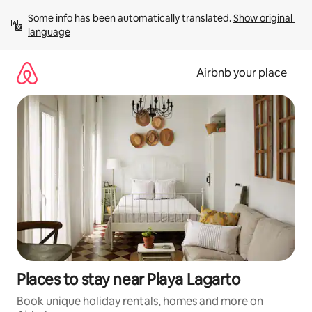
Skip
Some info has been automatically translated. 
Show original 
to
language
content
Airbnb your place
Places to stay near Playa Lagarto
Book unique holiday rentals, homes and more on