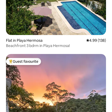
Flat in Playa Hermosa
4.99 out of 5 a
4.99 (138)
Beachfront 3 bdrm in Playa Hermosa!
Guest favourite
Top guest favourite