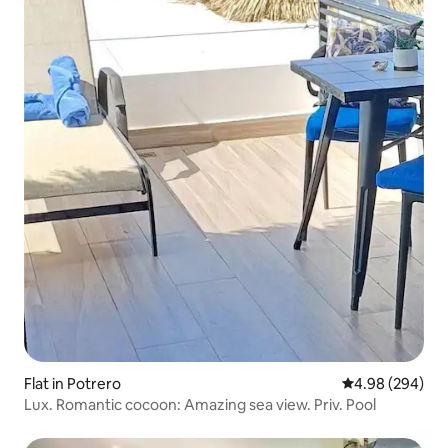
Flat in Potrero
4.98 out of 5 a
4.98 (294)
Lux. Romantic cocoon: Amazing sea view. Priv. Pool