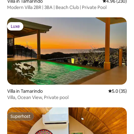
Villa in Tamarindo
4.96 out of 5 a
4.96 (230)
Modern Villa 2BR | 3BA | Beach Club | Private Pool
Luxe
Luxe
Villa in Tamarindo
5.0 out of 5
5.0 (35)
Villa, Ocean View, Private pool
Superhost
Superhost