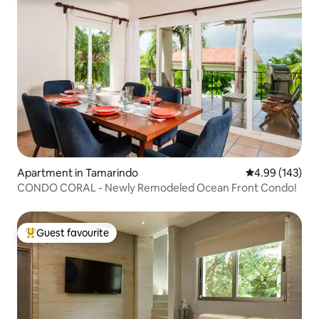
Apartment in Tamarindo
4.99 out of 5 a
4.99 (143)
CONDO CORAL - Newly Remodeled Ocean Front Condo!
Guest favourite
Top guest favourite