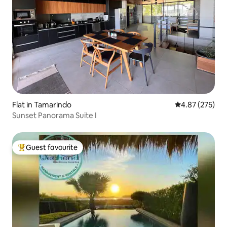
Flat in Tamarindo
4.87 out of 5 a
4.87 (275)
Sunset Panorama Suite I
Guest favourite
Top guest favourite