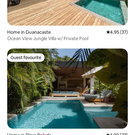
Home in Guanacaste
4.95 out of 5 
4.95 (37)
Ocean View Jungle Villa w/ Private Pool
Guest favourite
Guest favourite