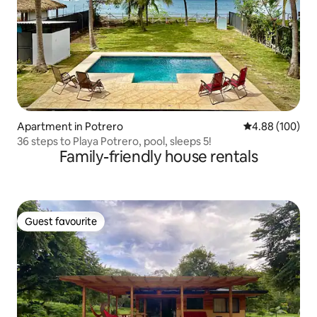
Apartment in Potrero
4.88 out of 5 a
4.88 (100)
36 steps to Playa Potrero, pool, sleeps 5!
Family-friendly house rentals
Guest favourite
Guest favourite