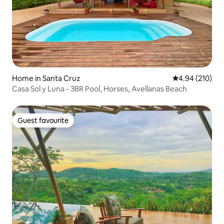
Home in Santa Cruz
4.94 out of 5 a
4.94 (210)
Casa Sol y Luna - 3BR Pool, Horses, Avellanas Beach
Guest favourite
Guest favourite