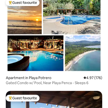
Guest favourite
Top guest favourite
Apartment in Playa Potrero
4.97 out of 5 a
4.97 (176)
Gated Condo w/ Pool, Near Playa Penca - Sleeps 6
Guest favourite
Top guest favourite