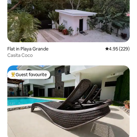
Flat in Playa Grande
4.95 out of 5 a
4.95 (229)
Casita Coco
Guest favourite
Top guest favourite