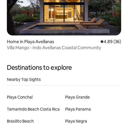
Home in Playa Avellanas
4.89 out of 5 
4.89 (36)
Villa Mango - Indo Avellanas Coastal Community
Destinations to explore
Nearby Top Sights
Playa Conchal
Playa Grande
Tamarindo Beach Costa Rica
Playa Panama
Brasilito Beach
Playa Negra