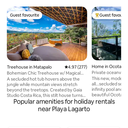
Guest favourite
Guest favourit
Guest favourite
Top guest favouri
Home in Ocotal B
Treehouse in Matapalo
4.97 out of 5 average rating, 27
4.97 (277)
Private oceanvie
Bohemian Chic Treehouse w/ Magical
walk to beach!
Views & Hot Tub
This new, modern 
A secluded hot tub hovers above the
all...secluded sett
jungle while mountain views stretch
infinity pool and o
beyond the treetops. Created by Gaia
beautiful Ocotal B
Studio Costa Rica, this stilt house turns
Popular amenities for holiday rentals
cliffside overlookin
modern tropical design into an
Pacifica is only 40
experience of its own. Inside a king
near Playa Lagarto
Airport and only a 
bedroom and sofa bed welcome up to 4
amenities and ent
guests. Open-air living surrounds a full
neighbouring Coco 
kitchen. Fast WiFi and AC are included. A
bedrooms, 4 baths
shaded patio waits below and parking is