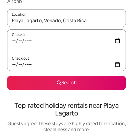
Airbnb
Location
When results are available, navigate with the up and down arro
Check in
Check out
Search
Top-rated holiday rentals near Playa
Lagarto
Guests agree: these stays are highly rated for location,
cleanliness and more.