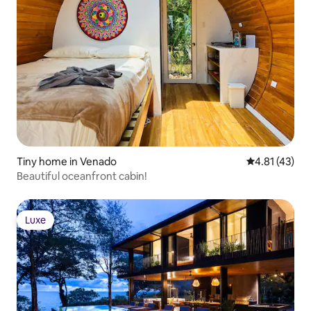
Tiny home in Venado
4.81 out of 5
4.81 (43)
Beautiful oceanfront cabin!
Luxe
Luxe