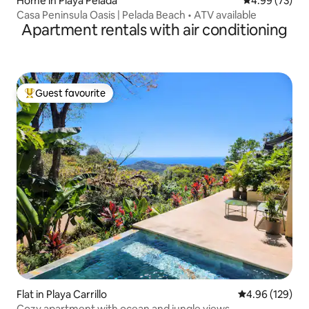
Home in Playa Pelada
4.99 out of 5 
4.99 (73)
Casa Peninsula Oasis | Pelada Beach • ATV available
Apartment rentals with air conditioning
Guest favourite
Top guest favourite
Flat in Playa Carrillo
4.96 out of 5 a
4.96 (129)
Cozy apartment with ocean and jungle views