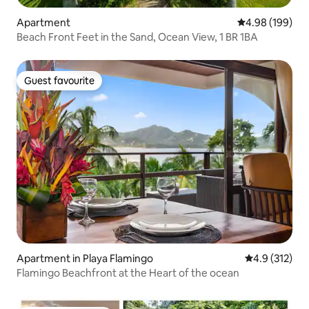
Apartment
4.98 out of 5 a
4.98 (199)
Beach Front Feet in the Sand, Ocean View, 1 BR 1BA
Guest favourite
Guest favourite
Apartment in Playa Flamingo
4.9 out of 5 
4.9 (312)
Flamingo Beachfront at the Heart of the ocean