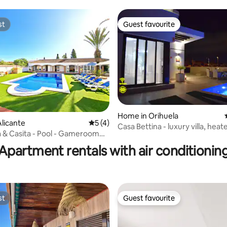
st
Guest favourite
st
Guest favourite
Home in Orihuela
licante
5 out of 5 average rating, 4 reviews
5 (4)
Casa Bettina - luxury villa, heat
ating, 28 reviews
la & Casita - Pool - Gameroom
Int. TV
Apartment rentals with air conditionin
st
Guest favourite
st
Guest favourite