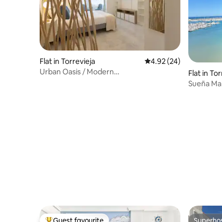
Flat in Torrevieja
4.92 out of 5 average r
4.92 (24)
Urban Oasis / Modern
Flat in To
Design/A.C./Perfect Location
Sueña Mar
Guest favourite
Superho