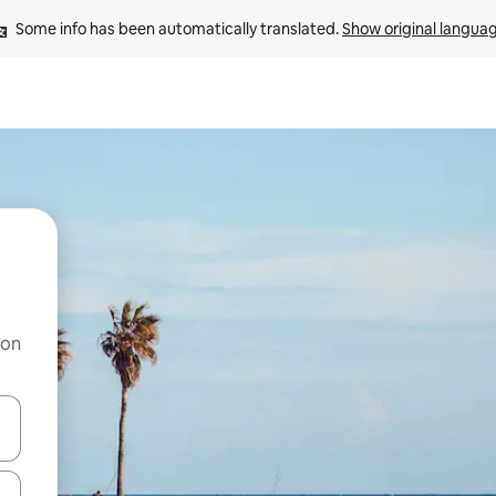
Some info has been automatically translated. 
Show original langua
 on
and down arrow keys or explore by touch or swipe gestures.