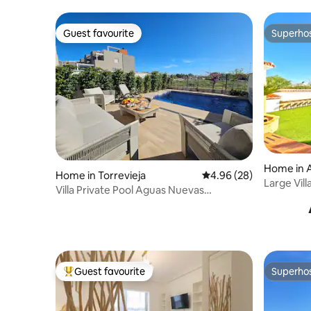
Guest favourite
Superho
Guest favourite
Superho
Home in A
Home in Torrevieja
4.96 out of 5 average r
4.96 (28)
Large Vil
Villa Private Pool Aguas Nuevas
(PMT28)
Torrevieja
Guest favourite
Superho
Top guest favourite
Superho