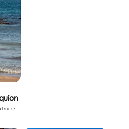
equion
nd more.