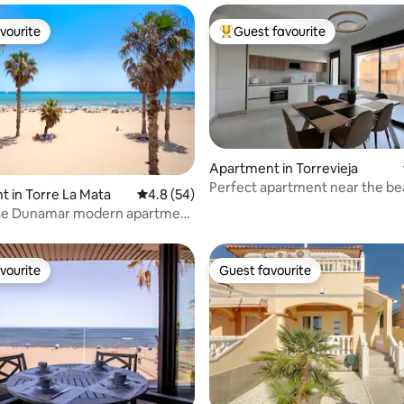
vourite
Guest favourite
vourite
Top guest favourite
Apartment in Torrevieja
Perfect apartment near the be
ating, 128 reviews
 in Torre La Mata
4.8 out of 5 average rating, 54 reviews
4.8 (54)
Parking
se Dunamar modern apartment
ge
vourite
Guest favourite
vourite
Guest favourite