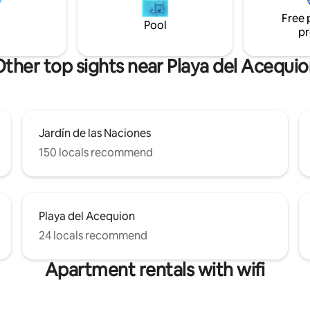
eason!There are plenty of
you will find a grocery store, sh
Free 
ts, bars and shops nearby,
pharmacy and a busstop. Free 
Pool
pr
et 5 minutes walk.
ther top sights near Playa del Acequi
Jardín de las Naciones
150 locals recommend
Playa del Acequion
24 locals recommend
Apartment rentals with wifi