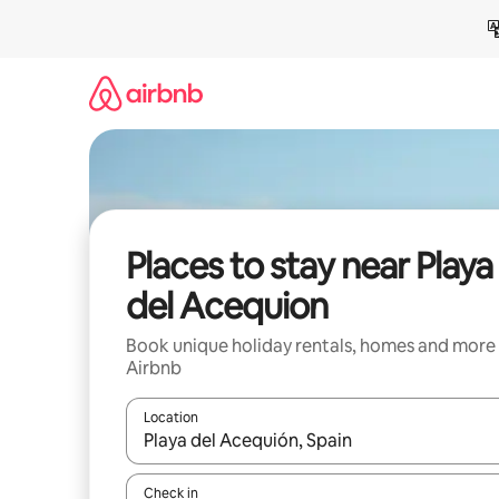
Skip
to
content
Places to stay near Playa
del Acequion
Book unique holiday rentals, homes and more
Airbnb
Location
When results are available, navigate with the up 
Check in