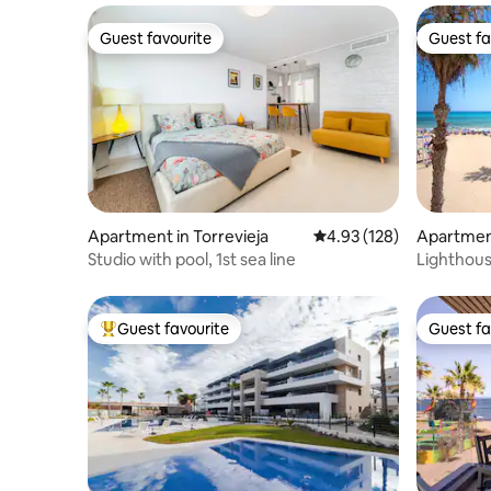
Guest favourite
Guest fa
Guest favourite
Guest fa
Apartment in Torrevieja
4.93 out of 5 average r
4.93 (128)
Apartment
Studio with pool, 1st sea line
Lighthou
with gara
Guest favourite
Guest fa
Top guest favourite
Guest fa