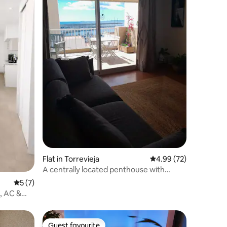
Flat in Torrevieja
4.99 out of 5 average 
4.99 (72)
A centrally located penthouse with
ocean views
5 out of 5 average rating, 7 reviews
5 (7)
, AC &
Guest favourite