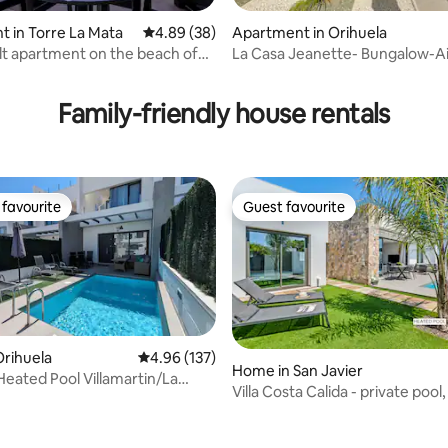
ating, 92 reviews
 in Torre La Mata
4.89 out of 5 average rating, 38 reviews
4.89 (38)
Apartment in Orihuela
lt apartment on the beach of
La Casa Jeanette- Bungalow-Ai
Conditioning-TV- Pool-Wifi
Family-friendly house rentals
favourite
Guest favourite
t favourite
Guest favourite
rihuela
4.96 out of 5 average rating, 137 reviews
4.96 (137)
Home in San Javier
 Heated Pool Villamartin/La
Villa Costa Calida - private pool
sea
ating, 157 reviews