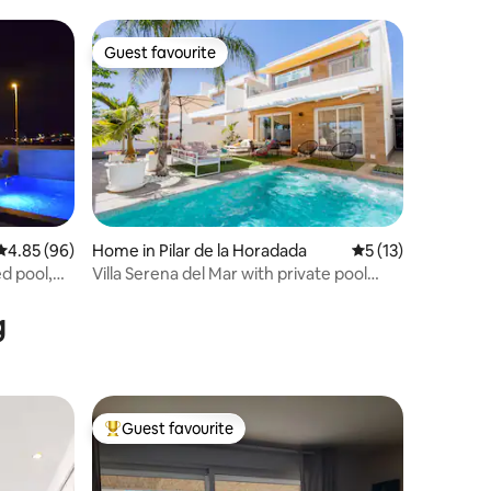
Guest favourite
Guest favourite
4.85 out of 5 average rating, 96 reviews
4.85 (96)
Home in Pilar de la Horadada
5 out of 5 average 
5 (13)
ed pool,
Villa Serena del Mar with private pool
(HHH)
g
Guest favourite
Top guest favourite