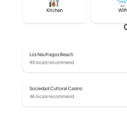
of La Zenia and Playa Flamenca approx. 5
for any s
km. La Zenia Boulevard 4,5 km.
restauran
Kitchen
Wifi
supermark
O
Los Naufragos Beach
93 locals recommend
Sociedad Cultural Casino
46 locals recommend