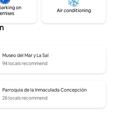
ops,
double beds 160*200 and 4 single beds
parking on
parking.
90*200.
Air conditioning
emises
on
Museo del Mar y La Sal
94 locals recommend
Parroquia de la Inmaculada Concepción
26 locals recommend