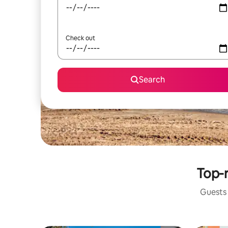
Check out
Search
Top-r
Guests 