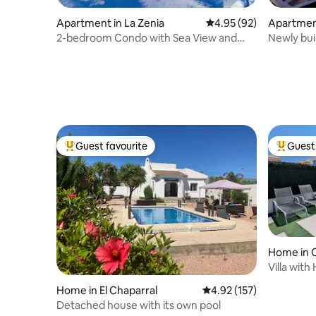
Apartment in La Zenia
4.95 out of 5 average r
4.95 (92)
Apartment
2-bedroom Condo with Sea View and
Newly bui
Rooftop Terrace
La Mata
Guest favourite
Guest 
Top guest favourite
Top gues
Home in O
Villa with
Zenia
Home in El Chaparral
4.92 out of 5 average r
4.92 (157)
Detached house with its own pool