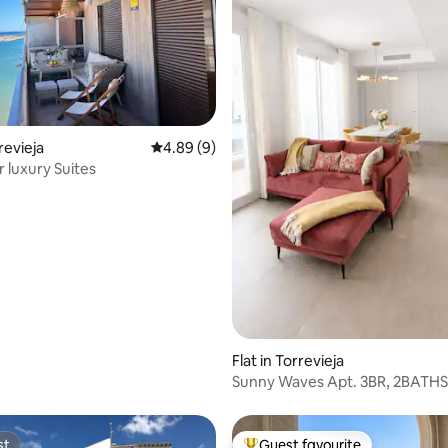
ating, 24 reviews
rrevieja
4.89 out of 5 average rating, 9 reviews
4.89 (9)
 luxury Suites
Flat in Torrevieja
Sunny Waves Apt. 3BR, 2BATHS
Heated POOL
st
Guest favourite