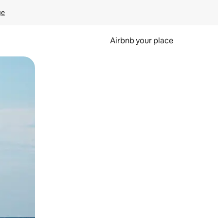
ge
Airbnb your place