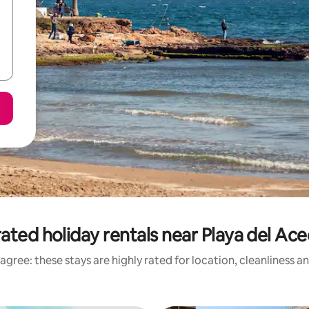
ated holiday rentals near Playa del Ac
agree: these stays are highly rated for location, cleanliness a