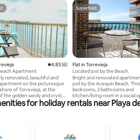
st
Superhost
st
Superhost
rating, 12 reviews
rrevieja
4.83 out of 5 average rating, 6 reviews
4.83 (6)
Flat in Torrevieja
Beach Apartment
Located just by the Beach.
y renovated, beautiful and
Bright and renovated apartmen
apartment on the picturesque
just by the Acequin Beach. Three
shore of Torrevieja, at the
bedrooms, 2 bathrooms and
f the golden sandy and crystal
kitchen/living room in a social 
nities for holiday rentals near Playa 
ers of Playa del Acequion and
plan. The kitchen is fully equip
los Náufragos, 2 km from the
also has a laundry machine, the 
ity center. The terrace
room has a smart -TV and there 
 is located on the 3rd floor
of 6 comfortable beds. Two bal
derful sea view. Fully
both with sea views. Just a few steps to
 cooling-heating air
Acequin Beach, 100 meters to
ng in all rooms. Perfect choice
beach and just outside the ap