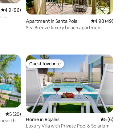
4.9 out of 5 average rating, 96 reviews
4.9 (96)
r-
Apartment in Santa Pola
4.98 out of 5 average 
4.98 (49)
Sea Breeze luxury beach apartment
Playa Levante
Guest favourite
Guest favourite
5 out of 5 average rating, 20 reviews
5 (20)
Home in Rojales
5 out of 5 average
5 (6)
, near the
Luxury Villa with Private Pool & Solarium