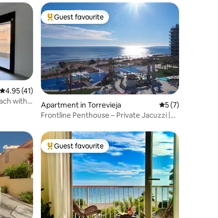
Guest favourite
Top guest favourite
4.95 out of 5 average rating, 41 reviews
4.95 (41)
ach with
Apartment in Torrevieja
5 out of 5 average
5 (7)
Frontline Penthouse – Private Jacuzzi |
Sea Senses
Guest favourite
Top guest favourite