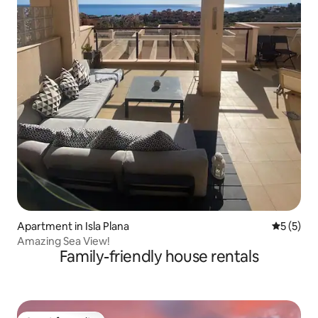
Apartment in Isla Plana
5 out of 
5 (5)
Amazing Sea View!
Family-friendly house rentals