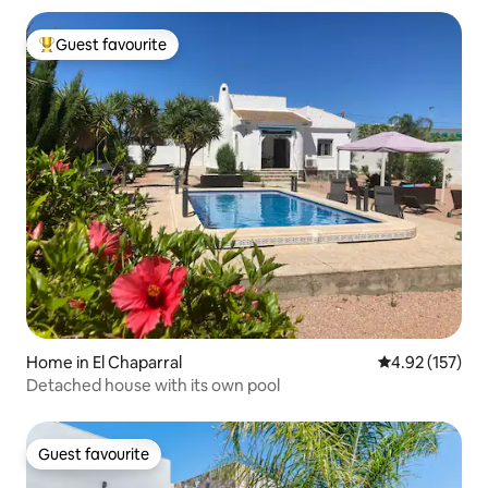
Guest favourite
Top guest favourite
Home in El Chaparral
4.92 out of 5 a
4.92 (157)
Detached house with its own pool
Guest favourite
Guest favourite