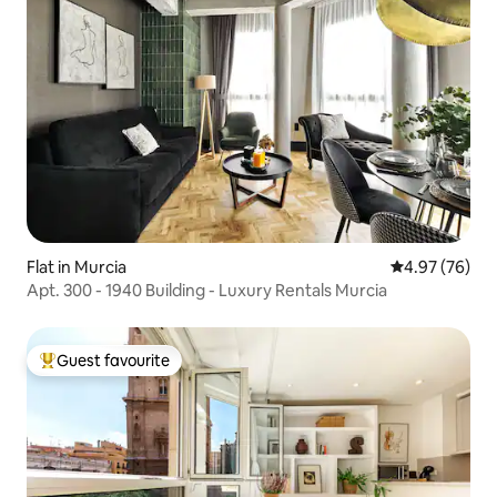
Flat in Murcia
4.97 out of 5 
4.97 (76)
Apt. 300 - 1940 Building - Luxury Rentals Murcia
Guest favourite
Top guest favourite