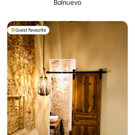
Bolnuevo
Guest favourite
Top guest favourite