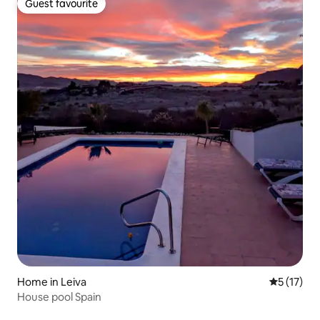
Guest favourite
Guest favourite
Home in Leiva
5 out of 5
5 (17)
House pool Spain