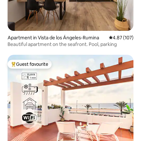
Apartment in Vista de los Ángeles-Rumina
4.87 out of 5 a
4.87 (107)
Beautiful apartment on the seafront. Pool, parking
Guest favourite
Top guest favourite