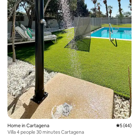
Home in Cartagena
5 out of 5
5 (44)
Villa 4 people 30 minutes Cartagena