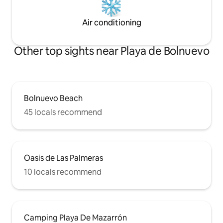
Air conditioning
Other top sights near Playa de Bolnuevo
Bolnuevo Beach
45 locals recommend
Oasis de Las Palmeras
10 locals recommend
Camping Playa De Mazarrón