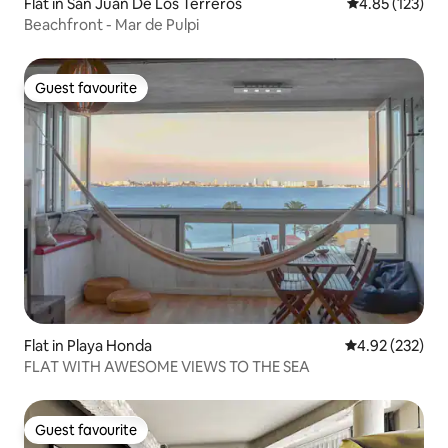
Flat in San Juan De Los Terreros
4.85 out of 5 a
4.85 (123)
Beachfront - Mar de Pulpi
Guest favourite
Guest favourite
Flat in Playa Honda
4.92 out of 5 a
4.92 (232)
FLAT WITH AWESOME VIEWS TO THE SEA
Guest favourite
Guest favourite