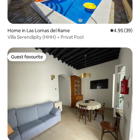
Home in Las Lomas del Rame
4.95 out of 5 
4.95 (39)
Villa Serendipity (HHH) + Privat Pool
Guest favourite
Guest favourite