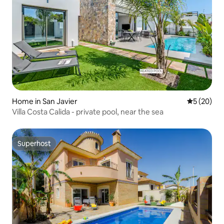
Home in San Javier
5 out of 5
5 (20)
Villa Costa Calida - private pool, near the sea
Superhost
Superhost