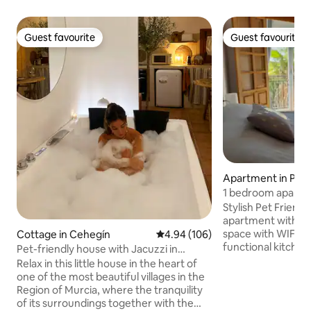
Guest favourite
Guest favourite
Guest favourite
Guest favourite
Apartment in Pue
arrón
1 bedroom apartme
communal pool
Stylish Pet Friend
apartment with bal
space with WIFI, S
Cottage in Cehegín
4.94 out of 5 average rating, 10
4.94 (106)
functional kitchen. Large private u
Pet-friendly house with Jacuzzi in
solarium with sea
Cehegín
Relax in this little house in the heart of
sunbeds. Use of communal pool. Local
one of the most beautiful villages in the
bars, beaches, dog
Region of Murcia, where the tranquility
approximately 60
of its surroundings together with the