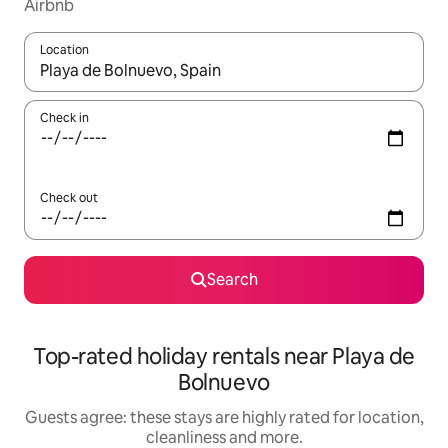
Airbnb
Location
When results are available, navigate with the up and down arro
Check in
Check out
Search
Top-rated holiday rentals near Playa de
Bolnuevo
Guests agree: these stays are highly rated for location,
cleanliness and more.