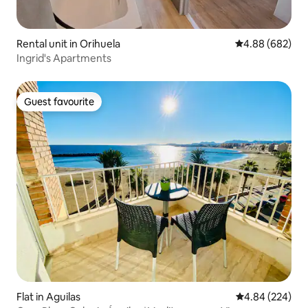
Rental unit in Orihuela
4.88 out of 5 a
4.88 (682)
Ingrid's Apartments
Guest favourite
Guest favourite
Flat in Aguilas
4.84 out of 5 a
4.84 (224)