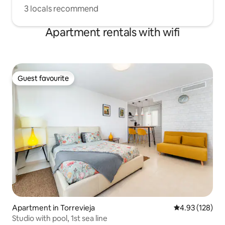
3 locals recommend
Apartment rentals with wifi
Guest favourite
Guest favourite
Apartment in Torrevieja
4.93 out of 5 a
4.93 (128)
Studio with pool, 1st sea line