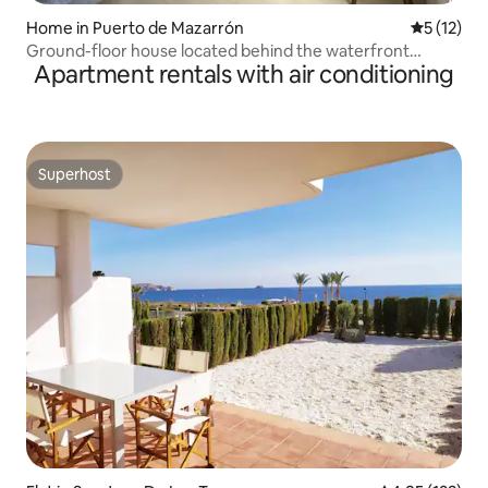
Home in Puerto de Mazarrón
5 out of 5
5 (12)
Ground-floor house located behind the waterfront
Apartment rentals with air conditioning
promenade
Superhost
Superhost