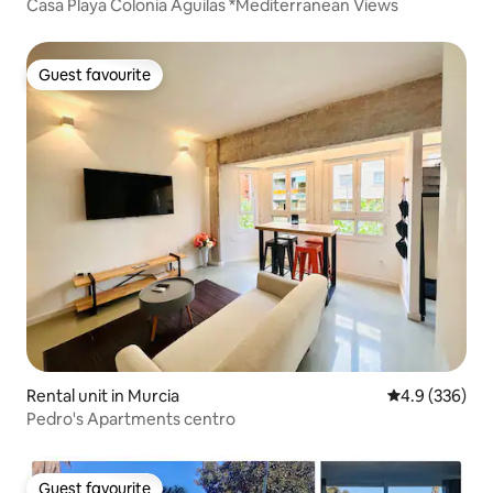
Casa Playa Colonia Águilas *Mediterranean Views
Guest favourite
Guest favourite
Rental unit in Murcia
4.9 out of 5 a
4.9 (336)
Pedro's Apartments centro
Guest favourite