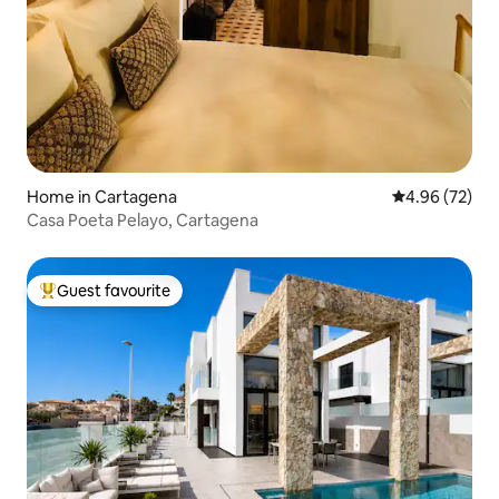
Home in Cartagena
4.96 out of 5 
4.96 (72)
Casa Poeta Pelayo, Cartagena
Guest favourite
Top guest favourite