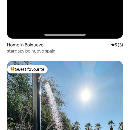
Home in Bolnuevo
5 out of 
5 (3)
stargazy bolnuevo spain
Guest favourite
Top guest favourite