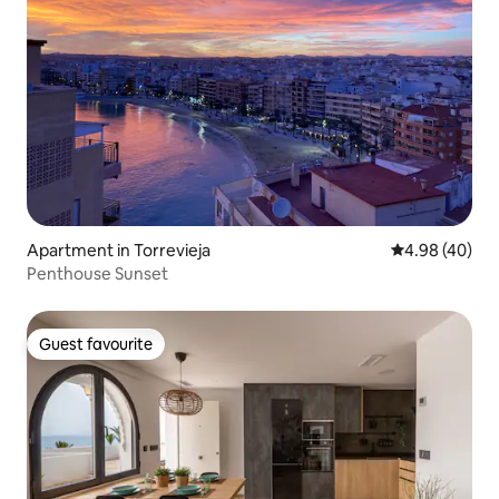
Apartment in Torrevieja
4.98 out of 5 
4.98 (40)
Penthouse Sunset
Guest favourite
Guest favourite