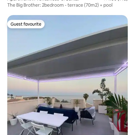
The Big Brother: 2bedroom - terrace (70m2) + pool
Guest favourite
Guest favourite