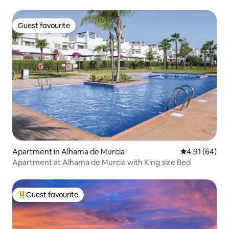
Guest favourite
Guest favourite
Apartment in Alhama de Murcia
4.91 out of 5 
4.91 (64)
Apartment at Alhama de Murcia with King size Bed
Guest favourite
Top guest favourite