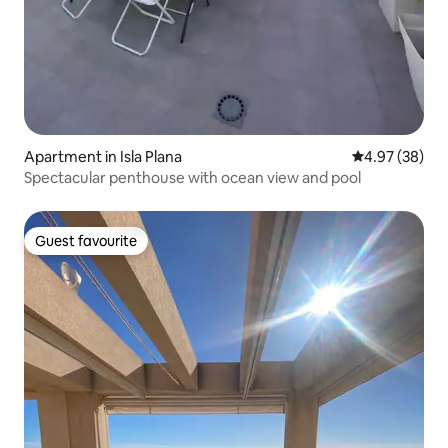
Apartment in Isla Plana
4.97 out of 5 
4.97 (38)
Spectacular penthouse with ocean view and pool
Guest favourite
Guest favourite