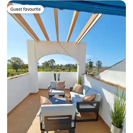
Guest favourite
Guest favourite