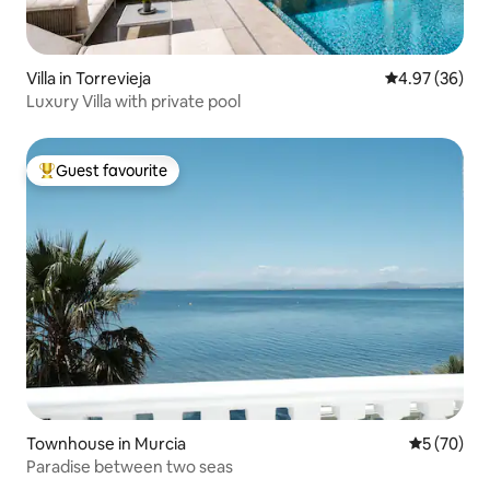
Villa in Torrevieja
4.97 out of 5 
4.97 (36)
Luxury Villa with private pool
Guest favourite
Top guest favourite
Townhouse in Murcia
5 out of 5
5 (70)
Paradise between two seas