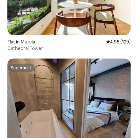
Flat in Murcia
4.98 out of 5 a
4.98 (129)
Cathedral Tower
Superhost
Superhost