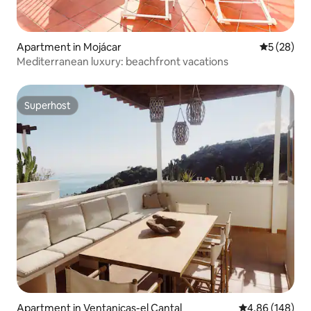
Apartment in Mojácar
5 out of 5
5 (28)
Mediterranean luxury: beachfront vacations
Superhost
Superhost
Apartment in Ventanicas-el Cantal
4.86 out of 5 a
4.86 (148)