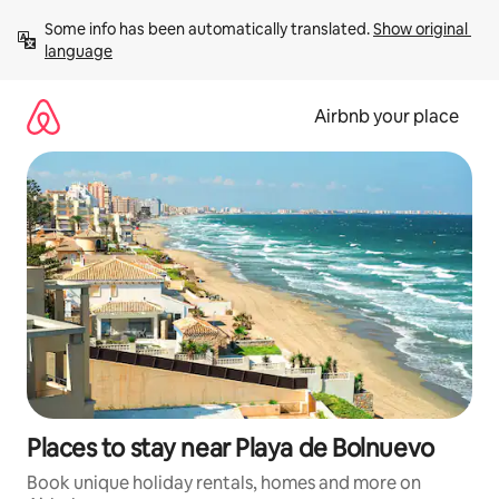
Skip
Some info has been automatically translated. 
Show original 
to
language
content
Airbnb your place
Places to stay near Playa de Bolnuevo
Book unique holiday rentals, homes and more on