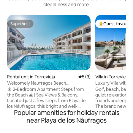
cleanliness and more.
Superhost
Guest favourit
Superhost
Top guest favouri
Rental unit in Torrevieja
5 out of 5 average rating, 
5 (3)
Villa in Torrevieja
Welcomely Naufragos Beach
Luxury Villa with p
Apartments
☀️ 2-Bedroom Apartment Steps from
Golf, beach, bars, 
the Beach 🌊 | Sea Views & Balcony.
quiet relaxation. B
Located just a few steps from Playa de
friends and enjoy 
los Náufragos, this bright and well-
The brand new luxu
Popular amenities for holiday rentals
positioned 2-bedroom apartment offers
of amenities. Priv
the perfect base for a relaxing stay on
area with various 
near Playa de los Náufragos
the Costa Blanca. Set between the
and barbecue, per
Mediterranean Sea 🌊 and the famous
relaxation. You ca