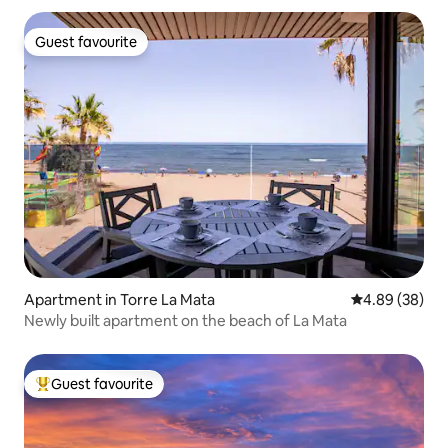
Guest favourite
Guest favourite
Apartment in Torre La Mata
4.89 out of 5 
4.89 (38)
Newly built apartment on the beach of La Mata
Guest favourite
Top guest favourite