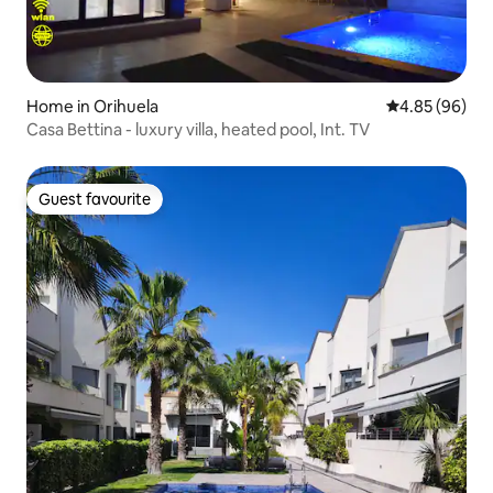
Home in Orihuela
4.85 out of 5 
4.85 (96)
Casa Bettina - luxury villa, heated pool, Int. TV
Guest favourite
Guest favourite