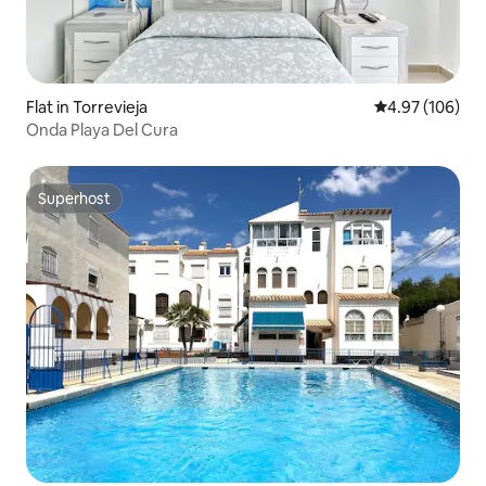
Flat in Torrevieja
4.97 out of 5 a
4.97 (106)
Onda Playa Del Cura
Superhost
Superhost