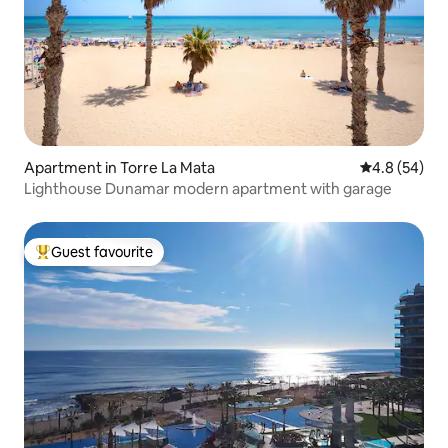
Apartment in Torre La Mata
4.8 out of 5 
4.8 (54)
Lighthouse Dunamar modern apartment with garage
Guest favourite
Top guest favourite