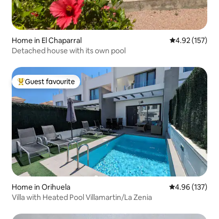
Home in El Chaparral
4.92 out of 5 a
4.92 (157)
Detached house with its own pool
Guest favourite
Top guest favourite
Home in Orihuela
4.96 out of 5 a
4.96 (137)
Villa with Heated Pool Villamartin/La Zenia