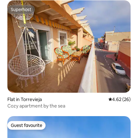
Superhost
Superhost
Flat in Torrevieja
4.62 out of 5 
4.62 (26)
Cozy apartment by the sea
Guest favourite
Guest favourite