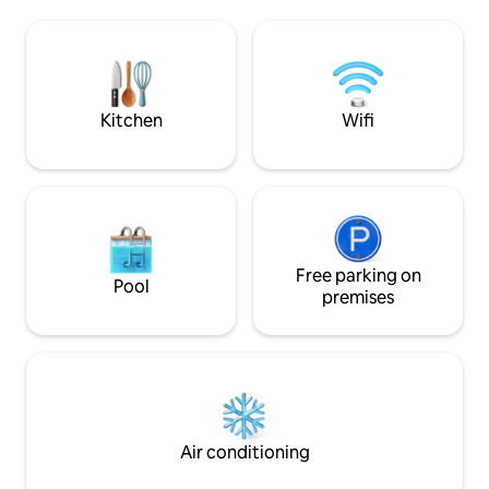
Laguna Rosa de Torrevieja 🌸, the
with a large roof 
apartment enjoys pleasant sea views
enjoy the view of t
from its private balcony — an ideal spot
Air conditioning and
for morning coffee ☕ or evening drinks
offer 3 double bed
🍷. The room features two comfortable
beds 90*200.
bedrooms 🛏️🛏️, designed to ensure a
Kitchen
Wifi
restful stay, along with a bright living and
dining area that opens directly onto the
balcony, creating a welcoming space to
relax after a day at the beach. Whether
you're visiting for a beach holiday 🏖️, a
sunny escape ☀️, or a short break by the
sea, this apartment offers everything
you need for a comfortable and
Free parking on
Pool
enjoyable stay. Please note: Smoking is
premises
striclty forbidden inside the room. The
maximum number of tenants is limited
to 4 persons; exceeding this number is
prohibited. You rent a private
accommodation. Toilet paper and soap
are provided upon arrival, but you will
need to restock them yourself. Included
Air conditioning
services - Parking - Air conditioning -
Towels -Internet Access - Bed linen