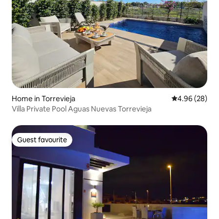
Home in Torrevieja
4.96 out of 5 
4.96 (28)
Villa Private Pool Aguas Nuevas Torrevieja
Guest favourite
Guest favourite