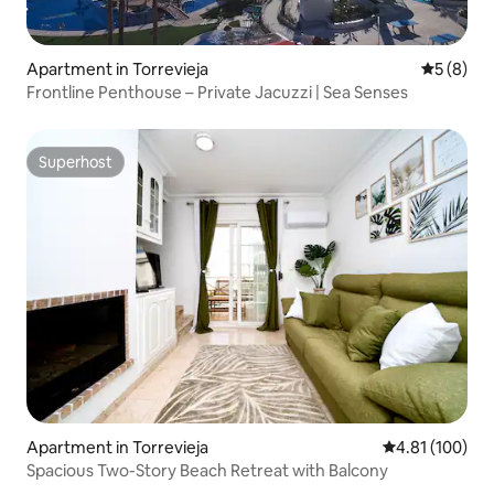
Apartment in Torrevieja
5 out of 
5 (8)
Frontline Penthouse – Private Jacuzzi | Sea Senses
Superhost
Superhost
Apartment in Torrevieja
4.81 out of 5 a
4.81 (100)
Spacious Two-Story Beach Retreat with Balcony