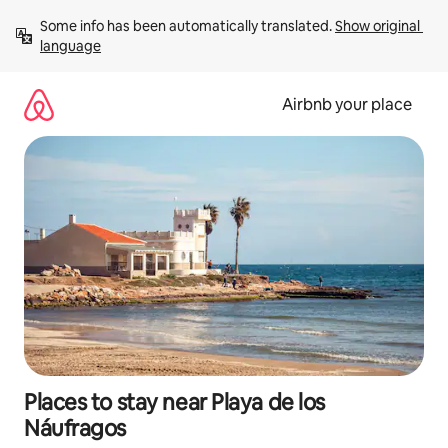
Skip
Some info has been automatically translated. 
Show original 
to
language
content
Airbnb your place
Places to stay near Playa de los
Náufragos