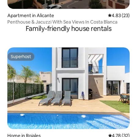
Apartment in Alicante
4.83 out of 5 
4.83 (23)
Penthouse & Jacuzzi With Sea Views In Costa Blanca
Family-friendly house rentals
Superhost
Superhost
Home in Rojales
4.78 out of 5
4.78 (32)