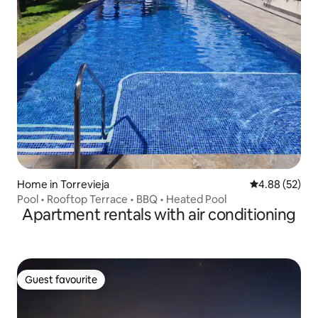
Home in Torrevieja
4.88 out of 5 
4.88 (52)
Pool • Rooftop Terrace • BBQ • Heated Pool
Apartment rentals with air conditioning
Guest favourite
Guest favourite