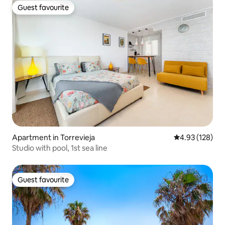
Guest favourite
Guest favourite
Apartment in Torrevieja
4.93 out of 5 a
4.93 (128)
Studio with pool, 1st sea line
Guest favourite
Guest favourite