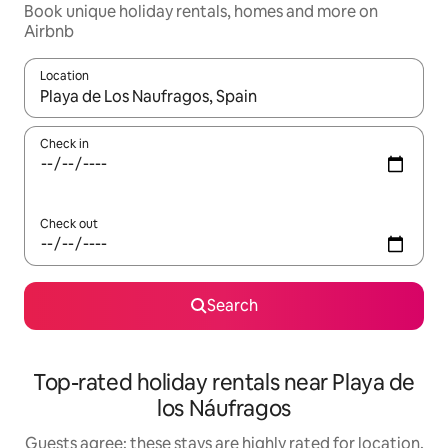
Book unique holiday rentals, homes and more on
Airbnb
Location
When results are available, navigate with the up and down arro
Check in
Check out
Search
Top-rated holiday rentals near Playa de
los Náufragos
Guests agree: these stays are highly rated for location,