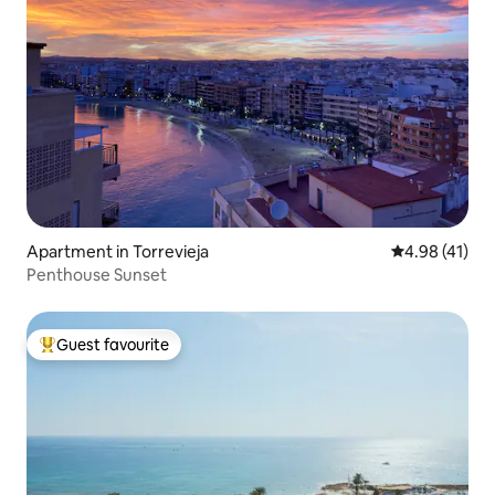
Apartment in Torrevieja
4.98 out of 5
4.98 (41)
Penthouse Sunset
Guest favourite
Top guest favourite