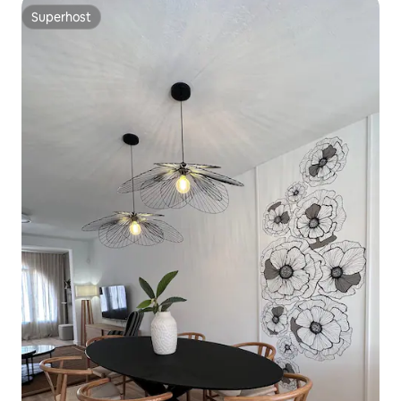
Superhost
Superhost