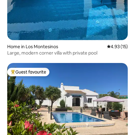
Home in Los Montesinos
4.93 out of 5
4.93 (15)
Large, modern corner villa with private pool
Guest favourite
Top guest favourite