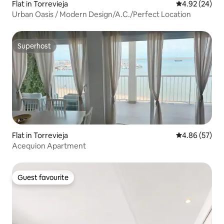
Flat in Torrevieja
4.92 out of 5 
4.92 (24)
Urban Oasis / Modern Design/A.C./Perfect Location
Superhost
Superhost
Flat in Torrevieja
4.86 out of 5 
4.86 (57)
Acequion Apartment
Guest favourite
Guest favourite