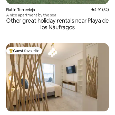
Flat in Torrevieja
4.91 out of 5
4.91 (32)
A nice apartment by the sea
Other great holiday rentals near Playa de
los Náufragos
Guest favourite
Top guest favourite