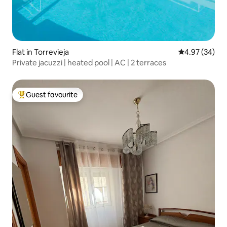
Flat in Torrevieja
4.97 out of 5 
4.97 (34)
Private jacuzzi | heated pool | AC | 2 terraces
Guest favourite
Top guest favourite