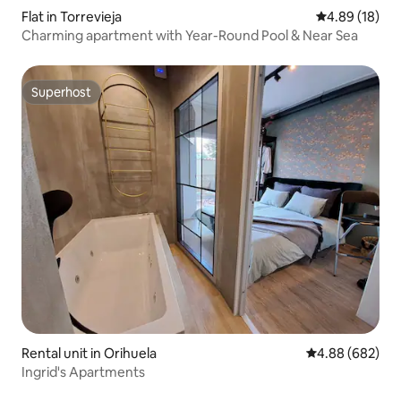
Flat in Torrevieja
4.89 out of 5 
4.89 (18)
Charming apartment with Year-Round Pool & Near Sea
Superhost
Superhost
Rental unit in Orihuela
4.88 out of 5 a
4.88 (682)
Ingrid's Apartments