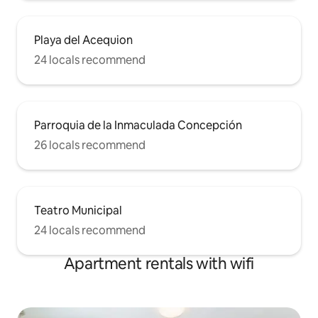
Playa del Acequion
24 locals recommend
Parroquia de la Inmaculada Concepción
26 locals recommend
Teatro Municipal
24 locals recommend
Apartment rentals with wifi