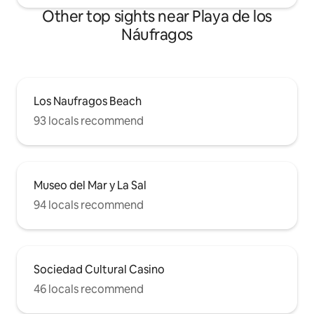
Optional services - Cot/Crib: Price: 30 €
Other top sights near Playa de los
per booking. - Baby high chair: Price: 20 €
Náufragos
per booking.
Los Naufragos Beach
93 locals recommend
Museo del Mar y La Sal
94 locals recommend
Sociedad Cultural Casino
46 locals recommend