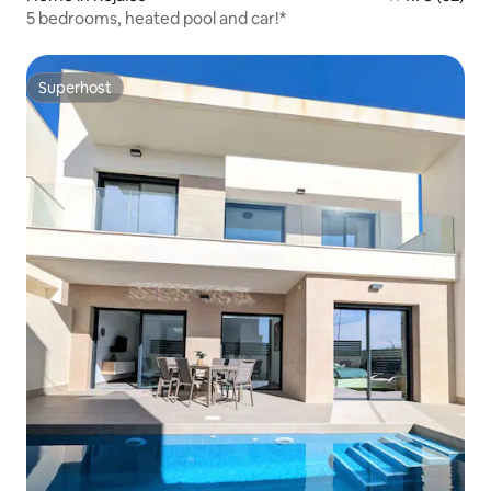
5 bedrooms, heated pool and car!*
Superhost
Superhost