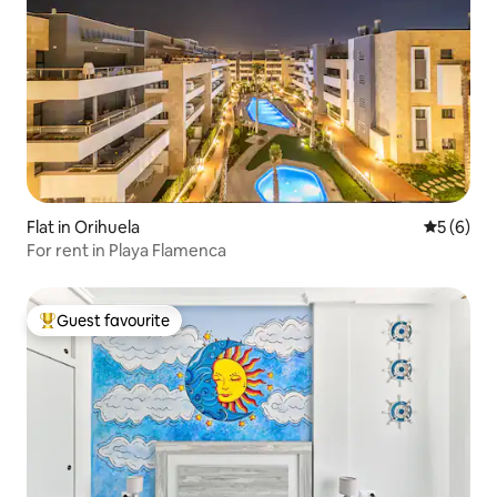
Flat in Orihuela
5 out of 
5 (6)
For rent in Playa Flamenca
Guest favourite
Top guest favourite