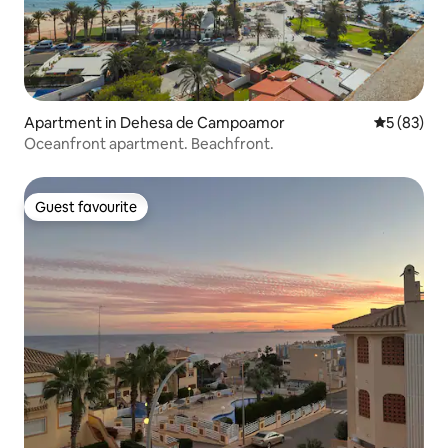
Apartment in Dehesa de Campoamor
5 out of 5
5 (83)
Oceanfront apartment. Beachfront.
Guest favourite
Guest favourite