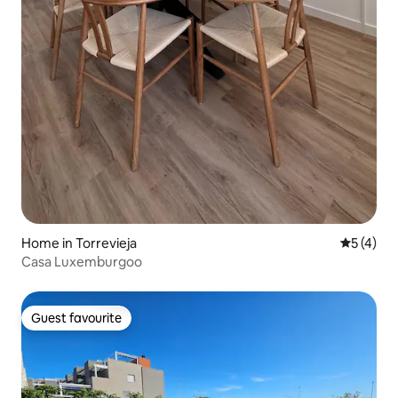
Home in Torrevieja
5 out of 
5 (4)
Casa Luxemburgoo
Guest favourite
Guest favourite