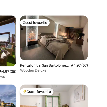
Guest favourite
Guest favourite
Rental unit in San Bartolomé
4.97 out of 5 average 
4.97 (67)
de Tirajana
Wooden Deluxe
4.97 out of 5 average rating, 36 reviews
4.97 (36)
iews
Guest favourite
Top guest favourite