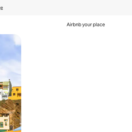
ge
Airbnb your place