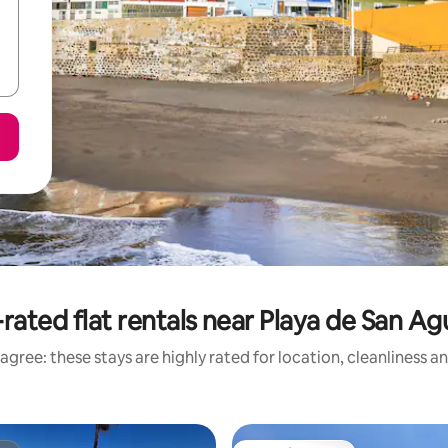
rated flat rentals near Playa de San Ag
agree: these stays are highly rated for location, cleanliness a