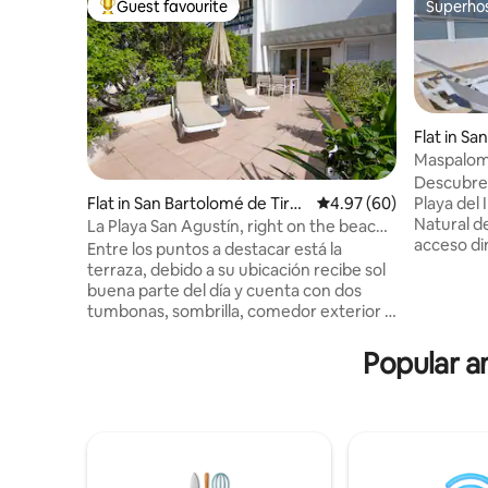
Guest favourite
Superho
Top guest favourite
Superho
Flat in Sa
na
Maspalom
Descubre
Playa del 
Flat in San Bartolomé de Tiraj
4.97 out of 5 average r
4.97 (60)
Natural d
ana
La Playa San Agustín, right on the beach,
acceso dir
Apa.
Entre los puntos a destacar está la
balcón pri
terraza, debido a su ubicación recibe sol
jardines 
buena parte del día y cuenta con dos
con aire 
tumbonas, sombrilla, comedor exterior y
filtro de 
toldo para que pueda disfrutar sus
cocina co
comidas al aire libre con la agradable
Popular am
lavavajill
brisa y escuchar el sonido del mar. El
lavadora,
alojamiento cuenta con un salón-cocina
con ducha
de estilo americana, con vitrocerámica
de Playa 
de inducción, microondas,
vajilla/cubertería, utensilios de cocina,
cafetera, tostadora y hervidor de agua. El