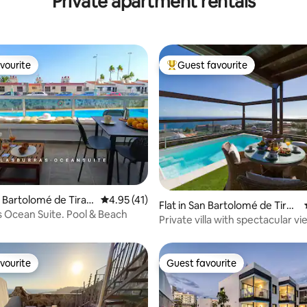
Private apartment rentals
vourite
Guest favourite
vourite
Top guest favourite
n Bartolomé de Tiraja
4.95 out of 5 average rating, 41 reviews
4.95 (41)
rating, 19 reviews
Flat in San Bartolomé de Tiraj
s Ocean Suite. Pool & Beach
ana
Private villa with spectacular v
vourite
Guest favourite
vourite
Guest favourite