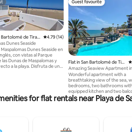
st
Guest favourite
st
Guest favourite
n Bartolomé de Tiraja
4.79 out of 5 average rating, 14 reviews
4.79 (14)
as Dunes Seaside
 Maspalomas Dunes Seaside en
Inglés, con vistas al Parque
ating, 60 reviews
e las Dunas de Maspalomas y
Flat in San Bartolomé de Tira
4
ecto a la playa. Disfruta de un
jana
Amazing Seaview Apartment in
vado, piscina al aire libre,
Feliz
Wonderful apartment with a
exuberantes y terraza. Equipado
breathtaking view of the sea, w
acondicionado, wifi y sistema de
bedrooms, two bathrooms with
agua. Incluye 1 dormitorio,
equipped kitchen and two balc
mpleta, cuarto vestidor,
enities for flat rentals near Playa de 
overlooking the ocean. The res
as, horno, vitrocerámica, nevera,
equipped with a heated sea-vi
 secadora y Smart TV. 2 baños
swimming pool and sun loungers
, toallas y ropa de cama. Cerca
on. Very close to buses, taxis a
del Inglés, Yumbo
supermarket. Perfect for holida
couple, families, groups of frie
pure relax. The apartment also 