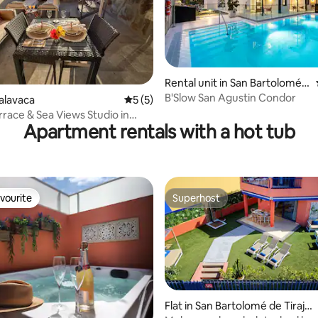
ating, 29 reviews
Rental unit in San Bartolomé d
e Tirajana
B'Slow San Agustin Condor
talavaca
5 out of 5 average rating, 5 reviews
5 (5)
rrace & Sea Views Studio in
Apartment rentals with a hot tub
a 30
vourite
Superhost
vourite
Superhost
Flat in San Bartolomé de Tiraja