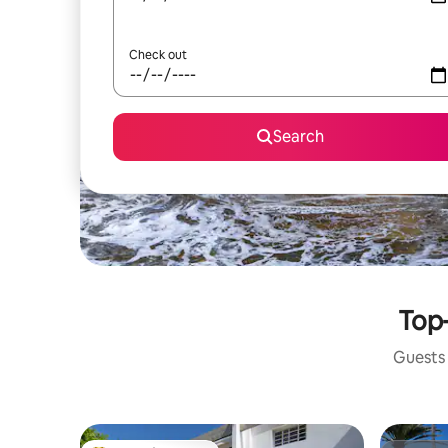
Check out
Search
Top-
Guests 