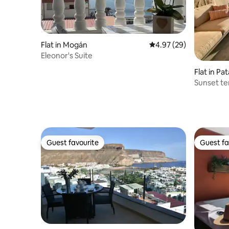
Flat in Mogán
4.97 out of 5 average r
4.97 (29)
Eleonor's Suite
Flat in Pa
Sunset te
Patalavac
Guest favourite
Guest fa
Guest favourite
Guest fa