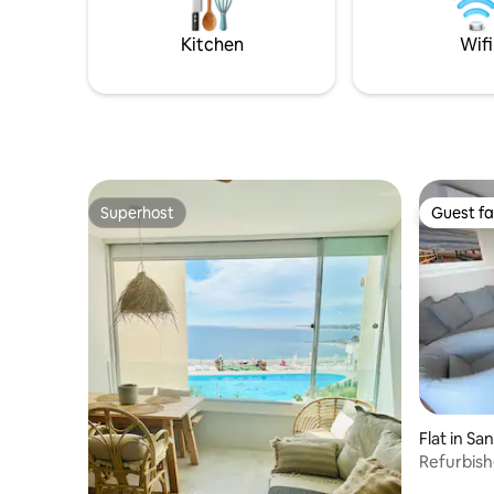
salón cuenta con un sofá cama doble y
tambi
Kitchen
Wifi
Superhost
Guest fa
Superhost
Guest fa
Flat in Sa
Refurbish
beach