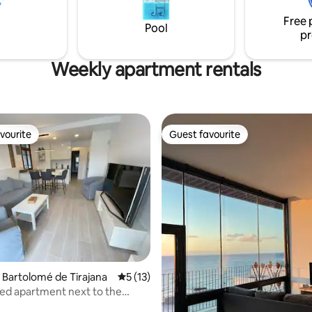
conditioning and wi-fi. Come an
Free 
while spending a dream holiday 
Pool
pr
the sea breeze.
Weekly apartment rentals
vourite
Guest favourite
vourite
Guest favourite
n Bartolomé de Tirajana
5 out of 5 average rating, 13 reviews
5 (13)
ed apartment next to the