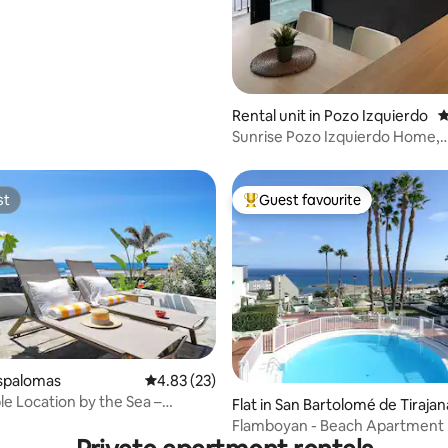
ating, 28 reviews
Rental unit in Pozo Izquierdo
4
Sunrise Pozo Izquierdo Home,
Apartment 3 super...
st
Guest favourite
st
Top guest favourite
rating, 15 reviews
aspalomas
4.83 out of 5 average rating, 23 reviews
4.83 (23)
e Location by the Sea –
Flat in San Bartolomé de Tirajan
 Ocean
Flamboyan - Beach Apartment