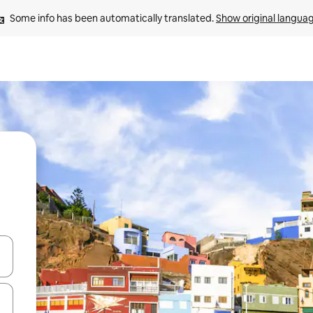
Some info has been automatically translated. 
Show original langua
and down arrow keys or explore by touch or swipe gestures.