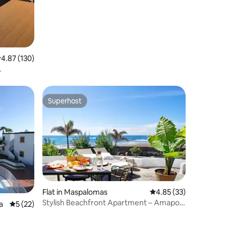
.87 out of 5 average rating, 130 reviews
4.87 (130)
Superhost
Superhost
Flat in Maspalomas
4.85 out of 5 average 
4.85 (33)
Stylish Beachfront Apartment – Amapola
a
5 out of 5 average rating, 22 reviews
5 (22)
Palms