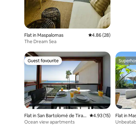
Flat in Maspalomas
4.86 out of 5 average r
4.86 (28)
The Dream Sea
Guest favourite
Superho
Guest favourite
Superho
Flat in San Bartolomé de Tiraja
4.93 out of 5 average 
4.93 (15)
Flat in M
na
Ocean view apartments
Unbeatabl
Amapola