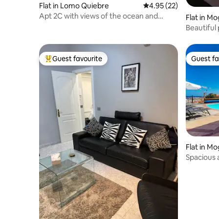
Flat in Lomo Quiebre
4.95 out of 5 average 
4.95 (22)
Apt 2C with views of the ocean and
Flat in M
Puerto Mogán marina
Beautiful
terrace P
Guest favourite
Guest fa
Top guest favourite
Guest fa
Flat in M
Spacious 
pool