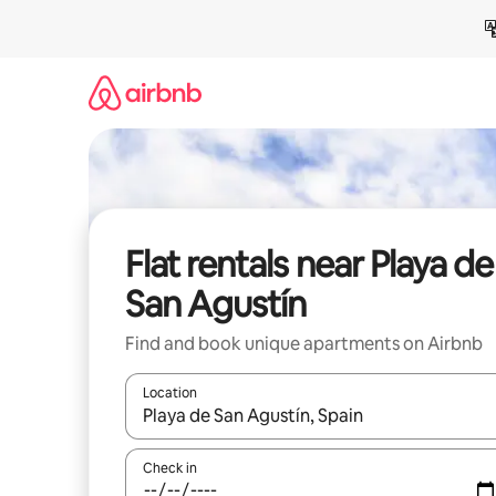
Skip
to
content
Flat rentals near Playa de
San Agustín
Find and book unique apartments on Airbnb
Location
When results are available, navigate with the up 
Check in