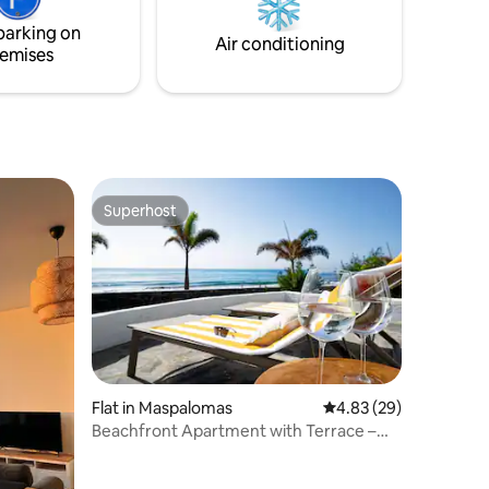
d relax
parking on
lulled by
Air conditioning
emises
Superhost
Superhost
Flat in Maspalomas
4.83 out of 5 average 
4.83 (29)
Beachfront Apartment with Terrace –
Amapola Coral