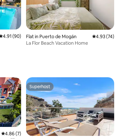
4.91 out of 5 average rating, 90 reviews
4.91 (90)
Flat in Puerto de Mogán
4.93 out of 5 average 
4.93 (74)
La Flor Beach Vacation Home
Superhost
Superhost
4.86 out of 5 average rating, 7 reviews
4.86 (7)