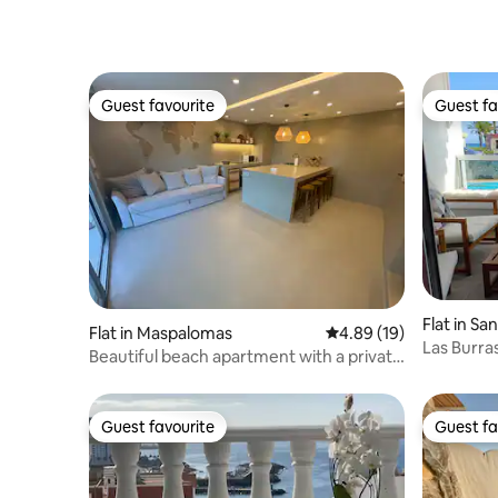
Guest favourite
Guest fa
Guest favourite
Guest fa
Flat in Sa
Flat in Maspalomas
4.89 out of 5 average 
4.89 (19)
na
Las Burra
Beautiful beach apartment with a private
terrace
Guest favourite
Guest fa
Guest favourite
Guest fa