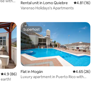
se with
Rental unit in Lomo Quiebre
4.81 out of 5 average 
4.81 (16)
Varenso Holidays's Apartments
Superhost
Superhost
Flat in Mogán
4.65 out of 5 average 
4.65 (26)
4.9 out of 5 average rating, 86 reviews
4.9 (86)
Luxury apartment in Puerto Rico with
 earth!
Jacuzzi