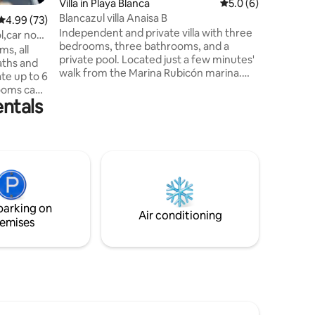
Villa in Playa Blanca
5.0 out of 5 average
5.0 (6)
the moder
Blancazul villa Anaisa B
4.99 out of 5 average rating, 73 reviews
4.99 (73)
amenities
Independent and private villa with three
environm
l,car not
bedrooms, three bathrooms, and a
meters f
s, all
private pool. Located just a few minutes'
aths and
walk from the Marina Rubicón marina.
te up to 6
Parking, solarium, Wi-Fi, barbecue, table
ooms can
tennis, each bedroom has a private
entals
with a
bathroom, air conditioning, and heating.
ngle beds.
No need to pack towels—we provide
Own
them for you! Enjoy your spacious
easy
private terrace with an outdoor dining
 just a
area, barbecue, solarium, outdoor
aurants at
shower, and private pool. We look
 walking
forward to seeing you soon!
. A car is
parking on
Air conditioning
emises