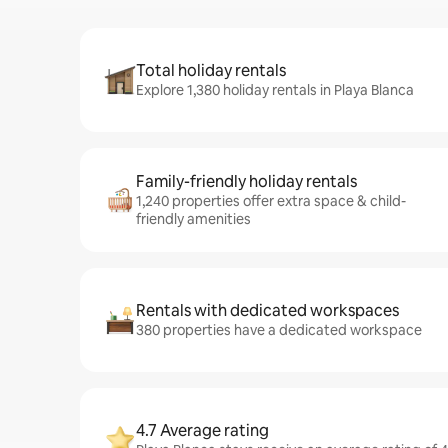
Total holiday rentals
Explore 1,380 holiday rentals in Playa Blanca
Family-friendly holiday rentals
1,240 properties offer extra space & child-
friendly amenities
Rentals with dedicated workspaces
380 properties have a dedicated workspace
4.7 Average rating