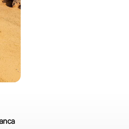
lanca