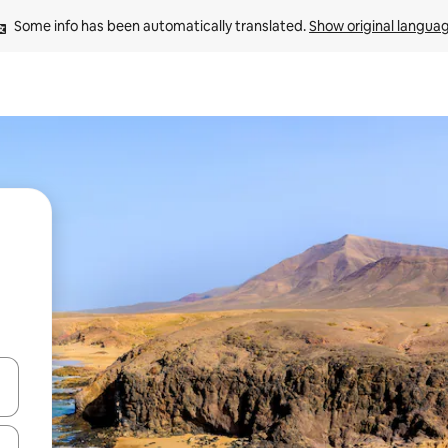
Some info has been automatically translated. 
Show original langua
and down arrow keys or explore by touch or swipe gestures.