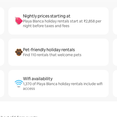
Nightly prices starting at
Playa Blanca holiday rentals start at ₹2,858 per
night before taxes and fees
Pet-friendly holiday rentals
Find 110 rentals that welcome pets
Wifi availability
1,370 of Playa Blanca holiday rentals include wifi
access