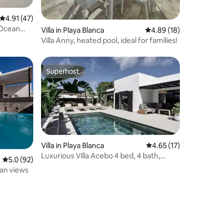
4.91 out of 5 average rating, 47 reviews
4.91 (47)
 Ocean
Villa in Playa Blanca
4.89 out of 5 average 
4.89 (18)
Villa Anny, heated pool, ideal for families!
Superhost
Superhost
Villa in Playa Blanca
4.65 out of 5 average 
4.65 (17)
Luxurious Villa Acebo 4 bed, 4 bath,
5.0 out of 5 average rating, 92 reviews
5.0 (92)
Private pool
ean views