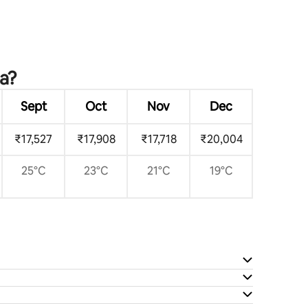
ca?
Sept
Oct
Nov
Dec
₹17,527
₹17,908
₹17,718
₹20,004
25°C
23°C
21°C
19°C