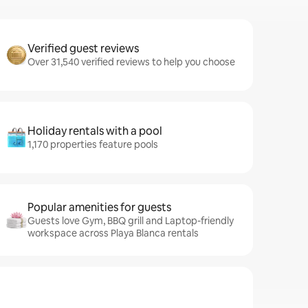
Verified guest reviews
Over 31,540 verified reviews to help you choose
Holiday rentals with a pool
1,170 properties feature pools
Popular amenities for guests
Guests love Gym, BBQ grill and Laptop-friendly
workspace across Playa Blanca rentals