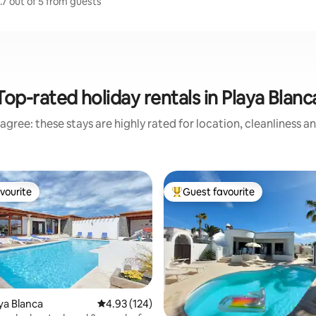
.7 out of 5 from guests
Top-rated holiday rentals in Playa Blanc
agree: these stays are highly rated for location, cleanliness a
vourite
Guest favourite
vourite
Top guest favourite
aya Blanca
4.93 out of 5 average rating, 124 reviews
4.93 (124)