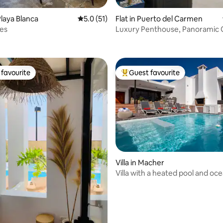
laya Blanca
5.0 out of 5 average rating, 51 reviews
5.0 (51)
Flat in Puerto del Carmen
ating, 57 reviews
les
Luxury Penthouse, Panoramic
Views & Jacuzzi
favourite
Guest favourite
t favourite
Top guest favourite
ating, 74 reviews
Villa in Macher
Villa with a heated pool and oc