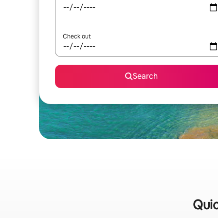
Check out
Search
Quic