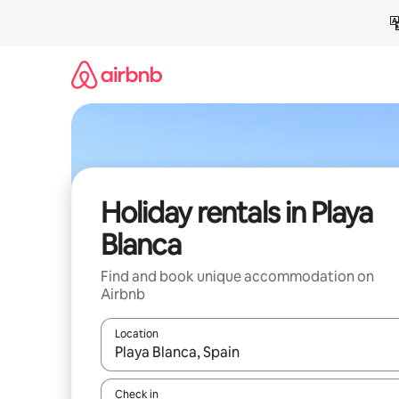
Skip
to
content
Holiday rentals in Playa
Blanca
Find and book unique accommodation on
Airbnb
Location
When results are available, navigate with the up 
Check in