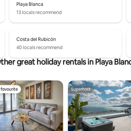
Playa Blanca
13 locals recommend
Costa del Rubicón
40 locals recommend
ther great holiday rentals in Playa Blan
favourite
Superhost
t favourite
Superhost