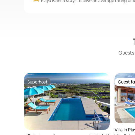
Playa Blanca stays receive an average rating of 4
Guests 
Superhost
Guest fa
Superhost
Guest fa
Villa in Pl