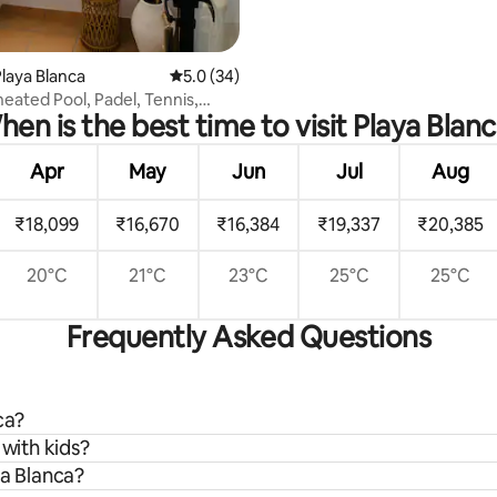
laya Blanca
5.0 out of 5 average rating, 34 reviews
5.0 (34)
 heated Pool, Padel, Tennis,
en is the best time to visit Playa Blan
Apr
May
Jun
Jul
Aug
₹18,099
₹16,670
₹16,384
₹19,337
₹20,385
20°C
21°C
23°C
25°C
25°C
Frequently Asked Questions
ca?
 with kids?
ya Blanca?