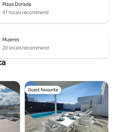
Playa Dorada
47 locals recommend
Mujeres
20 locals recommend
ca
Guest favourite
Guest favourite