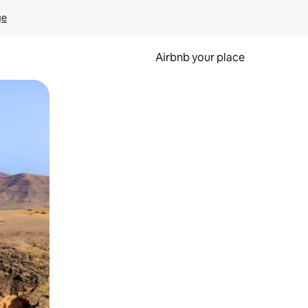
ge
Airbnb your place