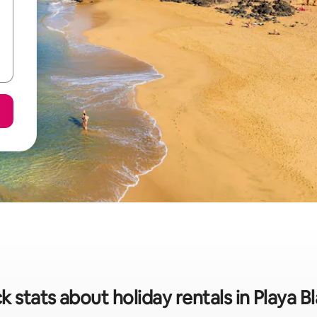
k stats about holiday rentals in Playa B