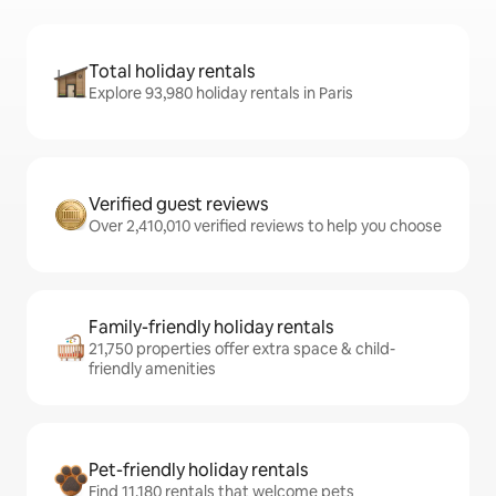
Total holiday rentals
Explore 93,980 holiday rentals in Paris
Verified guest reviews
Over 2,410,010 verified reviews to help you choose
Family-friendly holiday rentals
21,750 properties offer extra space & child-
friendly amenities
Pet-friendly holiday rentals
Find 11,180 rentals that welcome pets