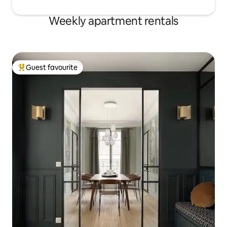
Weekly apartment rentals
Guest favourite
Top guest favourite