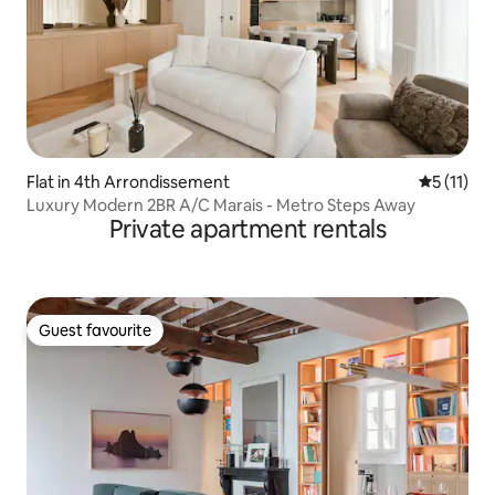
Flat in 4th Arrondissement
5 out of 5
5 (11)
Luxury Modern 2BR A/C Marais - Metro Steps Away
Private apartment rentals
Guest favourite
Guest favourite