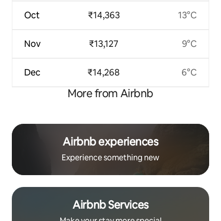
Oct
₹14,363
13°C
Nov
₹13,127
9°C
Dec
₹14,268
6°C
More from Airbnb
Airbnb experiences
Experience something new
Airbnb Services
Make your stay more special