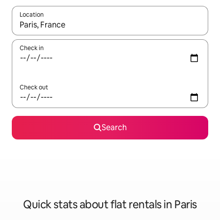
Location
When results are available, navigate with the up and down arro
Check in
Check out
Search
Quick stats about flat rentals in Paris