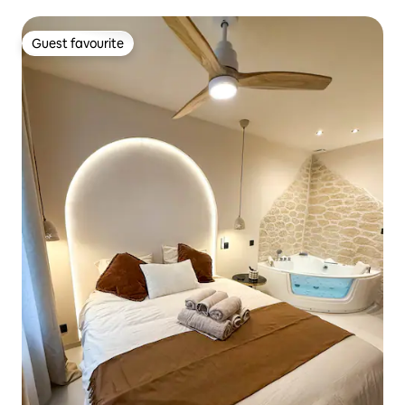
Guest favourite
Guest favourite