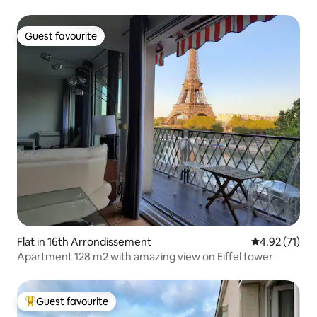
Guest favourite
Guest favourite
Flat in 16th Arrondissement
4.92 out of 5
4.92 (71)
Apartment 128 m2 with amazing view on Eiffel tower
Guest favourite
Top guest favourite