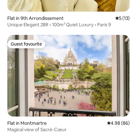
Flat in 9th Arrondissement
5 out of 5
5 (13)
Unique Elegant 2BR • 100m² Quiet Luxury • Paris 9
Guest favourite
Guest favourite
Flat in Montmartre
4.98 out of 5 
4.98 (86)
Magical view of Sacré-Cœur