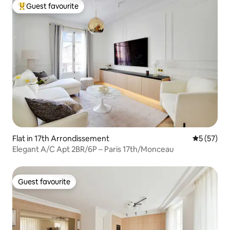
Guest favourite
Top guest favourite
Flat in 17th Arrondissement
5 out of 5
5 (57)
Elegant A/C Apt 2BR/6P – Paris 17th/Monceau
Guest favourite
Guest favourite