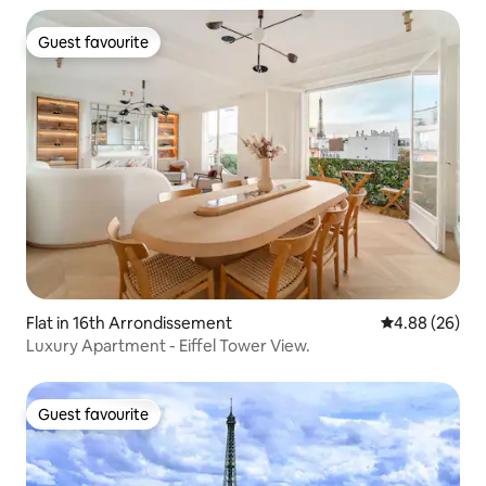
Guest favourite
Guest favourite
Flat in 16th Arrondissement
4.88 out of 5 
4.88 (26)
Luxury Apartment - Eiffel Tower View.
Guest favourite
Guest favourite