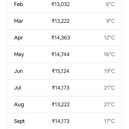
Feb
₹13,032
6°C
Mar
₹13,222
9°C
Apr
₹14,363
12°C
May
₹14,744
16°C
Jun
₹15,124
19°C
Jul
₹14,173
21°C
Aug
₹13,222
21°C
Sept
₹14,173
17°C