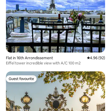
Flat in 16th Arrondissement
4.96 out of 5 
4.96 (92)
Eiffel tower incredible view with A/C 100 m2
Guest favourite
Guest favourite