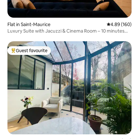
Flat in Saint-Maurice
4.89 out of 5 a
4.89 (160)
Luxury Suite with Jacuzzi & Cinema Room – 10 minutes
from Paris
Guest favourite
Top guest favourite