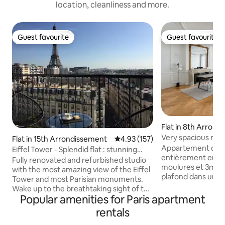
location, cleanliness and more.
Guest favourite
Guest favourite
Guest favourite
Guest favourite
Flat in 8th Arron
Very spacious new
Flat in 15th Arrondissement
4.93 out of 5 average rating, 15
4.93 (157)
Madeleine
Appartement de 
Eiffel Tower - Splendid flat : stunning
entièrement en 20
view & A/C
Fully renovated and refurbished studio
moulures et 3m30
with the most amazing view of the Eiffel
plafond dans un 
Tower and most Parisian monuments.
Haussmannien, au 
Wake up to the breathtaking sight of the
quartier de la Mad
Popular amenities for Paris apartment
Eiffel Tower right from your queen-size
quelques pas de la
bed. The large French windows and the
rentals
de place de la Con
balcony make the experience even
Champs Elysée, Tu