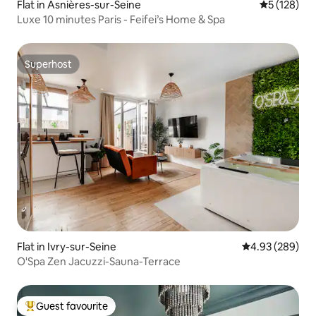
Flat in Asnières-sur-Seine
5 out of 5 
5 (128)
Luxe 10 minutes Paris - Feifei’s Home & Spa
Superhost
Superhost
Flat in Ivry-sur-Seine
4.93 out of 5 a
4.93 (289)
O'Spa Zen Jacuzzi-Sauna-Terrace
Guest favourite
Top guest favourite