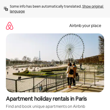
Skip
Some info has been automatically translated. 
Show original 
to
language
content
Airbnb your place
Apartment holiday rentals in Paris
Find and book unique apartments on Airbnb