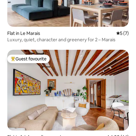
Flat in Le Marais
5 out of 
5 (7)
Luxury, quiet, character and greenery for 2 – Marais
Guest favourite
Top guest favourite