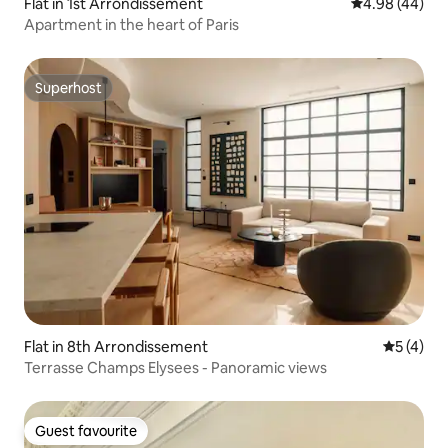
Flat in 1st Arrondissement
4.98 out of 5 
4.98 (44)
Apartment in the heart of Paris
Superhost
Superhost
Flat in 8th Arrondissement
5 out of 
5 (4)
Terrasse Champs Elysees - Panoramic views
Guest favourite
Guest favourite