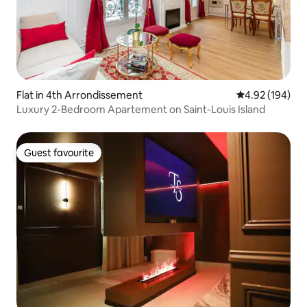
Flat in 4th Arrondissement
4.92 out of 5 a
4.92 (194)
Luxury 2-Bedroom Apartement on Saint-Louis Island
Guest favourite
Guest favourite