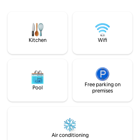
more memorable. The studio is located
Louvre. Pour les 
10 min walk from the Eiffel Tower and 4
parisien vous ser
min walk from Metro stations. The
avec la rue Saint 
building is safe, and there are plenty of
Haussmann, les Gal
shops and restaurants in the
Opéra et de la Mad
neighborhood. A/C, High Speed
broadband, Netflix
Kitchen
Wifi
Free parking on
Pool
premises
Air conditioning