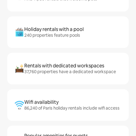
Holiday rentals with a pool
240 properties feature pools
Rentals with dedicated workspaces
37,760 properties have a dedicated workspace
Wifi availability
86,240 of Paris holiday rentals include wifi access
Popular amenities for guests