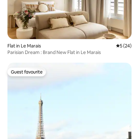
Flat in Le Marais
5 out of 5
5 (24)
Parisian Dream : Brand New Flat in Le Marais
Guest favourite
Guest favourite