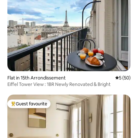
Flat in 15th Arrondissement
5 out of 5
5 (50)
Eiffel Tower View : 1BR Newly Renovated & Bright
Guest favourite
Top guest favourite