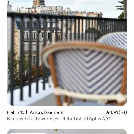
Flat in 15th Arrondissement
4.91 out of 5
4.91 (54)
Balcony Eiffel Tower View : Refurbished Apt w A/C