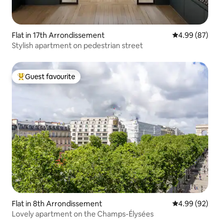
Flat in 17th Arrondissement
4.99 out of 5 
4.99 (87)
Stylish apartment on pedestrian street
Guest favourite
Top guest favourite
Flat in 8th Arrondissement
4.99 out of 5 
4.99 (92)
Lovely apartment on the Champs-Élysées