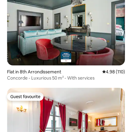
Flat in 8th Arrondissement
4.98 out of 5 a
4.98 (110)
Concorde - Luxurious 50 m² - With services
Guest favourite
Guest favourite