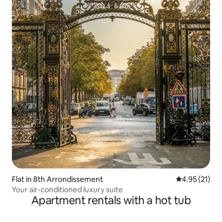
Flat in 8th Arrondissement
4.95 out of 5
4.95 (21)
Your air-conditioned luxury suite
Apartment rentals with a hot tub