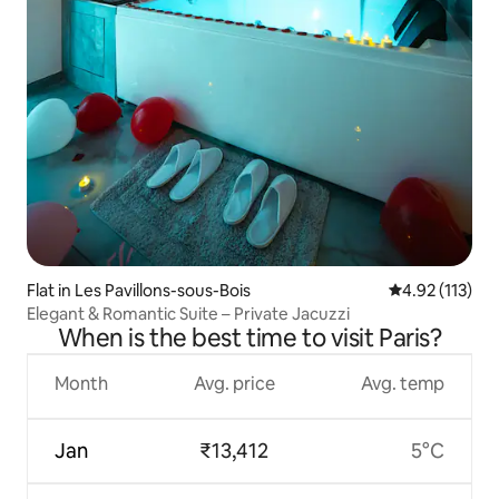
Flat in Les Pavillons-sous-Bois
4.92 out of 5 
4.92 (113)
Elegant & Romantic Suite – Private Jacuzzi
When is the best time to visit Paris?
Month
Avg. price
Avg. temp
Jan
₹13,412
5°C