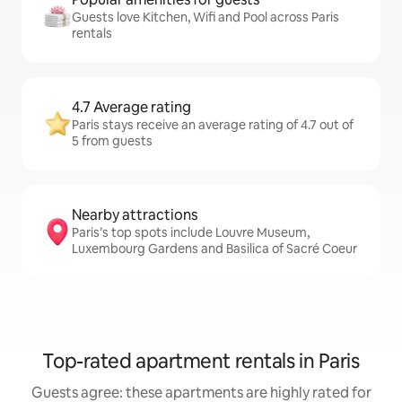
Guests love Kitchen, Wifi and Pool across Paris
rentals
4.7 Average rating
Paris stays receive an average rating of 4.7 out of
5 from guests
Nearby attractions
Paris’s top spots include Louvre Museum,
Luxembourg Gardens and Basilica of Sacré Coeur
Top-rated apartment rentals in Paris
Guests agree: these apartments are highly rated for