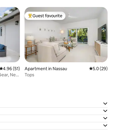
Atlantis
Guest favourite
Top guest favourite
4.96 out of 5 average rating, 51 reviews
4.96 (51)
Apartment in Nassau
5.0 out of 5 average 
5.0 (29)
Gear, Near
Tops