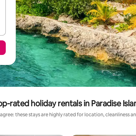
op-rated holiday rentals in Paradise Isla
agree: these stays are highly rated for location, cleanliness a