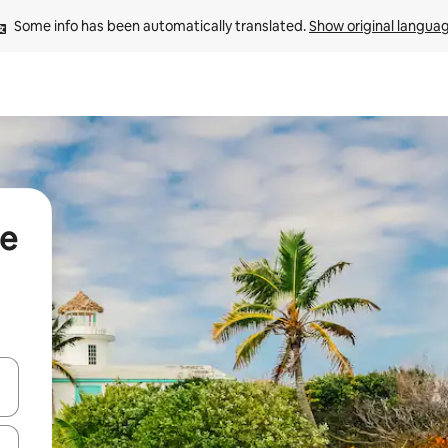
Some info has been automatically translated. 
Show original langua
se
and down arrow keys or explore by touch or swipe gestures.