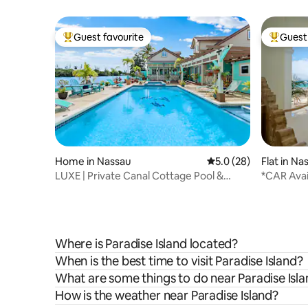
Guest favourite
Guest 
Top guest favourite
Top gues
Home in Nassau
5.0 out of 5 average 
5.0 (28)
Flat in Na
LUXE | Private Canal Cottage Pool &
*CAR Avai
Kayaks w/ Boat
Oceanfro
Where is Paradise Island located?
When is the best time to visit Paradise Island?
What are some things to do near Paradise Isl
How is the weather near Paradise Island?