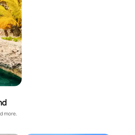
nd
nd more.