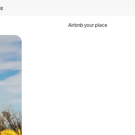
ge
Airbnb your place