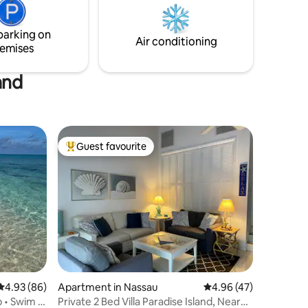
hile you
loungers for relaxing by the water. You
inches
will also enjoy use of the fully equipped
parking on
main house kitchen.
Air conditioning
emises
and
Guest favourite
Top guest favourite
4.93 out of 5 average rating, 86 reviews
4.93 (86)
Apartment in Nassau
4.96 out of 5 average 
4.96 (47)
p • Swim •
Private 2 Bed Villa Paradise Island, Near