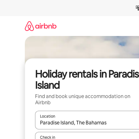
Skip
to
content
Holiday rentals in Paradi
Island
Find and book unique accommodation on
Airbnb
Location
When results are available, navigate with the up 
Check in