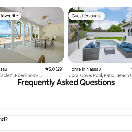
Sunset • Airport
favourite
Guest favourite
t favourite
Guest favourite
rating, 28 reviews
ssau
5.0 out of 5 average rating, 29 reviews
5.0 (29)
Home in Nassau
lable!* 3-bedroom-
Coral Cove: Pool, Patio, Beach 
Frequently Asked Questions
nt+Beach+Pool
Baha Mar
and?