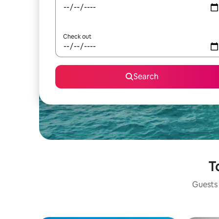
Check out
Search
T
Guests 