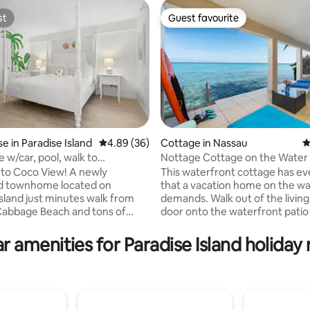
st
Guest favourite
st
Guest favourite
ting, 208 reviews
 in Paradise Island
4.89 out of 5 average rating, 36 reviews
4.89 (36)
Cottage in Nassau
4
 w/car, pool, walk to
Nottage Cottage on the Water
antis (V)
Coco View! A newly
This waterfront cottage has ev
d townhome located on
that a vacation home on the w
Island just minutes walk from
demands. Walk out of the livin
 Cabbage Beach and tons of
door onto the waterfront patio
taurants and activities. Coco
plunge into the crystal clear wa
3 bedrooms, 2.5 bathrooms,
swim or snorkel. The master Su
r amenities for Paradise Island holiday 
om, kitchen and outdoor deck.
located on the 2nd floor, has a 
ithin Bayview Suites, a vacation
balcony with elevated views of
long-term apartment
Harbour and Atlantis Resort. En
 with amenities including
coffee watching the sun rise, or
s, tennis court, snack bar /
wine watching the sunset. Soak