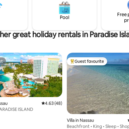
sun in reclining lounge chairs w
desk and 24 hr security. CAR
listen to the ocean waves just 
 included w/ booking.
away.
Free 
Pool
pr
her great holiday rentals in Paradise Isl
st
Guest favourite
st
Top guest favourite
assau
4.63 out of 5 average rating, 48 reviews
4.63 (48)
PARADISE ISLAND
ating, 68 reviews
Villa in Nassau
Beachfront • King • Sleep • Sho