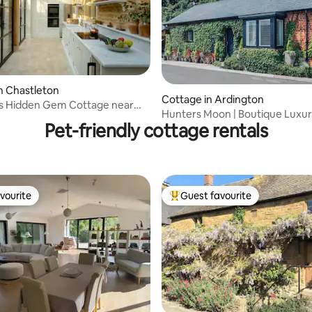
ating, 64 reviews
n Chastleton
Cottage in Ardington
s Hidden Gem Cottage near
Hunters Moon | Boutique Luxur
rd
Pet-friendly cottage rentals
& Hot Tub
vourite
Guest favourite
vourite
Top guest favourite