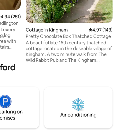
.94 out of 5 average rating, 251 reviews
4.94 (251)
adlington
, Luxury
Cottage in Kingham
4.97 out of 5 average r
4.97 (143)
g,log
Pretty Chocolate Box Thatched Cottage
rea with
A beautiful late 16th century thatched
tairs
cottage located in the desirable village of
two
Kingham. A two minute walk from The
d
Wild Rabbit Pub and The Kingham
d
xford
Plough. Plenty of free parking just
. The
opposite the cottage. There is also a very
ze bed and
handy village shop close by. This
d with a
delightful cottage has been featured in
throom has
House and Gardens Magazine and also
 unlimited
Condé Nast Traveller. A home away from
charm
home and only a short 25 min walk down
the bridle path to the famous Daylesford
parking on
Organic Farm shop, restaurants and Spa.
Air conditioning
emises