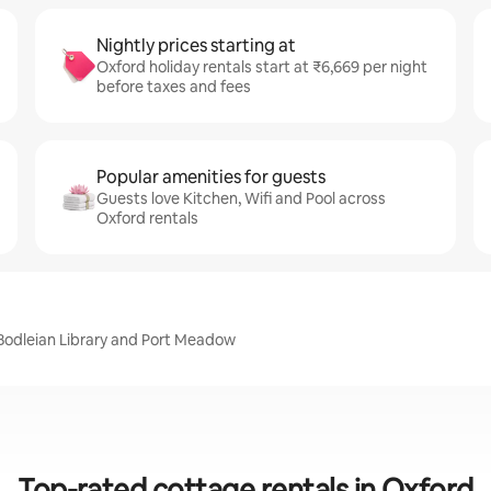
Nightly prices starting at
Oxford holiday rentals start at ₹6,669 per night
before taxes and fees
Popular amenities for guests
Guests love Kitchen, Wifi and Pool across
Oxford rentals
, Bodleian Library and Port Meadow
Top-rated cottage rentals in Oxford