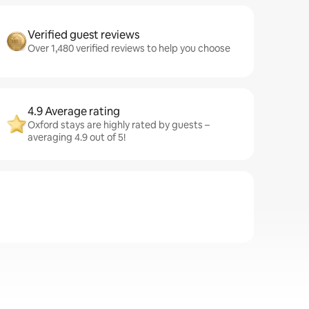
Verified guest reviews
Over 1,480 verified reviews to help you choose
4.9 Average rating
Oxford stays are highly rated by guests –
averaging 4.9 out of 5!