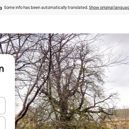
Some info has been automatically translated. 
Show original langua
n
and down arrow keys or explore by touch or swipe gestures.