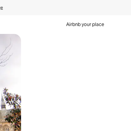
ge
Airbnb your place