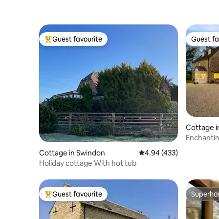
Guest favourite
Guest fa
Top guest favourite
Guest fa
Cottage 
ter
Enchantin
with Hot 
Cottage in Swindon
4.94 out of 5 average ra
4.94 (433)
Holiday cottage With hot tub
Guest favourite
Superho
Top guest favourite
Superho