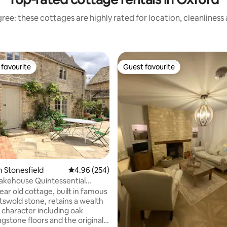
ree: these cottages are highly rated for location, cleanliness
favourite
Guest favourite
t favourite
Guest favourite
n Stonesfield
4.96 out of 5 average rating, 254 reviews
4.96 (254)
ating, 494 reviews
akehouse Quintessential
 Cottage.
ear old cottage, built in famous
swold stone, retains a wealth
l character including oak
gstone floors and the original