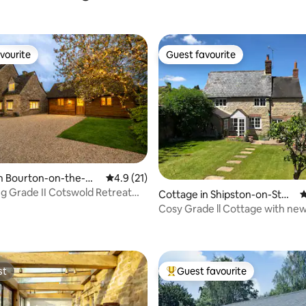
vourite
Guest favourite
vourite
Guest favourite
in Bourton-on-the-Wa
4.9 out of 5 average rating, 21 reviews
4.9 (21)
g Grade II Cotswold Retreat
Cottage in Shipston-on-Stou
4
Tub
r
Cosy Grade ll Cottage with n
ting, 433 reviews
Fired Hot Tub.
st
Guest favourite
st
Top guest favourite