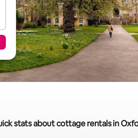
ick stats about cottage rentals in Oxf