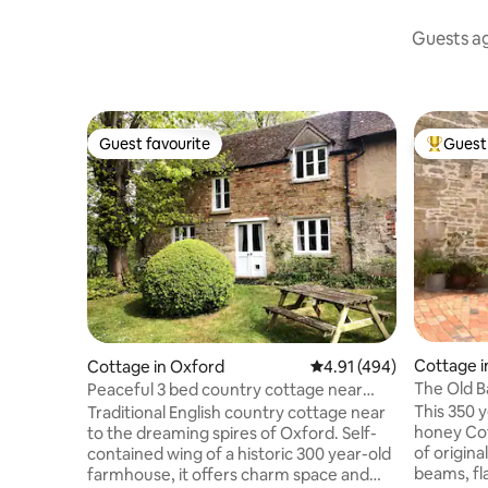
Guests ag
Guest favourite
Guest 
Guest favourite
Top gues
Cottage i
Cottage in Oxford
4.91 out of 5 average r
4.91 (494)
The Old B
Peaceful 3 bed country cottage near
Cotswold
central Oxford
This 350 y
Traditional English country cottage near
honey Cot
to the dreaming spires of Oxford. Self-
of origina
contained wing of a historic 300 year-old
beams, fla
farmhouse, it offers charm space and