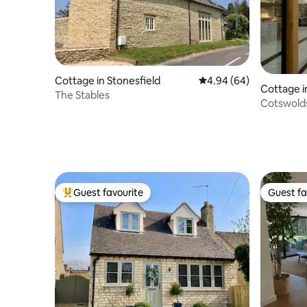
Cottage in Stonesfield
4.94 out of 5 average r
4.94 (64)
Cottage i
The Stables
Cotswold
Daylesfo
Guest favourite
Guest fa
Top guest favourite
Guest fa