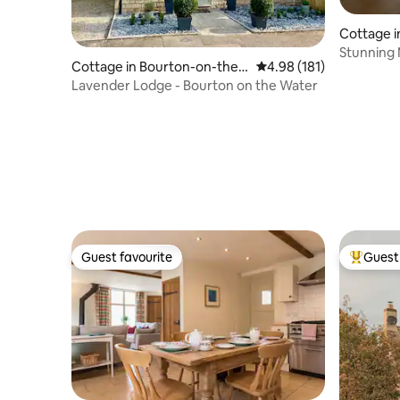
Cottage i
Stunning 
Cottage in Bourton-on-the-
4.98 out of 5 average r
4.98 (181)
of Privacy
Water
Lavender Lodge - Bourton on the Water
Guest favourite
Guest 
Guest favourite
Top gues