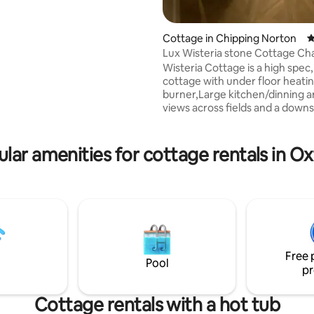
oven doors from its days as a
njoy cosy evenings by the wood
tove or summer days with
Cottage in Chipping Norton
4
ors open to the terrace. Ideally
Lux Wisteria stone Cottage Ch
or exploring the many Cotswold
Wisteria Cottage is a high spec
historic estates, Blenheim
cottage with under floor heatin
ford, Bicester Village, Soho
burner,Large kitchen/dinning a
, Estelle Manor, Daylesford,
views across fields and a downs
uat Farmshop and more.
Wc/Utility space. Upstairs are 
centrally heated bedrooms an
underfloor and towel rail heate
lar amenities for cottage rentals in O
bathroom with exposed beams
master has a generous King si
the second bed, a single day Be
pull out trundle under. The ba
a roll top bath with shower and
hot water. We offer Cotswold 
with modern luxury
Free 
Pool
pr
Cottage rentals with a hot tub