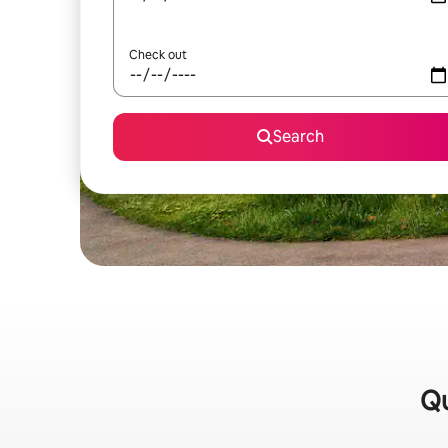
Check out
Search
Qu