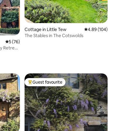
Cottage in Little Tew
4.89 out of 5 average r
4.89 (104)
The Stables in The Cotswolds
5 out of 5 average rating, 76 reviews
5 (76)
y Retreat
Guest favourite
Top guest favourite