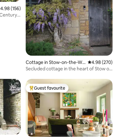
.98 out of 5 average rating, 156 reviews
4.98 (156)
h Century
Cottage in Stow-on-the-Wo
4.98 out of 5 average r
4.98 (270)
ld
Secluded cottage in the heart of Stow on
the Wold
Guest favourite
Top guest favourite