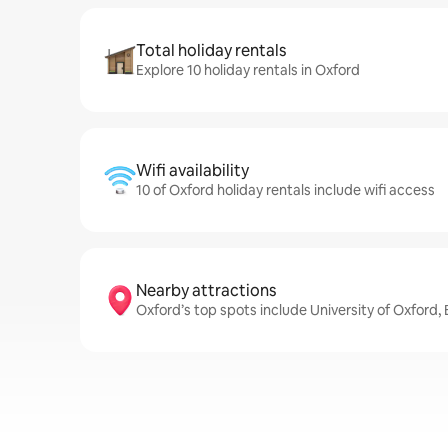
Total holiday rentals
Explore 10 holiday rentals in Oxford
Wifi availability
10 of Oxford holiday rentals include wifi access
Nearby attractions
Oxford’s top spots include University of Oxford