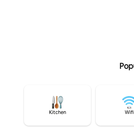
cast-iron 
comfort for visitors exploring the city
bakery. E
and countryside. Enjoy riverside walks on
burning s
famous Port Meadow, traditional pubs
french do
and easy access to Oxford’s colleges and
located f
culture. Set in a village famous for its
villages, 
connections with Alice in Wonderland
Palace, Ox
and Inspector Morse. Three double
Farmhouse
bedrooms, spacious living room,
Diddly Sq
farmhouse kitchen and private garden.
Popu
Kitchen
Wifi