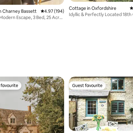
Cottage in Oxfordshire
4
n Charney Bassett
4.97 out of 5 average rating, 194 reviews
4.97 (194)
Idyllic & Perfectly Located 18t
Modern Escape, 3 Bed, 25 Acres
Cottage
ating, 181 reviews
favourite
Guest favourite
t favourite
Guest favourite