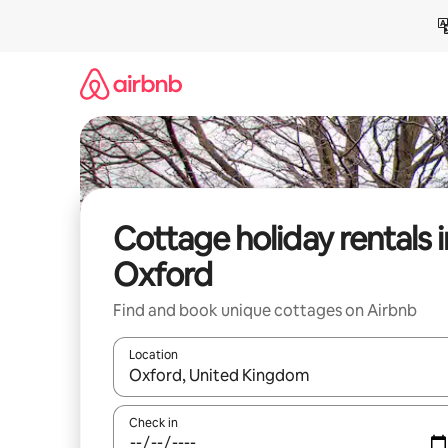
Skip
to
content
Cottage holiday rentals i
Oxford
Find and book unique cottages on Airbnb
Location
When results are available, navigate with the up 
Check in