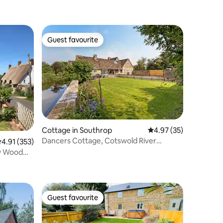
Guest favourite
Guest favourite
Cottage in Southrop
4.97 out of 5 average 
4.97 (35)
Dancers Cottage, Cotswold River
.91 out of 5 average rating, 353 reviews
4.91 (353)
retreat, Southrop
ew Wood
Guest favourite
Guest favourite