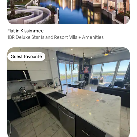
Flat in Kissimmee
1BR Deluxe Star Island Resort Villa + Amenities
Guest favourite
Guest favourite