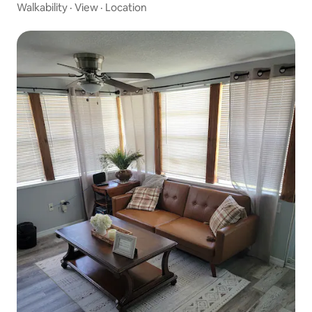
Walkability
·
View
·
Location