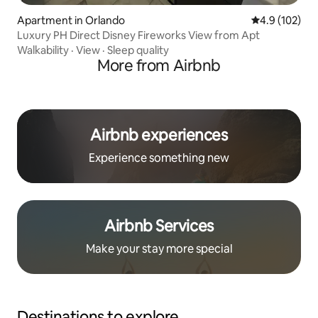
Apartment in Orlando
4.9 out of 5 
4.9 (102)
Luxury PH Direct Disney Fireworks View from Apt
Walkability
·
View
·
Sleep quality
More from Airbnb
Airbnb experiences
Experience something new
Airbnb Services
Make your stay more special
Destinations to explore