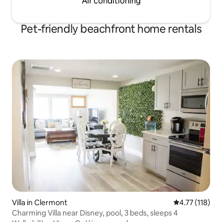
Air conditioning
Pet-friendly beachfront home rentals
Villa in Clermont
4.77 out of 5 
4.77 (118)
Charming Villa near Disney, pool, 3 beds, sleeps 4