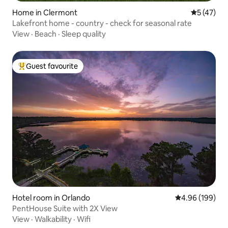
Home in Clermont
5 out of 5
5 (47)
Lakefront home - country - check for seasonal rate
View
·
Beach
·
Sleep quality
Guest favourite
Top guest favourite
Hotel room in Orlando
4.96 out of 5 a
4.96 (199)
PentHouse Suite with 2X View
View
·
Walkability
·
Wifi