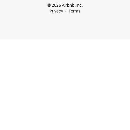
© 2026 Airbnb, Inc.
Privacy
Terms