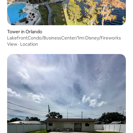
Tower in Orlando
LakefrontCondo/BusinessCenter/1mi Disney/Fireworks
View
·
Location