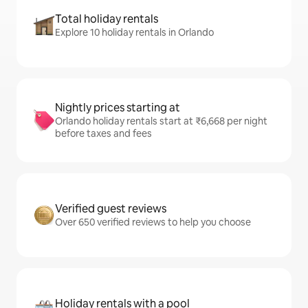
Total holiday rentals
Explore 10 holiday rentals in Orlando
Nightly prices starting at
Orlando holiday rentals start at ₹6,668 per night
before taxes and fees
Verified guest reviews
Over 650 verified reviews to help you choose
Holiday rentals with a pool