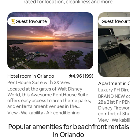
rated for location, cleanliness and more.
Guest favourite
Guest favourite
Top guest favourite
Guest favourite
Hotel room in Orlando
4.96 out of 5 average rating, 19
4.96 (199)
PentHouse Suite with 2X View
Apartment in Orl
Located at the gates of Walt Disney
Luxury PH Direct 
World, this Awesome PentHouse Suite
from Apt
BRAND NEW compl
offers easy access to area theme parks,
2Ba 21st Flr PENTH
and entertainment venues in the
Disney Fireworks 
surrounding area, including Walt Disney
View
·
Walkability
·
Air conditioning
comfort of Stunni
World, Universal Studios, Sea-world,
Resort w/ pools, g
View
·
Walkability
Legoland + Amazing Restaurants,
Popular amenities for beachfront rentals
Even has a STARBU
Shopping and many more. Best of all
10mins to WDW & ve
in Orlando
wonderful views with 2 Large Balcony's, 1
major attractions. LuxKitchen, LR w/