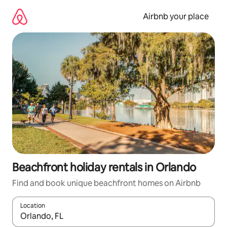
Skip
to
Airbnb your place
content
Beachfront holiday rentals in Orlando
Find and book unique beachfront homes on Airbnb
Location
When results are available, navigate with the up and down arro