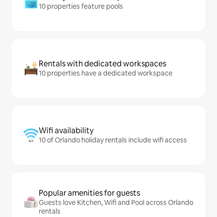
10 properties feature pools
Rentals with dedicated workspaces
10 properties have a dedicated workspace
Wifi availability
10 of Orlando holiday rentals include wifi access
Popular amenities for guests
Guests love Kitchen, Wifi and Pool across Orlando
rentals