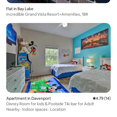
Flat in Bay Lake
Incredible Grand Vista Resort+Amenities, 1BR
Apartment in Davenport
4.79 out of 5
4.79 (14)
Disney Room for kids & Poolside Tiki bar for Adult
Nearby
·
Indoor spaces
·
Location