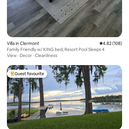
Villa in Clermont
4.82 out of 5 a
4.82 (108)
Family Friendly w/ KING bed, Resort Pool Sleeps 4
View
·
Decor
·
Cleanliness
Guest favourite
Top guest favourite