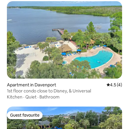
Apartment in Davenport
4.5 out of 
4.5 (4)
1st floor condo close to Disney, & Universal
Kitchen
·
Quiet
·
Bathroom
Guest favourite
Guest favourite