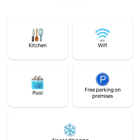
for Sunrise @ East Side and 1 for Sunset
Leather Sofabed, 
@ West side overlooking Disney World
80”TV! 2nd Bd w/ fu
with amazing fireworks every night,
PRIVATE BALCONIE
Enjoy! **Security camera for safety @
Lake. MBR Spa Sh
Entry door only!
heads, wall jets. 2
Kitchen
Wifi
Free parking on
Pool
premises