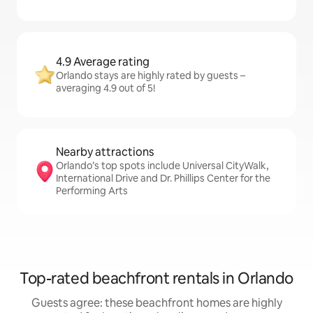
4.9 Average rating
Orlando stays are highly rated by guests –
averaging 4.9 out of 5!
Nearby attractions
Orlando’s top spots include Universal CityWalk,
International Drive and Dr. Phillips Center for the
Performing Arts
Top-rated beachfront rentals in Orlando
Guests agree: these beachfront homes are highly