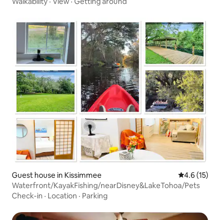
Walkability
·
View
·
Getting around
Guest house in Kissimmee
4.6 out of 5
4.6 (15)
Waterfront/KayakFishing/nearDisney&LakeTohoa/Pets
Check-in
·
Location
·
Parking