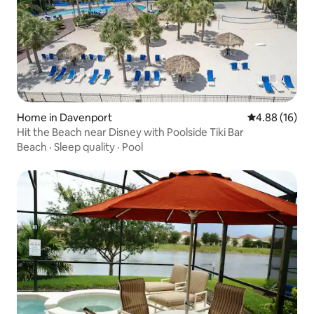
Home in Davenport
4.88 out of 5 
4.88 (16)
Hit the Beach near Disney with Poolside Tiki Bar
Beach
·
Sleep quality
·
Pool