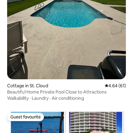
Cottage in St. Cloud
4.64 out of 5 
4.64 (61)
Beautiful Home Private Pool Close to Attractions
Walkability
·
Laundry
·
Air conditioning
Guest favourite
Guest favourite