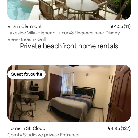
Villa in Clermont
4.55 out of 5
4.55 (11)
Lakeside Villa-Highend Luxury&Elegance near Disney
View
·
Beach
·
Grill
Private beachfront home rentals
Guest favourite
Guest favourite
Home in St. Cloud
4.95 out of 5 a
4.95 (127)
Comfy Studio w/ private Entrance