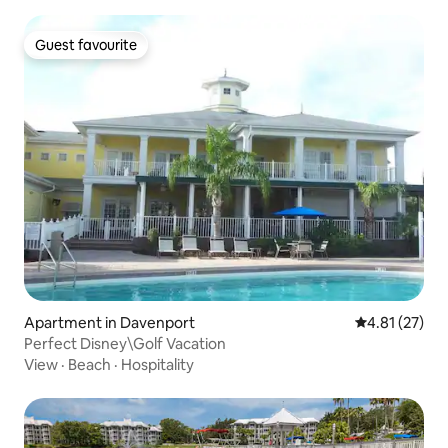
Guest favourite
Guest favourite
Apartment in Davenport
4.81 out of 5
4.81 (27)
Perfect Disney\Golf Vacation
View
·
Beach
·
Hospitality