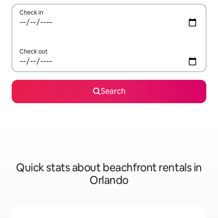
Check in
Check out
Search
Quick stats about beachfront rentals in
Orlando