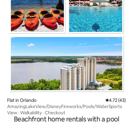
Flat in Orlando
4.72 out of 5
4.72 (43)
AmazingLakeView/DisneyFireworks/Pools/WaterSports
View
·
Walkability
·
Checkout
Beachfront home rentals with a pool