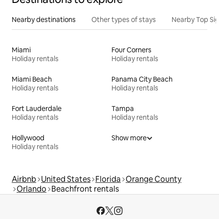
Nearby destinations
Other types of stays
Nearby Top Si
Miami
Four Corners
Holiday rentals
Holiday rentals
Miami Beach
Panama City Beach
Holiday rentals
Holiday rentals
Fort Lauderdale
Tampa
Holiday rentals
Holiday rentals
Hollywood
Show more
Holiday rentals
Airbnb
United States
Florida
Orange County
Orlando
Beachfront rentals