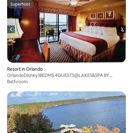
Superhost
Superhost
Resort in Orlando
OrlandoDisney1BEDMS 4GUESTS@LAKES&SPA BY
WESTGATE
Bathroom