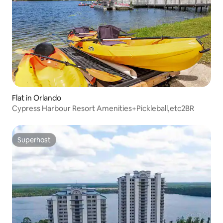
Flat in Orlando
Cypress Harbour Resort Amenities+Pickleball,etc2BR
Superhost
Superhost