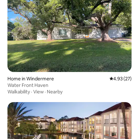
Home in Windermere
4.93 out of 5 
4.93 (27)
Water Front Haven
Walkability
·
View
·
Nearby