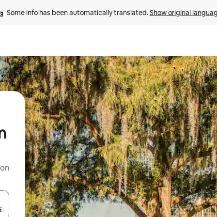
Some info has been automatically translated. 
Show original langua
m
 on
and down arrow keys or explore by touch or swipe gestures.