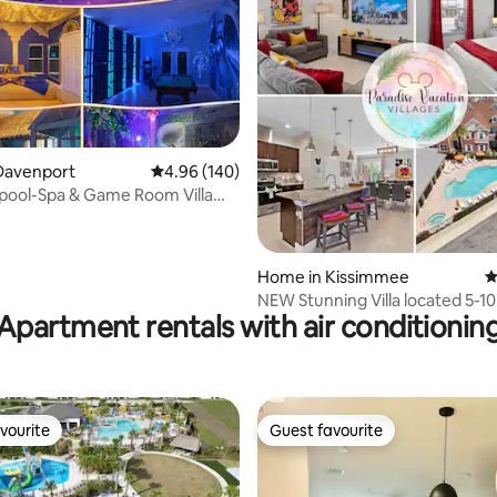
ting, 120 reviews
Davenport
4.96 out of 5 average rating, 140 reviews
4.96 (140)
 pool-Spa & Game Room Villa
ney”
Home in Kissimmee
4
NEW Stunning Villa located 5-1
Apartment rentals with air conditionin
Disney
vourite
Guest favourite
vourite
Guest favourite