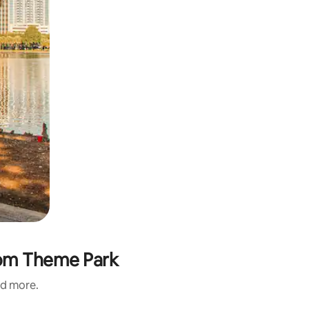
gdom Theme Park
nd more.