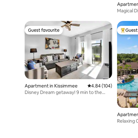
Apartmen
Magical D
| 3BR
Guest favourite
Guest 
Guest favourite
Top gues
Apartment in Kissimmee
4.84 out of 5 average ra
4.84 (104)
Disney Dream getaway! 9 min to the
parks!
Apartmen
Relaxing
withFree