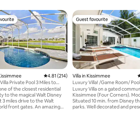
vourite
Guest favourite
vourite
Guest favourite
Kissimmee
4.81 out of 5 average rating, 214 reviews
4.81 (214)
Villa in Kissimmee
4
illa Private Pool 3 Miles to
Luxury Villa! /Game Room/ Poo
ne of the closest residential
Luxury Villa on a gated commun
 to the magical Walt Disney
Kissimmee (Four Corners). Mo
t 3 miles drive to the Walt
Situated 10 min. from Disney 
rld front gates. An amazing
parks. Well decorated and pres
pool to rest tired bodies after a
Game Room, Mini Gym, Beautifu
heme parks. Two Master
pool deck which is totally encl
th king sized bed and 40' Led TV
secluded. There is a private Po
te baths and walk-in closets.
overflow Spa. Three Bedrooms
ting, 154 reviews
ed bedrooms with two single
Bedroom one is separate from 