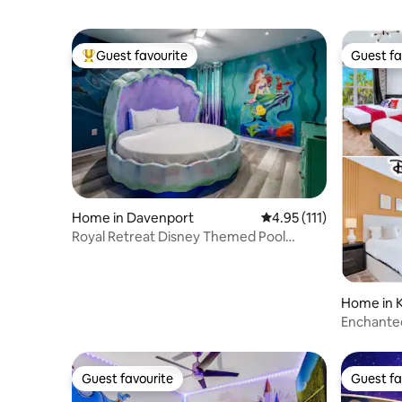
Guest favourite
Guest fa
Top guest favourite
Guest fa
Home in Davenport
4.95 out of 5 average r
4.95 (111)
Royal Retreat Disney Themed Pool
Home, Arcade, Theater
Home in 
Enchante
Room
Guest favourite
Guest fa
Guest favourite
Guest fa