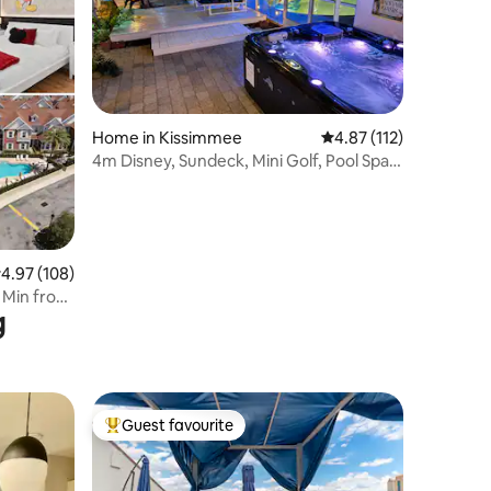
Home in Kissimmee
4.87 out of 5 average r
4.87 (112)
4m Disney, Sundeck, Mini Golf, Pool Spa•
Games
.97 out of 5 average rating, 108 reviews
4.97 (108)
0 Min from
g
Guest favourite
Top guest favourite