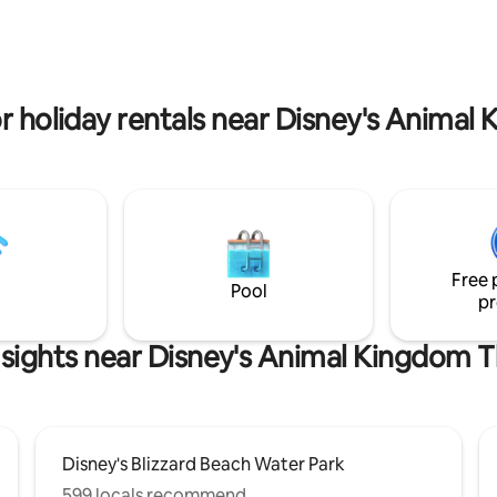
. The main living room includes
house but still enclosed in the b
ith 80 's of HD channels. Wi-Fi
This would be ideal for a young couple
 provided. A garage converted
within the group as it has its o
m with more fun.
bathroom, small kitchen and als
privacy.
or holiday rentals near Disney's Anima
Free 
Pool
pr
 sights near Disney's Animal Kingdom 
Disney's Blizzard Beach Water Park
599 locals recommend