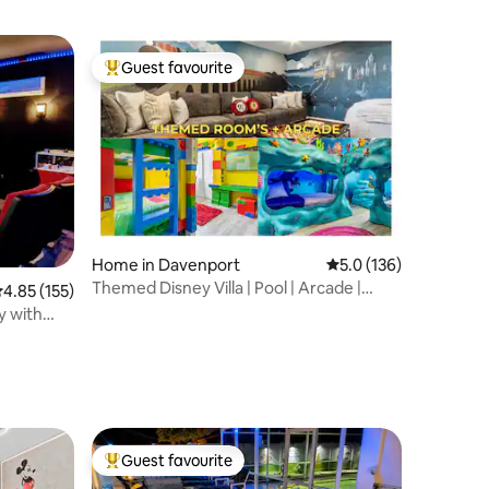
Guest favourite
Top guest favourite
Home in Davenport
5.0 out of 5 average r
5.0 (136)
Themed Disney Villa | Pool | Arcade |
.85 out of 5 average rating, 155 reviews
4.85 (155)
Resort ºoº
y with
Guest favourite
Top guest favourite