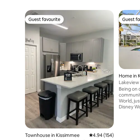
Guest favourite
Guest fa
Guest favourite
Guest fa
Home in 
Lakeview V
Disney
Being on o
community
World, jus
Disney Wo
lake view 
long day of t
Suites wi
with ensui
Townhouse in Kissimmee
4.94 out of 5 average ra
4.94 (154)
Two them