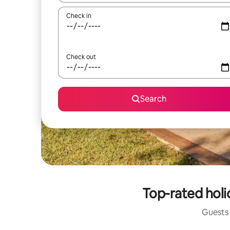
Check in
Check out
Search
Top-rated holi
Guests 