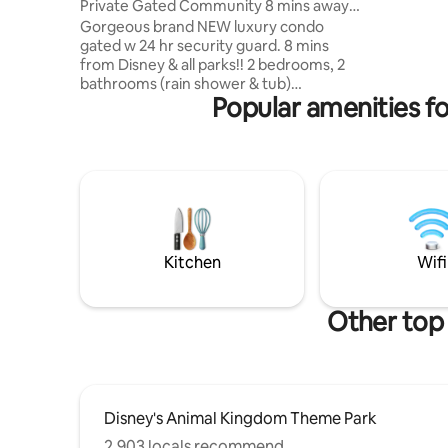
Private Gated Community 8 mins away
beds each
from Disney!
Gorgeous brand NEW luxury condo
a 60' TV w
gated w 24 hr security guard. 8 mins
and cable
from Disney & all parks!! 2 bedrooms, 2
game roo
bathrooms (rain shower & tub)
Popular amenities f
Therapeutic beds in every room,
including full size pull out. Smart TVs in
every room w/cable, Netflix, Wifi. Extra
steps to clean & sanitize. 2 min walk to
Super Walmart. Walking distance to food,
shopping, gas, Starbucks & more. washer
dryer, coffee, tea, toiletries Clubhouse
Resort with pool, jacuzzi, playground,
gym, tennis & volley ball court, lake.
Kitchen
Wifi
Other top
Disney's Animal Kingdom Theme Park
2,903 locals recommend