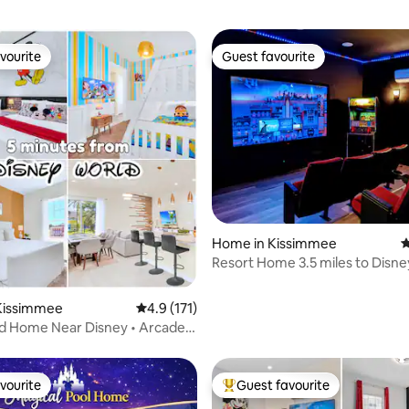
vourite
Guest favourite
vourite
Guest favourite
ating, 111 reviews
Home in Kissimmee
4
Resort Home 3.5 miles to Disne
home theater
Kissimmee
4.9 out of 5 average rating, 171 reviews
4.9 (171)
d Home Near Disney • Arcade
vourite
Guest favourite
vourite
Top guest favourite