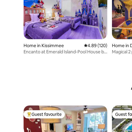
Home in Kissimmee
4.89 out of 5 average ra
4.89 (120)
Home in 
Encanto at Emerald Island-Pool House by
Magical 2
Disney
near “Dis
Guest favourite
Guest fa
Top guest favourite
Guest fa