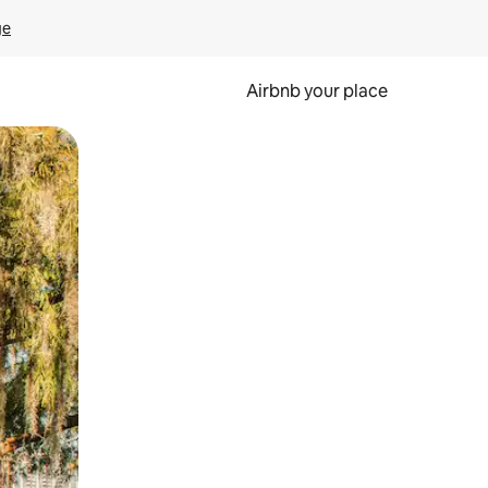
ge
Airbnb your place