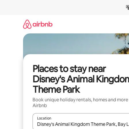
Skip
to
content
Places to stay near
Disney's Animal Kingdo
Theme Park
Book unique holiday rentals, homes and more
Airbnb
Location
When results are available, navigate with the up 