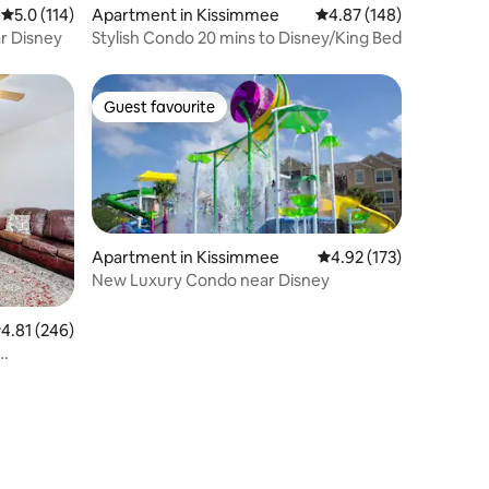
5.0 out of 5 average rating, 114 reviews
5.0 (114)
Apartment in Kissimmee
4.87 out of 5 average r
4.87 (148)
r Disney
Stylish Condo 20 mins to Disney/King Bed
Guest favourite
Guest favourite
Apartment in Kissimmee
4.92 out of 5 average r
4.92 (173)
New Luxury Condo near Disney
.81 out of 5 average rating, 246 reviews
4.81 (246)