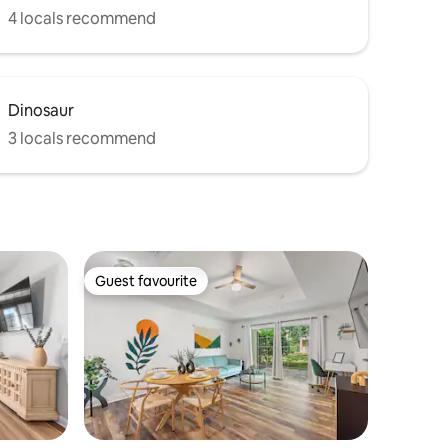
4 locals recommend
Dinosaur
3 locals recommend
Guest favourite
Guest favourite