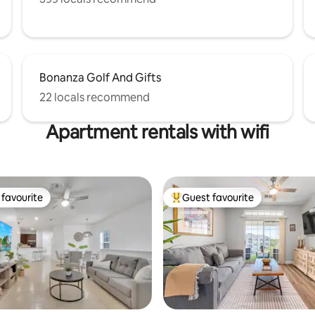
Bonanza Golf And Gifts
22 locals recommend
Apartment rentals with wifi
favourite
Guest favourite
t favourite
Top guest favourite
ating, 105 reviews