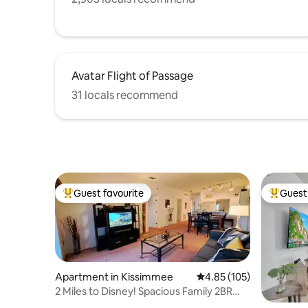
Avatar Flight of Passage
31 locals recommend
Guest favourite
Guest 
Top guest favourite
Top gues
Apartment in Kissimmee
4.85 out of 5 average r
4.85 (105)
2 Miles to Disney! Spacious Family 2BR
Condo