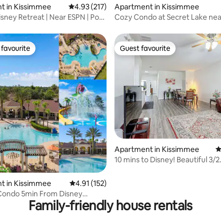
t in Kissimmee
4.93 out of 5 average rating, 217 reviews
4.93 (217)
Apartment in Kissimmee
isney Retreat | Near ESPN | Pool
Cozy Condo at Secret Lake nea
favourite
Guest favourite
t favourite
Guest favourite
ting, 104 reviews
Apartment in Kissimmee
4
10 mins to Disney! Beautiful 3/2
Kissimmee Condo
t in Kissimmee
4.91 out of 5 average rating, 152 reviews
4.91 (152)
 Condo 5min From Disney
Family-friendly house rentals
 Waterpark