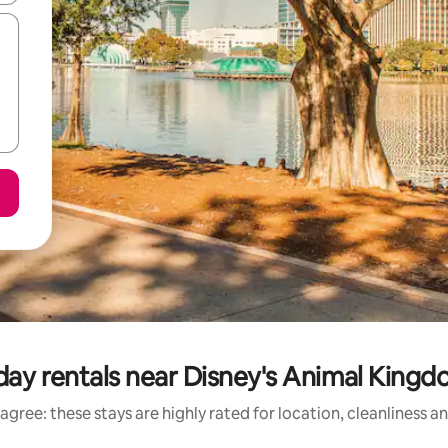
day rentals near Disney's Animal Kin
agree: these stays are highly rated for location, cleanliness a