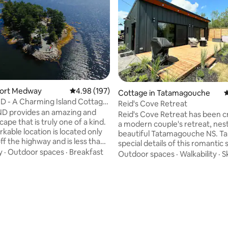
 Port Medway
4.98 out of 5 average rating, 197 reviews
4.98 (197)
Cottage in Tatamagouche
4
D - A Charming Island Cottage
Reid's Cove Retreat
ie
ND provides an amazing and
Reid's Cove Retreat has been c
ape that is truly one of a kind.
a modern couple's retreat, nest
kable location is located only
beautiful Tatamagouche NS. Ta
ff the highway and is less than
special details of this romantic 
rive from Halifax. Enjoy the day
y
·
Outdoor spaces
·
Breakfast
including hot tub, massive fro
Outdoor spaces
·
Walkability
·
S
 the shores and endless ocean
with an amazing view, and paddle boards
and or in one of the kayaks or
to enjoy the water access. Expl
ting, 307 reviews
ovided. Spend the evenings
village of Tatamagouche and n
favorite drink (and people)
attractions including Fox Harb'r
e bonfire. However you decide
Point and Northumberland Link
your time, we hope you enjoy
courses, Jost Vineyards, Tat
at this tranquil and picturesque
Brewing and Ski Wentworth alo