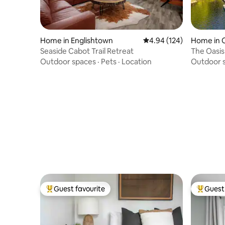
Home in Englishtown
4.94 out of 5 average ra
4.94 (124)
Home in C
Seaside Cabot Trail Retreat
The Oasis
Outdoor spaces
·
Pets
·
Location
Outdoor 
Guest favourite
Guest 
Top guest favourite
Top gues