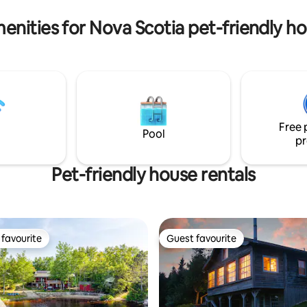
cape.
tons of hiking trails.
enities for Nova Scotia pet-friendly h
Free 
Pool
pr
Pet-friendly house rentals
favourite
Guest favourite
t favourite
Guest favourite