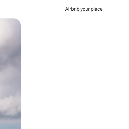
Airbnb your place