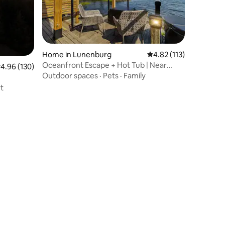
Home in Lunenburg
4.82 out of 5 average r
4.82 (113)
Oceanfront Escape + Hot Tub | Near
.96 out of 5 average rating, 130 reviews
4.96 (130)
Lunenburg
Outdoor spaces
·
Pets
·
Family
t