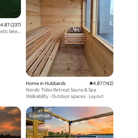
.87 out of 5 average rating, 237 reviews
4.87 (237)
tic lake
Home in Hubbards
4.87 out of 5 average r
4.87 (142)
Nordic Tides Retreat Sauna & Spa
Walkability
·
Outdoor spaces
·
Layout
Superhost
Superhost