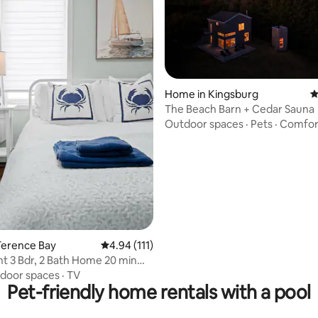
ting, 126 reviews
Home in Kingsburg
4
The Beach Barn + Cedar Sauna
Outdoor spaces
·
Pets
·
Comfor
Terence Bay
4.94 out of 5 average rating, 111 reviews
4.94 (111)
t 3 Bdr, 2 Bath Home 20 min
ax
door spaces
·
TV
Pet-friendly home rentals with a pool