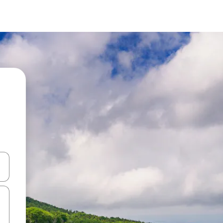
and down arrow keys or explore by touch or swipe gestures.