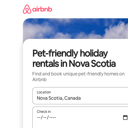
Skip
to
content
Pet-friendly holiday
rentals in Nova Scotia
Find and book unique pet-friendly homes on
Airbnb
Location
When results are available, navigate with the up 
Check in