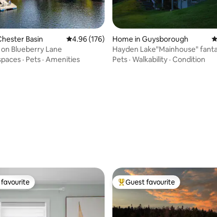
ting, 124 reviews
hester Basin
4.96 out of 5 average rating, 176 reviews
4.96 (176)
Home in Guysborough
4
 on Blueberry Lane
Hayden Lake"Mainhouse" fantas
view & peace
spaces
·
Pets
·
Amenities
Pets
·
Walkability
·
Condition
favourite
Guest favourite
t favourite
Top guest favourite