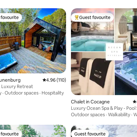
favourite
Guest favourite
t favourite
Top guest favourite
ating, 531 reviews
Lunenburg
4.96 out of 5 average rating, 110 reviews
4.96 (110)
 Luxury Retreat
y
·
Outdoor spaces
·
Hospitality
Chalet in Cocagne
4.
Luxury Ocean Spa & Play - Pool
HotTub Beach
Outdoor spaces
·
Walkability
·
W
favourite
Guest favourite
t favourite
Guest favourite