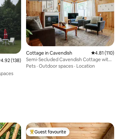
Cottage in Cavendish
4.81 out of 5 average r
4.81 (110)
Semi-Secluded Cavendish Cottage with
.92 out of 5 average rating, 138 reviews
4.92 (138)
Hot Tub
Pets
·
Outdoor spaces
·
Location
spaces
Guest favourite
Top guest favourite