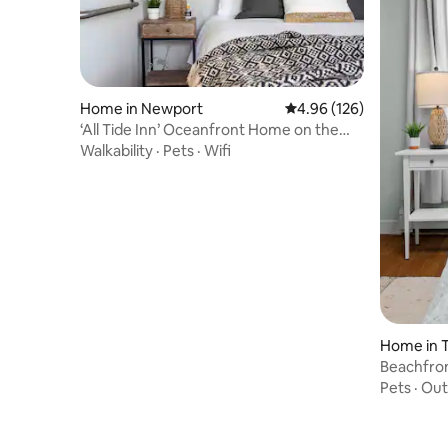
Home in Newport
4.96 out of 5 average ra
4.96 (126)
‘All Tide Inn’ Oceanfront Home on the
Minas Basin
Walkability
·
Pets
·
Wifi
Home in 
Beachfron
frm Halif
Pets
·
Out