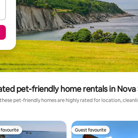
ated pet-friendly home rentals in Nova 
these pet-friendly homes are highly rated for location, cleanl
favourite
Guest favourite
t favourite
Guest favourite