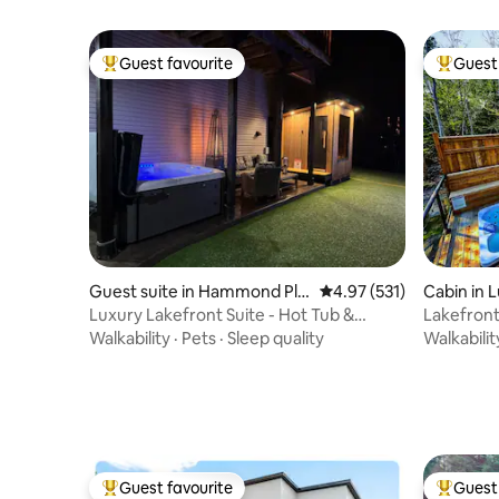
Guest favourite
Guest 
Top guest favourite
Top gues
Guest suite in Hammond Plai
4.97 out of 5 average r
4.97 (531)
Cabin in 
ns
Luxury Lakefront Suite - Hot Tub &
Lakefront
Amenities!
Walkability
·
Pets
·
Sleep quality
Walkabilit
Guest favourite
Guest 
Top guest favourite
Top gues