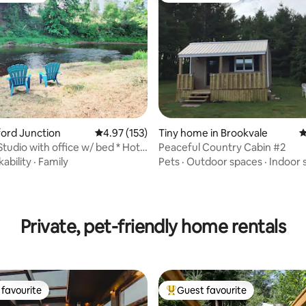
xford Junction
4.97 out of 5 average rating, 153 reviews
4.97 (153)
Tiny home in Brookvale
4
Studio with office w/ bed * Hot
Peaceful Country Cabin #2
ability
·
Family
Pets
·
Outdoor spaces
·
Indoor 
ating, 125 reviews
Private, pet-friendly home rentals
favourite
Guest favourite
t favourite
Top guest favourite