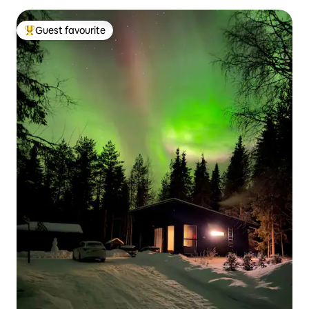
Guest favourite
Top guest favourite