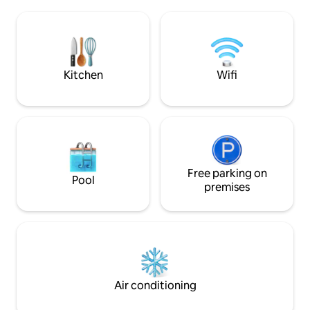
to use from April to October, for a
beautiful snowy for
separate fee. Pets are prohibited.
silence of nature,
Distances: Tourist center in Ukkoha 26
fresh air.
km. Stores: Puolanka town center, 30 km
(18.6 miles); Ristijärvi, 26 km (16.1 miles).
Kitchen
Wifi
Free parking on
Pool
premises
Air conditioning