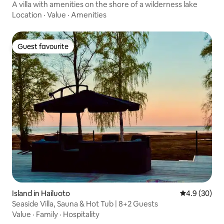
A villa with amenities on the shore of a wilderness lake
Location
·
Value
·
Amenities
Guest favourite
Guest favourite
Island in Hailuoto
4.9 out of 5 
4.9 (30)
Seaside Villa, Sauna & Hot Tub | 8+2 Guests
Value
·
Family
·
Hospitality