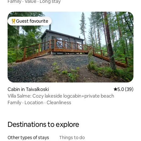
Family
·
Value
·
Long stay
Guest favourite
Top guest favourite
Cabin in Taivalkoski
5.0 out of 5
5.0 (39)
Villa Salme: Cozy lakeside logcabin+private beach
Family
·
Location
·
Cleanliness
Destinations to explore
Other types of stays
Things to do