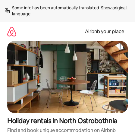
Skip
Some info has been automatically translated. 
Show original 
to
language
content
Airbnb your place
Holiday rentals in North Ostrobothnia
Find and book unique accommodation on Airbnb