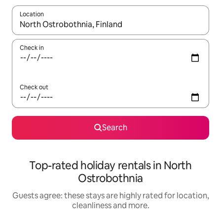
Location
When results are available, navigate with the up and down arro
Check in
Check out
Search
Top-rated holiday rentals in North
Ostrobothnia
Guests agree: these stays are highly rated for location,
cleanliness and more.