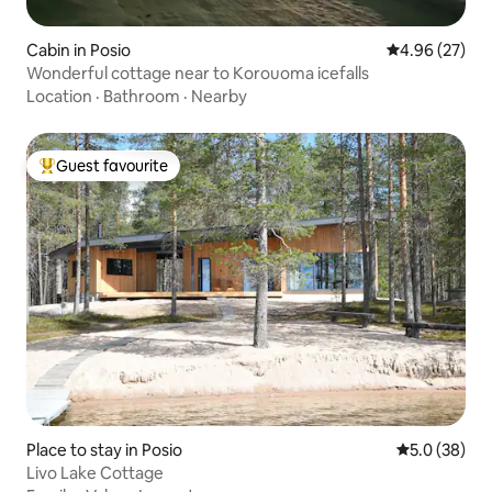
Cabin in Posio
4.96 out of 5 
4.96 (27)
Wonderful cottage near to Korouoma icefalls
Location
·
Bathroom
·
Nearby
Guest favourite
Top guest favourite
Place to stay in Posio
5.0 out of 5
5.0 (38)
Livo Lake Cottage