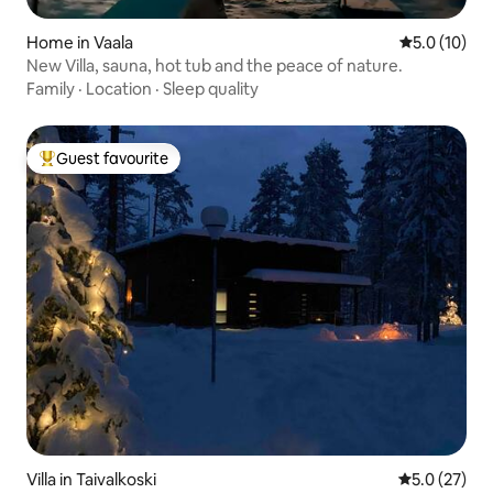
Home in Vaala
5.0 out of 5
5.0 (10)
New Villa, sauna, hot tub and the peace of nature.
Family
·
Location
·
Sleep quality
Guest favourite
Top guest favourite
Villa in Taivalkoski
5.0 out of 5
5.0 (27)