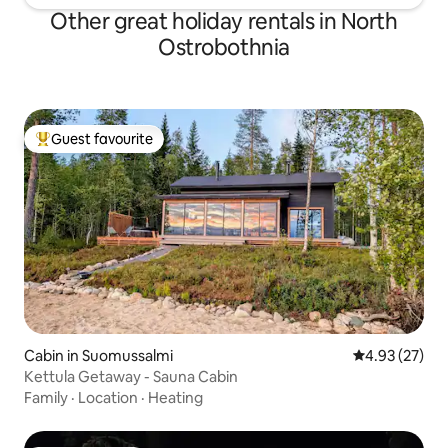
Other great holiday rentals in North
Ostrobothnia
Guest favourite
Top guest favourite
Cabin in Suomussalmi
4.93 out of 5 
4.93 (27)
Kettula Getaway - Sauna Cabin
Family
·
Location
·
Heating