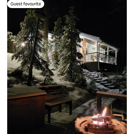
Guest favourite
Guest favourite