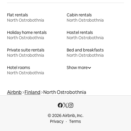
Flat rentals
Cabin rentals
North Ostrobothnia
North Ostrobothnia
Holiday home rentals
Hostel rentals
North Ostrobothnia
North Ostrobothnia
Private suite rentals
Bed and breakfasts
North Ostrobothnia
North Ostrobothnia
Hotel rooms
Show more
North Ostrobothnia
Airbnb
Finland
North Ostrobothnia
© 2026 Airbnb, Inc.
Privacy
Terms