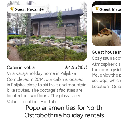
Guest favourite
Guest favourit
Top guest favourite
Top guest favouri
Guest house in Ro
Cozy sauna cottag
Atmospheric sauna
Cabin in Kotila
4.95 out of 5 average rating, 16
4.95 (167)
the countryside. 
Villa Kataja holiday home in Paljakka
life, enjoy the pea
Completed in 2014, our cabin is located
cottage, which is l
in Paljaka, close to ski trails and mountain
courtyard of our 
Location
·
Quiet
·
P
bike routes. The cottage's facilities are
in its own peace.
located on two floors. The glass-railed
cm wide bed offers
terrace, which spans the entire width of
Value
·
Location
·
Hot tub
Heat your own woo
the cottage, allows you to experience
Popular amenities for North
on the terrace or 
the tranquility of nature in both winter
lean-to. Admire th
Ostrobothnia holiday rentals
and summer. In the yard, there is a
northern lights far
woodshed, a fire pit, and a hot tub. A lot
On a winter morni