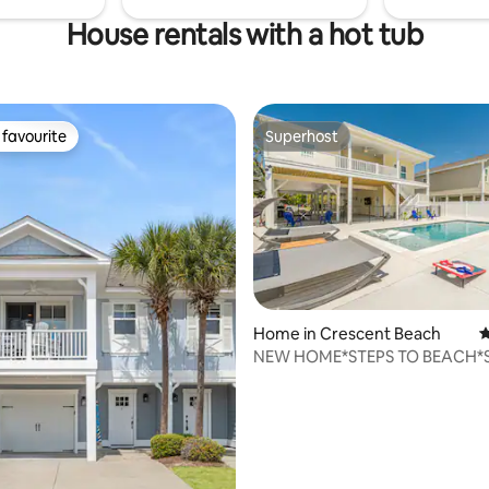
House rentals with a hot tub
favourite
Superhost
t favourite
Superhost
ting, 226 reviews
Home in Crescent Beach
4
NEW HOME*STEPS TO BEACH*S
PPL*PRIVATE POOL