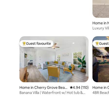
Home in N
Luxury Vi
Resort
Guest favourite
Guest 
Top guest favourite
Top gues
Home in Cherry Grove Beac
4.94 out of 5 average r
4.94 (110)
Home in 
h
Banana Villa | Waterfront w/ Hot tub &
4BR Beach
Golf Cart
& Game 