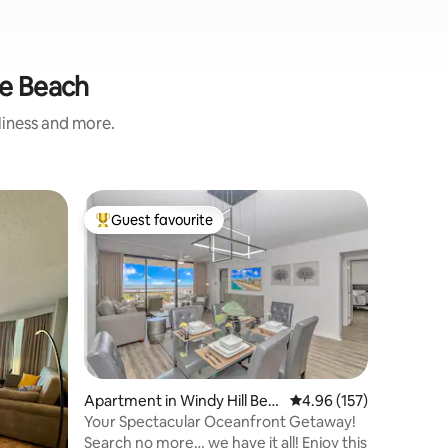
le Beach
nliness and more.
Home in 
Guest favourite
Guest
Top guest favourite
Top gue
2BR/2BA i
Shoppin
Are you l
curated 
golf cou
Bungalow
Golf in N
luxuriou
easy acce
pools, sh
Apartment in Windy Hill Bea
4.96 out of 5 average r
4.96 (157)
minute d
ch
Your Spectacular Oceanfront Getaway!
(shopping
Search no more… we have it all! Enjoy this
House of