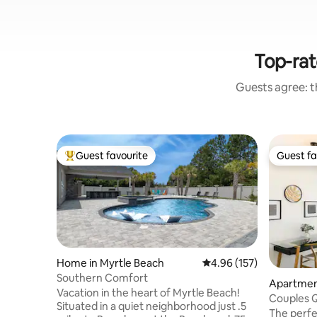
Top-rat
Guests agree: th
Guest favourite
Guest fa
Top guest favourite
Guest fa
Home in Myrtle Beach
4.96 out of 5 average r
4.96 (157)
Southern Comfort
Apartment
Vacation in the heart of Myrtle Beach!
Couples 
Situated in a quiet neighborhood just .5
SeaWatch
The perfe