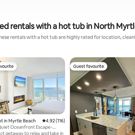
ed rentals with a hot tub in North Myrt
ese rentals with a hot tub are highly rated for location, clea
vourite
Guest favourite
vourite
Guest favourite
ating, 157 reviews
 in Myrtle Beach
4.92 out of 5 average rating, 116 reviews
4.92 (116)
Quiet Oceanfront Escape-
 903 NT
ct getaway to relax and take in