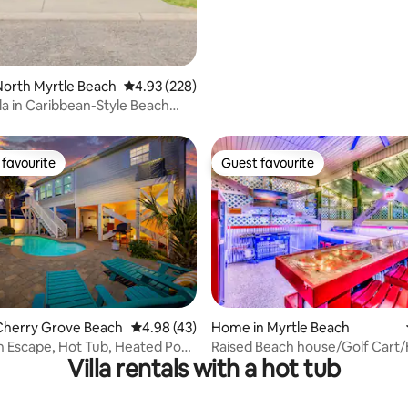
orth Myrtle Beach
4.93 out of 5 average rating, 228 reviews
4.93 (228)
lla in Caribbean-Style Beach
favourite
Guest favourite
t favourite
Guest favourite
ating, 110 reviews
Cherry Grove Beach
4.98 out of 5 average rating, 43 reviews
4.98 (43)
Home in Myrtle Beach
 Escape, Hot Tub, Heated Pool
Raised Beach house/Golf Cart
Villa rentals with a hot tub
Room
tub/Arcade/BAR