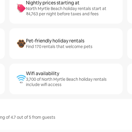
Nightly prices starting at
North Myrtle Beach holiday rentals start at
₹4,763 per night before taxes and fees
Pet-friendly holiday rentals
Find 170 rentals that welcome pets
Wifi availability
3,700 of North Myrtle Beach holiday rentals
include wifi access
ng of 4.7 out of 5 from guests