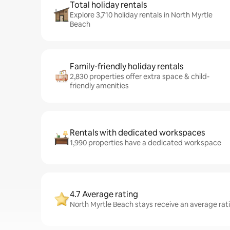
Total holiday rentals
Explore 3,710 holiday rentals in North Myrtle
Beach
Family-friendly holiday rentals
2,830 properties offer extra space & child-
friendly amenities
Rentals with dedicated workspaces
1,990 properties have a dedicated workspace
4.7 Average rating
North Myrtle Beach stays receive an average rati