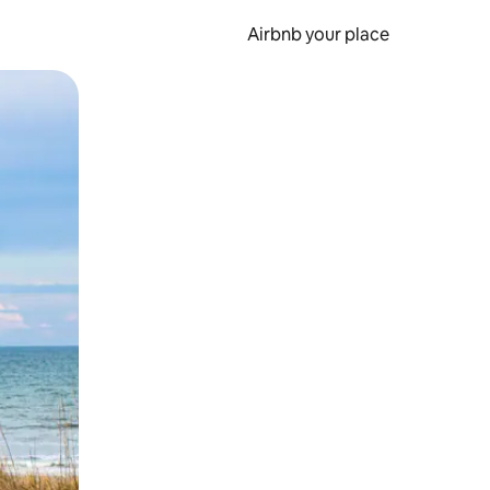
Airbnb your place