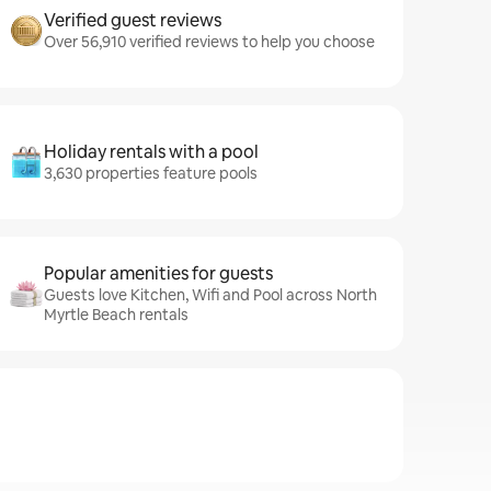
Verified guest reviews
Over 56,910 verified reviews to help you choose
Holiday rentals with a pool
3,630 properties feature pools
Popular amenities for guests
Guests love Kitchen, Wifi and Pool across North
Myrtle Beach rentals