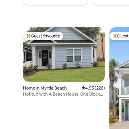
Guest favourite
Guest 
Top guest favourite
Top gues
Home in Myrtle Beach
4.95 out of 5 average ra
4.95 (226)
Hot tub with A Beach House One Block
to the Beach