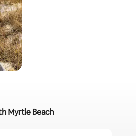
rth Myrtle Beach