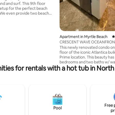
 surf. This 9th floor
setup for the perfect beach
 relaxing on the beach!
Resort North Tower Unit 903 -
d -Ocean front -Open
ing bed -Full Kitchen -Tiki Bar
Apartment in Myrtle Beach
4
CRESCENT WAVE OCEANFRONT
ubs, and lazy rivers -Free
Location
This newly renovated condo on
ire pit -Putting green -Corn
floor of the iconic Atlantica build
Prime location. This beauty has
ance to protect your vacation.
bedrooms and two baths w/ wa
ties for rentals with a hot tub in Nort
dryer. All new kitchen has ever
need for cooking. Stylish Living room and
master bedroom is perfect for
the coast line or for movie nigh
quality time on the HUGE priva
watching breathtaking sunrises
beach walks. Boardwalk, food 
entertainment all within walkin
Free 
distance. What a TREAT 🏖️
Pool
pr