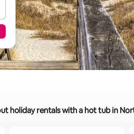
ut holiday rentals with a hot tub in No