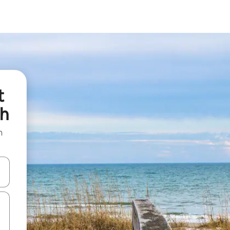
t
ch
n
and down arrow keys or explore by touch or swipe gestures.