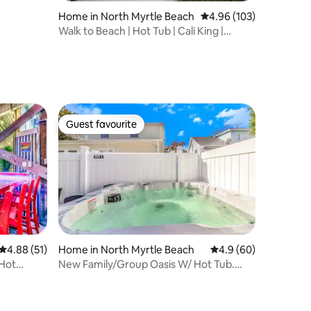
Home in North Myrtle Beach
4.96 out of 5 average r
4.96 (103)
Walk to Beach | Hot Tub | Cali King |
Sleeps 7
Guest favourite
Guest favourite
4.88 out of 5 average rating, 51 reviews
4.88 (51)
Home in North Myrtle Beach
4.9 out of 5 average 
4.9 (60)
/Hot
New Family/Group Oasis W/ Hot Tub.
Cycles allowed.