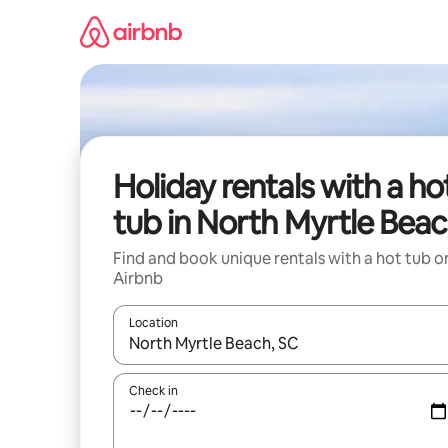
Skip
to
content
Holiday rentals with a ho
tub in North Myrtle Bea
Find and book unique rentals with a hot tub o
Airbnb
Location
When results are available, navigate with the up 
Check in