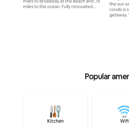
miles to Broadway at the Beach and .75
the sun sand and
miles to the ocean. Fully renovated
condo is 
home features 4 bedrooms, 4
getaway. We even provide two beach
bathrooms, comfortably sleeps 8 and
chairs for
boasts a brand-new billiards room
Seawatch 
perfect for evening entertainment. The
Remodele
private, secluded backyard offers an
Concept -K
inground pool, outdoor kitchen, TV, and
poolside -Restaurant -24 hour store -
firepit, with plenty of sun and a covered
Pools, hot t
patio for shade. Several golf courses
Parking -F
within 10 minutes.
hole - On the beach!! We recommend
Location...Location...Location!
trip insur
Popular ameni
Kitchen
Wifi