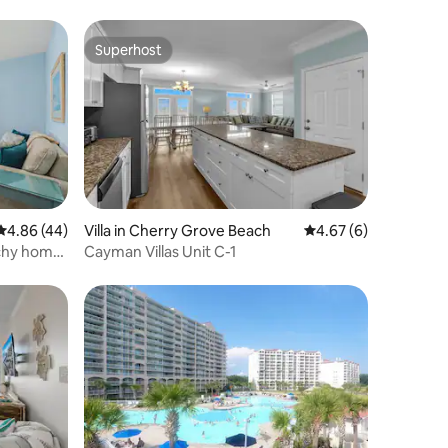
Superhost
Superhost
4.86 out of 5 average rating, 44 reviews
4.86 (44)
Villa in Cherry Grove Beach
4.67 out of 5 average
4.67 (6)
chy home
Cayman Villas Unit C-1