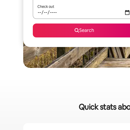
Check out
Search
Quick stats abo