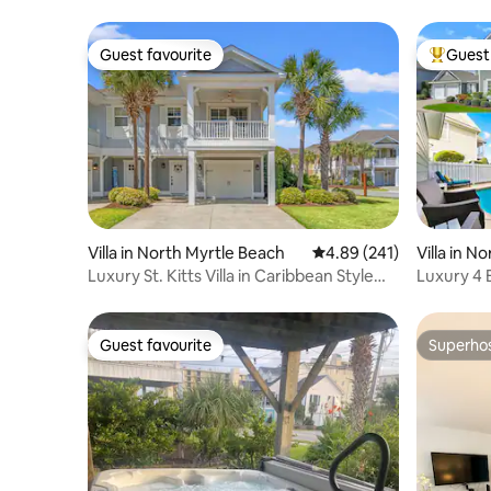
Guest favourite
Guest 
Guest favourite
Top gues
Villa in North Myrtle Beach
4.89 out of 5 average ra
4.89 (241)
Villa in N
Luxury St. Kitts Villa in Caribbean Style
Luxury 4 
Resort
oceanfron
Guest favourite
Superho
Guest favourite
Superho