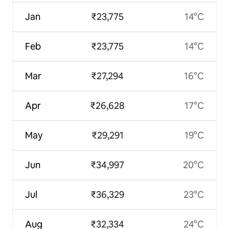
Jan
₹23,775
14°C
Feb
₹23,775
14°C
Mar
₹27,294
16°C
Apr
₹26,628
17°C
May
₹29,291
19°C
Jun
₹34,997
20°C
Jul
₹36,329
23°C
Aug
₹32,334
24°C