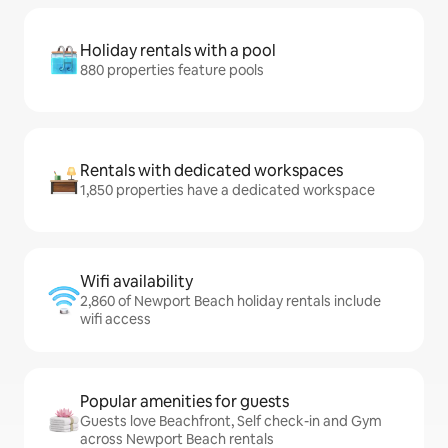
Holiday rentals with a pool
880 properties feature pools
Rentals with dedicated workspaces
1,850 properties have a dedicated workspace
Wifi availability
2,860 of Newport Beach holiday rentals include
wifi access
Popular amenities for guests
Guests love Beachfront, Self check-in and Gym
across Newport Beach rentals