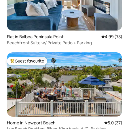
Flat in Balboa Peninsula Point
4.99 out of 5 
4.99 (73)
Beachfront Suite w/ Private Patio + Parking
Guest favourite
Top guest favourite
Home in Newport Beach
5.0 out of 5
5.0 (37)
Lux Beach Rooftop, Bikes, King beds, A/C, Parking