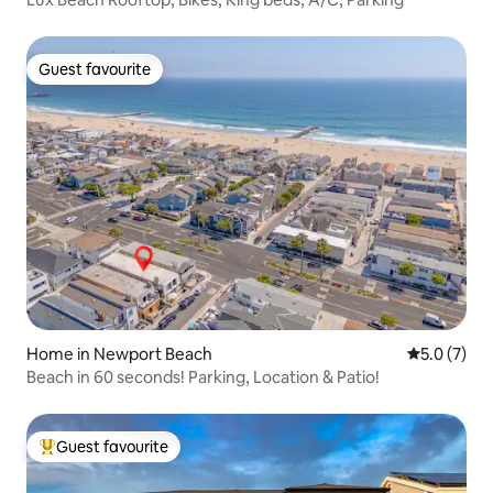
Guest favourite
Guest favourite
Home in Newport Beach
5.0 out of 
5.0 (7)
Beach in 60 seconds! Parking, Location & Patio!
Guest favourite
Top guest favourite