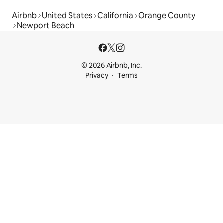
Airbnb
United States
California
Orange County
Newport Beach
© 2026 Airbnb, Inc.
Privacy
Terms