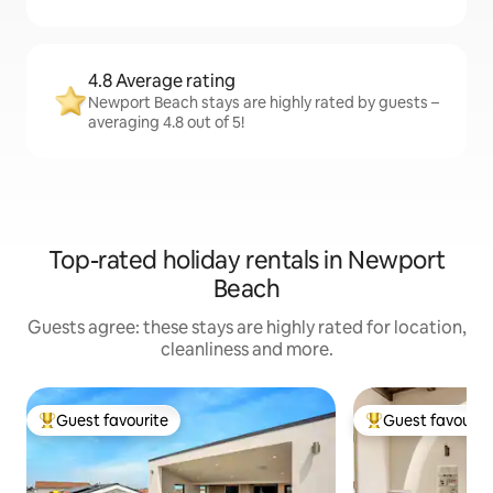
4.8 Average rating
Newport Beach stays are highly rated by guests –
averaging 4.8 out of 5!
Top-rated holiday rentals in Newport
Beach
Guests agree: these stays are highly rated for location,
cleanliness and more.
Guest favourite
Guest favourit
Top guest favourite
Top guest favouri