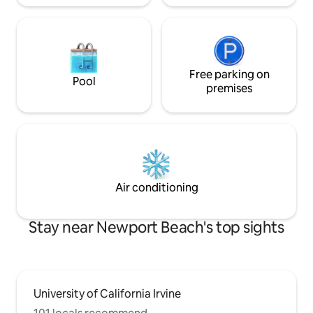
Free parking on
Pool
premises
Air conditioning
Stay near Newport Beach's top sights
University of California Irvine