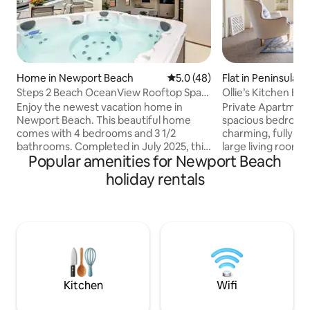
Home in Newport Beach
5.0 out of 5 average rating, 4
5.0 (48)
Flat in Peninsula
Steps 2 Beach OceanView Rooftop Spa
Ollie’s Kitchen Bed
Elevator Prkng
Enjoy the newest vacation home in
Private Apartment
Newport Beach. This beautiful home
spacious bedrooms -
comes with 4 bedrooms and 3 1/2
charming, fully-eq
bathrooms. Completed in July 2025, this
large living room 
Popular amenities for Newport Beach
home offers all the conveniences for
out bed for extra 
gourmet kitchen, central air, 3 stories
(French press and 
holiday rentals
with a beautiful view of Newport
accoutrements. - A
coastline and Hills. It comes with Elevator
complimentary bre
and EV charging station. The third floor is
your door each mo
dedicated to a covered patio with an
fresh-baked goods,
outdoor patio as well, where you can
cold-pressed juice.
entertain, barbecue or soak in our 7
paid order 72 hour
person Jacuzzi tub. Just steps to the
to Ollie's availabil
Beach & Bay
request.
Kitchen
Wifi