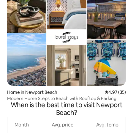
Home in Newport Beach
4.97 out of 5 
4.97 (35)
Modern Home Steps to Beach with Rooftop & Parking
When is the best time to visit Newport
Beach?
Month
Avg. price
Avg. temp