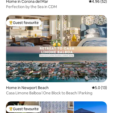
Home in Corona del Mar
4.96 out of 5 
4.96 (52)
Perfection by the Sea in CDM
Guest favourite
Top guest favourite
Home in Newport Beach
5.0 out of 5
5.0 (13)
Casa Limone Balboa l One Block to Beach l Parking
Guest favourite
Top guest favourite