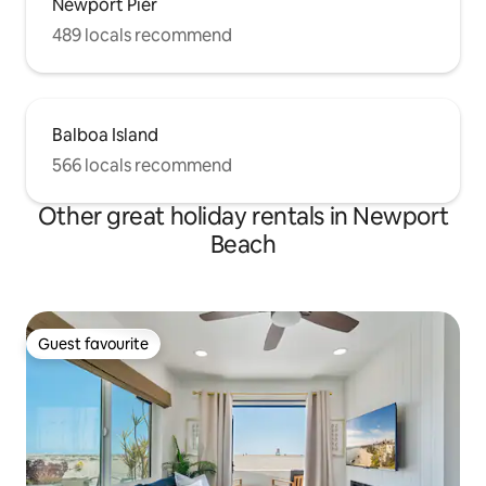
Newport Pier
489 locals recommend
Balboa Island
566 locals recommend
Other great holiday rentals in Newport
Beach
Guest favourite
Guest favourite