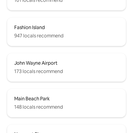
101 locals recommend
Fashion Island
947 locals recommend
John Wayne Airport
173 locals recommend
Main Beach Park
148 locals recommend