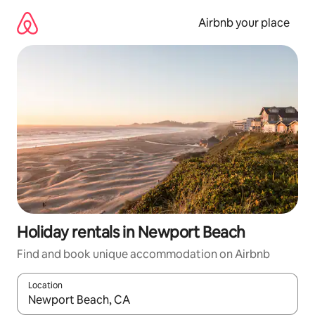
Skip
to
Airbnb your place
content
Holiday rentals in Newport Beach
Find and book unique accommodation on Airbnb
Location
When results are available, navigate with the up and down arro