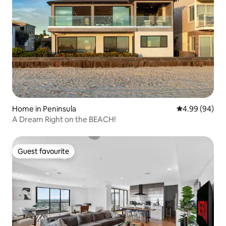
Home in Peninsula
4.99 out of 5 
4.99 (94)
A Dream Right on the BEACH!
Guest favourite
Guest favourite