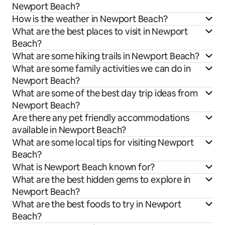
Newport Beach?
How is the weather in Newport Beach?
What are the best places to visit in Newport
Beach?
What are some hiking trails in Newport Beach?
What are some family activities we can do in
Newport Beach?
What are some of the best day trip ideas from
Newport Beach?
Are there any pet friendly accommodations
available in Newport Beach?
What are some local tips for visiting Newport
Beach?
What is Newport Beach known for?
What are the best hidden gems to explore in
Newport Beach?
What are the best foods to try in Newport
Beach?