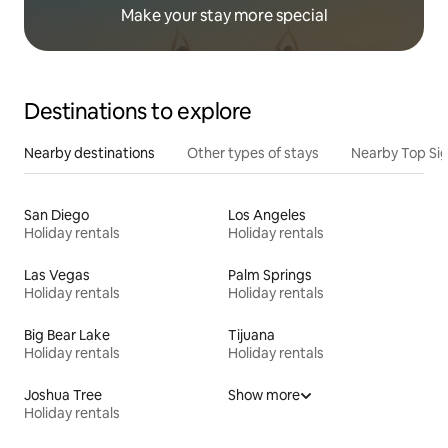
Make your stay more special
Destinations to explore
Nearby destinations
Other types of stays
Nearby Top Si
San Diego
Los Angeles
Holiday rentals
Holiday rentals
Las Vegas
Palm Springs
Holiday rentals
Holiday rentals
Big Bear Lake
Tijuana
Holiday rentals
Holiday rentals
Joshua Tree
Show more
Holiday rentals