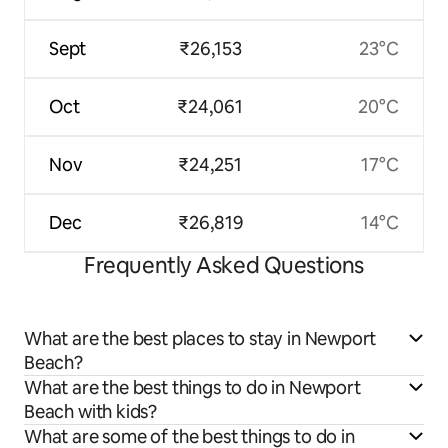
Sept
₹26,153
23°C
Oct
₹24,061
20°C
Nov
₹24,251
17°C
Dec
₹26,819
14°C
Frequently Asked Questions
What are the best places to stay in Newport
Beach?
What are the best things to do in Newport
Beach with kids?
What are some of the best things to do in