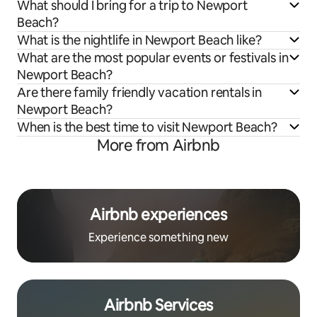
What should I bring for a trip to Newport
Beach?
What is the nightlife in Newport Beach like?
What are the most popular events or festivals in
Newport Beach?
Are there family friendly vacation rentals in
Newport Beach?
When is the best time to visit Newport Beach?
More from Airbnb
Airbnb experiences
Experience something new
Airbnb Services