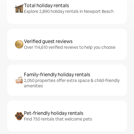
Total holiday rentals
Explore 2,890 holiday rentals in Newport Beach
Verified guest reviews
Over 114,610 verified reviews to help you choose
Family-friendly holiday rentals
2,050 properties offer extra space & child-friendly
amenities
Pet-friendly holiday rentals
Find 750 rentals that welcome pets