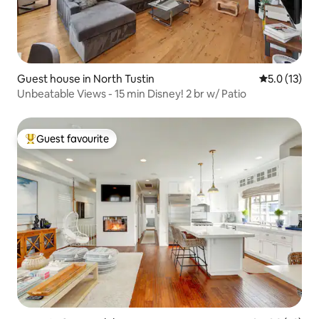
Guest house in North Tustin
5.0 out of 5
5.0 (13)
Unbeatable Views - 15 min Disney! 2 br w/ Patio
Guest favourite
Top guest favourite