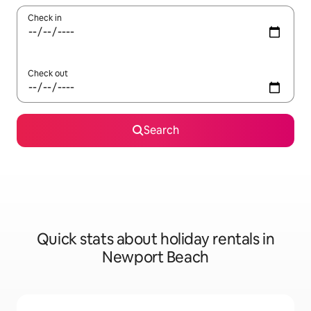
Check in
Check out
Search
Quick stats about holiday rentals in
Newport Beach