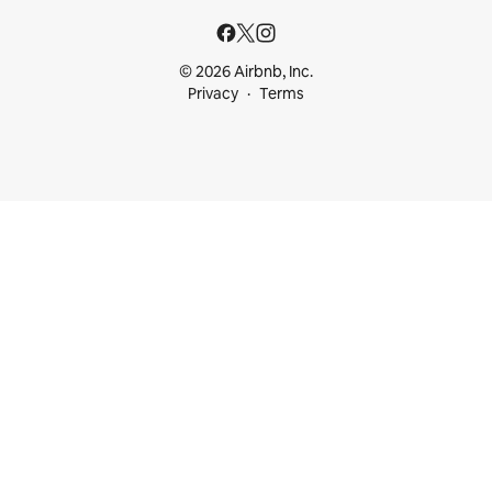
© 2026 Airbnb, Inc.
Privacy
Terms