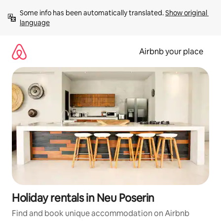
Skip
Some info has been automatically translated. 
Show original 
to
language
content
Airbnb your place
Holiday rentals in Neu Poserin
Find and book unique accommodation on Airbnb