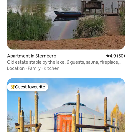
Apartment in Sternberg
4.9 out of 5 
4.9 (50)
Old estate stable by the lake, 6 guests, sauna, fireplace,
boats
Location
·
Family
·
Kitchen
Guest favourite
Top guest favourite