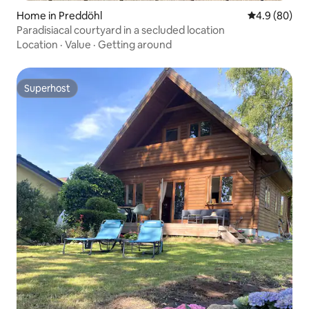
Home in Preddöhl
4.9 out of 5 
4.9 (80)
Paradisiacal courtyard in a secluded location
Location
·
Value
·
Getting around
Superhost
Superhost