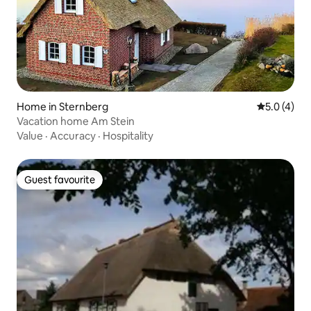
Home in Sternberg
5.0 out of 
5.0 (4)
Vacation home Am Stein
Value
·
Accuracy
·
Hospitality
Guest favourite
Guest favourite