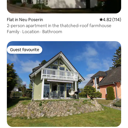
Flat in Neu Poserin
4.82 out of 5 
4.82 (114)
2-person apartment in the thatched-roof farmhouse
Family
·
Location
·
Bathroom
Guest favourite
Guest favourite