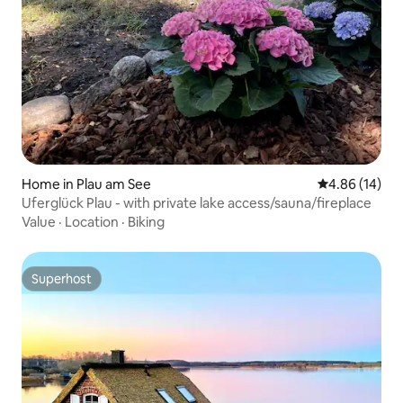
Home in Plau am See
4.86 out of 5 
4.86 (14)
Uferglück Plau - with private lake access/sauna/fireplace
Value
·
Location
·
Biking
Superhost
Superhost