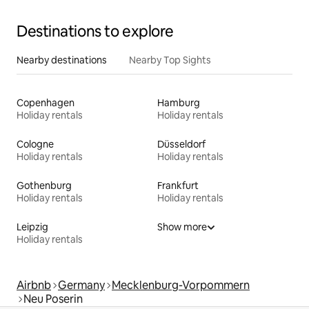
Destinations to explore
Nearby destinations
Nearby Top Sights
Copenhagen
Hamburg
Holiday rentals
Holiday rentals
Cologne
Düsseldorf
Holiday rentals
Holiday rentals
Gothenburg
Frankfurt
Holiday rentals
Holiday rentals
Leipzig
Show more
Holiday rentals
Airbnb
Germany
Mecklenburg-Vorpommern
Neu Poserin