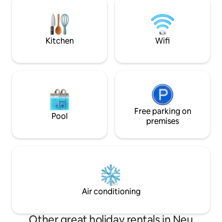
in Mecklenburg-
can be rented as a whole (230 m²) as well
as an apartment with 90 m² or an
apartment with 140 m².
Kitchen
Wifi
Free parking on
Pool
premises
Air conditioning
Other great holiday rentals in Neu