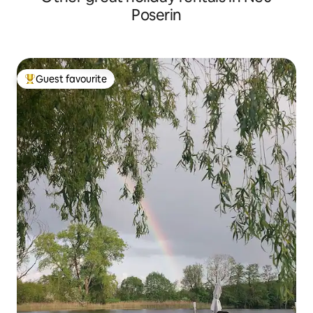
Poserin
Guest favourite
Top guest favourite