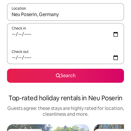
Location
When results are available, navigate with the up and down arro
Check in
Check out
Search
Top-rated holiday rentals in Neu Poserin
Guests agree: these stays are highly rated for location,
cleanliness and more.