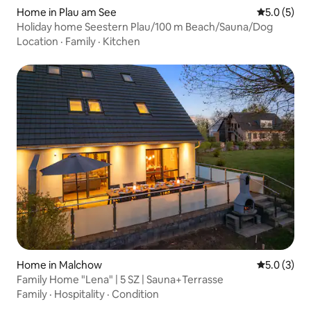
Home in Plau am See
5.0 out of 
5.0 (5)
Holiday home Seestern Plau/100 m Beach/Sauna/Dog
Location
·
Family
·
Kitchen
Home in Malchow
5.0 out of 
5.0 (3)
Family Home "Lena" | 5 SZ | Sauna+Terrasse
Family
·
Hospitality
·
Condition