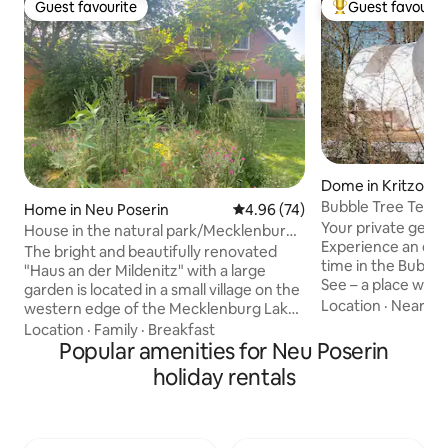
Guest favourite
Guest favourit
Guest favourite
Top guest favouri
Dome in Kritzow
Bubble Tree Tent 
Home in Neu Poserin
4.96 out of 5 average rating, 7
4.96 (74)
Your private getaw
House in the natural park/Mecklenburg
Experience an ext
Lake District
The bright and beautifully renovated
time in the Bubble
"Haus an der Mildenitz" with a large
See – a place where
garden is located in a small village on the
and relaxation mer
Location
·
Nearby
western edge of the Mecklenburg Lake
Bubble Tent with 
District. On the side, the river Mildenitz
Location
·
Family
·
Breakfast
all yours. Surroun
flows from Lake Dammerow towards
Popular amenities for Neu Poserin
you can enjoy bea
Goldberg, to the back meadows and
holiday rentals
two – far away fro
forest, in the nearby area extensive
yourself be encha
forests and (also bathing) lakes. Suitable
fall asleep under a
for couples, families with and without
An unforgettable 
children, dog owners and groups, as it