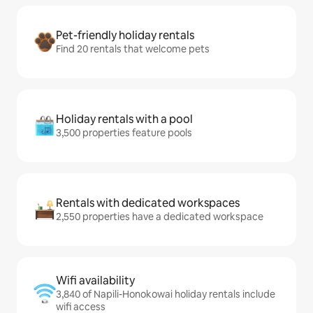
Pet-friendly holiday rentals
Find 20 rentals that welcome pets
Holiday rentals with a pool
3,500 properties feature pools
Rentals with dedicated workspaces
2,550 properties have a dedicated workspace
Wifi availability
3,840 of Napili-Honokowai holiday rentals include
wifi access