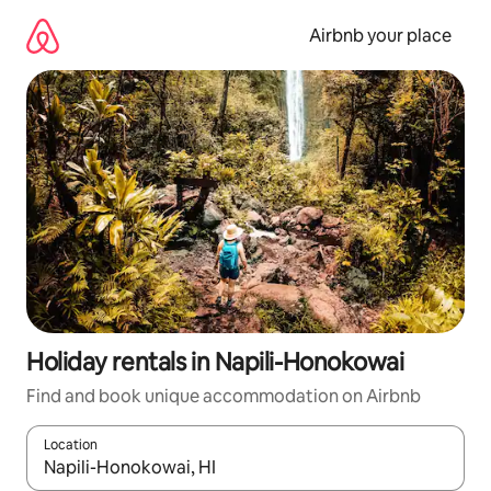
Skip
to
Airbnb your place
content
Holiday rentals in Napili-Honokowai
Find and book unique accommodation on Airbnb
Location
When results are available, navigate with the up and down arro