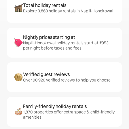
Total holiday rentals
Explore 3,860 holiday rentals in Napili-Honokowai
Nightly prices starting at
Napili-Honokowai holiday rentals start at ₹953
per night before taxes and fees
Verified guest reviews
Over 90,920 verified reviews to help you choose
Family-friendly holiday rentals
1,870 properties offer extra space & child-friendly
amenities