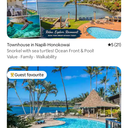
Townhouse in Napili-Honokowai
5 out of 5
5 (21)
Snorkel with sea turtles! Ocean Front & Pool!
Value
·
Family
·
Walkability
Guest favourite
Top guest favourite