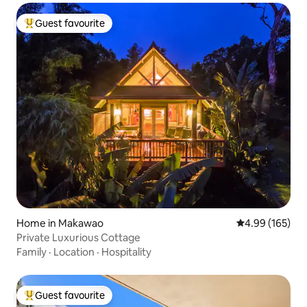
Guest favourite
Top guest favourite
Home in Makawao
4.99 out of 5 a
4.99 (165)
Private Luxurious Cottage
Family
·
Location
·
Hospitality
Guest favourite
Top guest favourite