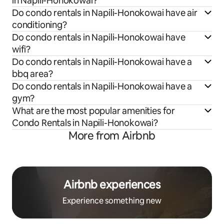
in Napili-Honokowai?
Do condo rentals in Napili-Honokowai have air
conditioning?
Do condo rentals in Napili-Honokowai have
wifi?
Do condo rentals in Napili-Honokowai have a
bbq area?
Do condo rentals in Napili-Honokowai have a
gym?
What are the most popular amenities for
Condo Rentals in Napili-Honokowai?
More from Airbnb
Airbnb experiences
Experience something new