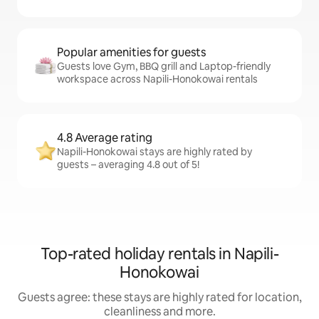
Popular amenities for guests
Guests love Gym, BBQ grill and Laptop-friendly
workspace across Napili-Honokowai rentals
4.8 Average rating
Napili-Honokowai stays are highly rated by
guests – averaging 4.8 out of 5!
Top-rated holiday rentals in Napili-
Honokowai
Guests agree: these stays are highly rated for location,
cleanliness and more.