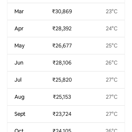
Mar
₹30,869
23°C
Apr
₹28,392
24°C
May
₹26,677
25°C
Jun
₹28,106
26°C
Jul
₹25,820
27°C
Aug
₹25,153
27°C
Sept
₹23,724
27°C
Oct
₹24,105
26°C