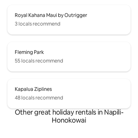
Royal Kahana Maui by Outrigger
3 locals recommend
Fleming Park
55 locals recommend
Kapalua Ziplines
48 locals recommend
Other great holiday rentals in Napili-
Honokowai