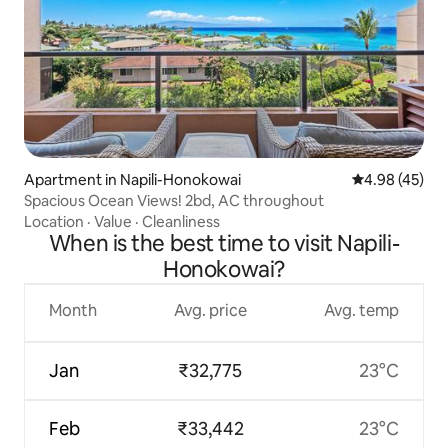
Apartment in Napili-Honokowai
4.98 out of 5 
4.98 (45)
Spacious Ocean Views! 2bd, AC throughout
Location
·
Value
·
Cleanliness
When is the best time to visit Napili-
Honokowai?
Month
Avg. price
Avg. temp
Jan
₹32,775
23°C
Feb
₹33,442
23°C