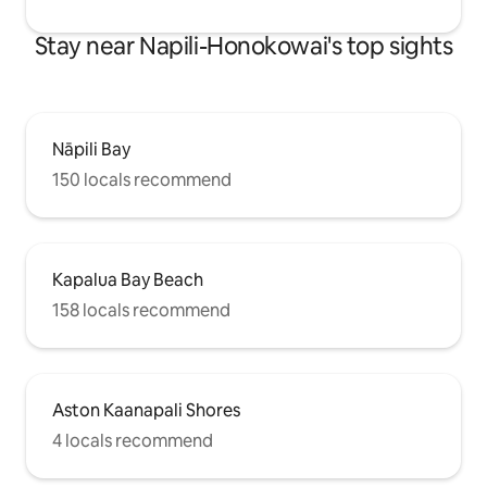
Stay near Napili-Honokowai's top sights
Nāpili Bay
150 locals recommend
Kapalua Bay Beach
158 locals recommend
Aston Kaanapali Shores
4 locals recommend