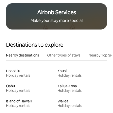
Airbnb Services
Make your stay more special
Destinations to explore
Nearby destinations
Other types of stays
Nearby Top Si
Honolulu
Kauai
Holiday rentals
Holiday rentals
Oahu
Kailua-Kona
Holiday rentals
Holiday rentals
Island of Hawai'i
Wailea
Holiday rentals
Holiday rentals