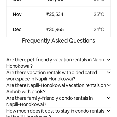
Nov
₹25,534
25°C
Dec
₹30,965
24°C
Frequently Asked Questions
Are there pet-friendly vacation rentals in Napili-
Honokowai?
Are there vacation rentals with a dedicated
workspace in Napili-Honokowai?
Are there Napili-Honokowai vacation rentals on
Airbnb with pools?
Are there family-friendly condo rentals in
Napili-Honokowai?
How much does it cost to stay in condo rentals