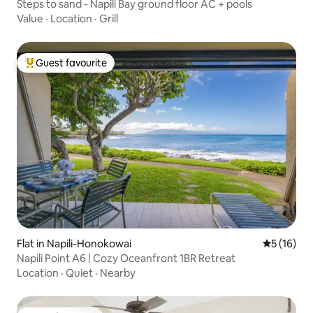
Steps to sand - Napili Bay ground floor AC + pools
Value
·
Location
·
Grill
Guest favourite
Top guest favourite
Flat in Napili-Honokowai
5 out of 5
5 (16)
Napili Point A6 | Cozy Oceanfront 1BR Retreat
Location
·
Quiet
·
Nearby