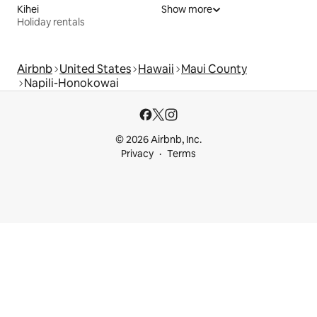
Kihei
Show more
Holiday rentals
Airbnb
United States
Hawaii
Maui County
Napili-Honokowai
© 2026 Airbnb, Inc.
Privacy
Terms