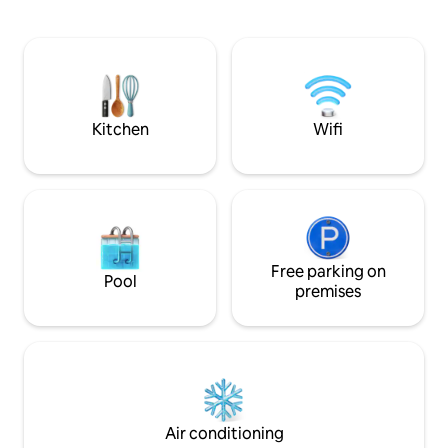
2nd floor with pri
hidden resort or parking fees., this is
with a king size bed
perfect for anyone seeking a serene and
size, fully equippe
comfortable base to explore all that
includes Tommy B
Maui has to offer!
for guests use.
Kitchen
Wifi
Free parking on
Pool
premises
Air conditioning