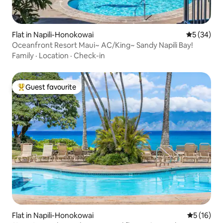
Flat in Napili-Honokowai
5 out of 5
5 (34)
Oceanfront Resort Maui~ AC/King~ Sandy Napili Bay!
Family
·
Location
·
Check-in
Guest favourite
Top guest favourite
Flat in Napili-Honokowai
5 out of 5
5 (16)