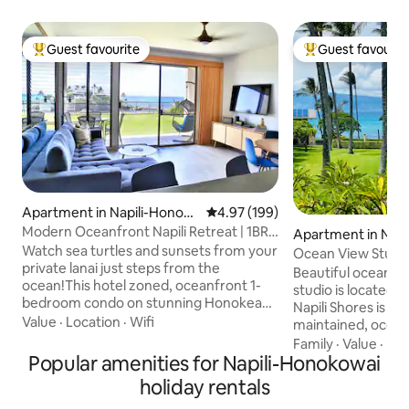
Guest favourite
Guest favourit
Top guest favourite
Top guest favouri
Apartment in Napili-Honoko
4.97 out of 5 average rating, 19
4.97 (199)
wai
Modern Oceanfront Napili Retreat | 1BR
Apartment in Napi
w/ Lanai
Watch sea turtles and sunsets from your
wai
Ocean View Studi
private lanai just steps from the
Napili Bay! w/AC
Beautiful ocean vi
ocean!This hotel zoned, oceanfront 1-
studio is located a
bedroom condo on stunning Honokeana
Napili Shores is a 
Bay offers a contemporary space
Value
·
Location
·
Wifi
maintained, ocean 
designed to create unforgettable
offers 2 pools, hot
Family
·
Value
·
Be
memories. Fully remodeled and air-
Popular amenities for Napili-Honokowai
snorkel rental shop
conditioned, this retreat is surrounded
steps away from b
holiday rentals
by water and just a short walk to Napili
Kapalua Bay. The unit is located on the
Beach, one of Maui’s finest. With no