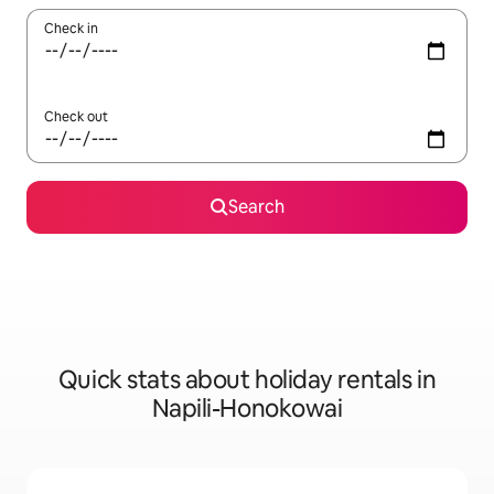
Check in
Check out
Search
Quick stats about holiday rentals in
Napili-Honokowai