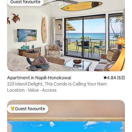
Guest favourite
Guest favourite
Apartment in Napili-Honokowai
4.84 out of 5 
4.84 (63)
223 Island Delight, This Condo Is Calling Your Nam
Location
·
Value
·
Access
Guest favourite
Top guest favourite