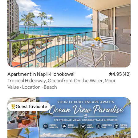
Apartment in Napili-Honokowai
4.95 out of 5 
4.95 (42)
Tropical Hideaway, Oceanfront On the Water, Maui
Value
·
Location
·
Beach
Guest favourite
Top guest favourite