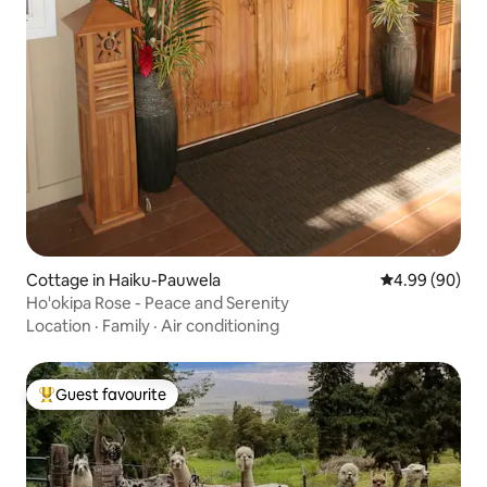
Cottage in Haiku-Pauwela
4.99 out of 5 
4.99 (90)
Ho'okipa Rose - Peace and Serenity
Location
·
Family
·
Air conditioning
Guest favourite
Top guest favourite