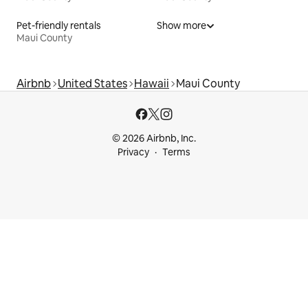
Pet-friendly rentals
Show more
Maui County
Airbnb
United States
Hawaii
Maui County
© 2026 Airbnb, Inc.
Privacy
Terms