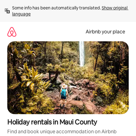
Skip
Some info has been automatically translated. 
Show original 
to
language
content
Airbnb your place
Holiday rentals in Maui County
Find and book unique accommodation on Airbnb