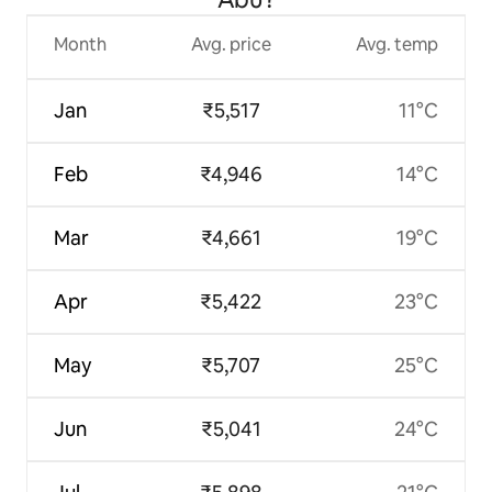
Month
Avg. price
Avg. temp
Jan
₹5,517
11°C
Feb
₹4,946
14°C
Mar
₹4,661
19°C
Apr
₹5,422
23°C
May
₹5,707
25°C
Jun
₹5,041
24°C