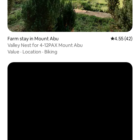
Farm stay in Mount Abu
4.55 out of 5
4.55 (42)
Valley Nest for 4-12PAX Mount Abu
Value
·
Location
·
Biking