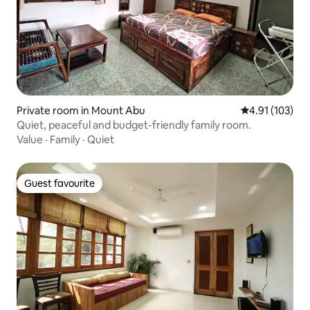
Private room in Mount Abu
4.91 out of 5 
4.91 (103)
Quiet, peaceful and budget-friendly family room.
Value
·
Family
·
Quiet
Guest favourite
Guest favourite