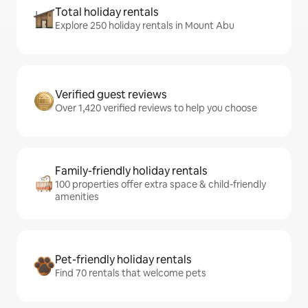
Total holiday rentals
Explore 250 holiday rentals in Mount Abu
Verified guest reviews
Over 1,420 verified reviews to help you choose
Family-friendly holiday rentals
100 properties offer extra space & child-friendly
amenities
Pet-friendly holiday rentals
Find 70 rentals that welcome pets