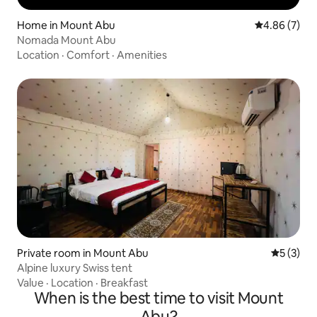
Home in Mount Abu
4.86 out of 5
4.86 (7)
Nomada Mount Abu
Location
·
Comfort
·
Amenities
Private room in Mount Abu
5 out of 
5 (3)
Alpine luxury Swiss tent
Value
·
Location
·
Breakfast
When is the best time to visit Mount
Abu?