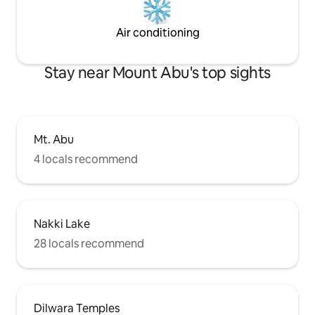
Air conditioning
Stay near Mount Abu's top sights
Mt. Abu
4 locals recommend
Nakki Lake
28 locals recommend
Dilwara Temples