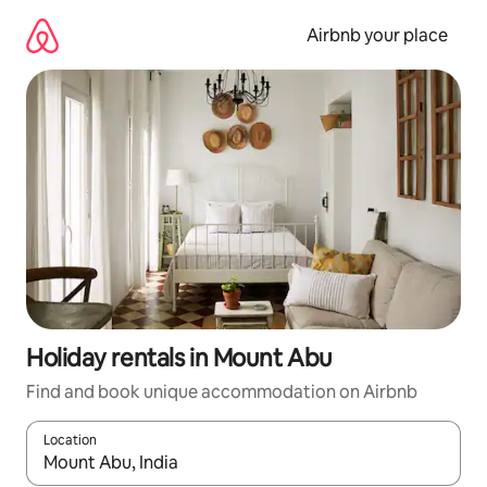
Skip
to
Airbnb your place
content
Holiday rentals in Mount Abu
Find and book unique accommodation on Airbnb
Location
When results are available, navigate with the up and down arro