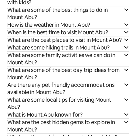
with kids?
What are some of the best things to do in
Mount Abu?
How is the weather in Mount Abu?
When is the best time to visit Mount Abu?
What are the best places to visit in Mount Abu?
What are some hiking trails in Mount Abu?
What are some family activities we can do in
Mount Abu?
What are some of the best day trip ideas from
Mount Abu?
Are there any pet friendly accommodations
available in Mount Abu?
What are some local tips for visiting Mount
Abu?
What is Mount Abu known for?
What are the best hidden gems to explore in
Mount Abu?