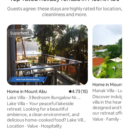
Guests agree: these stays are highly rated for location,
cleanliness and more.
Superhost
Superhost
Home in Mount A
Manak Villa - Lux
Home in Mount Abu
4.73 out of 5 average rating, 1
4.73 (15)
Discover indulgen
Lake Villa - 3 Bedroom Bungalow Nr.
villa in the heart 
Nakki Lake
Lake Villa – Your peaceful lakeside
designed and thou
retreat. Looking for a beautiful
our retreat offer
ambience, a clean environment, and
stunning views. Re
Value
·
Family
·
Hos
delicious home-cooked food? Lake Villa
bedrooms with en
offers the perfect setting for relaxation
Location
·
Value
·
Hospitality