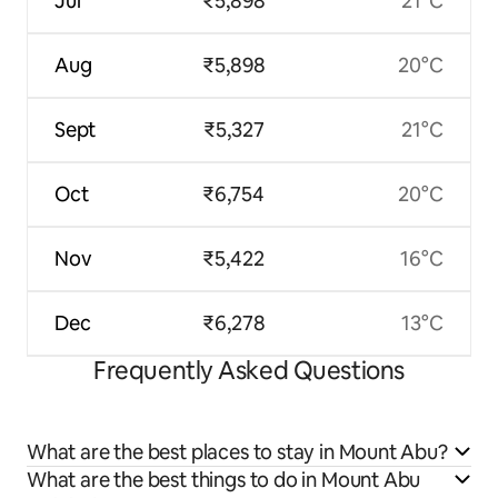
Jul
₹5,898
21°C
Aug
₹5,898
20°C
Sept
₹5,327
21°C
Oct
₹6,754
20°C
Nov
₹5,422
16°C
Dec
₹6,278
13°C
Frequently Asked Questions
What are the best places to stay in Mount Abu?
What are the best things to do in Mount Abu