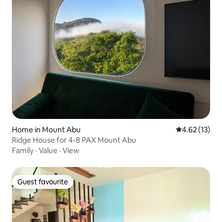
Home in Mount Abu
4.62 out of 5
4.62 (13)
Ridge House for 4-8 PAX Mount Abu
Family
·
Value
·
View
Guest favourite
Guest favourite