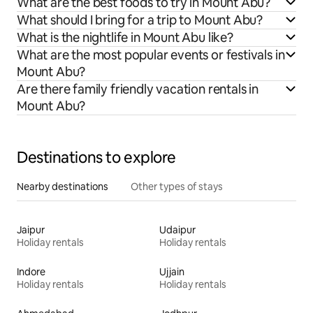
What are the best foods to try in Mount Abu?
What should I bring for a trip to Mount Abu?
What is the nightlife in Mount Abu like?
What are the most popular events or festivals in
Mount Abu?
Are there family friendly vacation rentals in
Mount Abu?
Destinations to explore
Nearby destinations
Other types of stays
Jaipur
Udaipur
Holiday rentals
Holiday rentals
Indore
Ujjain
Holiday rentals
Holiday rentals