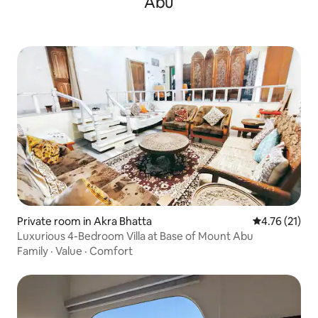
Abu
Private room in Akra Bhatta
4.76 out of 5
4.76 (21)
Luxurious 4-Bedroom Villa at Base of Mount Abu
Family
·
Value
·
Comfort