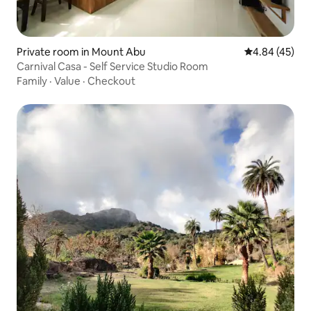
Private room in Mount Abu
4.84 out of 5 
4.84 (45)
Carnival Casa - Self Service Studio Room
Family
·
Value
·
Checkout