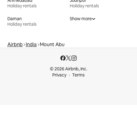
Ahmedabad
Jodhpur
Holiday rentals
Holiday rentals
Daman
Show more
Holiday rentals
Airbnb
India
Mount Abu
© 2026 Airbnb, Inc.
Privacy
Terms