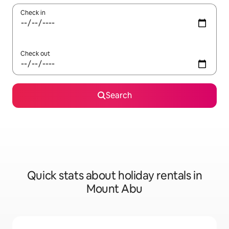
Check in
Check out
Search
Quick stats about holiday rentals in
Mount Abu