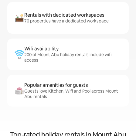
Rentals with dedicated workspaces
70 properties have a dedicated workspace
Wifi availability
200 of Mount Abu holiday rentals include wifi
access
Popular amenities for guests
Guests love Kitchen, Wifi and Pool across Mount
Abu rentals
Top-rated holiday rentals in Mount Abu