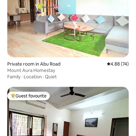
Private room in Abu Road
4.88 out of 5 
4.88 (74)
Mount Aura Homestay
Family
·
Location
·
Quiet
Guest favourite
Top guest favourite