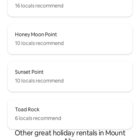
16 locals recommend
Honey Moon Point
10 locals recommend
Sunset Point
10 locals recommend
Toad Rock
6 locals recommend
Other great holiday rentals in Mount