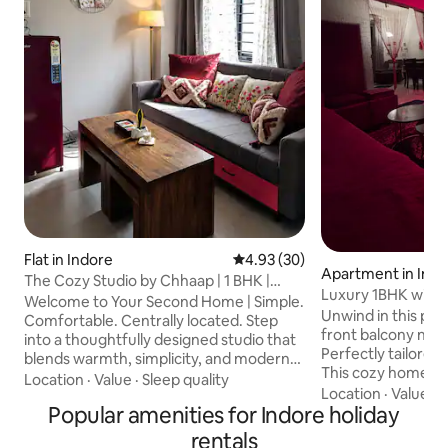
Flat in Indore
4.93 out of 5 average rating, 3
4.93 (30)
Apartment in Ind
The Cozy Studio by Chhaap | 1 BHK |
Luxury 1BHK with f
Garden View
Welcome to Your Second Home | Simple.
Bombay hospital
Unwind in this pea
Comfortable. Centrally located. Step
front balcony nestl
into a thoughtfully designed studio that
Perfectly tailored 
blends warmth, simplicity, and modern
This cozy home g
elegance. Whether you're visiting Indore
Location
·
Value
·
Sleep quality
convenience Living Area:Family seating
Location
·
Value
·
C
for business meetings, temple visits,
Popular amenities for Indore holiday
with a 60”android
food exploration, or a comfortable
machine,recliner 
weekend getaway, this space offers the
rentals