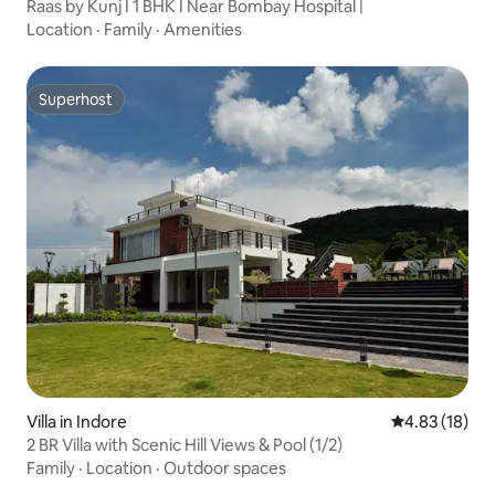
Raas by Kunj I 1 BHK I Near Bombay Hospital |
Location
·
Family
·
Amenities
Superhost
Superhost
Villa in Indore
4.83 out of 5
4.83 (18)
2 BR Villa with Scenic Hill Views & Pool (1/2)
Family
·
Location
·
Outdoor spaces