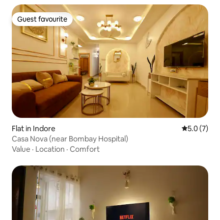
Guest favourite
Guest favourite
Flat in Indore
5.0 out of 
5.0 (7)
Casa Nova (near Bombay Hospital)
Value
·
Location
·
Comfort