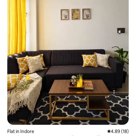
Flat in Indore
4.89 out of 5 
4.89 (18)