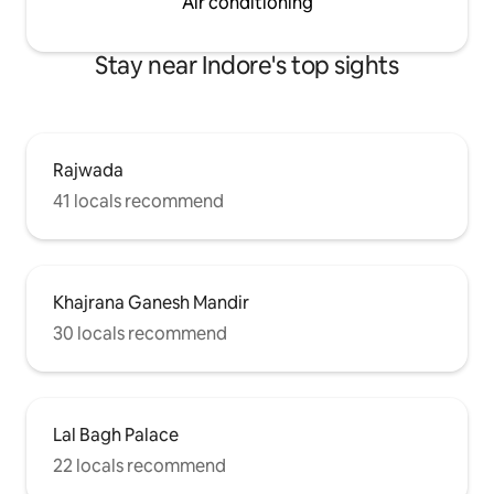
Air conditioning
Stay near Indore's top sights
Rajwada
41 locals recommend
Khajrana Ganesh Mandir
30 locals recommend
Lal Bagh Palace
22 locals recommend