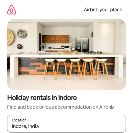
Skip
to
Airbnb your place
content
Holiday rentals in Indore
Find and book unique accommodation on Airbnb
Location
When results are available, navigate with the up and down arro