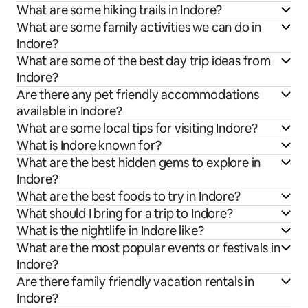
What are some hiking trails in Indore?
What are some family activities we can do in
Indore?
What are some of the best day trip ideas from
Indore?
Are there any pet friendly accommodations
available in Indore?
What are some local tips for visiting Indore?
What is Indore known for?
What are the best hidden gems to explore in
Indore?
What are the best foods to try in Indore?
What should I bring for a trip to Indore?
What is the nightlife in Indore like?
What are the most popular events or festivals in
Indore?
Are there family friendly vacation rentals in
Indore?