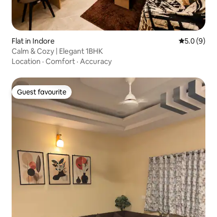
Flat in Indore
5.0 out of 
5.0 (9)
Calm & Cozy | Elegant 1BHK
Location
·
Comfort
·
Accuracy
Guest favourite
Guest favourite