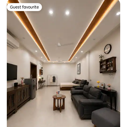
Guest favourite
Guest favourite