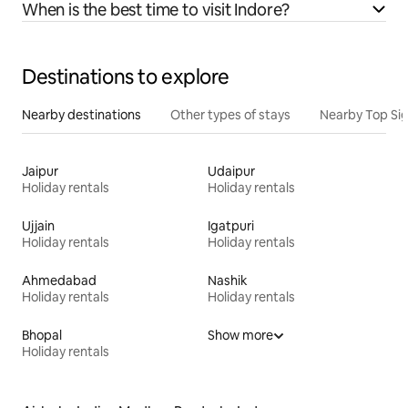
When is the best time to visit Indore?
Destinations to explore
Nearby destinations
Other types of stays
Nearby Top Si
Jaipur
Udaipur
Holiday rentals
Holiday rentals
Ujjain
Igatpuri
Holiday rentals
Holiday rentals
Ahmedabad
Nashik
Holiday rentals
Holiday rentals
Bhopal
Show more
Holiday rentals