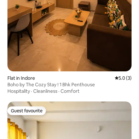
Flat in Indore
5.0 out of 
5.0 (3)
Boho by The Cozy Stay ! 1 Bhk Penthouse
Hospitality
·
Cleanliness
·
Comfort
Guest favourite
Guest favourite