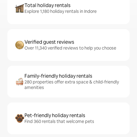
Total holiday rentals
Explore 1,180 holiday rentals in Indore
Verified guest reviews
Over 11,340 verified reviews to help you choose
Family-friendly holiday rentals
280 properties offer extra space & child-friendly
amenities
Pet-friendly holiday rentals
Find 360 rentals that welcome pets