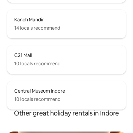
Kanch Mandir
14 locals recommend
C21 Mall
10 locals recommend
Central Museum Indore
10 locals recommend
Other great holiday rentals in Indore