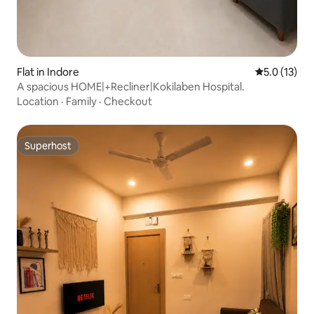
Flat in Indore
5.0 out of 5
5.0 (13)
A spacious HOME|+Recliner|Kokilaben Hospital.
Location
·
Family
·
Checkout
Superhost
Superhost