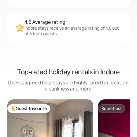
4.6 Average rating
Indore stays receive an average rating of 4.6 out
of 5 from guests
Top-rated holiday rentals in Indore
Guests agree: these stays are highly rated for location,
cleanliness and more.
Guest favourite
Superhost
Top guest favourite
Superhost