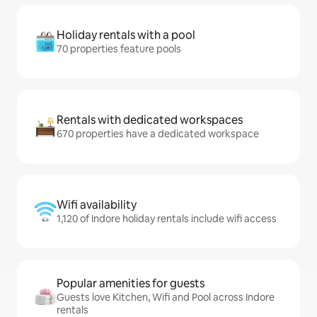
Holiday rentals with a pool
70 properties feature pools
Rentals with dedicated workspaces
670 properties have a dedicated workspace
Wifi availability
1,120 of Indore holiday rentals include wifi access
Popular amenities for guests
Guests love Kitchen, Wifi and Pool across Indore
rentals