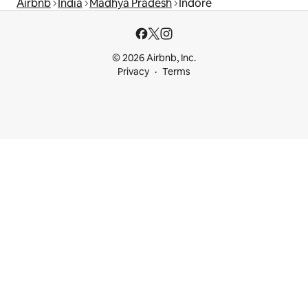
Airbnb
India
Madhya Pradesh
Indore
© 2026 Airbnb, Inc.
Privacy
Terms