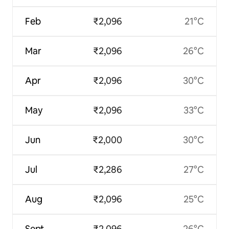
Feb
₹2,096
21°C
Mar
₹2,096
26°C
Apr
₹2,096
30°C
May
₹2,096
33°C
Jun
₹2,000
30°C
Jul
₹2,286
27°C
Aug
₹2,096
25°C
Sept
₹2,096
26°C