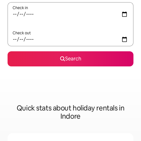
Check in
Check out
Search
Quick stats about holiday rentals in
Indore