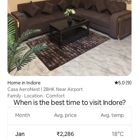
Home in Indore
5.0 out of 
5.0 (9)
Casa AeroNest | 2BHK Near Airport
Family
·
Location
·
Comfort
When is the best time to visit Indore?
Month
Avg. price
Avg. temp
Jan
₹2,286
18°C