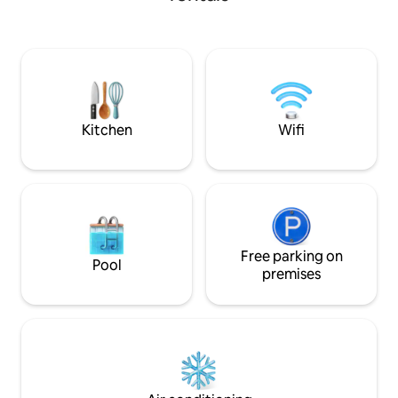
chandelier Bedroom:Quiet room
perfect blend of comfort, convenience,
featuring a King 
and style. Cleanliness, safety, and guest
Kitchen:Fully equi
comfort are our top priorities, ensuring a
microwave, fridge,
hassle-free stay every time. Hosted with
table and essentials Prime Location:
care by Akrati & Harshita.
easily to top resta
etc.
Kitchen
Wifi
Free parking on
Pool
premises