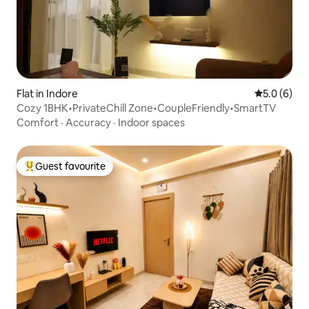
Flat in Indore
5.0 out of 
5.0 (6)
Cozy 1BHK•PrivateChill Zone•CoupleFriendly•SmartTV
Comfort
·
Accuracy
·
Indoor spaces
Guest favourite
Top guest favourite