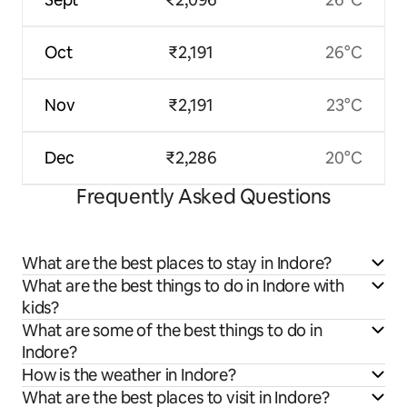
Oct
₹2,191
26°C
Nov
₹2,191
23°C
Dec
₹2,286
20°C
Frequently Asked Questions
What are the best places to stay in Indore?
What are the best things to do in Indore with
kids?
What are some of the best things to do in
Indore?
How is the weather in Indore?
What are the best places to visit in Indore?