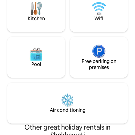
Bodhi—your ideal 
with the seventh generation opening
doors to this beautiful oasis for you!
Kitchen
Wifi
Free parking on
Pool
premises
Air conditioning
Other great holiday rentals in