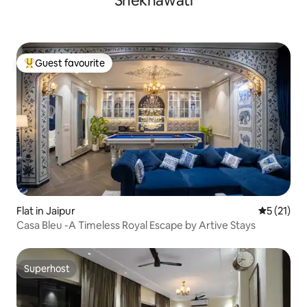
Shekhawati
Guest favourite
Top guest favourite
Flat in Jaipur
5 out of 5
5 (21)
Casa Bleu -A Timeless Royal Escape by Artive Stays
Superhost
Superhost