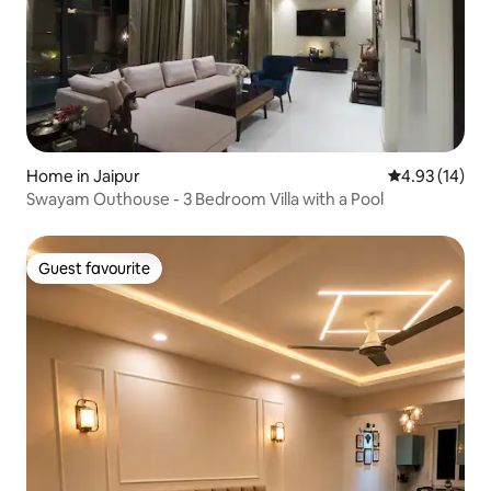
Home in Jaipur
4.93 out of 5
4.93 (14)
Swayam Outhouse - 3 Bedroom Villa with a Pool
Guest favourite
Guest favourite