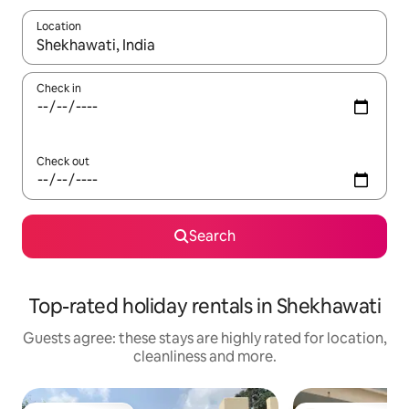
Location
When results are available, navigate with the up and down arro
Check in
Check out
Search
Top-rated holiday rentals in Shekhawati
Guests agree: these stays are highly rated for location,
cleanliness and more.