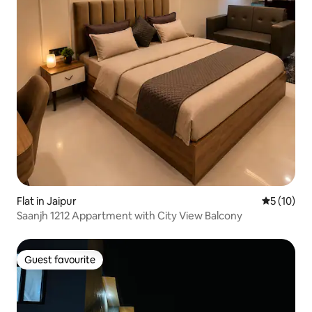
Flat in Jaipur
5 out of 5
5 (10)
Saanjh 1212 Appartment with City View Balcony
Guest favourite
Guest favourite