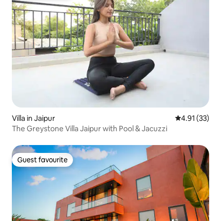
Villa in Jaipur
4.91 out of 5
4.91 (33)
The Greystone Villa Jaipur with Pool & Jacuzzi
Guest favourite
Guest favourite