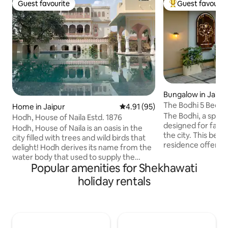
Guest favourite
Guest favourit
Guest favourite
Top guest favouri
Bungalow in Jaipu
The Bodhi 5 Bedr
Home in Jaipur
4.91 out of 5 average rating, 9
4.91 (95)
Central Jaipur
The Bodhi, a spac
Hodh, House of Naila Estd. 1876
designed for family
Hodh, House of Naila is an oasis in the
the city. This beau
city filled with trees and wild birds that
residence offers t
delight! Hodh derives its name from the
comfort and conve
water body that used to supply the
ideal home for families. With i
Popular amenities for Shekhawati
water for the “Bagh '' with its plantation
location, you'll fi
of fruit trees and gardens once upon a
holiday rentals
away from shoppin
time. Built by the Prime Minister of
recreational activi
Jaipur, Fateh Singhji in 1876, the home
everything you nee
was originally where the women of the
doorstep. Discover the perfect blend of
house used to stay, known as the
urban living and f
Zenana Mahal. The legacy stands tall