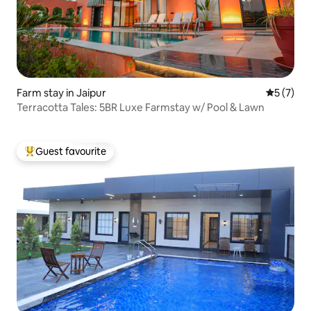
Farm stay in Jaipur
5 out of 
5 (7)
Terracotta Tales: 5BR Luxe Farmstay w/ Pool & Lawn
Guest favourite
Top guest favourite