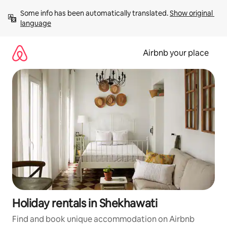
Skip
Some info has been automatically translated. 
Show original 
to
language
content
Airbnb your place
Holiday rentals in Shekhawati
Find and book unique accommodation on Airbnb