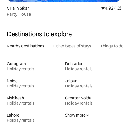
Villa in Sikar
4.92 out of 5
4.92 (12)
Party House
Destinations to explore
Nearby destinations
Other types of stays
Things to do
Gurugram
Dehradun
Holiday rentals
Holiday rentals
Noida
Jaipur
Holiday rentals
Holiday rentals
Rishikesh
Greater Noida
Holiday rentals
Holiday rentals
Lahore
Show more
Holiday rentals