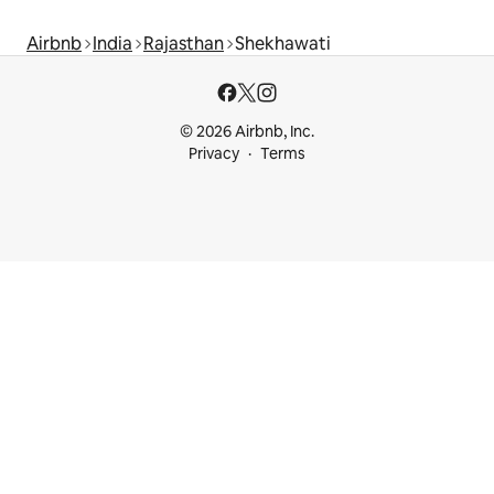
Airbnb
India
Rajasthan
Shekhawati
© 2026 Airbnb, Inc.
Privacy
Terms