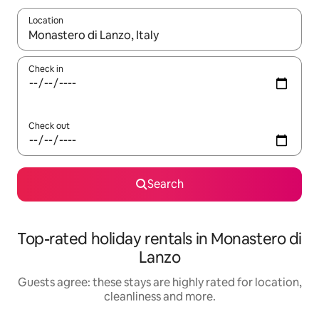
Location
When results are available, navigate with the up and down arro
Check in
Check out
Search
Top-rated holiday rentals in Monastero di
Lanzo
Guests agree: these stays are highly rated for location,
cleanliness and more.