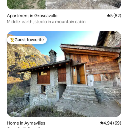
Apartment in Groscavallo
5 out of 5
5 (82)
Middle-earth, studio in a mountain cabin
Guest favourite
Top guest favourite
Home in Aymavilles
4.94 out of 5 
4.94 (69)