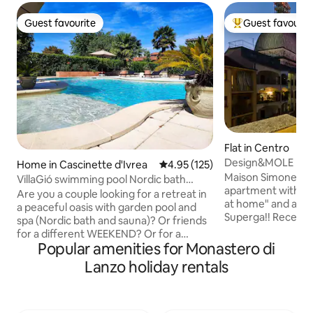
Guest favourite
Guest favourit
Guest favourite
Top guest favouri
Flat in Centro
Design&MOLE Pano
Home in Cascinette d'Ivrea
4.95 out of 5 average rating, 12
4.95 (125)
heart of Turin
Maison Simone ✨ i
VillaGió swimming pool Nordic bath
apartment with th
sauna exclusive use
Are you a couple looking for a retreat in
at home" and a beautiful VIEW of
a peaceful oasis with garden pool and
Superga!! Recently renovated, the
spa (Nordic bath and sauna)? Or friends
apartment's bold 
for a different WEEKEND? Or for a
and comfort. On foot, you can explore
Popular amenities for Monastero di
BIRTHDAY? Or for an ANNIVERSARY? Or
the MOLE, the hist
for a WEEKEND GIFT? Or TRAVELING?
Lanzo holiday rentals
MUSEUMS and thea
VILLA Giò is for YOU! In spring and
and the city's mos
summer, a SWIMMING POOL with a
and sample the fine
JACUZZI and a FULLY EQUIPPED
Around the corner