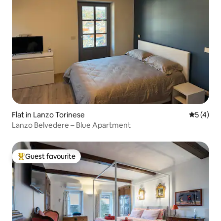
Flat in Lanzo Torinese
5 out of 
5 (4)
Lanzo Belvedere – Blue Apartment
Guest favourite
Top guest favourite