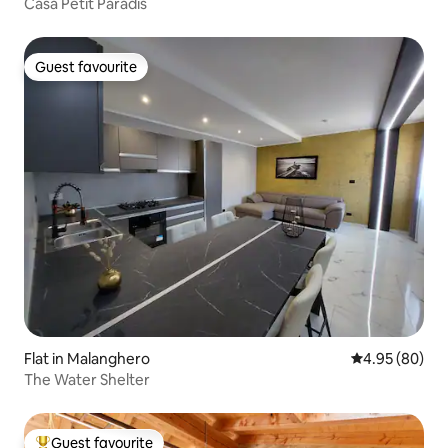
Casa Petit Paradis
Guest favourite
Guest favourite
Flat in Malanghero
4.95 out of 5 
4.95 (80)
The Water Shelter
Guest favourite