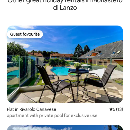
Other great holiday rentals in Monastero
di Lanzo
Guest favourite
Guest favourite
Flat in Rivarolo Canavese
5 out of 5
5 (13)
apartment with private pool for exclusive use