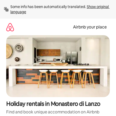
Skip
Some info has been automatically translated. 
Show original 
to
language
content
Airbnb your place
Holiday rentals in Monastero di Lanzo
Find and book unique accommodation on Airbnb