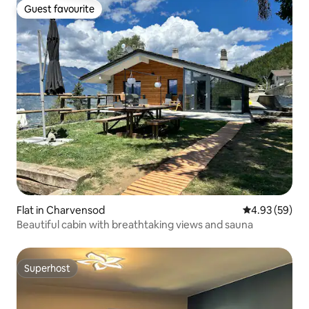
Guest favourite
Guest favourite
Flat in Charvensod
4.93 out of 5 
4.93 (59)
Beautiful cabin with breathtaking views and sauna
Superhost
Superhost