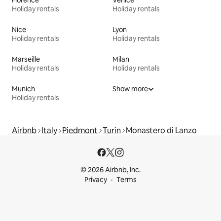
Holiday rentals
Holiday rentals
Nice
Lyon
Holiday rentals
Holiday rentals
Marseille
Milan
Holiday rentals
Holiday rentals
Munich
Show more
Holiday rentals
Airbnb
Italy
Piedmont
Turin
Monastero di Lanzo
© 2026 Airbnb, Inc.
Privacy
Terms