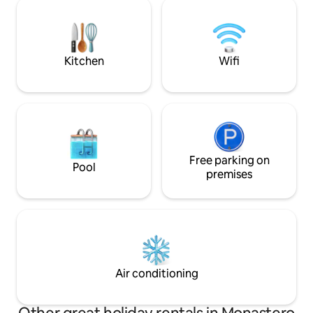
OUTDOOR KITCHEN! On rainy, cold
will immerse you 
days... relaxation, bubbles, warmth and
that hides the bo
pampering in our spa and gym. It is a
authentic TURIN 
totally independent house, surrounded
by greenery for EXCLUSIVE use for our
Kitchen
Wifi
guests
Free parking on
Pool
premises
Air conditioning