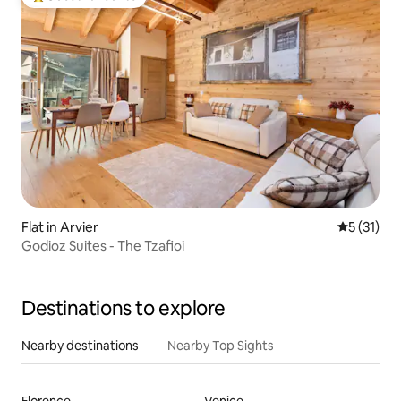
Top guest favourite
Flat in Arvier
5 out of 5
5 (31)
Godioz Suites - The Tzafioi
Destinations to explore
Nearby destinations
Nearby Top Sights
Florence
Venice