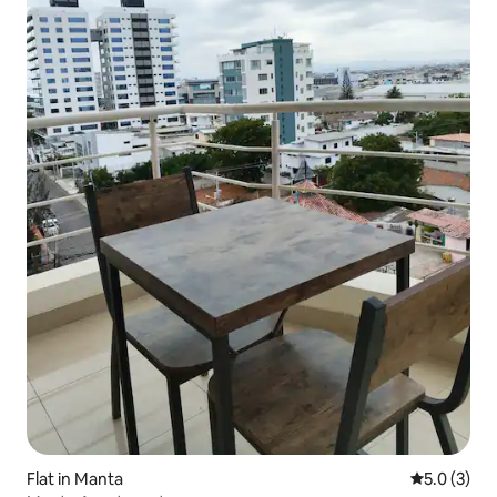
Flat in Manta
5.0 out of 
5.0 (3)