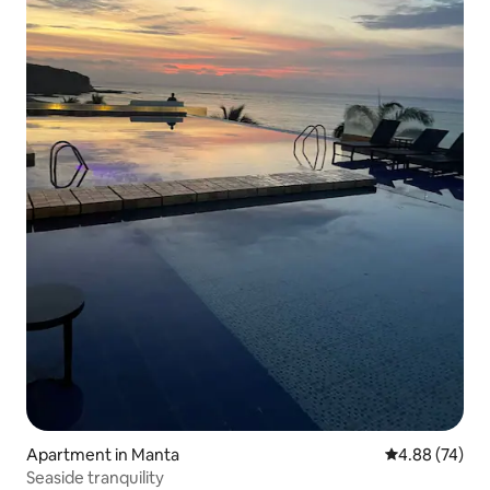
Apartment in Manta
4.88 out of 5 
4.88 (74)
Seaside tranquility