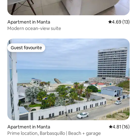
Apartment in Manta
4.69 out of 5
4.69 (13)
Modern ocean-view suite
Guest favourite
Guest favourite
Apartment in Manta
4.81 out of 5
4.81 (16)
Prime location, Barbasquillo | Beach + garage