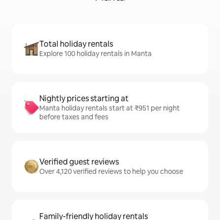
Total holiday rentals
Explore 100 holiday rentals in Manta
Nightly prices starting at
Manta holiday rentals start at ₹951 per night
before taxes and fees
Verified guest reviews
Over 4,120 verified reviews to help you choose
Family-friendly holiday rentals