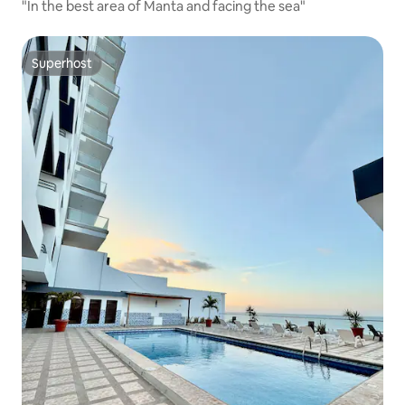
"In the best area of Manta and facing the sea"
Superhost
Superhost