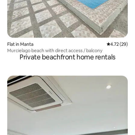
Flat in Manta
4.72 out of 5
4.72 (29)
Murcielago beach with direct access / balcony
Private beachfront home rentals