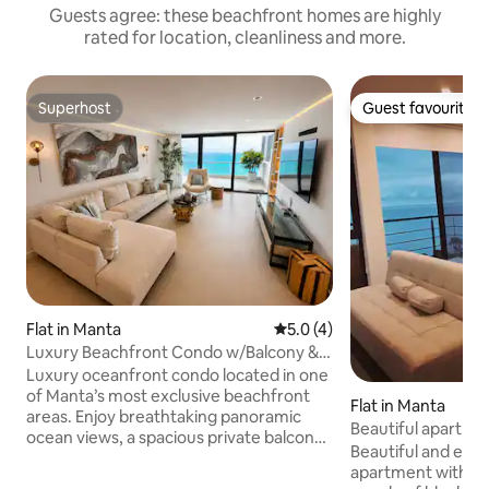
Guests agree: these beachfront homes are highly
rated for location, cleanliness and more.
Superhost
Guest favourite
Superhost
Guest favourite
Flat in Manta
5.0 out of 5 average rating, 
5.0 (4)
Luxury Beachfront Condo w/Balcony &
Ocean Views
Luxury oceanfront condo located in one
of Manta’s most exclusive beachfront
Flat in Manta
areas. Enjoy breathtaking panoramic
Beautiful apartme
ocean views, a spacious private balcony,
Manta
Beautiful and el
elegant modern interiors, and premium
apartment with oce
resort-style comfort. This luxury