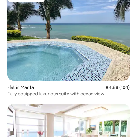
Guest favourite
Flat in Manta
4.88 out of 5 a
4.88 (104)
Fully equipped luxurious suite with ocean view