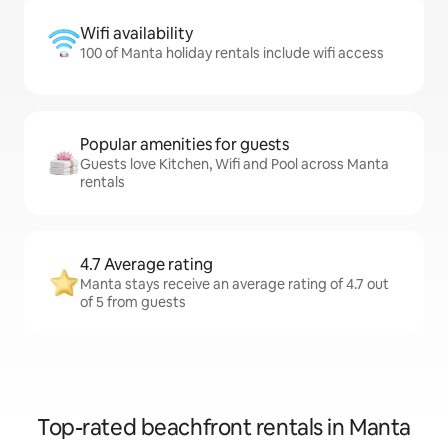
Wifi availability
100 of Manta holiday rentals include wifi access
Popular amenities for guests
Guests love Kitchen, Wifi and Pool across Manta
rentals
4.7 Average rating
Manta stays receive an average rating of 4.7 out
of 5 from guests
Top-rated beachfront rentals in Manta