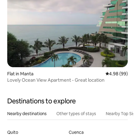
Flat in Manta
4.98 out of 5 
4.98 (99)
Lovely Ocean View Apartment - Great location
Destinations to explore
Nearby destinations
Other types of stays
Nearby Top Si
Quito
Cuenca