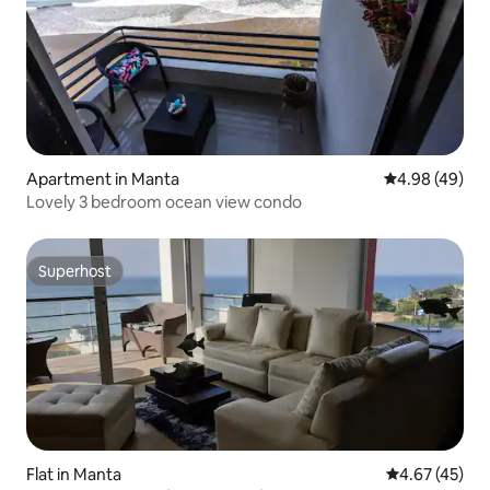
Apartment in Manta
4.98 out of 5 
4.98 (49)
Lovely 3 bedroom ocean view condo
Superhost
Superhost
Flat in Manta
4.67 out of 5 
4.67 (45)