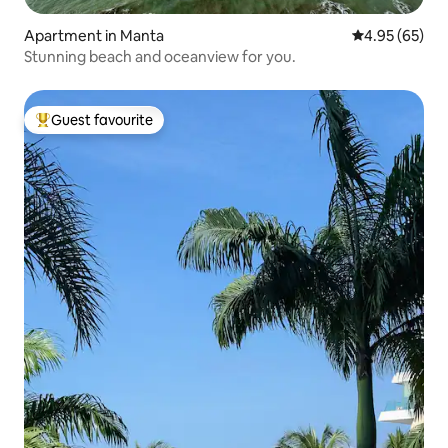
Apartment in Manta
4.95 out of 5 
4.95 (65)
Stunning beach and oceanview for you.
Guest favourite
Top guest favourite