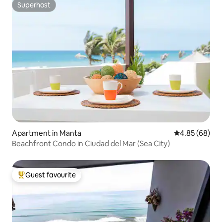
Superhost
Superhost
Apartment in Manta
4.85 out of 5 
4.85 (68)
Beachfront Condo in Ciudad del Mar (Sea City)
Guest favourite
Top guest favourite