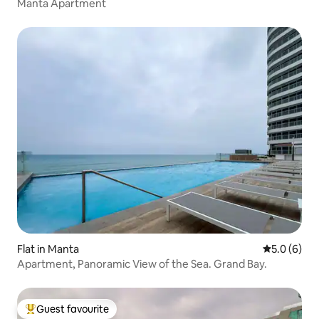
Manta Apartment
Flat in Manta
5.0 out of 
5.0 (6)
Apartment, Panoramic View of the Sea. Grand Bay.
Guest favourite
Top guest favourite