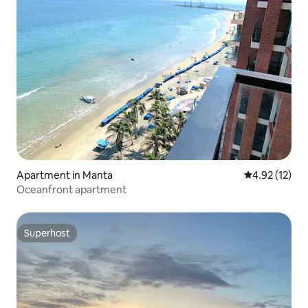
Apartment in Manta
4.92 out of 5
4.92 (12)
Oceanfront apartment
Superhost
Superhost