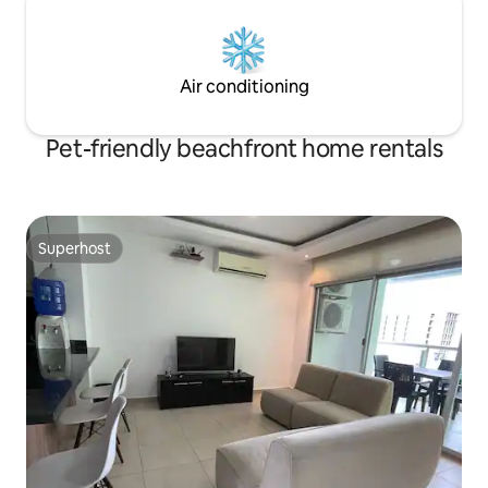
Air conditioning
Pet-friendly beachfront home rentals
Superhost
Superhost