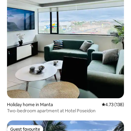
Holiday home in Manta
4.73 out of 5 
4.73 (138)
Two-bedroom apartment at Hotel Poseidon
Guest favourite