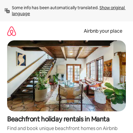
Skip
Some info has been automatically translated. 
Show original 
to
language
content
Airbnb your place
Beachfront holiday rentals in Manta
Find and book unique beachfront homes on Airbnb