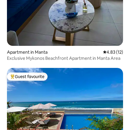
Apartment in Manta
4.83 out of 5
4.83 (12)
Exclusive Mykonos Beachfront Apartment in Manta Area
Guest favourite
Top guest favourite