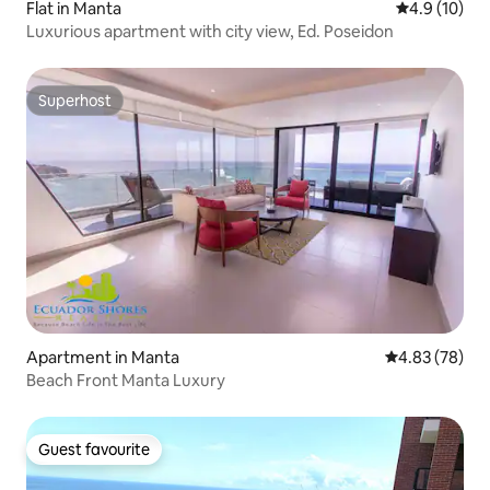
Flat in Manta
4.9 out of 5
4.9 (10)
Luxurious apartment with city view, Ed. Poseidon
Superhost
Superhost
Apartment in Manta
4.83 out of 5 
4.83 (78)
Beach Front Manta Luxury
Guest favourite
Guest favourite