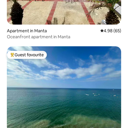
Apartment in Manta
4.98 out of 5 
4.98 (65)
Oceanfront apartment in Manta
Guest favourite
Top guest favourite