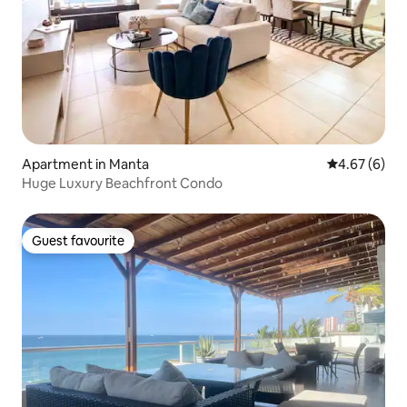
Apartment in Manta
4.67 out of 5
4.67 (6)
Huge Luxury Beachfront Condo
Guest favourite
Guest favourite