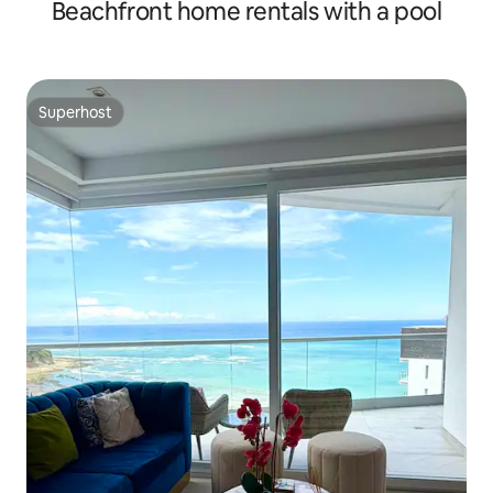
Beachfront home rentals with a pool
Superhost
Superhost