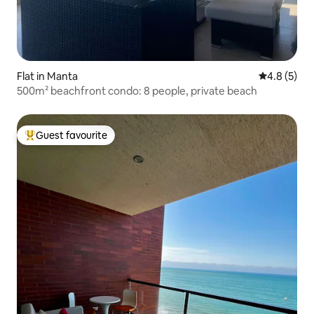
Flat in Manta
4.8 out of 
4.8 (5)
500m² beachfront condo: 8 people, private beach
Guest favourite
Top guest favourite