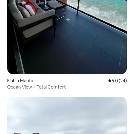
Flat in Manta
5.0 out of 5
5.0 (24)
Ocean View + Total Comfort