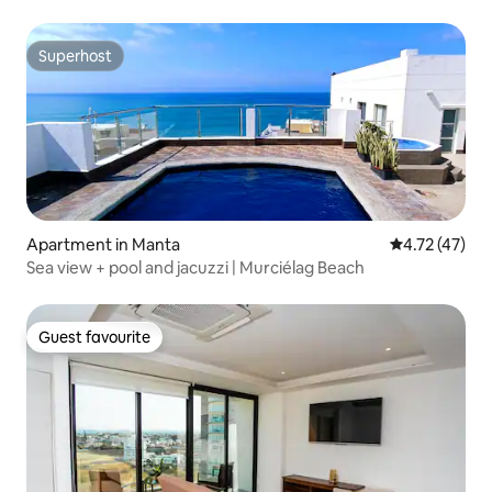
Superhost
Superhost
Apartment in Manta
4.72 out of 5
4.72 (47)
Sea view + pool and jacuzzi | Murciélag Beach
Guest favourite
Guest favourite