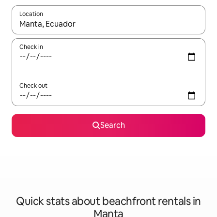
Location
When results are available, navigate with the up and down arro
Check in
Check out
Search
Quick stats about beachfront rentals in
Manta