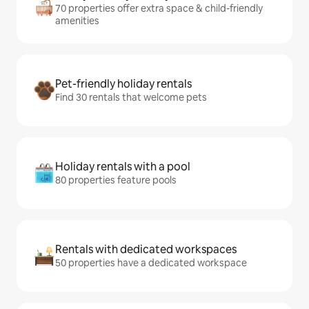
70 properties offer extra space & child-friendly
amenities
Pet-friendly holiday rentals
Find 30 rentals that welcome pets
Holiday rentals with a pool
80 properties feature pools
Rentals with dedicated workspaces
50 properties have a dedicated workspace