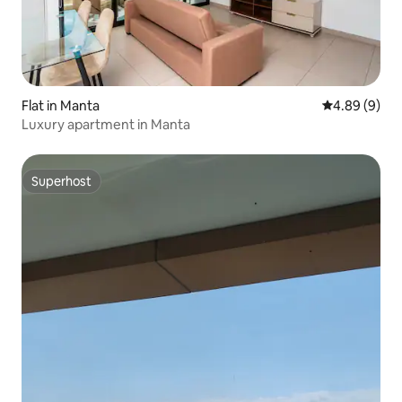
Flat in Manta
4.89 out of 5
4.89 (9)
Luxury apartment in Manta
Superhost
Superhost