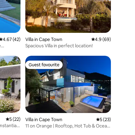
4.67 out of 5 average rating, 42 reviews
4.67 (42)
Villa in Cape Town
4.9 out of 5 average 
4.9 (69)
e
Spacious Villa in perfect location!
Guest favourite
Guest favourite
5 out of 5 average rating, 22 reviews
5 (22)
Villa in Cape Town
5 out of 5 average 
5 (23)
onstantia
11 on Orange | Rooftop, Hot Tub & Ocean
Views