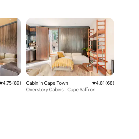
4.75 out of 5 average rating, 89 reviews
4.75 (89)
Cabin in Cape Town
4.81 out of 5 average 
4.81 (68)
Overstory Cabins - Cape Saffron