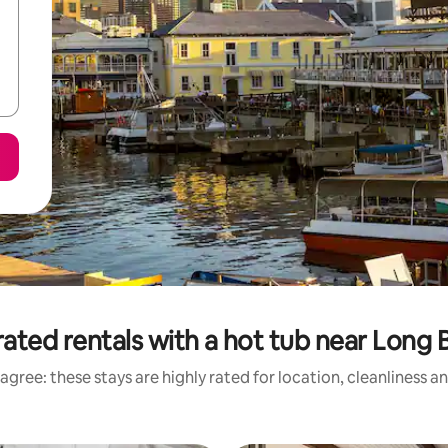
ated rentals with a hot tub near Long
agree: these stays are highly rated for location, cleanliness a