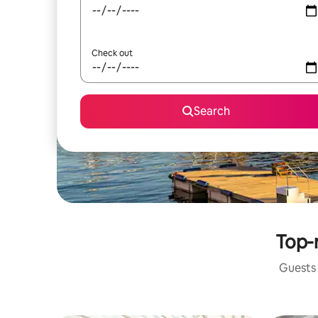
Check out
Search
Top-r
Guests 