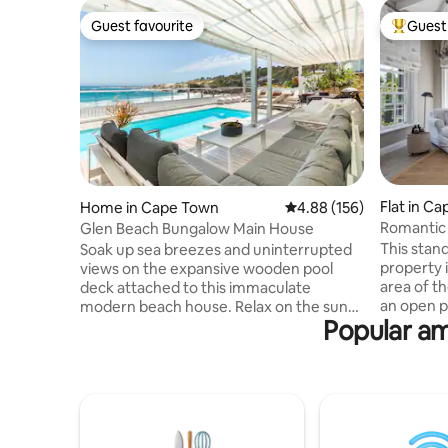
Guest favourite
Guest 
Guest favourite
Top gues
Flat in C
Home in Cape Town
4.88 out of 5 average ra
4.88 (156)
Romantic
Glen Beach Bungalow Main House
Mountain
This stan
Soak up sea breezes and uninterrupted
property 
views on the expansive wooden pool
area of the We
deck attached to this immaculate
an open p
modern beach house. Relax on the sun
Popular am
big veran
loungers to the sound of the waves.
bathroom 
Indoors, stretch out in the open-plan
opens out
living spaces of two lounge areas - open
sun loung
planned to the kitchen and dining room
With magn
areas. The Main House level of the beach
and terra
house is equipped with 4 bedrooms and
relax in t
4 bathrooms. Three bedrooms are on