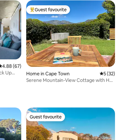
Guest favourite
Top guest favourite
4.88 out of 5 average rating, 67 reviews
4.88 (67)
ack Up
Home in Cape Town
5 out of 5 average 
5 (32)
Serene Mountain-View Cottage with Hot
Tub
Guest favourite
Guest favourite