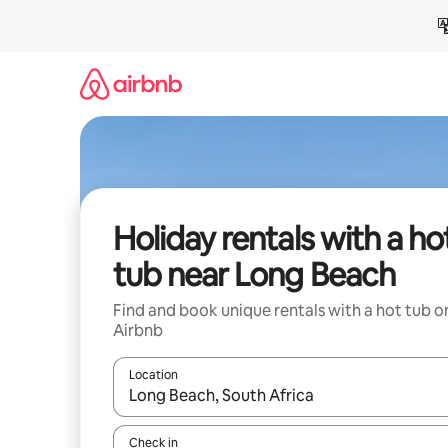
Skip
to
content
Holiday rentals with a ho
tub near Long Beach
Find and book unique rentals with a hot tub o
Airbnb
Location
When results are available, navigate with the up 
Check in