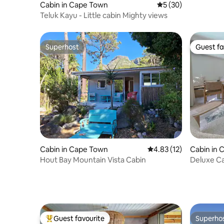
Cabin in Cape Town
5 out of 5 average 
5 (30)
Teluk Kayu - Little cabin Mighty views
Superhost
Guest fa
Superhost
Guest fa
Cabin in Cape Town
4.83 out of 5 average 
4.83 (12)
Cabin in 
Hout Bay Mountain Vista Cabin
Deluxe Ca
Guest favourite
Superho
Top guest favourite
Superho