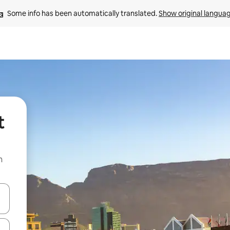
Some info has been automatically translated. 
Show original langua
t
n
and down arrow keys or explore by touch or swipe gestures.