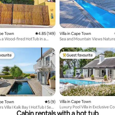
rating, 14 reviews
Cape Town
4.85 out of 5 average rating, 149 reviews
4.85 (149)
Villa in Cape Town
& a Wood-fired HotTub in a
Sea and Mountain Views Natur
 Villa
Retreat/Gym/Pool/BBQ
vourite
Guest favourite
vourite
Top guest favourite
ating, 44 reviews
Villa in Cape Town
Cape Town
5 out of 5 average rating, 9 reviews
5 (9)
Luxury Pool Villa in Exclusive C
s Villa I Kalk Bay I HotTub I Sea
Cabin rentals with a hot tub
Estate