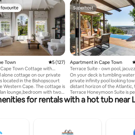
favourite
Superhost
t favourite
Superhost
ape Town
5 out of 5 average rating, 127 reviews
5 (127)
Apartment in Cape Town
4
ting, 156 reviews
 Cape Town Cottage with
Terrace Suite - own pool, jacuzz
 Views
fireplace
d alone cottage on our private
On your deck is tumbling water
is located in the Bishopscourt
private infinity pool looking to
stern Cape. The cottage is
distant horizon of the Atlantic,
lan lounge,bedroom with two
Terrace Honeymoon Suite is pe
enities for rentals with a hot tub near
das, a kitchenette and a large
that special occasion celebrati
with a shower and bath that
bath, gas fire plus fabulous
 to a very private balcony with
indoor/outdoor living. DSTV wit
ers and an outside shower.
SuperSport, Wifi, BBQ. African Violet is 10
ificent views of the mountain
minutes drive to beaches of yo
ins, one can fully unwind and
and close to Boulder's penguin
his more than spacious cottage.
Point, Table Mountain, V&A Wat