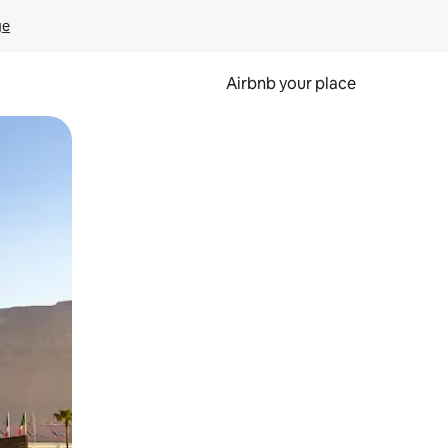
ge
Airbnb your place