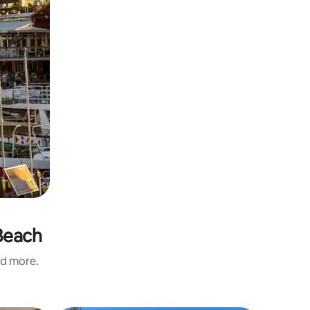
 Beach
nd more.