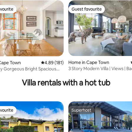
ngs and evenings will be cool
vourite
Guest favourite
all year long. There is a ceiling
vourite
Guest favourite
u need additional cooling.
ach towels,picnic basket all
e cottage. The space is
sqm +
rating, 21 reviews
Home in Cape Town
Cape Town
4.89 out of 5 average rating, 181 reviews
4.89 (181)
3 Story Modern Villa | Views | B
y Gorgeous Bright Spacious
Power
Villa rentals with a hot tub
vourite
Superhost
vourite
Superhost