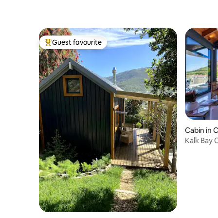
Guest favourite
Top guest favourite
Cabin in 
Kalk Bay 
views