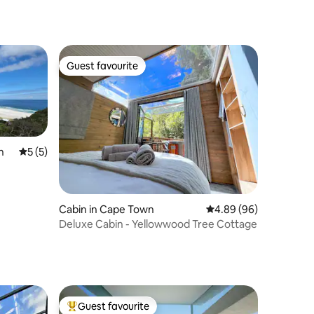
Guest favourite
Guest favourite
n
5 out of 5 average rating, 5 reviews
5 (5)
Cabin in Cape Town
4.89 out of 5 average 
4.89 (96)
Deluxe Cabin - Yellowwood Tree Cottage
Guest favourite
Top guest favourite