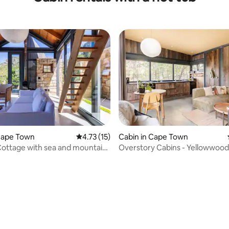
Cape Town
4.73 out of 5 average rating, 15 reviews
4.73 (15)
Cabin in Cape Town
Cottage with sea and mountain
Overstory Cabins - Yellowwood