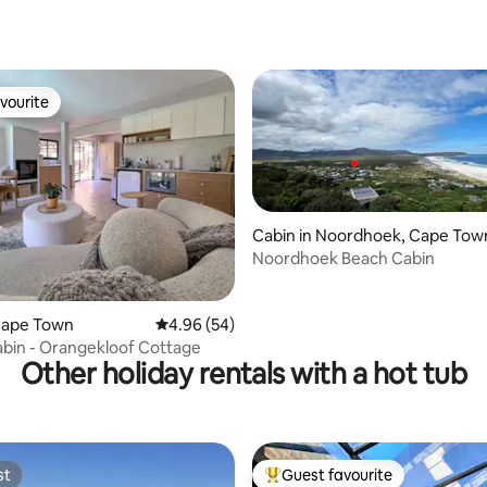
rating, 30 reviews
vourite
vourite
Cabin in Noordhoek, Cape Tow
Noordhoek Beach Cabin
rating, 12 reviews
Cape Town
4.96 out of 5 average rating, 54 reviews
4.96 (54)
bin - Orangekloof Cottage
Other holiday rentals with a hot tub
st
Guest favourite
st
Top guest favourite