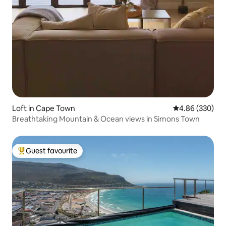
Loft in Cape Town
4.86 out of 5 a
4.86 (330)
Breathtaking Mountain & Ocean views in Simons Town
Guest favourite
Top guest favourite