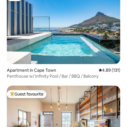
Apartment in Cape Town
4.89 out of 5 
4.89 (131)
Penthouse w/ Infinity Pool / Bar / BBQ / Balcony
Guest favourite
Top guest favourite