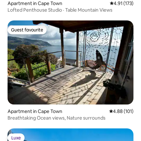
Apartment in Cape Town
4.91 out of 5 
4.91 (173)
Lofted Penthouse Studio · Table Mountain Views
Guest favourite
Guest favourite
Apartment in Cape Town
4.88 out of 5 a
4.88 (101)
Breathtaking Ocean views, Nature surrounds
Luxe
Luxe