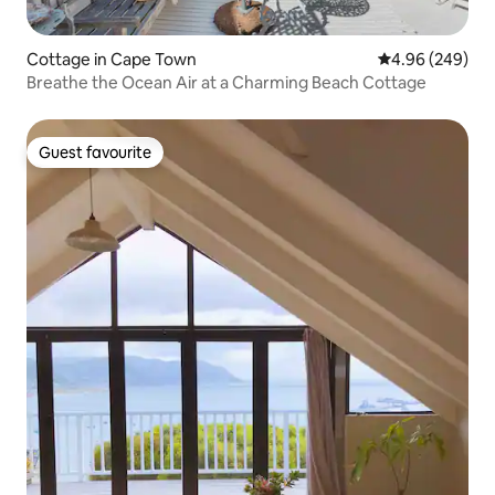
Cottage in Cape Town
4.96 out of 5 a
4.96 (249)
Breathe the Ocean Air at a Charming Beach Cottage
Guest favourite
Guest favourite