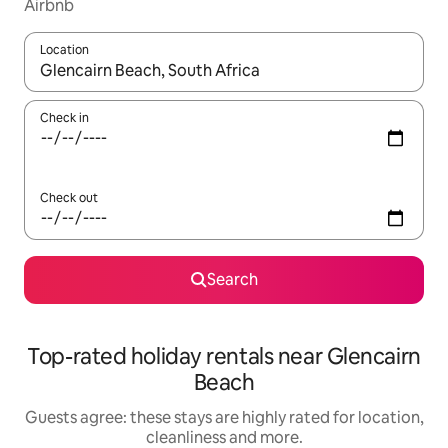
Airbnb
Location
When results are available, navigate with the up and down arro
Check in
Check out
Search
Top-rated holiday rentals near Glencairn
Beach
Guests agree: these stays are highly rated for location,
cleanliness and more.