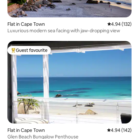
Flat in Cape Town
4.94 out of 5 a
4.94 (132)
Luxurious modern sea facing with jaw-dropping view
Guest favourite
Top guest favourite
Flat in Cape Town
4.94 out of 5 a
4.94 (142)
Glen Beach Bungalow Penthouse