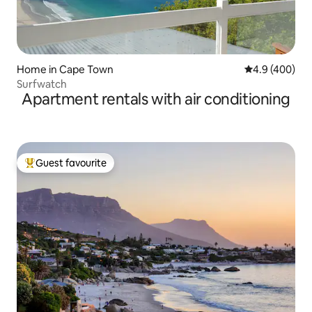
Home in Cape Town
4.9 out of 5 a
4.9 (400)
Surfwatch
Apartment rentals with air conditioning
Guest favourite
Top guest favourite