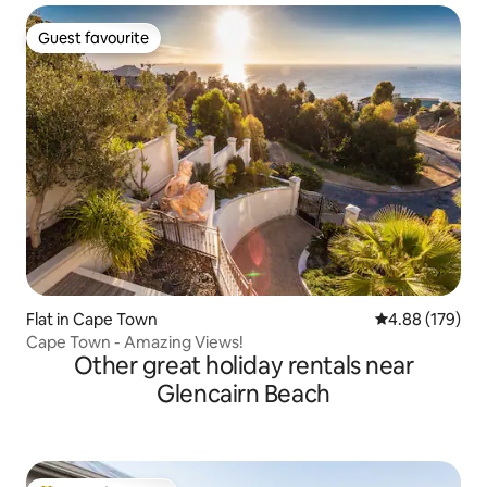
Guest favourite
Guest favourite
Flat in Cape Town
4.88 out of 5 a
4.88 (179)
Cape Town - Amazing Views!
Other great holiday rentals near
Glencairn Beach