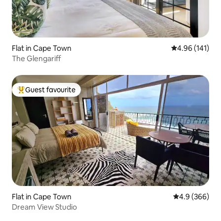
Flat in Cape Town
4.96 out of 5 a
4.96 (141)
The Glengariff
Guest favourite
Top guest favourite
Flat in Cape Town
4.9 out of 5 a
4.9 (366)
Dream View Studio