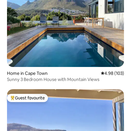
Home in Cape Town
4.98 out of 5 a
4.98 (103)
Sunny 3 Bedroom House with Mountain Views
Guest favourite
Top guest favourite