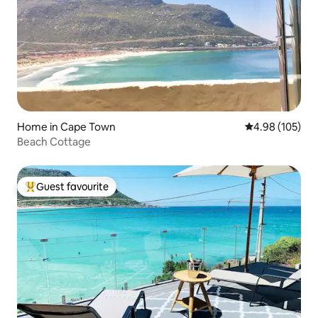
Home in Cape Town
4.98 out of 5 a
4.98 (105)
Beach Cottage
Guest favourite
Top guest favourite