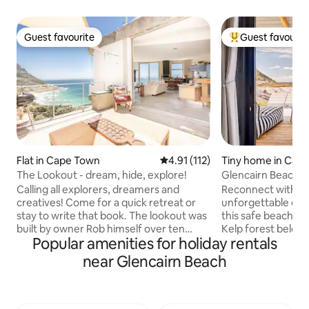
Guest favourite
Guest favourit
Guest favourite
Top guest favouri
Flat in Cape Town
4.91 out of 5 average rating, 11
4.91 (112)
Tiny home in Cap
The Lookout - dream, hide, explore!
Glencairn Beach 
Calling all explorers, dreamers and
Reconnect with nat
creatives! Come for a quick retreat or
unforgettable esc
stay to write that book. The lookout was
this safe beach or 
built by owner Rob himself over ten
Kelp forest below 
Popular amenities for holiday rentals
years. There is thought and love behind
iconic Elsie's Peak 
every little detail. The house isn't
diverse flora and 
near Glencairn Beach
perfect, there is raw wood, some things
views of False Bay. In winter you ca
aren't finished, the furniture is vintage
hear the Southern
and may appear worn but if you look
on a still night or
past that, you will find that everything
breach playfully o