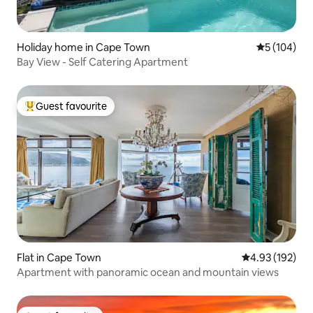
Holiday home in Cape Town
5 out of 5 a
5 (104)
Bay View - Self Catering Apartment
Guest favourite
Top guest favourite
Flat in Cape Town
4.93 out of 5 a
4.93 (192)
Apartment with panoramic ocean and mountain views