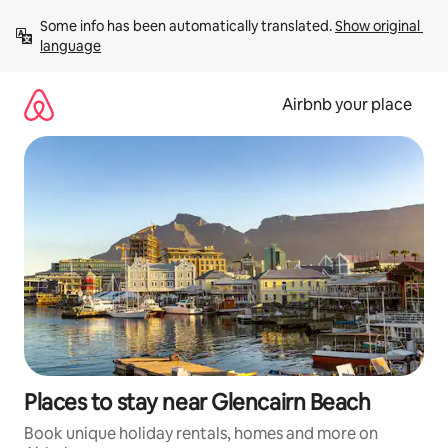
Skip
Some info has been automatically translated. 
Show original 
to
language
content
Airbnb your place
Places to stay near Glencairn Beach
Book unique holiday rentals, homes and more on