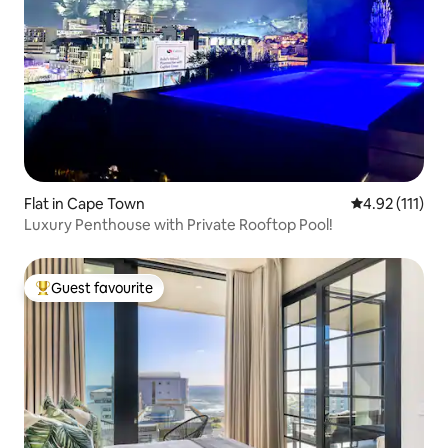
Flat in Cape Town
4.92 out of 5 
4.92 (111)
Luxury Penthouse with Private Rooftop Pool!
Guest favourite
Top guest favourite