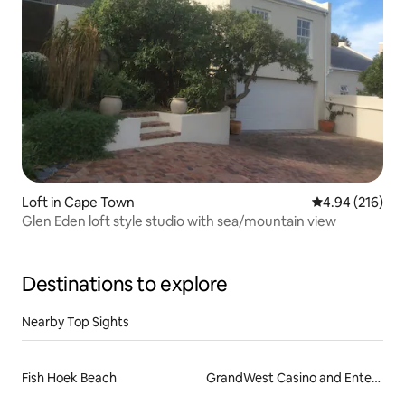
Loft in Cape Town
4.94 out of 5 a
4.94 (216)
Glen Eden loft style studio with sea/mountain view
Destinations to explore
Nearby Top Sights
Fish Hoek Beach
GrandWest Casino and Entertainment World