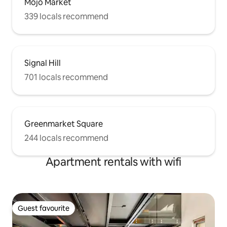
Mojo Market
339 locals recommend
Signal Hill
701 locals recommend
Greenmarket Square
244 locals recommend
Apartment rentals with wifi
Guest favourite
Guest favourite