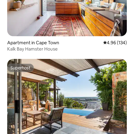
Apartment in Cape Town
4.96 out of 5 a
4.96 (134)
Kalk Bay Hamster House
Superhost
Superhost