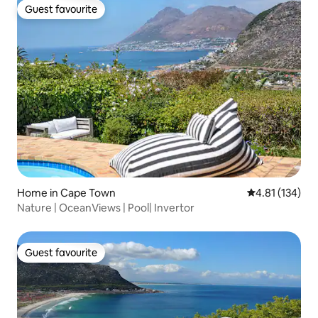
Guest favourite
Guest favourite
Home in Cape Town
4.81 out of 5 
4.81 (134)
Nature | OceanViews | Pool| Invertor
Guest favourite
Guest favourite