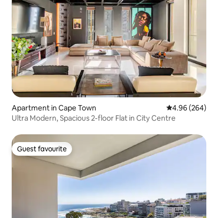
Apartment in Cape Town
4.96 out of 5 a
4.96 (264)
Ultra Modern, Spacious 2-floor Flat in City Centre
Guest favourite
Guest favourite