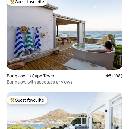
Guest favourite
Top guest favourite
Bungalow in Cape Town
5 out of 5 a
5 (108)
Bungalow with spectacular views.
Guest favourite
Top guest favourite