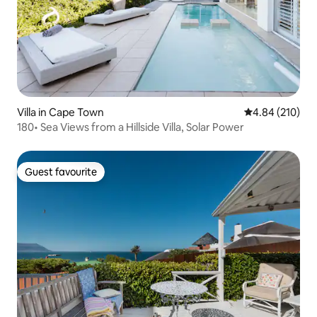
Villa in Cape Town
4.84 out of 5 a
4.84 (210)
180• Sea Views from a Hillside Villa, Solar Power
Guest favourite
Guest favourite