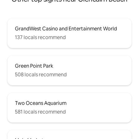
GrandWest Casino and Entertainment World
137 locals recommend
Green Point Park
508 locals recommend
Two Oceans Aquarium
581 locals recommend