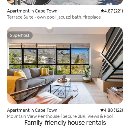
Apartment in Cape Town
4.87 out of 5 a
4.87 (221)
Terrace Suite - own pool, jacuzzi bath, fireplace
Superhost
Superhost
Apartment in Cape Town
4.88 out of 5 a
4.88 (122)
Mountain View Penthouse | Secure 2BR, Views & Pool
Family-friendly house rentals