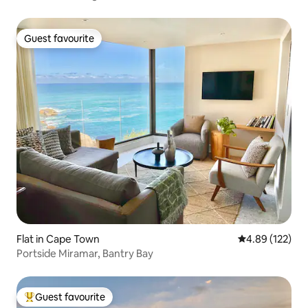
Guest favourite
Guest favourite
Flat in Cape Town
4.89 out of 5 a
4.89 (122)
Portside Miramar, Bantry Bay
Guest favourite
Top guest favourite