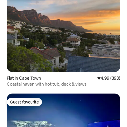
Flat in Cape Town
4.99 out of 5 a
4.99 (393)
Coastal haven with hot tub, deck & views
Guest favourite
Guest favourite