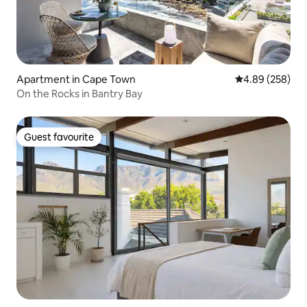
Apartment in Cape Town
4.89 out of 5 a
4.89 (258)
On the Rocks in Bantry Bay
Guest favourite
Guest favourite