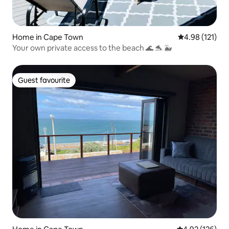
Home in Cape Town
4.98 out of 5 
4.98 (121)
Your own private access to the beach 🌊 🐬 🐳
Guest favourite
Guest favourite