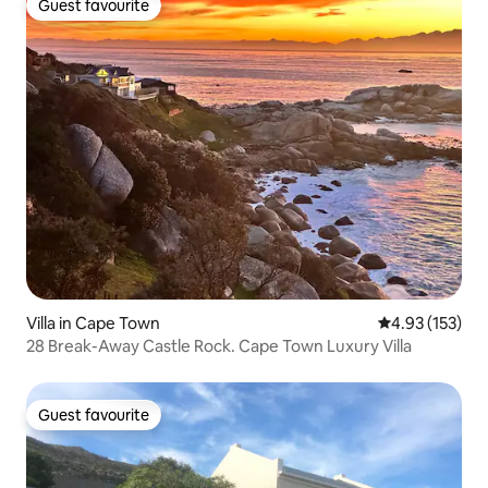
Guest favourite
Guest favourite
Villa in Cape Town
4.93 out of 5 a
4.93 (153)
28 Break-Away Castle Rock. Cape Town Luxury Villa
Guest favourite
Guest favourite