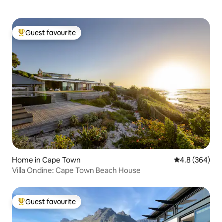
Guest favourite
Top guest favourite
Home in Cape Town
4.8 out of 5 a
4.8 (364)
Villa Ondine: Cape Town Beach House
Guest favourite
Top guest favourite