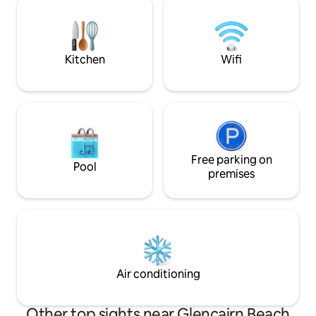
there has its own story and that this
is over. A stay at the Glencairn Beach
house is made for the big things:
Bungalo will reviv
sunrises, ocean dreaming and full-
the natural world.
moons
Kitchen
Wifi
Free parking on
Pool
premises
Air conditioning
Other top sights near Glencairn Beach