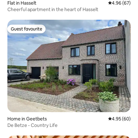
Flat in Hasselt
4.96 out of 5 
4.96 (67)
Cheerful apartment in the heart of Hasselt
Guest favourite
Guest favourite
Home in Geetbets
4.95 out of 5 
4.95 (60)
De Betze - Country Life