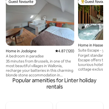
Guest favourite
Guest favourit
Guest favourite
Top guest favouri
Home in Hasselt
Suite Escape - you
Home in Jodoigne
4.87 out of 5 average rating, 12
4.87 (120)
Forget standard ho
A bedroom in paradise
Escape offers the 
35 minutes from Brussels, in one of the
luxurious hotel suit
most beautiful villages in Wallonia,
cottage exclusively
recharge your batteries in this charming
private wellness a
blonde stone accommodation in
jacuzzi, choose de
Popular amenities for Linter holiday
Gobertange, which offers you
champagne from t
breathtaking views of a beautiful valley
rentals
enjoy aperitif sna
and the countryside. In addition to the
bar. An oasis in th
courtyard in front of your
within walking di
accommodation, between two visits or
addresses. The ult
bike rides, immerse yourself in the
romantic and unfo
garden full of flowers (in season) and