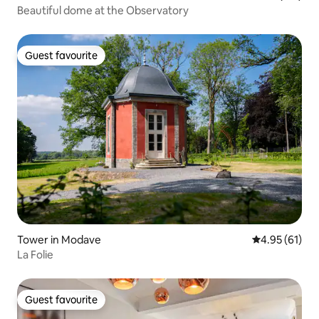
Beautiful dome at the Observatory
Guest favourite
Guest favourite
Tower in Modave
4.95 out of 5
4.95 (61)
La Folie
Guest favourite
Guest favourite