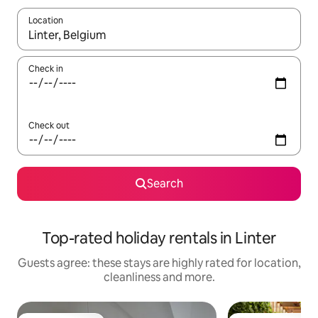
Location
When results are available, navigate with the up and down arro
Check in
Check out
Search
Top-rated holiday rentals in Linter
Guests agree: these stays are highly rated for location,
cleanliness and more.