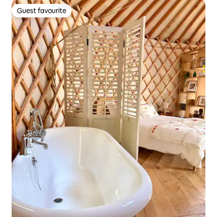
Guest favourite
Guest favourite