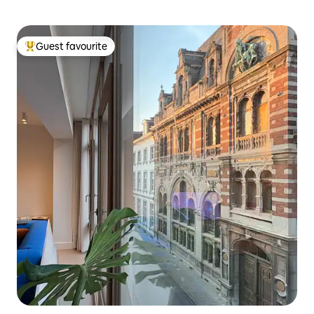
Guest favourite
Top guest favourite