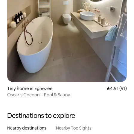
Tiny home in Eghezee
4.91 out of 5
4.91 (91)
Oscar's Cocoon – Pool & Sauna
Destinations to explore
Nearby destinations
Nearby Top Sights