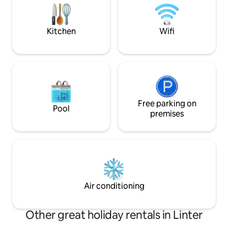
Station is a 5-min. 
mysteries, at the bottom of which you
private parking.
will have in complete privacy a large
relaxation area and BBQ in the middle of
Kitchen
Wifi
birdsong.
Free parking on
Pool
premises
Air conditioning
Other great holiday rentals in Linter