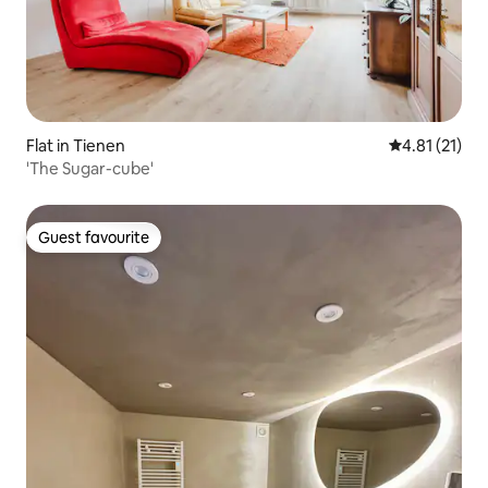
Flat in Tienen
4.81 out of 5
4.81 (21)
'The Sugar-cube'
Guest favourite
Guest favourite