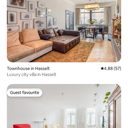
Townhouse in Hasselt
4.88 out of 5 
4.88 (57)
Luxury city villa in Hasselt
Guest favourite
Guest favourite