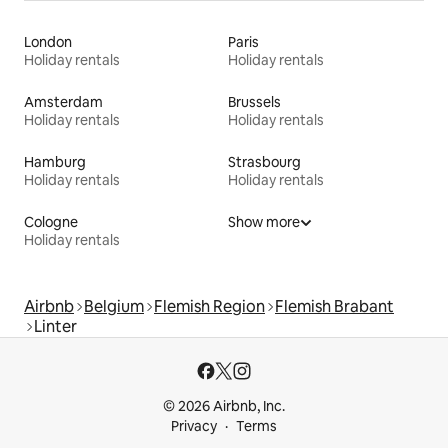
London
Paris
Holiday rentals
Holiday rentals
Amsterdam
Brussels
Holiday rentals
Holiday rentals
Hamburg
Strasbourg
Holiday rentals
Holiday rentals
Cologne
Show more
Holiday rentals
Airbnb
Belgium
Flemish Region
Flemish Brabant
Linter
© 2026 Airbnb, Inc.
Privacy
Terms