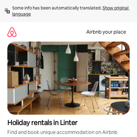
Skip
Some info has been automatically translated. 
Show original 
to
language
content
Airbnb your place
Holiday rentals in Linter
Find and book unique accommodation on Airbnb