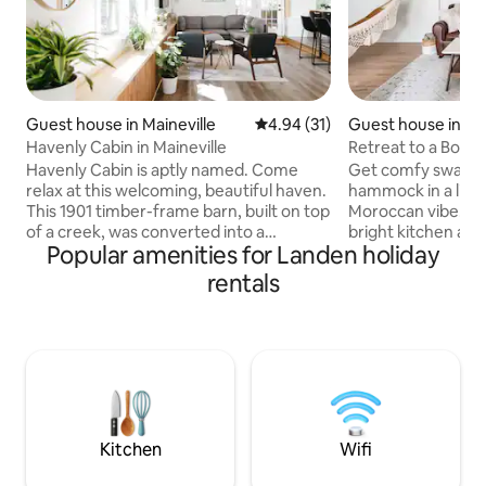
Guest house in Maineville
4.94 out of 5 average rating, 3
4.94 (31)
Guest house in Lo
Havenly Cabin in Maineville
Retreat to a Boho
Leafy Family Subu
Havenly Cabin is aptly named. Come
Get comfy swayin
relax at this welcoming, beautiful haven.
hammock in a livi
This 1901 timber-frame barn, built on top
Moroccan vibe. Make breakfast in the
of a creek, was converted into a
bright kitchen and
Popular amenities for Landen holiday
peaceful, unique, modern yet rustic,
banquette. This guest house shares a
cozy cabin. The history is rich; the
driveway with our 
rentals
amenities thoughtful. Havenly Cabin
completely detach
also boasts a central location to several
bedroom sleeps t
charming river towns along the Little
mattress, and we 
Miami River, including Loveland,
inflatable mattress 
Maineville, Milford, and Morrow. It's ten
living room. The p
minutes from Kings Island Amusement
kitchen, a washer 
Park and quick access to the bike trail.
bathroom, a two-c
of aesthetic.
Kitchen
Wifi