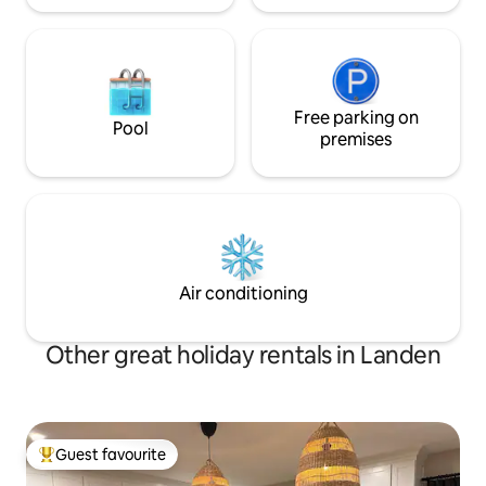
Free parking on
Pool
premises
Air conditioning
Other great holiday rentals in Landen
Guest favourite
Top guest favourite