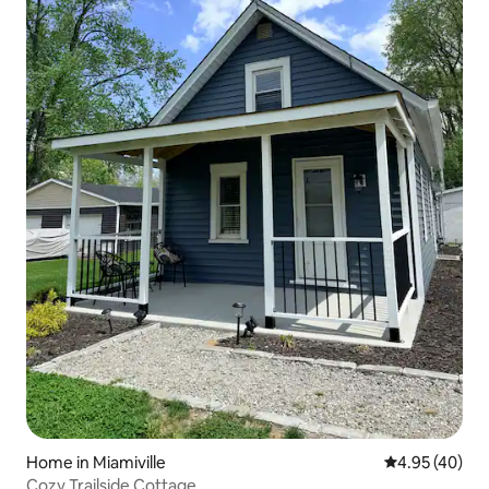
Home in Miamiville
4.95 out of 5 
4.95 (40)
Cozy Trailside Cottage