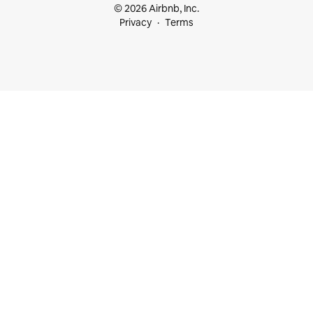
© 2026 Airbnb, Inc.
Privacy
Terms