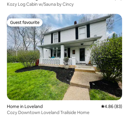
Kozy Log Cabin w/Sauna by Cincy
Guest favourite
Guest favourite
Home in Loveland
4.86 out of 5 
4.86 (83)
Cozy Downtown Loveland Trailside Home