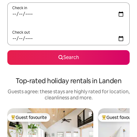
Check in
Check out
Search
Top-rated holiday rentals in Landen
Guests agree: these stays are highly rated for location,
cleanliness and more.
Guest favourite
Guest favourit
Top guest favourite
Top guest favouri