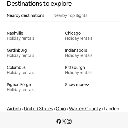
Destinations to explore
Nearby destinations
Nearby Top Sights
Nashville
Chicago
Holiday rentals
Holiday rentals
Gatlinburg
Indianapolis
Holiday rentals
Holiday rentals
Columbus
Pittsburgh
Holiday rentals
Holiday rentals
Pigeon Forge
Show more
Holiday rentals
Airbnb
United States
Ohio
Warren County
Landen