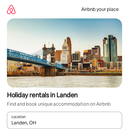
Skip
to
Airbnb your place
content
Holiday rentals in Landen
Find and book unique accommodation on Airbnb
Location
When results are available, navigate with the up and down arro