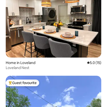
Home in Loveland
5.0 out of 5
5.0 (15)
Loveland Nest
Guest favourite
Top guest favourite