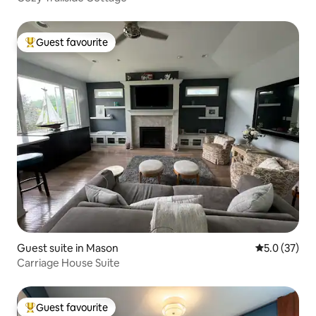
Guest favourite
Top guest favourite
Guest suite in Mason
5.0 out of 5
5.0 (37)
Carriage House Suite
Guest favourite
Top guest favourite