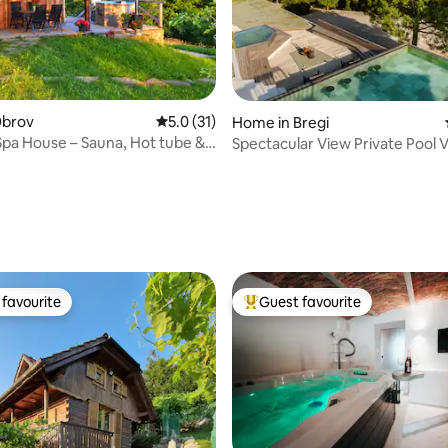
Obrov
5.0 out of 5 average rating, 31 reviews
5.0 (31)
rating, 94 reviews
Home in Bregi
pa House – Sauna, Hot tube &
Spectacular View Private Pool Vi
favourite
Guest favourite
t favourite
Top guest favourite