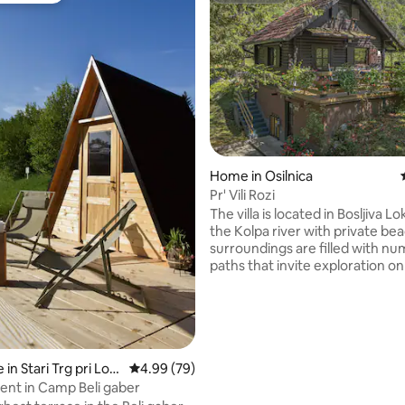
rating, 19 reviews
Home in Osilnica
Pr' Vili Rozi
The villa is located in Bosljiva L
the Kolpa river with private be
surroundings are filled with n
paths that invite exploration on
by bike. Peter Klepec's land lea
stunning rapids and gorge of t
River. Jacuzzi is available for an
fee of 20.00€, arranged directly
Pets are welcome for an extra 
5.00€ per night, payable upon a
in Stari Trg pri Lož
4.99 out of 5 average rating, 79 reviews
4.99 (79)
have equipped Villa Rozi to a 4
nt in Camp Beli gaber
to provide you with the comfor