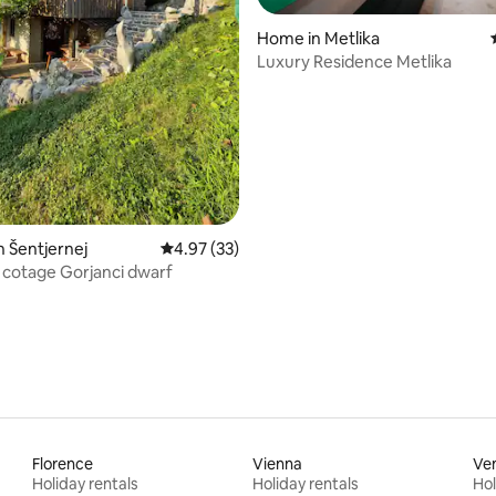
Home in Metlika
Luxury Residence Metlika
ating, 48 reviews
n Šentjernej
4.97 out of 5 average rating, 33 reviews
4.97 (33)
cotage Gorjanci dwarf
Florence
Vienna
Ve
Holiday rentals
Holiday rentals
Hol