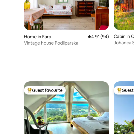
Cabin in 
Home in Fara
4.91 out of 5 average 
4.91 (94)
Johanca S
Vintage house Podliparska
Nature
Guest favourite
Guest 
Top guest favourite
Top gues