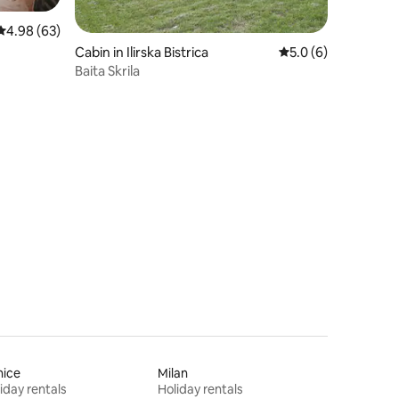
4.98 out of 5 average rating, 63 reviews
4.98 (63)
Cabin in Ilirska Bistrica
5.0 out of 5 average
5.0 (6)
Baita Skrila
nice
Milan
iday rentals
Holiday rentals