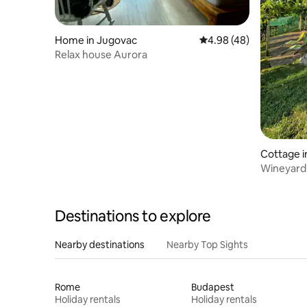
Home in Jugovac
4.98 out of 5 average r
4.98 (48)
Relax house Aurora
Cottage i
Wineyard 
Destinations to explore
Nearby destinations
Nearby Top Sights
Rome
Budapest
Holiday rentals
Holiday rentals