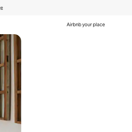
ge
Airbnb your place