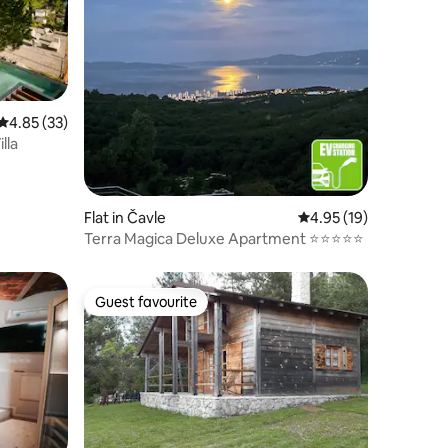
4.85 out of 5 average rating, 33 reviews
4.85 (33)
lla
Flat in Čavle
4.95 out of 5 average 
4.95 (19)
Terra Magica Deluxe Apartment ⭐⭐⭐⭐⭐
Guest favourite
Guest favourite