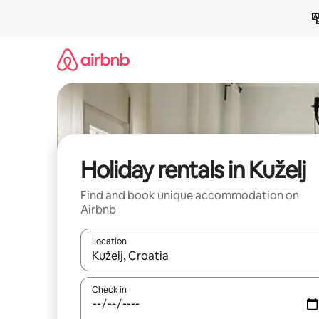
Skip
to
content
Holiday rentals in Kuželj
Find and book unique accommodation on
Airbnb
Location
When results are available, navigate with the up 
Check in