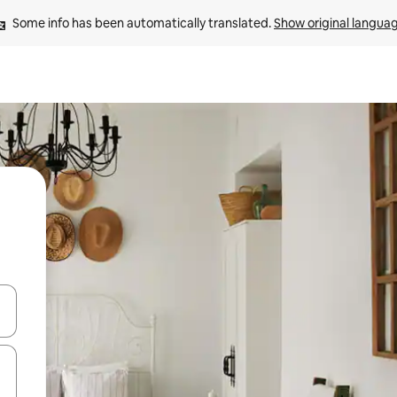
Some info has been automatically translated. 
Show original langua
and down arrow keys or explore by touch or swipe gestures.