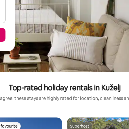
Top-rated holiday rentals in Kuželj
agree: these stays are highly rated for location, cleanliness a
favourite
Superhost
t favourite
Superhost