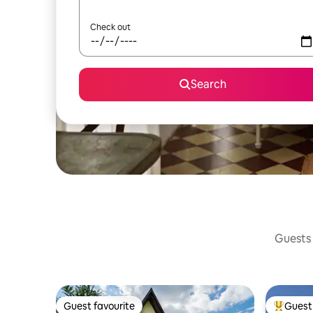
Check out
Search
Guests 
Guest favourite
Guest 
Guest favourite
Top gues