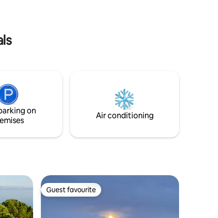
and free car park(RNO135551)
als
parking on
Air conditioning
emises
Guest favourite
Guest favourite