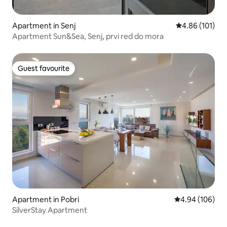
Apartment in Senj
4.86 out of 5 a
4.86 (101)
Apartment Sun&Sea, Senj, prvi red do mora
Guest favourite
Guest favourite
Apartment in Pobri
4.94 out of 5 a
4.94 (106)
SilverStay Apartment