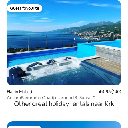
Guest favourite
Guest favourite
Flat in Matulji
4.95 out of 5 a
4.95 (140)
AuroraPanorama Opatija - around 3 "Sunset"
Other great holiday rentals near Krk