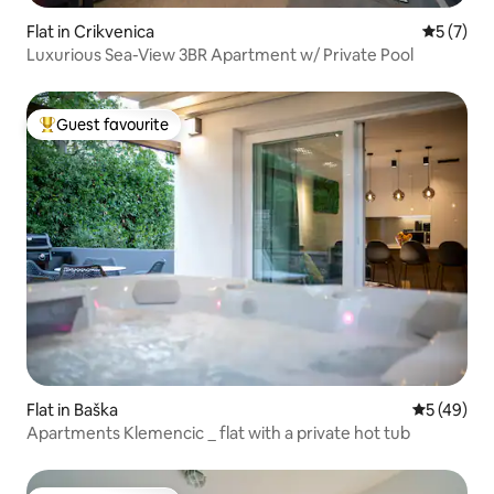
Flat in Crikvenica
5 out of 
5 (7)
Luxurious Sea-View 3BR Apartment w/ Private Pool
Guest favourite
Top guest favourite
Flat in Baška
5 out of 5
5 (49)
Apartments Klemencic _ flat with a private hot tub