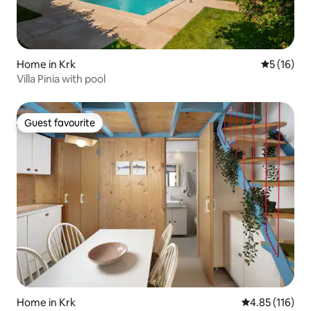
Home in Krk
5 out of 5
5 (16)
Villa Pinia with pool
Guest favourite
Guest favourite
Home in Krk
4.85 out of 5 
4.85 (116)