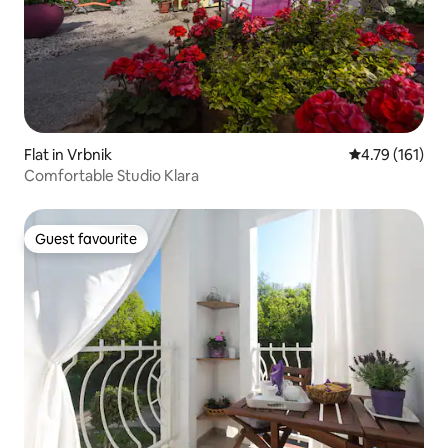
Flat in Vrbnik
4.79 out of 5 
4.79 (161)
Comfortable Studio Klara
Guest favourite
Guest favourite