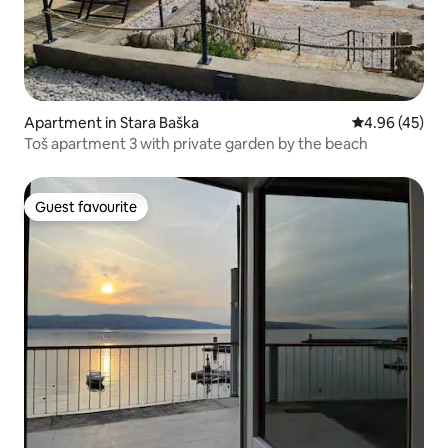
Apartment in Stara Baška
4.96 out of 5 
4.96 (45)
Toš apartment 3 with private garden by the beach
Guest favourite
Guest favourite