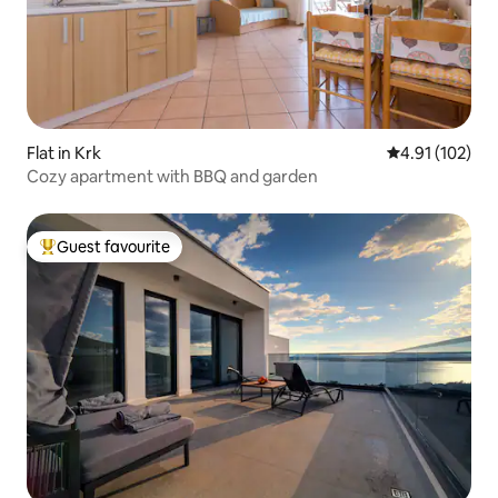
Flat in Krk
4.91 out of 5 
4.91 (102)
Cozy apartment with BBQ and garden
Guest favourite
Top guest favourite