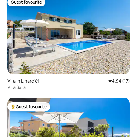
Guest favourite
Guest favourite
Villa in Linardići
4.94 out of 5
4.94 (17)
Villa Sara
Guest favourite
Top guest favourite