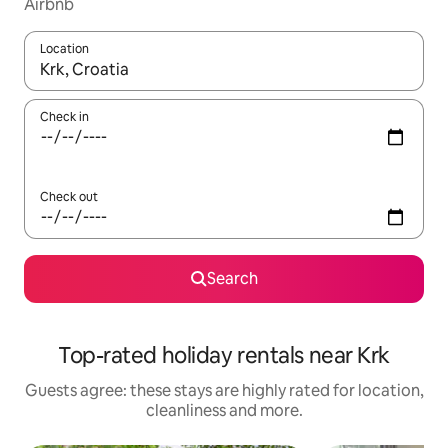
Airbnb
Location
When results are available, navigate with the up and down arro
Check in
Check out
Search
Top-rated holiday rentals near Krk
Guests agree: these stays are highly rated for location,
cleanliness and more.