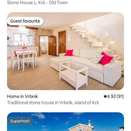
Stone House L, Krk - Old Town
Guest favourite
Guest favourite
Home in Vrbnik
4.92 out of 5
4.92 (91)
Traditional stone house in Vrbnik, island of Krk
Superhost
Superhost