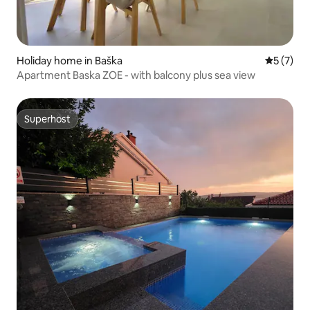
Holiday home in Baška
5 out of 
5 (7)
Apartment Baska ZOE - with balcony plus sea view
Superhost
Superhost