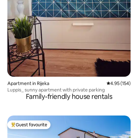
Apartment in Rijeka
4.95 out of 5 a
4.95 (154)
Luppis_ sunny apartment with private parking
Family-friendly house rentals
Guest favourite
Top guest favourite