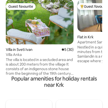
Guest favourite
Guest favourit
Guest favourite
Top guest favouri
Flat in Krk
Apartment Sanml
Nestled in a quiet
Villa in Sveti Ivan
5 out of 5 average rating, 3
5 (30)
minutes from the 
Villa Anka
Samlandin is a re
The villa is located in a secluded area and
escape where you 
is about 200 meters from the village It
feel at home. Sur
consists of an indigenous stone house
greenery, it invit
from the beginning of the 19th century,
from peaceful mor
Popular amenities for holiday rentals
and a new part, which is dominated by
the private terrac
large glass surfaces that connect the
near Krk
evenings in your o
interior of the house with the exterior. In
the perfect balanc
the old part of the house there is a
everything, yet ca
bedroom, and in the new part there is a
effortlessly relaxi
living room with a kitchen and a large
love the quiet loc
bathroom. The surrounding area of the
and warm, welcom