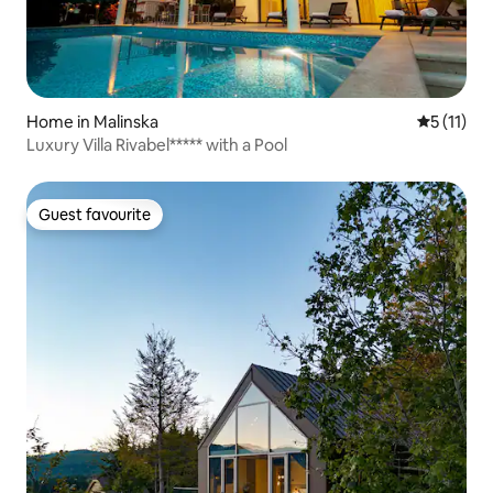
Home in Malinska
5 out of 5
5 (11)
Luxury Villa Rivabel***** with a Pool
Guest favourite
Guest favourite