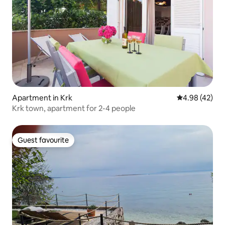
Apartment in Krk
4.98 out of 5 
4.98 (42)
Krk town, apartment for 2-4 people
Guest favourite
Guest favourite