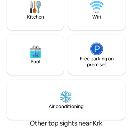
house measures 1000 m2. There are
eight centuries-old trees that can
provide protection from the sun. There
Kitchen
Wifi
are two gardens with seasonal
vegetables at your disposal.
Free parking on
Pool
premises
Air conditioning
Other top sights near Krk