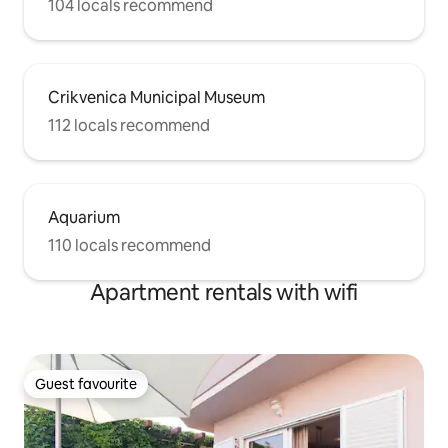
104 locals recommend
Crikvenica Municipal Museum
112 locals recommend
Aquarium
110 locals recommend
Apartment rentals with wifi
Guest favourite
Guest favourite