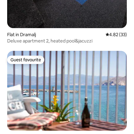
Flat in Dramalj
4.82 out of 5 
4.82 (33)
Deluxe apartment 2, heated pool&jacuzzi
Guest favourite
Guest favourite