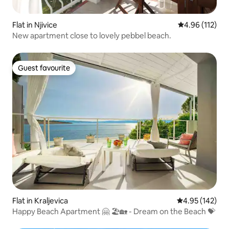
Flat in Njivice
4.96 out of 5 
4.96 (112)
New apartment close to lovely pebbel beach.
Guest favourite
Guest favourite
Flat in Kraljevica
4.95 out of 5 a
4.95 (142)
Happy Beach Apartment 🤗 🏖🏡 - Dream on the Beach 💝