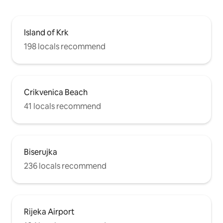
Island of Krk
198 locals recommend
Crikvenica Beach
41 locals recommend
Biserujka
236 locals recommend
Rijeka Airport