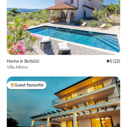
Home in Skrbčići
5 out of 5
5 (22)
Villa Albina
Guest favourite
Top guest favourite