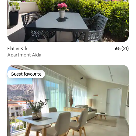
Flat in Krk
5 out of 5
5 (21)
Apartment Aida
Guest favourite
Guest favourite