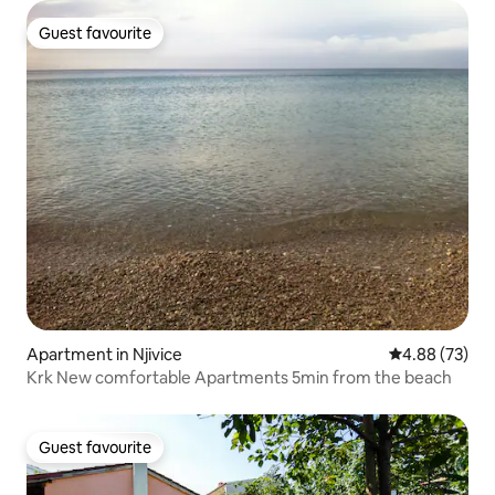
Guest favourite
Guest favourite
Apartment in Njivice
4.88 out of 5 
4.88 (73)
Krk New comfortable Apartments 5min from the beach
Guest favourite
Guest favourite