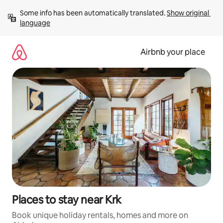
Skip
Some info has been automatically translated. 
Show original 
to
language
content
Airbnb your place
Places to stay near Krk
Book unique holiday rentals, homes and more on