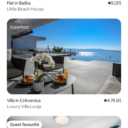
Flat in Baška
5 out of 5
5 (21)
Little Beach House
Superhost
Superhost
Villa in Crikvenica
4.75 out of 
4.75 (4)
Luxury Villa Lucija
Guest favourite
Guest favourite