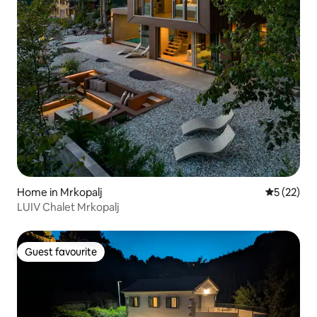
Home in Mrkopalj
5 out of 5
5 (22)
LUIV Chalet Mrkopalj
Guest favourite
Guest favourite