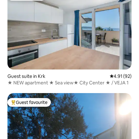
Guest suite in Krk
4.91 out of 5
4.91 (92)
★ NEW apartment ★ Sea view★ City Center ★ / VEJA 1
Guest favourite
Top guest favourite