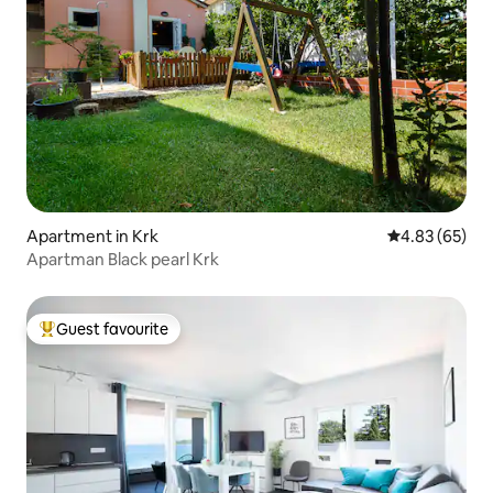
Apartment in Krk
4.83 out of 5 
4.83 (65)
Apartman Black pearl Krk
Guest favourite
Top guest favourite