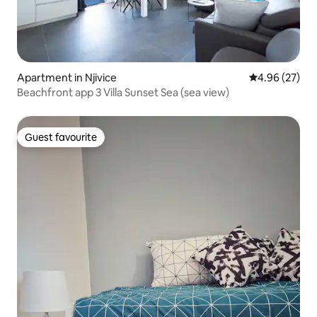
Apartment in Njivice
4.96 out of 5 
4.96 (27)
Beachfront app 3 Villa Sunset Sea (sea view)
Guest favourite
Guest favourite