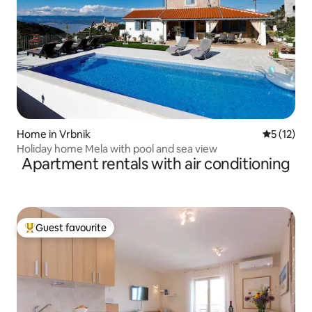
Home in Vrbnik
5 out of 5
5 (12)
Holiday home Mela with pool and sea view
Apartment rentals with air conditioning
Guest favourite
Top guest favourite