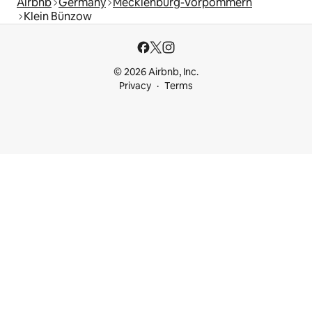
Airbnb
Germany
Mecklenburg-Vorpommern
Klein Bünzow
© 2026 Airbnb, Inc.
Privacy
Terms