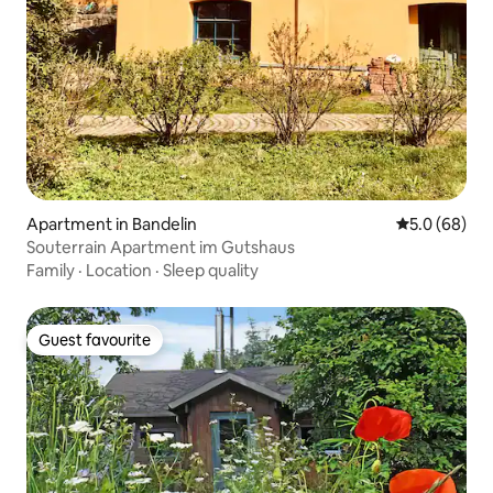
Apartment in Bandelin
5.0 out of 5 
5.0 (68)
Souterrain Apartment im Gutshaus
Family
·
Location
·
Sleep quality
Guest favourite
Guest favourite