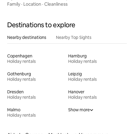
Family
·
Location
·
Cleanliness
Destinations to explore
Nearby destinations
Nearby Top Sights
Copenhagen
Hamburg
Holiday rentals
Holiday rentals
Gothenburg
Leipzig
Holiday rentals
Holiday rentals
Dresden
Hanover
Holiday rentals
Holiday rentals
Malmo
Show more
Holiday rentals