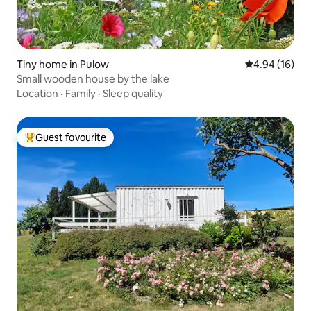
Tiny home in Pulow
4.94 out of 5 
4.94 (16)
Small wooden house by the lake
Location
·
Family
·
Sleep quality
Guest favourite
Top guest favourite