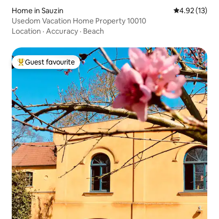
Home in Sauzin
4.92 out of 5
4.92 (13)
Usedom Vacation Home Property 10010
Location
·
Accuracy
·
Beach
Guest favourite
Top guest favourite