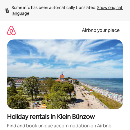
Skip
Some info has been automatically translated. 
Show original 
to
language
content
Airbnb your place
Holiday rentals in Klein Bünzow
Find and book unique accommodation on Airbnb