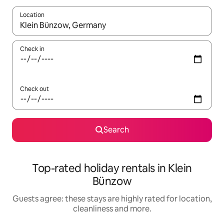
Location
When results are available, navigate with the up and down arro
Check in
Check out
Search
Top-rated holiday rentals in Klein
Bünzow
Guests agree: these stays are highly rated for location,
cleanliness and more.