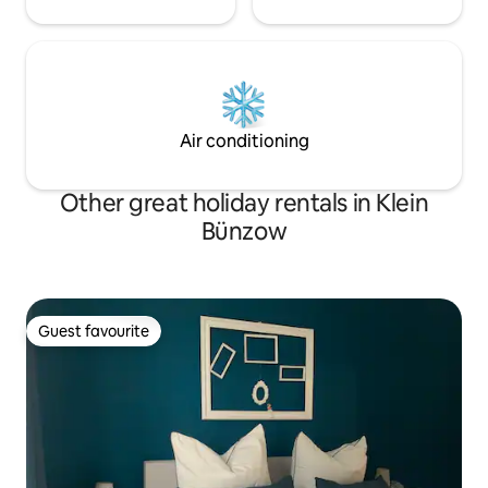
Air conditioning
Other great holiday rentals in Klein
Bünzow
Guest favourite
Guest favourite