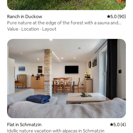
Ranch in Duckow
5.0 out of 5 
5.0 (90)
Pure nature at the edge of the forest with a sauna and
wood-burning stove
Value
·
Location
·
Layout
Flat in Schmatzin
5.0 out of 
5.0 (4)
Idyllic nature vacation with alpacas in Schmatzin