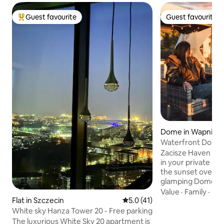
Guest favourite
Guest favourite
Top guest favourite
Guest favourite
Dome in Wapnica
Waterfront Dome 
sauna, sunset
Zacisze Haven Wapnica Imagin
in your private ho
the sunset over Lagoon. Ou
glamping Dome is 
nature with stunn
Value
·
Family
·
Ch
can use sauna, hot
Flat in Szczecin
5.0 out of 5 average rating, 4
5.0 (41)
water sunset views
White sky Hanza Tower 20 - Free parking
interiors. Perfect 
The luxurious White Sky 20 apartment is