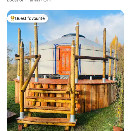
Guest favourite
Top guest favourite