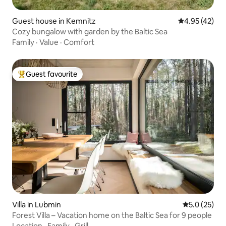
Guest house in Kemnitz
4.95 out of 5 
4.95 (42)
Cozy bungalow with garden by the Baltic Sea
Family
·
Value
·
Comfort
Guest favourite
Top guest favourite
Villa in Lubmin
5.0 out of 5
5.0 (25)
Forest Villa – Vacation home on the Baltic Sea for 9 people
Location
·
Family
·
Grill