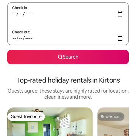
Check in
Check out
Search
Top-rated holiday rentals in Kirtons
Guests agree: these stays are highly rated for location,
cleanliness and more.
Guest favourite
Superhost
Guest favourite
Superhost