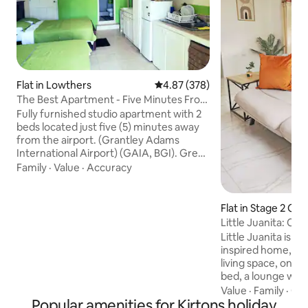
Flat in Lowthers
4.87 out of 5 average rating, 37
4.87 (378)
The Best Apartment - Five Minutes From
The Airport
Fully furnished studio apartment with 2
beds located just five (5) minutes away
from the airport. (Grantley Adams
International Airport) (GAIA, BGI). Great
for layovers or vacations . 15 minutes
Family
·
Value
·
Accuracy
away from the US embassy. Ten (10)
minutes away from Oistins Fish Fry,
various bars, a grocery store as well as 6
Flat in Stage 2 Co
mins from Villages at Coverley. and Six
dens
Little Juanita: C
roads shopping complex. The city of
Little Juanita is 
Bridgetown is (20) minute drive from this
inspired home, fea
cozy apartment. Enjoy a parking spot, a
living space, one b
private entrance and free WiFi.
bed, a lounge with 
space with futon. Your family will be
Value
·
Family
·
Get
Popular amenities for Kirtons holiday
close to everythin