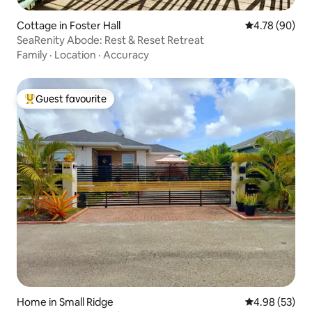
Cottage in Foster Hall
4.78 out of 5 
4.78 (90)
SeaRenity Abode: Rest & Reset Retreat
Family
·
Location
·
Accuracy
Guest favourite
Top guest favourite
Home in Small Ridge
4.98 out of 5 
4.98 (53)