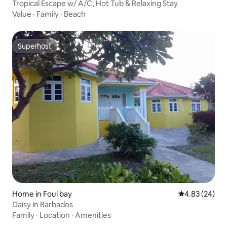
Tropical Escape w/ A/C, Hot Tub & Relaxing Stay
Value
·
Family
·
Beach
Superhost
Superhost
Home in Foul bay
4.83 out of 5 
4.83 (24)
Daisy in Barbados
Family
·
Location
·
Amenities