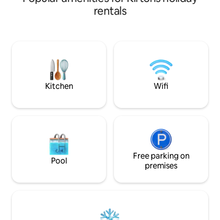
centrally-located 
rentals
Juanita is 1.9 km 
Adams Internation
shorter distance t
and deli's. Located in a quiet suburban
neighborhood that 
getaway or to wo
Kitchen
Wifi
Free parking on
Pool
premises