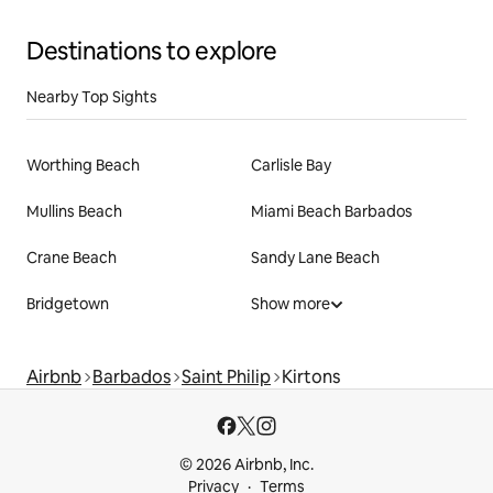
Destinations to explore
Nearby Top Sights
Worthing Beach
Carlisle Bay
Mullins Beach
Miami Beach Barbados
Crane Beach
Sandy Lane Beach
Bridgetown
Show more
Airbnb
Barbados
Saint Philip
Kirtons
© 2026 Airbnb, Inc.
Privacy
Terms