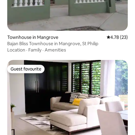
Townhouse in Mangrove
4.78 out of 5
4.78 (23)
Bajan Bliss Townhouse in Mangrove, St Philip
Location
·
Family
·
Amenities
Guest favourite
Guest favourite