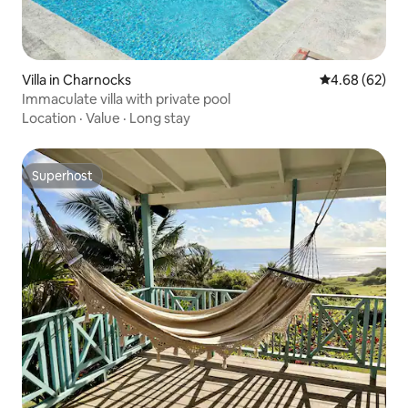
Villa in Charnocks
4.68 out of 5 
4.68 (62)
Immaculate villa with private pool
Location
·
Value
·
Long stay
Superhost
Superhost