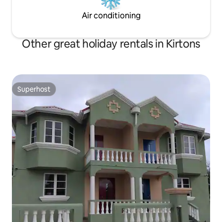
Air conditioning
Other great holiday rentals in Kirtons
Superhost
Superhost