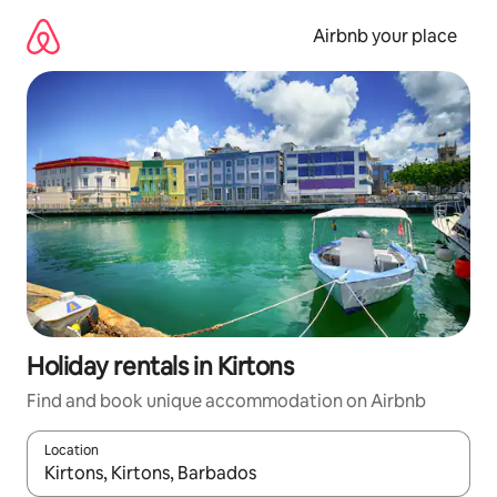
Skip
to
Airbnb your place
content
Holiday rentals in Kirtons
Find and book unique accommodation on Airbnb
Location
When results are available, navigate with the up and down arro