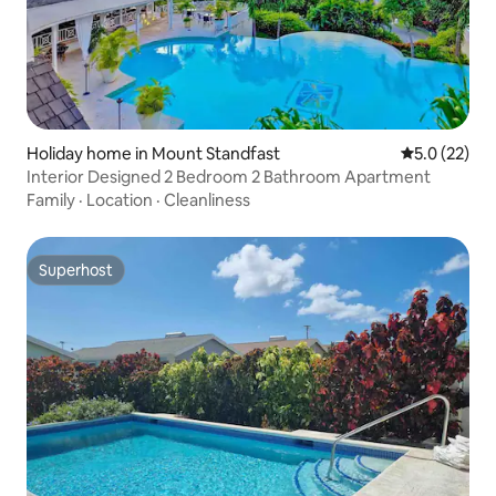
Holiday home in Mount Standfast
5.0 out of 5
5.0 (22)
Interior Designed 2 Bedroom 2 Bathroom Apartment
Family
·
Location
·
Cleanliness
Superhost
Superhost