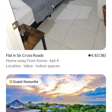
Flat in Six Cross Roads
4.92 out of 5 
4.92 (36)
Home away from home- Apt 4
Location
·
Value
·
Indoor spaces
Guest favourite
Top guest favourite