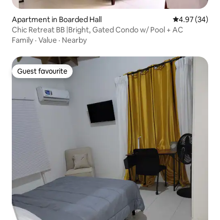
Apartment in Boarded Hall
4.97 out of 5 
4.97 (34)
Chic Retreat BB |Bright, Gated Condo w/ Pool + AC
Family
·
Value
·
Nearby
Guest favourite
Guest favourite