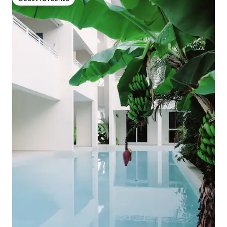
Guest favourite