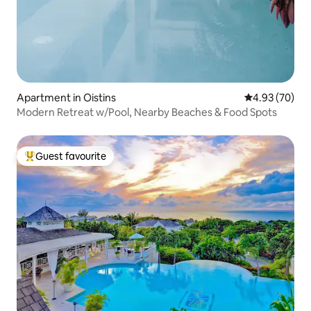
Apartment in Oistins
4.93 out of 5 
4.93 (70)
Modern Retreat w/Pool, Nearby Beaches & Food Spots
Guest favourite
Top guest favourite