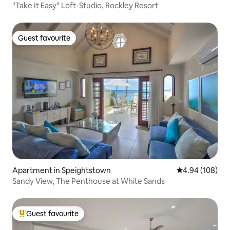
"Take It Easy" Loft-Studio, Rockley Resort
Guest favourite
Guest favourite
Apartment in Speightstown
4.94 out of 5 a
4.94 (108)
Sandy View, The Penthouse at White Sands
Guest favourite
Top guest favourite