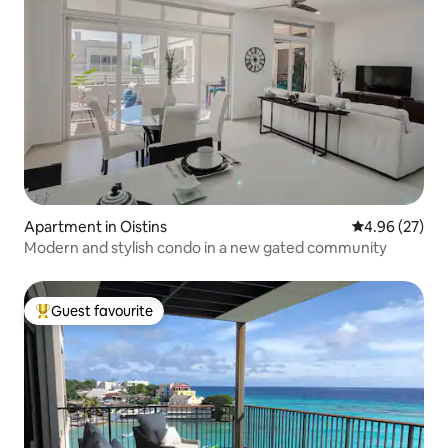
Apartment in Oistins
4.96 out of 5 
4.96 (27)
Modern and stylish condo in a new gated community
Guest favourite
Top guest favourite