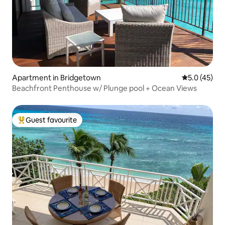
Apartment in Bridgetown
5.0 out of 5
5.0 (45)
Beachfront Penthouse w/ Plunge pool + Ocean Views
Guest favourite
Top guest favourite