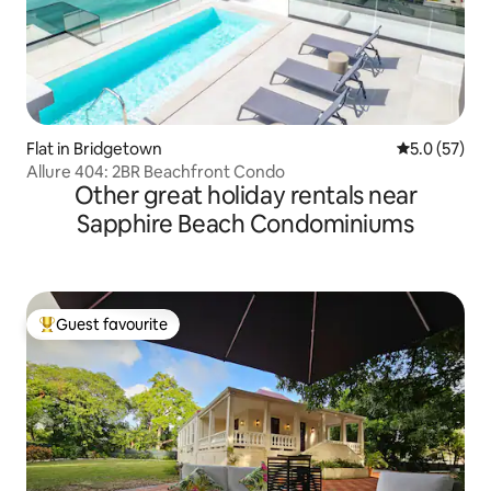
Flat in Bridgetown
5.0 out of 5
5.0 (57)
Allure 404: 2BR Beachfront Condo
Other great holiday rentals near
Sapphire Beach Condominiums
Guest favourite
Top guest favourite