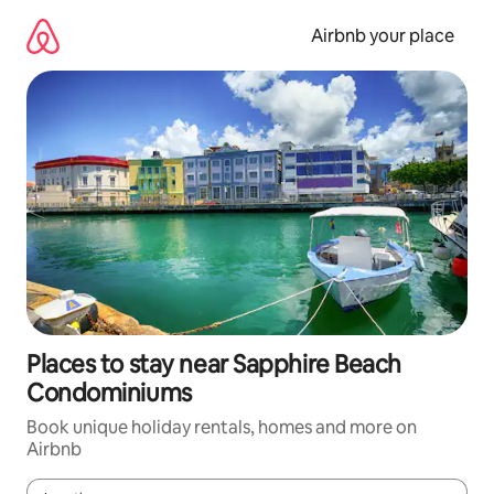
Skip
to
Airbnb your place
content
Places to stay near Sapphire Beach
Condominiums
Book unique holiday rentals, homes and more on
Airbnb