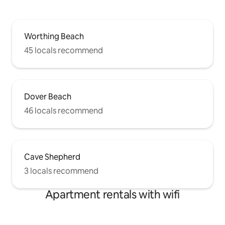
Worthing Beach
45 locals recommend
Dover Beach
46 locals recommend
Cave Shepherd
3 locals recommend
Apartment rentals with wifi