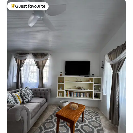
Guest favourite
Top guest favourite