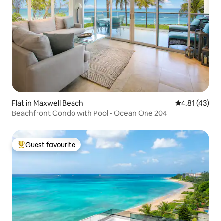
Flat in Maxwell Beach
4.81 out of 5
4.81 (43)
Beachfront Condo with Pool - Ocean One 204
Guest favourite
Top guest favourite