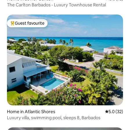
The Carlton Barbados - Luxury Townhouse Rental
Guest favourite
Top guest favourite
Home in Atlantic Shores
5.0 out of 5
5.0 (32)
Luxury villa, swimming pool, sleeps 8, Barbados