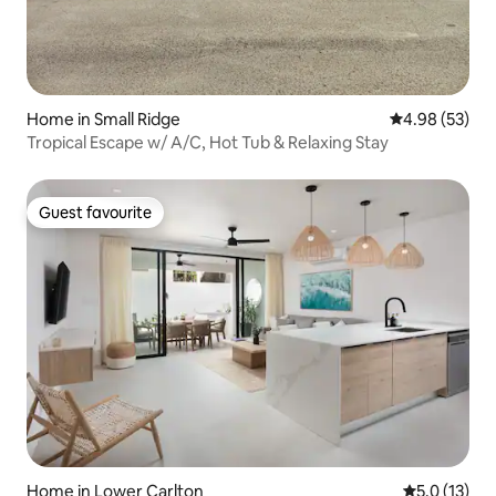
Home in Small Ridge
4.98 out of 5 
4.98 (53)
Tropical Escape w/ A/C, Hot Tub & Relaxing Stay
Guest favourite
Guest favourite
Home in Lower Carlton
5.0 out of 5
5.0 (13)