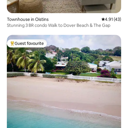
Townhouse in Oistins
4.91 out of 5
4.91 (43)
Stunning 3 BR condo Walk to Dover Beach & The Gap
Guest favourite
Top guest favourite