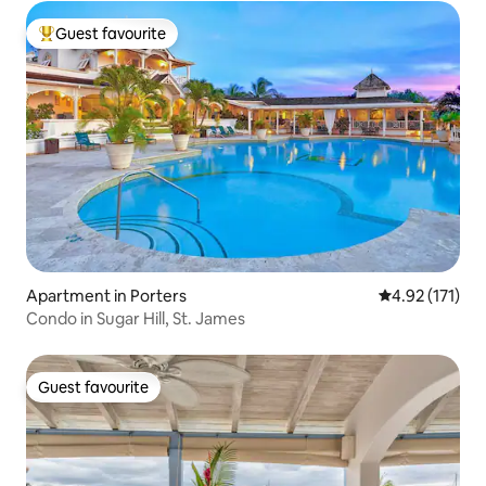
Guest favourite
Top guest favourite
Apartment in Porters
4.92 out of 5 
4.92 (171)
Condo in Sugar Hill, St. James
Guest favourite
Guest favourite