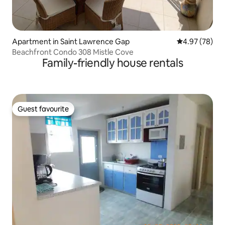
Apartment in Saint Lawrence Gap
4.97 out of 5 
4.97 (78)
Beachfront Condo 308 Mistle Cove
Family-friendly house rentals
Guest favourite
Guest favourite