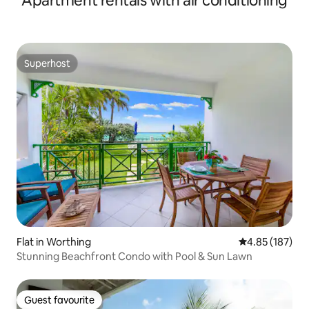
Apartment rentals with air conditioning
Superhost
Superhost
Flat in Worthing
4.85 out of 5 a
4.85 (187)
Stunning Beachfront Condo with Pool & Sun Lawn
Guest favourite
Guest favourite