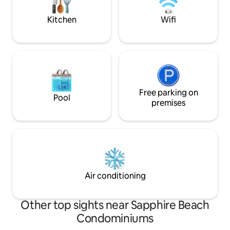
covered car park a
You will Enjoy the
Kitchen
Wifi
Free parking on
Pool
premises
Air conditioning
Other top sights near Sapphire Beach
Condominiums