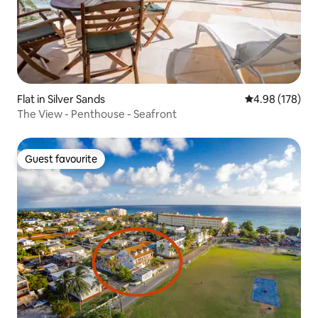
Flat in Silver Sands
4.98 out of 5 a
4.98 (178)
The View - Penthouse - Seafront
Guest favourite
Guest favourite