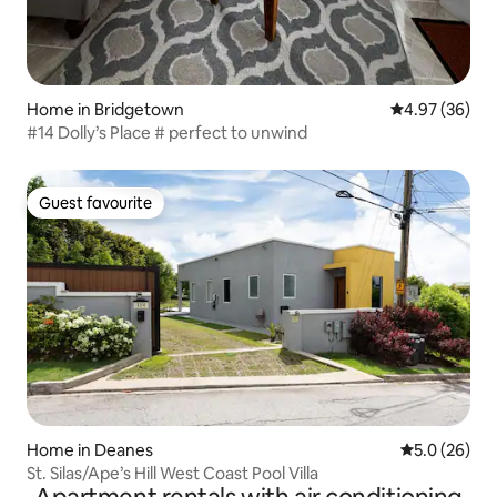
Home in Bridgetown
4.97 out of 5 
4.97 (36)
#14 Dolly’s Place # perfect to unwind
Guest favourite
Guest favourite
Home in Deanes
5.0 out of 5
5.0 (26)
St. Silas/Ape’s Hill West Coast Pool Villa