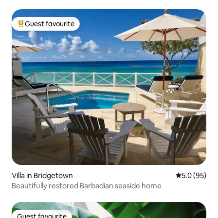
Guest favourite
Top guest favourite
Villa in Bridgetown
5.0 out of 5
5.0 (95)
Beautifully restored Barbadian seaside home
Guest favourite