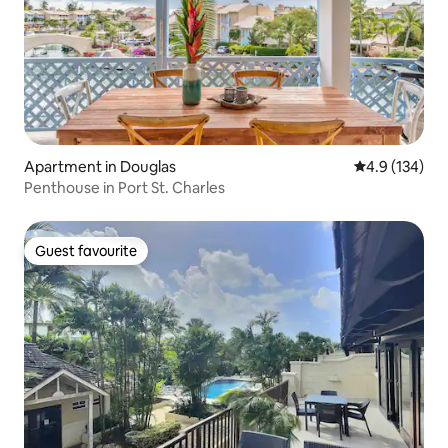
Apartment in Douglas
4.9 out of 5 
4.9 (134)
Penthouse in Port St. Charles
Guest favourite
Guest favourite