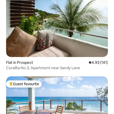
Flat in Prospect
4.93 out of 5 
4.93 (141)
Coralita No.3, Apartment near Sandy Lane
Guest favourite
Top guest favourite