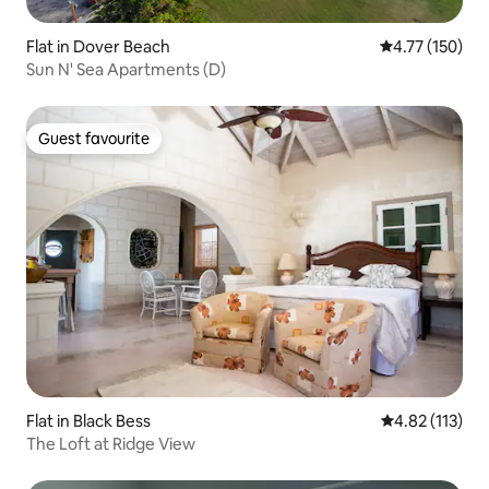
Flat in Dover Beach
4.77 out of 5 
4.77 (150)
Sun N' Sea Apartments (D)
Guest favourite
Guest favourite
Flat in Black Bess
4.82 out of 5 
4.82 (113)
The Loft at Ridge View