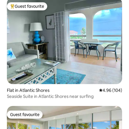
Guest favourite
Top guest favourite
Flat in Atlantic Shores
4.96 out of 5 a
4.96 (104)
Seaside Suite in Atlantic Shores near surfing
Guest favourite
Guest favourite