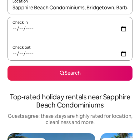
Location
When results are available, navigate with the up and down arro
Check in
Check out
Search
Top-rated holiday rentals near Sapphire
Beach Condominiums
Guests agree: these stays are highly rated for location,
cleanliness and more.