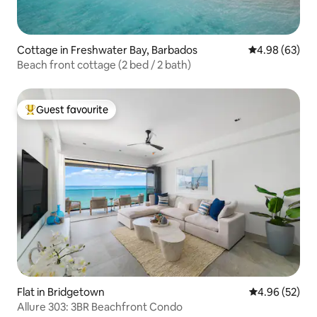
Cottage in Freshwater Bay, Barbados
4.98 out of 5 
4.98 (63)
Beach front cottage (2 bed / 2 bath)
Guest favourite
Top guest favourite
Flat in Bridgetown
4.96 out of 5 
4.96 (52)
Allure 303: 3BR Beachfront Condo