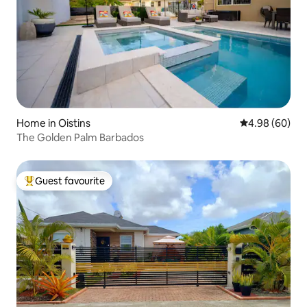
Home in Oistins
4.98 out of 5 
4.98 (60)
The Golden Palm Barbados
Guest favourite
Top guest favourite