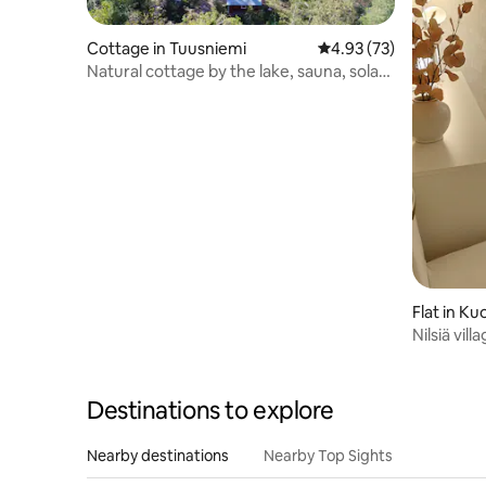
Cottage in Tuusniemi
4.93 out of 5 average 
4.93 (73)
Natural cottage by the lake, sauna, solar
panel
Flat in Ku
Nilsiä vil
house.
Destinations to explore
Nearby destinations
Nearby Top Sights