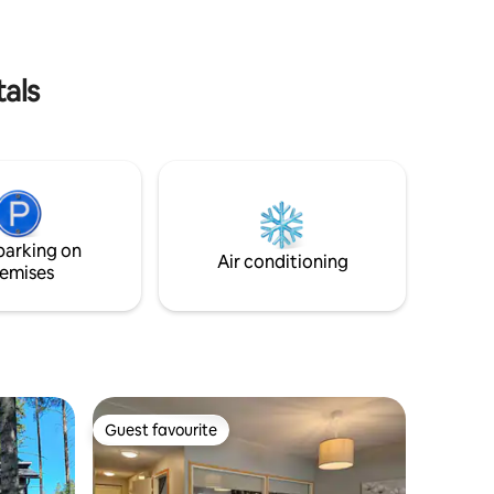
and towels will be provided, as well as a
hot tub and sauna.
tals
parking on
Air conditioning
emises
Guest favourite
Guest favourite