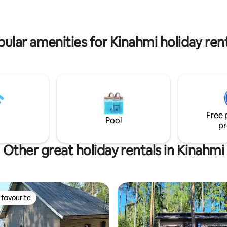
wer, dressing room, toilet, air
 and a large fireplace.
ular amenities for Kinahmi holiday ren
Free 
Pool
pr
Other great holiday rentals in Kinahmi
favourite
t favourite