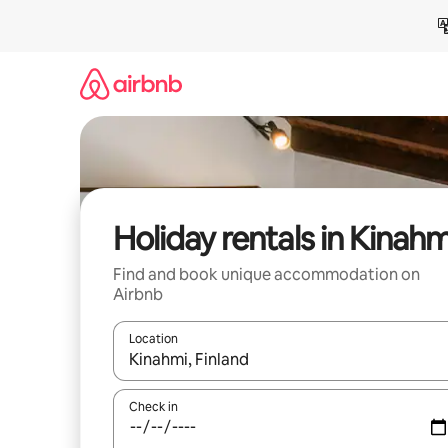
Skip
to
content
Holiday rentals in Kinahm
Find and book unique accommodation on
Airbnb
Location
When results are available, navigate with the up 
Check in