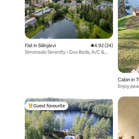
Flat in Siilinjärvi
4.92 out of 5 average r
4.92 (24)
Simonsalo Serenity • Dux Beds, A/C &
Parking
Cabin in 
Enjoy pea
lake
Guest favourite
Top guest favourite