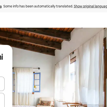
Some info has been automatically translated. 
Show original langua
i
and down arrow keys or explore by touch or swipe gestures.