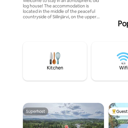
Welcome to stay in an atmospheric old
sauna, sho
log house! The accommodation is
heat pump
located in the middle of the peaceful
countryside of Siilinjärvi, on the upper
Pop
floor of a large detached house. The
apartment has its own separate
entrance. The accommodation is a
spacious studio that can accommodate 2
people, if necessary 3. Nearby are the
venues of Kumpunen, Hamula, Kehvo
and Pöljänsalmi, as well as the Hamula
motocross track. The center of Siilinjärvi
is about 10 km away, where you will find
Kitchen
Wifi
basic services such as the nearest
grocery store.
Superhost
Guest 
Superhost
Top gues