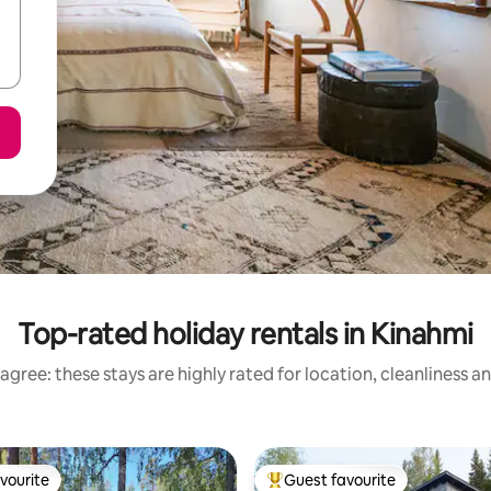
Top-rated holiday rentals in Kinahmi
agree: these stays are highly rated for location, cleanliness a
vourite
Guest favourite
vourite
Top guest favourite