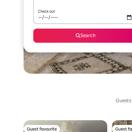
Check out
Search
Guests 
Guest favourite
Guest fa
Guest favourite
Guest fa