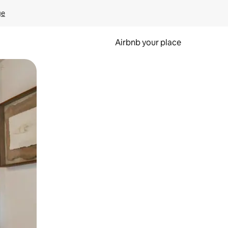
ge
Airbnb your place