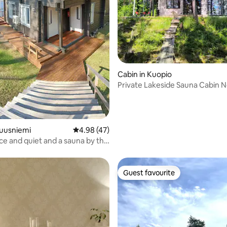
ating, 24 reviews
Cabin in Kuopio
Private Lakeside Sauna Cabin 
Kuopio
Tuusniemi
4.98 out of 5 average rating, 47 reviews
4.98 (47)
ce and quiet and a sauna by the
Guest favourite
Guest favourite