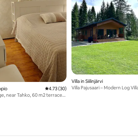
rating, 73 reviews
Villa in Siilinjärvi
Villa Pajusaari – Modern Log Vill
opio
4.73 out of 5 average rating, 30 reviews
4.73 (30)
Lake
lage, near Tahko, 60 m2 terraced