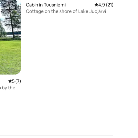
Cabin in Tuusniemi
4.9 out of 5 average 
4.9 (21)
Cottage on the shore of Lake Juojärvi
5 out of 5 average rating, 7 reviews
5 (7)
a by the