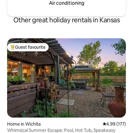
Air conditioning
Other great holiday rentals in Kansas
Guest favourite
Top guest favourite
Home in Wichita
4.99 out of 5 a
4.99 (177)
Whimsical Summer Escape: Pool, Hot Tub, Speakeasy