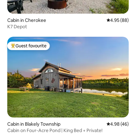
Cabin in Cherokee
4.95 out of 5 
4.95 (88)
K7 Depot
Guest favourite
Top guest favourite
Cabin in Blakely Township
4.98 out of 5 
4.98 (46)
Cabin on Four-Acre Pond | King Bed + Private!