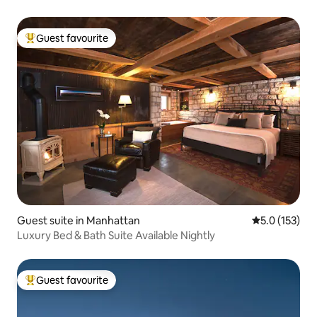
Guest favourite
Top guest favourite
Guest suite in Manhattan
5.0 out of 5 
5.0 (153)
Luxury Bed & Bath Suite Available Nightly
Guest favourite
Top guest favourite