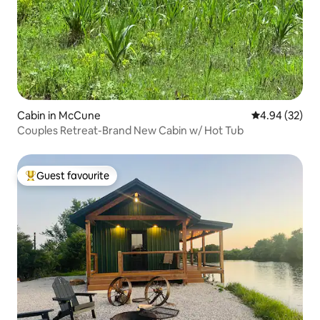
Cabin in McCune
4.94 out of 5 
4.94 (32)
Couples Retreat-Brand New Cabin w/ Hot Tub
Guest favourite
Top guest favourite