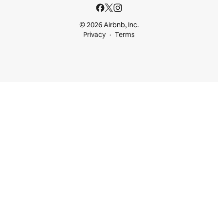
© 2026 Airbnb, Inc.
Privacy
Terms