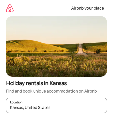
Skip
to
Airbnb your place
content
Holiday rentals in Kansas
Find and book unique accommodation on Airbnb
Location
When results are available, navigate with the up and down arro