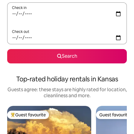
Check in
Check out
Search
Top-rated holiday rentals in Kansas
Guests agree: these stays are highly rated for location,
cleanliness and more.
Guest favourite
Guest favourite
Top guest favourite
Guest favourite