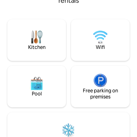
rentals
climb stairs to get
there is a futon on
exterior faces the
cattle and horse 
free range chicke
toward you, especia
have food. We ma
animals!
Kitchen
Wifi
Free parking on
Pool
premises