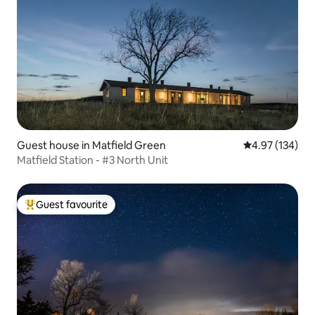
Guest house in Matfield Green
4.97 out of 5 a
4.97 (134)
Matfield Station - #3 North Unit
Guest favourite
Top guest favourite