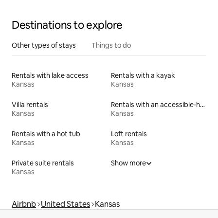
Destinations to explore
Other types of stays
Things to do
Rentals with lake access
Rentals with a kayak
Kansas
Kansas
Villa rentals
Rentals with an accessible-height toilet
Kansas
Kansas
Rentals with a hot tub
Loft rentals
Kansas
Kansas
Private suite rentals
Show more
Kansas
Airbnb
United States
Kansas