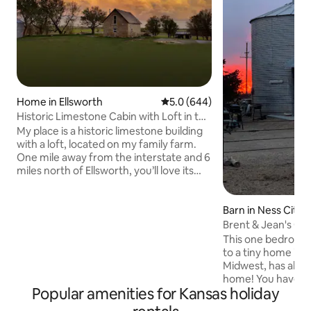
Home in Ellsworth
5.0 out of 5 average rating, 64
5.0 (644)
Historic Limestone Cabin with Loft in the
Country
My place is a historic limestone building
with a loft, located on my family farm.
One mile away from the interstate and 6
miles north of Ellsworth, you’ll love its
convenience as much as its coziness,
history, and quaint charm. My place is
good for couples and solo adventurers
Barn in Ness City
that are looking for a unique experience
Brent & Jean's Gra
in the country that isn't too far off the
This one bedroom 
beaten path. This is a private building
to a tiny home in t
near the main farmhouse with its own
Midwest, has all o
living space, kitchenette, bathroom, and
home! You have the
loft bedroom (queen).
Popular amenities for Kansas holiday
yourself, complete
full bathroom. You 