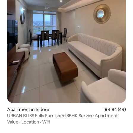
Apartment in Indore
4.84 out of 5 
4.84 (49)
URBAN BLISS Fully Furnished 3BHK Service Apartment
Value
·
Location
·
Wifi