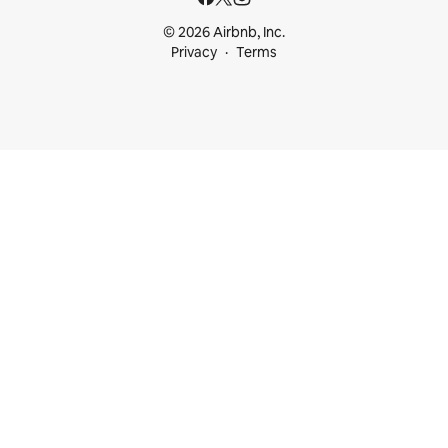
© 2026 Airbnb, Inc.
Privacy
Terms