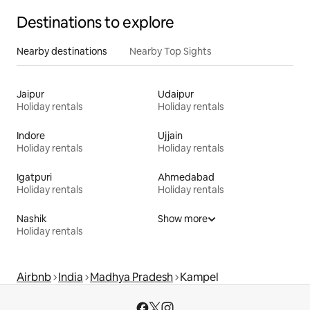
Destinations to explore
Nearby destinations
Nearby Top Sights
Jaipur
Udaipur
Holiday rentals
Holiday rentals
Indore
Ujjain
Holiday rentals
Holiday rentals
Igatpuri
Ahmedabad
Holiday rentals
Holiday rentals
Nashik
Show more
Holiday rentals
Airbnb
India
Madhya Pradesh
Kampel