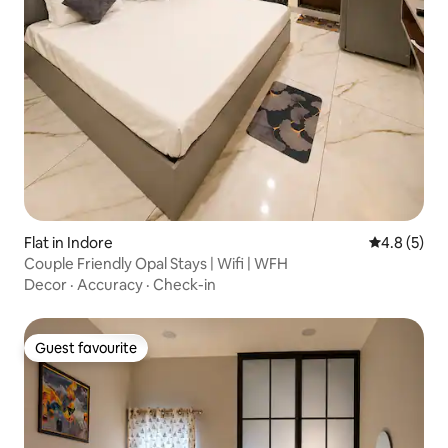
Flat in Indore
4.8 out of 
4.8 (5)
Couple Friendly Opal Stays | Wifi | WFH
Decor
·
Accuracy
·
Check-in
Guest favourite
Guest favourite