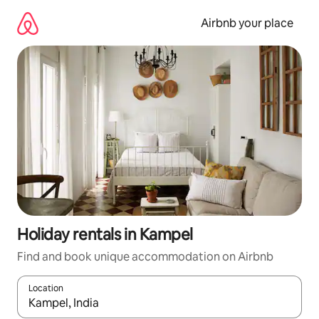
Skip
to
Airbnb your place
content
Holiday rentals in Kampel
Find and book unique accommodation on Airbnb
Location
When results are available, navigate with the up and down arro