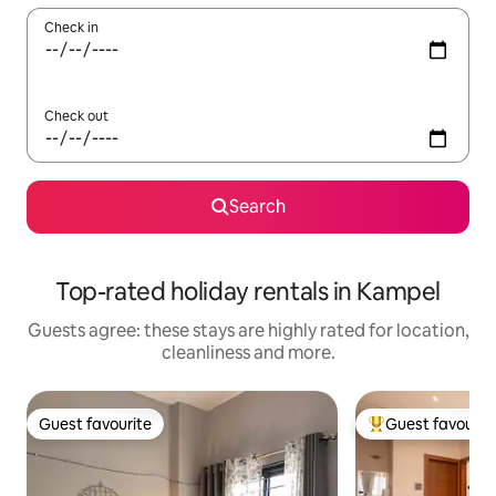
Check in
Check out
Search
Top-rated holiday rentals in Kampel
Guests agree: these stays are highly rated for location,
cleanliness and more.
Guest favourite
Guest favourit
Guest favourite
Top guest favouri