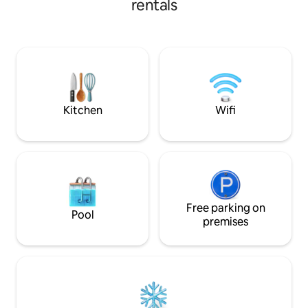
rentals
weekend getaway, this space offers the
perfect blend of comfort, convenience,
and style. Cleanliness, safety, and guest
comfort are our top priorities, ensuring a
hassle-free stay every time. Hosted with
care by Akrati & Harshita.
Kitchen
Wifi
Free parking on
Pool
premises