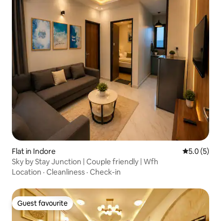
Flat in Indore
5.0 out of 
5.0 (5)
Sky by Stay Junction | Couple friendly | Wfh
Location
·
Cleanliness
·
Check-in
Guest favourite
Guest favourite