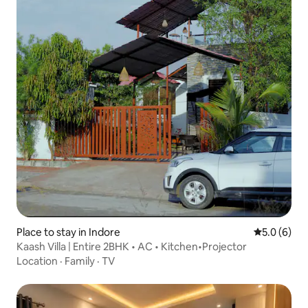
Place to stay in Indore
5.0 out of 
5.0 (6)
Kaash Villa | Entire 2BHK • AC • Kitchen•Projector
Location
·
Family
·
TV