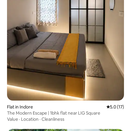
Flat in Indore
5.0 out of 5
5.0 (17)
The Modern Escape | 1bhk flat near LIG Square
Value
·
Location
·
Cleanliness