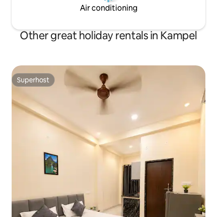
Air conditioning
Other great holiday rentals in Kampel
Superhost
Superhost