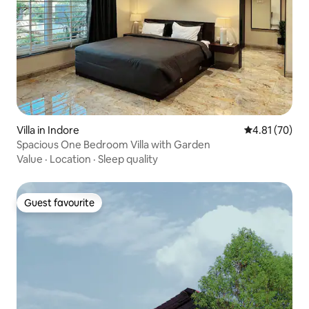
Villa in Indore
4.81 out of 5
4.81 (70)
Spacious One Bedroom Villa with Garden
Value
·
Location
·
Sleep quality
Guest favourite
Guest favourite