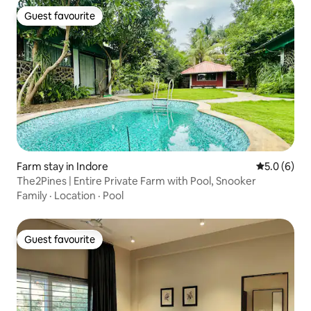
Guest favourite
Guest favourite
Farm stay in Indore
5.0 out of 
5.0 (6)
The2Pines | Entire Private Farm with Pool, Snooker
Family
·
Location
·
Pool
Guest favourite
Guest favourite