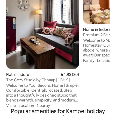
Home in Indore
Premium 2 BHK St
Cent. Located
Welcome to M.P. t
Homestay. Our coz
abode, where war
await!Our space is 
perfect blend of 
Family
·
Location
·
homely charm.The
two well-furnish
Flat in Indore
4.93 out of 5 average rating, 3
4.93 (30)
with an attached 
cum-living area wi
The Cozy Studio by Chhaap | 1 BHK |
sit-out space in o
Garden View
Welcome to Your Second Home | Simple.
offers abundant nat
Comfortable. Centrally located. Step
equipped kitchen 
into a thoughtfully designed studio that
anything from a qu
blends warmth, simplicity, and modern
wholesome meal.Fe
elegance. Whether you're visiting Indore
Value
·
Location
·
Nearby
for business meetings, temple visits,
Popular amenities for Kampel holiday
food exploration, or a comfortable