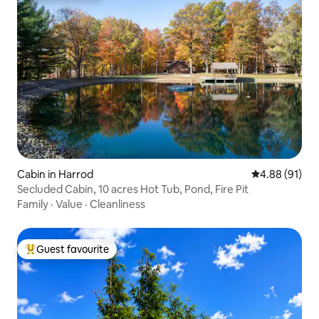
Cabin in Harrod
4.88 out of 5 
4.88 (91)
Secluded Cabin, 10 acres Hot Tub, Pond, Fire Pit
Family
·
Value
·
Cleanliness
Guest favourite
Top guest favourite