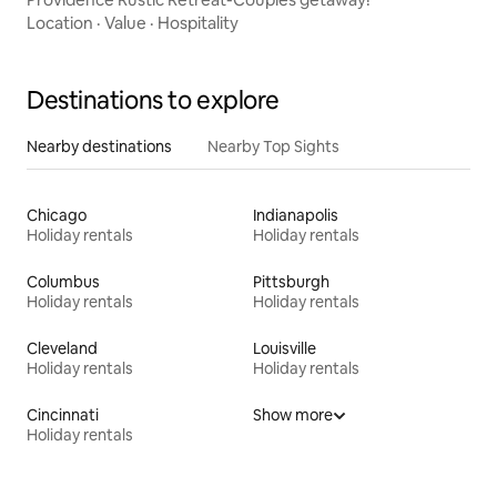
Location
·
Value
·
Hospitality
Destinations to explore
Nearby destinations
Nearby Top Sights
Chicago
Indianapolis
Holiday rentals
Holiday rentals
Columbus
Pittsburgh
Holiday rentals
Holiday rentals
Cleveland
Louisville
Holiday rentals
Holiday rentals
Cincinnati
Show more
Holiday rentals