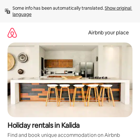
Skip
Some info has been automatically translated. 
Show original 
to
language
content
Airbnb your place
Holiday rentals in Kalida
Find and book unique accommodation on Airbnb