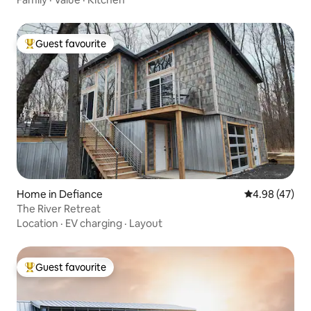
Guest favourite
Top guest favourite
Home in Defiance
4.98 out of 5 
4.98 (47)
The River Retreat
Location
·
EV charging
·
Layout
Guest favourite
Top guest favourite