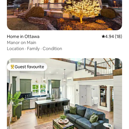
Home in Ottawa
4.94 out of 5 
4.94 (18)
Manor on Main
Location
·
Family
·
Condition
Guest favourite
Top guest favourite