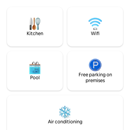
✔ 4 Bedrooms + Kid-Friendly Loft
Napoleon and the
Playroom ✔ Dog-Friendly ✔ Full Kitchen
✔ Fire Pit & Grill ✔ Hi Speed Wi-Fi &
Smart TVs ✔ Free Parking Book now—or
tap ❤️ to save!
Kitchen
Wifi
Free parking on
Pool
premises
Air conditioning