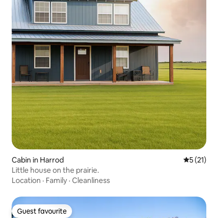
Cabin in Harrod
5 out of 5
5 (21)
Little house on the prairie.
Location
·
Family
·
Cleanliness
Guest favourite
Guest favourite