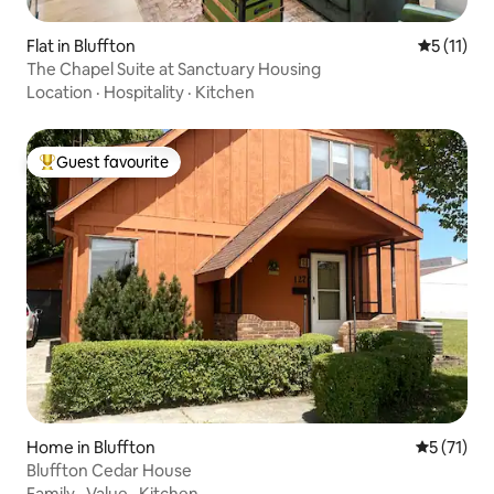
Flat in Bluffton
5 out of 5
5 (11)
The Chapel Suite at Sanctuary Housing
Location
·
Hospitality
·
Kitchen
Guest favourite
Top guest favourite
Home in Bluffton
5 out of 5
5 (71)
Bluffton Cedar House
Family
·
Value
·
Kitchen