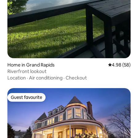
Home in Grand Rapids
4.98 out of 5 
4.98 (58)
Riverfront lookout
Location
·
Air conditioning
·
Checkout
Guest favourite
Guest favourite