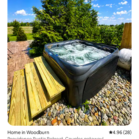
Home in Woodburn
4.96 out of 5 
4.96 (28)
Providence Rustic Retreat-Couples getaway!