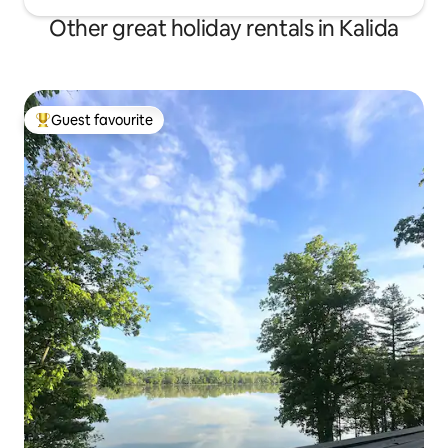
Other great holiday rentals in Kalida
Guest favourite
Top guest favourite