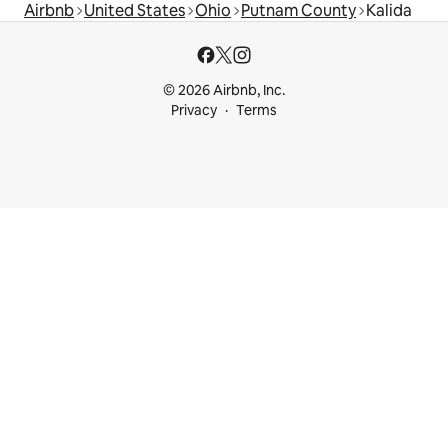
Airbnb
United States
Ohio
Putnam County
Kalida
© 2026 Airbnb, Inc.
Privacy
Terms