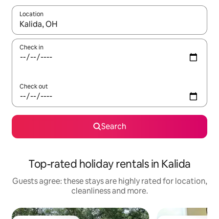
Location
When results are available, navigate with the up and down arro
Check in
Check out
Search
Top-rated holiday rentals in Kalida
Guests agree: these stays are highly rated for location,
cleanliness and more.