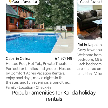
Guest favourite
Guest favourite
Top guest favourite
Guest favourite
Flat in Napoleon
Cozy townhouse w
bath
Welcome home to o
Cabin in Celina
4.97 out of 5 average rating, 14
4.97 (149)
bedroom, 1.5 bath
Heated Pool, Hot Tub, Private Theater &
Each bedroom has
Bike Path
Perfect for families and groups! Hosted
are located on the
by Comfort Acres Vacation Rentals,
as the full bath. L
Location
·
Value
·
C
enjoy pool days, movie nights in the
kitchen, laundry r
theater, and fun evenings around the
located on the firs
fire pit or hot tub under the stars.
on the first floor
Family
·
Location
·
Check-in
Minutes from downtown, restaurants,
Popular amenities for Kalida holiday
Cable & internet p
Grand Lake & Ohio’s Best Hometown
are not allowed. 
rentals
attractions. ✔ Private Theater ✔ Heated
This listing is loca
Seasonal Pool (05/01 - 10/01) ✔ Hot Tub
neighborhood that