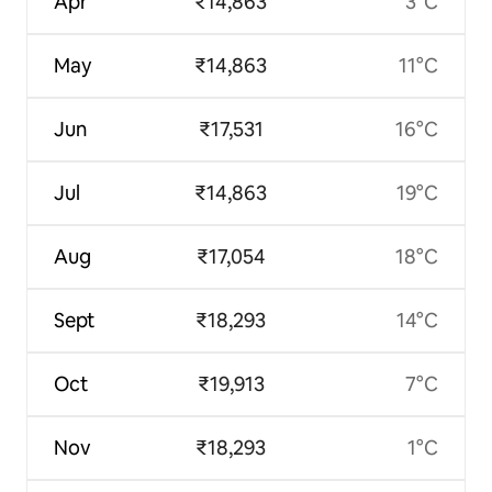
Apr
₹14,863
3°C
May
₹14,863
11°C
Jun
₹17,531
16°C
Jul
₹14,863
19°C
Aug
₹17,054
18°C
Sept
₹18,293
14°C
Oct
₹19,913
7°C
Nov
₹18,293
1°C