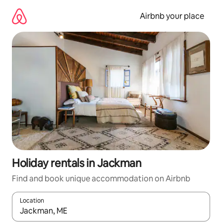
Skip
to
Airbnb your place
content
Holiday rentals in Jackman
Find and book unique accommodation on Airbnb
Location
When results are available, navigate with the up and down arro