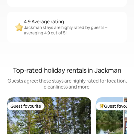
4.9 Average rating
Jackman stays are highly rated by guests –
averaging 4.9 out of 5!
Top-rated holiday rentals in Jackman
Guests agree: these stays are highly rated for location,
cleanliness and more.
Guest favourite
Guest favourit
Guest favourite
Top guest favouri