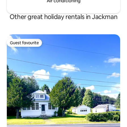
Air conditioning
Other great holiday rentals in Jackman
Guest favourite
Guest favourite