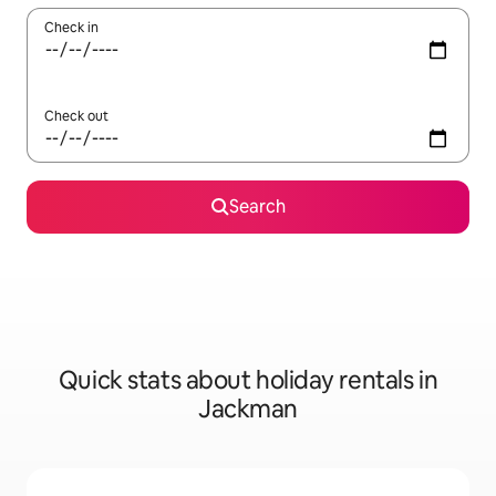
Check in
Check out
Search
Quick stats about holiday rentals in
Jackman