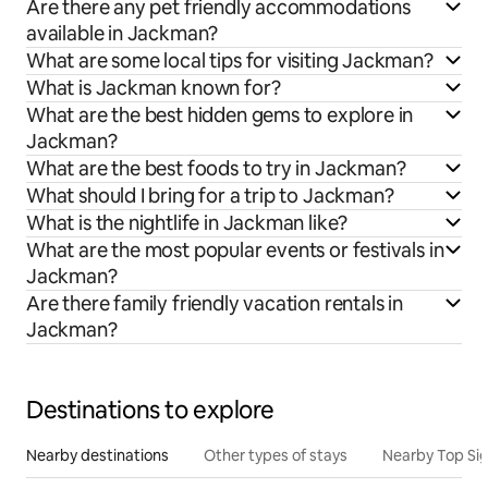
Are there any pet friendly accommodations
available in Jackman?
What are some local tips for visiting Jackman?
What is Jackman known for?
What are the best hidden gems to explore in
Jackman?
What are the best foods to try in Jackman?
What should I bring for a trip to Jackman?
What is the nightlife in Jackman like?
What are the most popular events or festivals in
Jackman?
Are there family friendly vacation rentals in
Jackman?
Destinations to explore
Nearby destinations
Other types of stays
Nearby Top Si