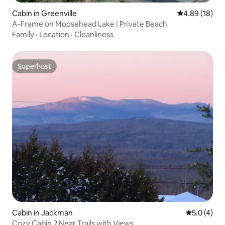
Cabin in Greenville
4.89 out of 5 
4.89 (18)
A-Frame on Moosehead Lake | Private Beach
Family
·
Location
·
Cleanliness
Superhost
Superhost
Cabin in Jackman
5.0 out of 
5.0 (4)
Cozy Cabin 2 Near Trails with Views