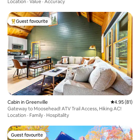
Location
·
Value
·
Accuracy
Guest favourite
Top guest favourite
Cabin in Greenville
4.95 out of 5
4.95 (81)
Gateway to Moosehead! ATV Trail Access, Hiking AC!
Location
·
Family
·
Hospitality
Guest favourite
Guest favourite