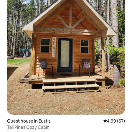
Guest house in Eustis
4.99 out of 5 
4.99 (67)
Tall Pines Cozy Cabin