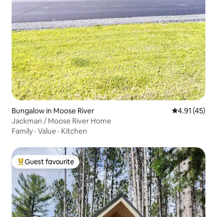
Bungalow in Moose River
4.91 out of 5
4.91 (45)
Jackman / Moose River Home
Family
·
Value
·
Kitchen
Guest favourite
Top guest favourite