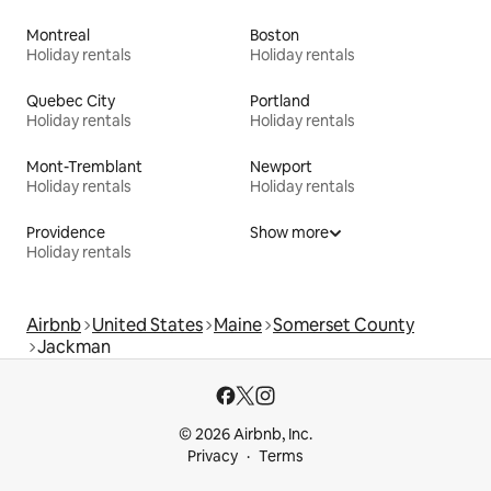
Montreal
Boston
Holiday rentals
Holiday rentals
Quebec City
Portland
Holiday rentals
Holiday rentals
Mont-Tremblant
Newport
Holiday rentals
Holiday rentals
Providence
Show more
Holiday rentals
Airbnb
United States
Maine
Somerset County
Jackman
© 2026 Airbnb, Inc.
Privacy
Terms