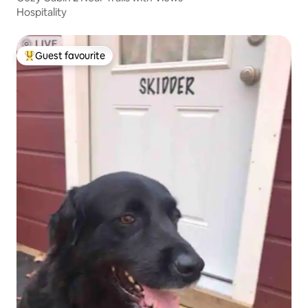
Hospitality
Guest favourite
Top guest favourite