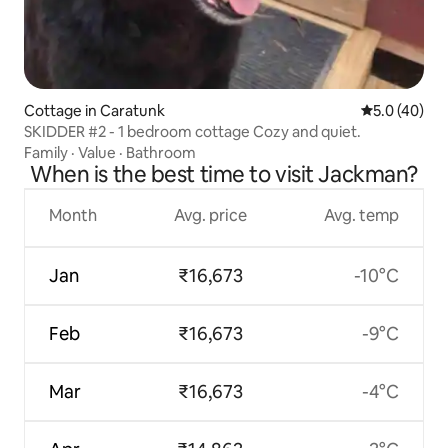
Cottage in Caratunk
5.0 out of 5
5.0 (40)
SKIDDER #2 - 1 bedroom cottage Cozy and quiet.
Family
·
Value
·
Bathroom
When is the best time to visit Jackman?
Month
Avg. price
Avg. temp
Jan
₹16,673
-10°C
Feb
₹16,673
-9°C
Mar
₹16,673
-4°C