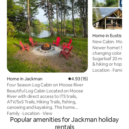
Home in Eustis
New Cabin. Mount
Views, Kayaks.
Newer home! See t
changing colors. U
Sugarloaf 20 mins 
& hiking or hop on
Snowmobile Trail r
Location
·
Family
·
dooryard. Jacuzzi j
Home in Jackman
4.93 out of 5 average rating, 1
4.93 (15)
D/W, pans, etc. Hi
Four Season Log Cabin on Moose River
- login to your st
Beautiful Log Cabin Located on Moose
Smart TV (3TV’s).
River with direct access to ITS trails,
historic Dam, Rive
ATV/SxS Trails, Hiking Trails, fishing,
Dead River just ste
canoeing and kayaking. This home
& take in the casc
features 4 large bedrooms and 2.5 baths
Dam. Trails End R
Family
·
Location
·
View
with laundry. House will comfortably
Popular amenities for Jackman holiday
sleep 10 people and room for more if
rentals