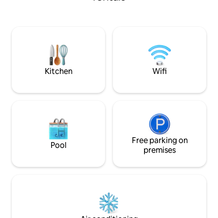
needed. Sitting room upstairs
overlooking Moose River to relax or work
with high speed internet. House has
large wood stove to heat home or FHA
and central air for the Summer. Plenty of
room to park large trailers to unload and
enjoy!
Kitchen
Wifi
Free parking on
Pool
premises