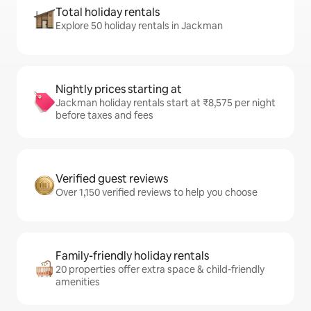
Total holiday rentals
Explore 50 holiday rentals in Jackman
Nightly prices starting at
Jackman holiday rentals start at ₹8,575 per night
before taxes and fees
Verified guest reviews
Over 1,150 verified reviews to help you choose
Family-friendly holiday rentals
20 properties offer extra space & child-friendly
amenities