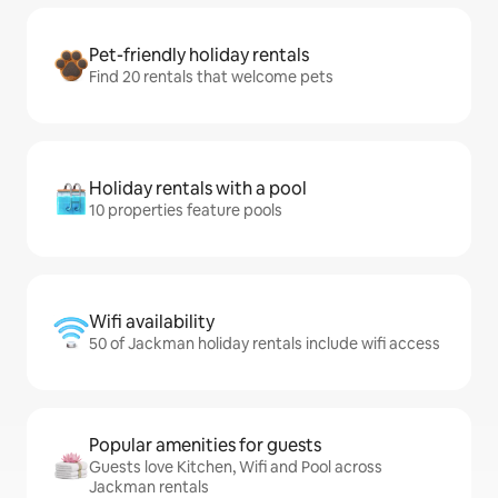
Pet-friendly holiday rentals
Find 20 rentals that welcome pets
Holiday rentals with a pool
10 properties feature pools
Wifi availability
50 of Jackman holiday rentals include wifi access
Popular amenities for guests
Guests love Kitchen, Wifi and Pool across
Jackman rentals