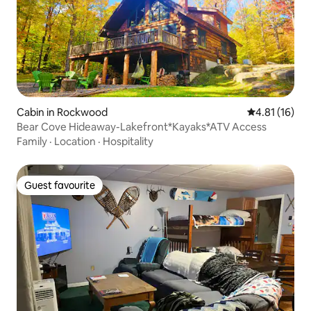
Cabin in Rockwood
4.81 out of 5
4.81 (16)
Bear Cove Hideaway-Lakefront*Kayaks*ATV Access
Family
·
Location
·
Hospitality
Guest favourite
Guest favourite