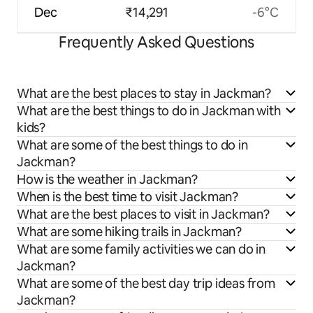
Dec
₹14,291
-6°C
Frequently Asked Questions
What are the best places to stay in Jackman?
What are the best things to do in Jackman with
kids?
What are some of the best things to do in
Jackman?
How is the weather in Jackman?
When is the best time to visit Jackman?
What are the best places to visit in Jackman?
What are some hiking trails in Jackman?
What are some family activities we can do in
Jackman?
What are some of the best day trip ideas from
Jackman?