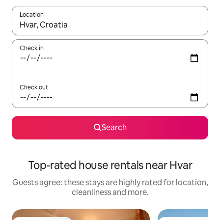
Location
When results are available, navigate with the up and down arro
Check in
Check out
Search
Top-rated house rentals near Hvar
Guests agree: these stays are highly rated for location,
cleanliness and more.