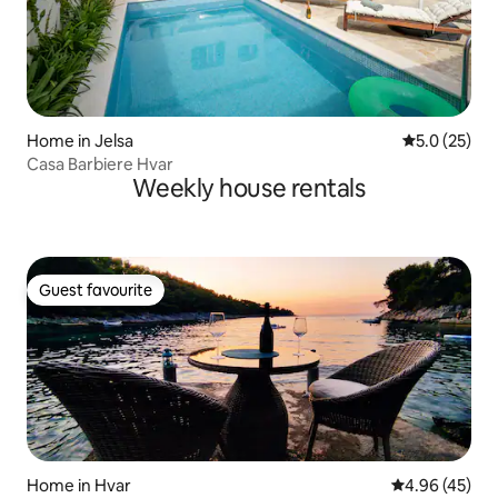
Home in Jelsa
5.0 out of 5
5.0 (25)
Casa Barbiere Hvar
Weekly house rentals
Guest favourite
Guest favourite
Home in Hvar
4.96 out of 5 
4.96 (45)