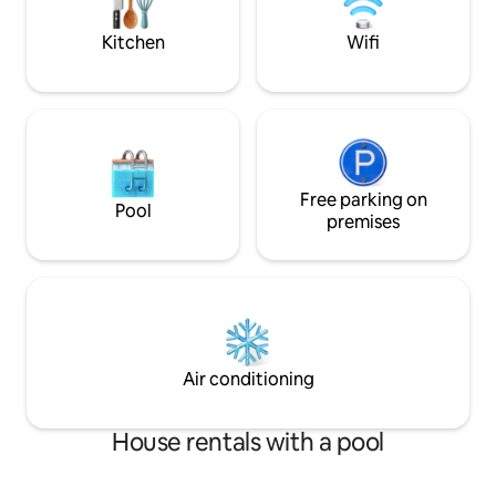
enjoy your coffee or a glass of wine.
Kitchen
Wifi
Free parking on
Pool
premises
Air conditioning
House rentals with a pool