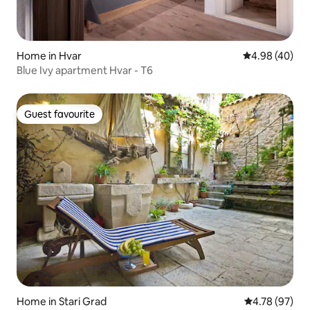
Home in Hvar
4.98 out of 5 
4.98 (40)
Blue Ivy apartment Hvar - T6
Guest favourite
Guest favourite
Home in Stari Grad
4.78 out of 5 
4.78 (97)