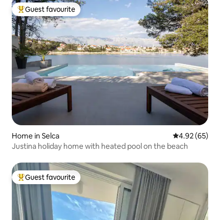
Guest favourite
Top guest favourite
Home in Selca
4.92 out of 5 
4.92 (65)
Justina holiday home with heated pool on the beach
Guest favourite
Top guest favourite