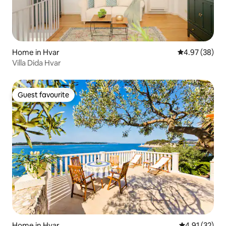
Home in Hvar
4.97 out of 5 
4.97 (38)
Villa Dida Hvar
Guest favourite
Guest favourite
Home in Hvar
4.91 out of 5
4.91 (32)