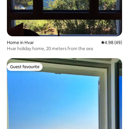
Home in Hvar
4.98 out of 5 
4.98 (49)
Hvar holiday home, 20 meters from the sea
Guest favourite
Guest favourite