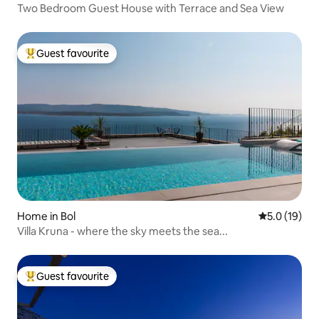
Two Bedroom Guest House with Terrace and Sea View
Guest favourite
Top guest favourite
Home in Bol
5.0 out of 5
5.0 (19)
Villa Kruna - where the sky meets the sea...
Guest favourite
Top guest favourite