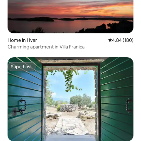
Home in Hvar
4.84 out of 5 a
4.84 (180)
Charming apartment in Villa Franica
Superhost
Superhost