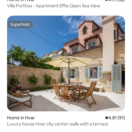
Villa Porthos - Apartment Effie Open Sea View
Superhost
Superhost
Home in Hvar
4.81 out of 5
4.81 (91)
Luxury house Hvar city center walls with a terrace