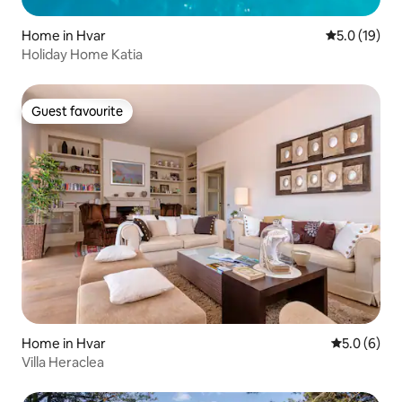
Home in Hvar
5.0 out of 5
5.0 (19)
Holiday Home Katia
Guest favourite
Guest favourite
Home in Hvar
5.0 out of 
5.0 (6)
Villa Heraclea