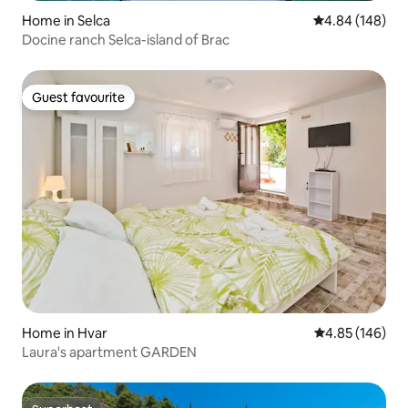
Home in Selca
4.84 out of 5 a
4.84 (148)
Docine ranch Selca-island of Brac
Guest favourite
Guest favourite
Home in Hvar
4.85 out of 5 a
4.85 (146)
Laura's apartment GARDEN