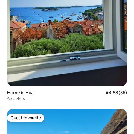
Home in Hvar
4.83 out of 5 
4.83 (36)
Sea view
Guest favourite
Guest favourite