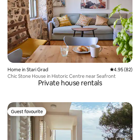
Home in Stari Grad
4.95 out of 5 
4.95 (82)
Chic Stone House in Historic Centre near Seafront
Private house rentals
Guest favourite
Guest favourite