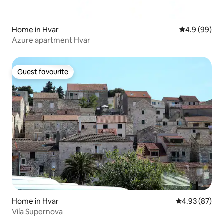
Home in Hvar
4.9 out of 5 
4.9 (99)
Azure apartment Hvar
Guest favourite
Guest favourite
Home in Hvar
4.93 out of 5 
4.93 (87)
Vila Supernova