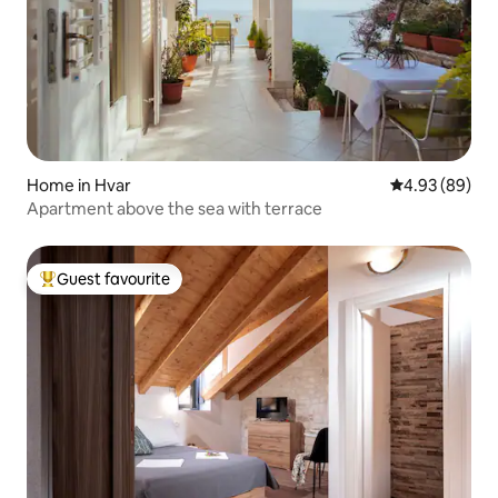
Home in Hvar
4.93 out of 5 
4.93 (89)
Apartment above the sea with terrace
Guest favourite
Top guest favourite