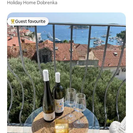
Holiday Home Dobrenka
Guest favourite
Top guest favourite