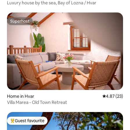
Luxury house by the sea, Bay of Lozna / Hvar
Superhost
Superhost
Home in Hvar
4.87 out of 5 
4.87 (23)
Villa Marea - Old Town Retreat
Guest favourite
Top guest favourite