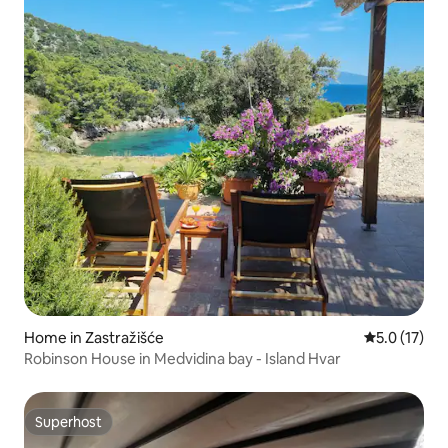
Home in Zastražišće
5.0 out of 5
5.0 (17)
Robinson House in Medvidina bay - Island Hvar
Superhost
Superhost