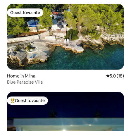
Guest favourite
Guest favourite
Home in Milna
5.0 out of 5
5.0 (18)
Blue Paradise Villa
Guest favourite
Top guest favourite