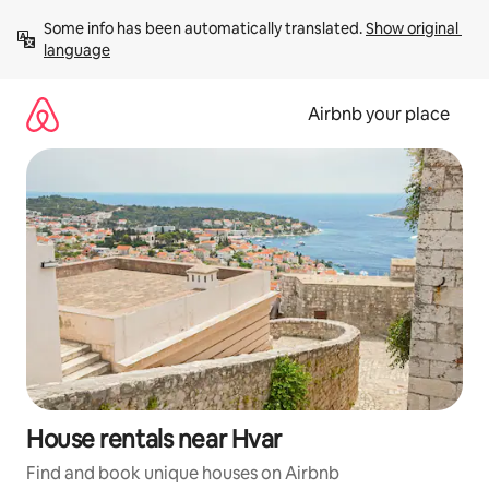
Skip
Some info has been automatically translated. 
Show original 
to
language
content
Airbnb your place
House rentals near Hvar
Find and book unique houses on Airbnb