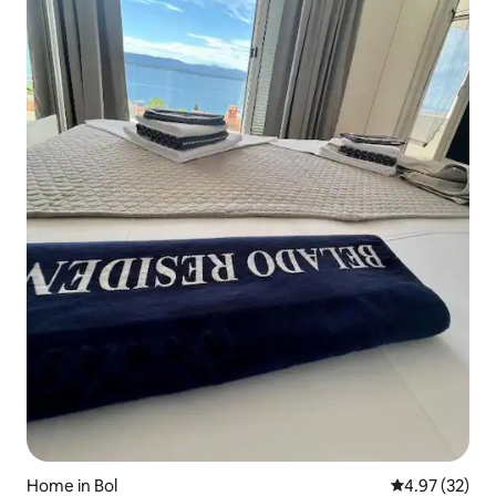
Home in Bol
4.97 out of 5 
4.97 (32)