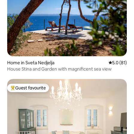
Home in Sveta Nedjelja
5.0 out of 5
5.0 (81)
House Stina and Garden with magnificent sea view
Guest favourite
Top guest favourite