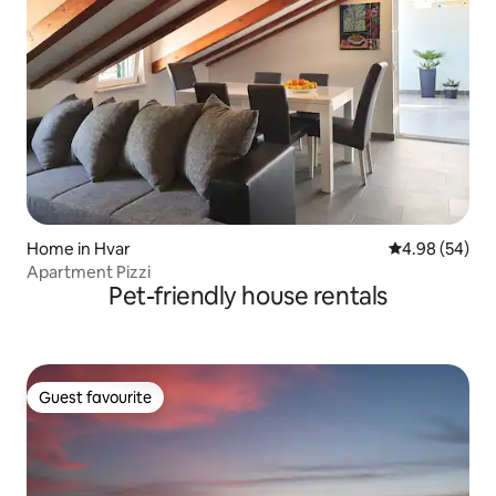
Home in Hvar
4.98 out of 5 
4.98 (54)
Apartment Pizzi
Pet-friendly house rentals
Guest favourite
Guest favourite