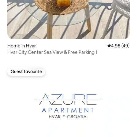
Home in Hvar
4.98 out of 5 
4.98 (49)
Hvar City Center Sea View & Free Parking 1
Guest favourite
Guest favourite