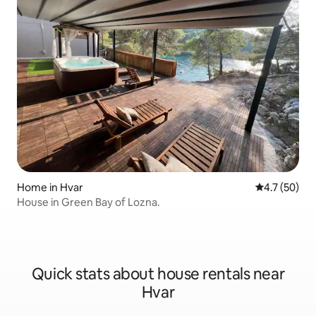
Home in Hvar
4.7 out of 5
4.7 (50)
House in Green Bay of Lozna.
Quick stats about house rentals near
Hvar