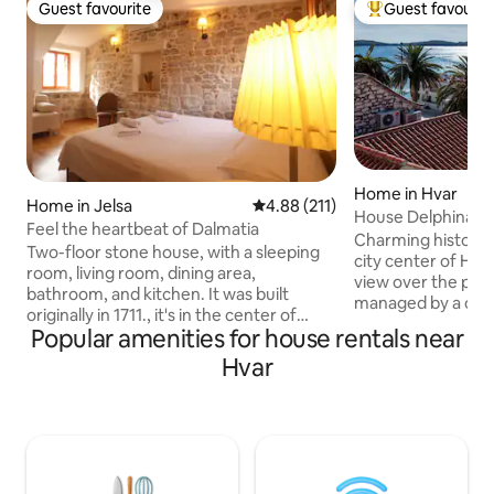
Guest favourite
Guest favourit
Guest favourite
Top guest favouri
Home in Hvar
Home in Jelsa
4.88 out of 5 average rating, 21
4.88 (211)
House Delphina / 
Feel the heartbeat of Dalmatia
Charming historica
Two-floor stone house, with a sleeping
city center of Hva
room, living room, dining area,
view over the port.
bathroom, and kitchen. It was built
managed by a con
originally in 1711., it's in the center of
takes great care 
Popular amenities for house rentals near
Jelsa. It has all the modern amenities: air
and well being of 
conditioning, TV, washing machine,
Hvar
assured that any 
equipped kitchen and bathroom, and a
will be prompthy 
small library. Also, our guests receive a
stay as enjoyable a
welcoming bottle of homemade wine
property is not suit
and olive oil. It's no more than 100
provides a comfor
meters from the sea. A small terrasse,
atmosphere for th
overlooking our garden, is perfect to
lifestyle.