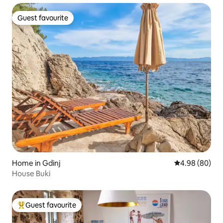
Guest favourite
Guest favourite
Home in Gdinj
4.98 out of 5 
4.98 (80)
House Buki
Guest favourite
Top guest favourite