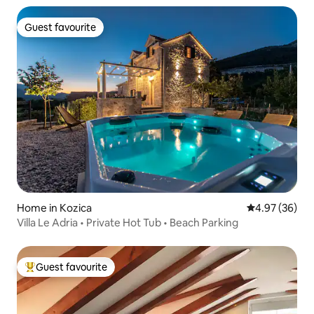
Guest favourite
Guest favourite
Home in Kozica
4.97 out of 5 
4.97 (36)
Villa Le Adria • Private Hot Tub • Beach Parking
Guest favourite
Top guest favourite