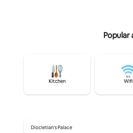
convenience of a boutique hotel coupled
and Marm
with the privacy and coziness of a home.
where you
atmosphe
Popular 
Kitchen
Wifi
Diocletian's Palace