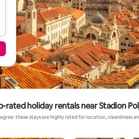
-rated holiday rentals near Stadion Po
agree: these stays are highly rated for location, cleanliness a