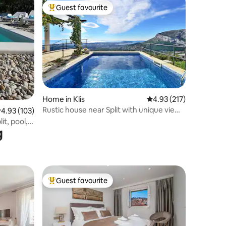
Guest favourite
Top guest favourite
Home in Klis
4.93 out of 5 average r
4.93 (217)
Rustic house near Split with unique view
.93 out of 5 average rating, 103 reviews
4.93 (103)
and pool
it, pool,
g
Guest favourite
Top guest favourite