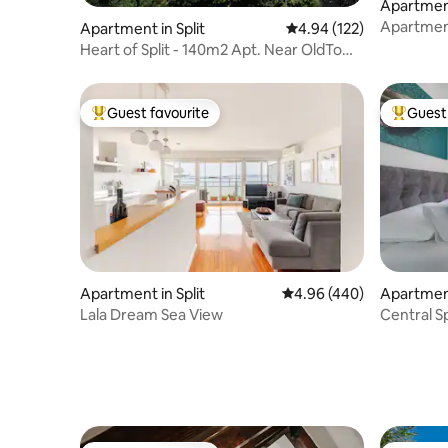
Apartment
Apartment
Apartment in Split
4.94 out of 5 average r
4.94 (122)
Heart of Split - 140m2 Apt. Near OldTown
& Beach
Guest favourite
Guest 
Top guest favourite
Top gues
Apartment in Split
4.96 out of 5 average ra
4.96 (440)
Apartment
Lala Dream Sea View
Central Sp
Balcony