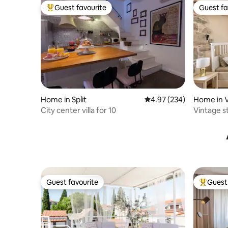
Guest favourite
Guest fa
Top guest favourite
Guest fa
Home in Split
4.97 out of 5 average ra
4.97 (234)
Home in V
City center villa for 10
Vintage s
Guest favourite
Guest 
Guest favourite
Top gues