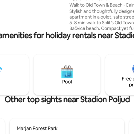
ontova shopping streets
Walk to Old Town & Beach · Ca
 can enjoy the vibrant
Apt · OM
Stylish and thoughtfully design
re.
apartment in a quiet, safe street
5–8 min walk to Split’s Old Tow
Bačvice beach. Compact yet ful
amenities for holiday rentals near Stadi
equipped with everything you 
heated floors, A/C in every ro
washer/dryer and more. Perfec
couples or small families. Everyt
within walking distance, so mos
don’t need a car. ✔ 5–8 min walk to Old
Town & beach ✔ Quiet, safe
neighborhood ✔ Stylish, fully 
Free 
space ✔ Heated floors & washe
Pool
pr
A/C in every room
Other top sights near Stadion Poljud
Marjan Forest Park