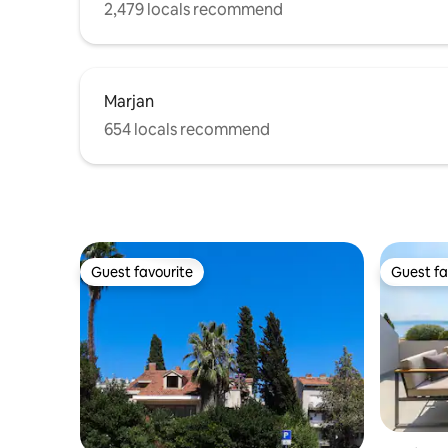
2,479 locals recommend
Marjan
654 locals recommend
Guest favourite
Guest fa
Guest favourite
Guest fa