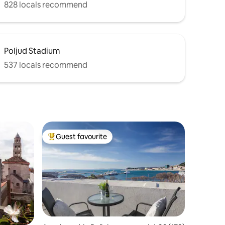
828 locals recommend
Poljud Stadium
537 locals recommend
Guest favourite
Top guest favourite