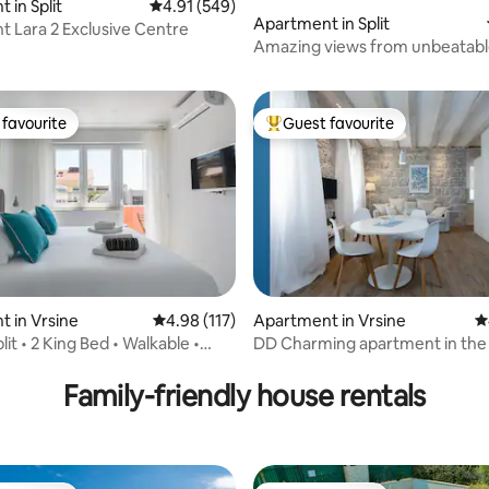
 in Split
4.91 out of 5 average rating, 549 reviews
4.91 (549)
Apartment in Split
 Lara 2 Exclusive Centre
ating, 122 reviews
Amazing views from unbeatabl
location
favourite
Guest favourite
t favourite
Top guest favourite
ting, 440 reviews
 in Vrsine
4.98 out of 5 average rating, 117 reviews
4.98 (117)
Apartment in Vrsine
4
lit • 2 King Bed • Walkable •
DD Charming apartment in the
of Split
Family-friendly house rentals