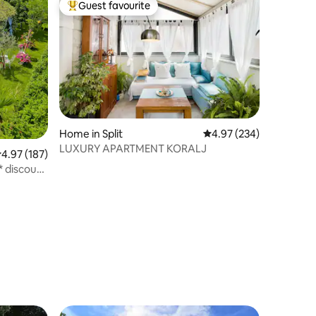
Guest favourite
Top guest favourite
Home in Split
4.97 out of 5 average r
4.97 (234)
LUXURY APARTMENT KORALJ
.97 out of 5 average rating, 187 reviews
4.97 (187)
* discount