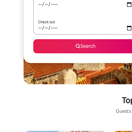
Check out
Search
Top
Guests 