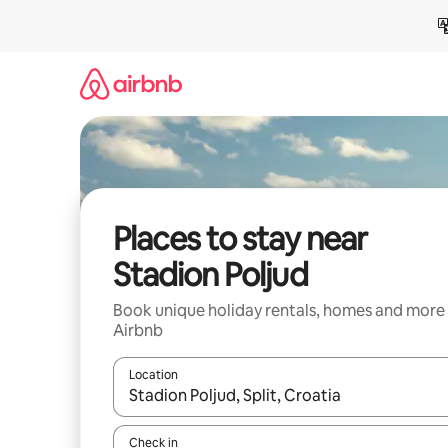
Skip
to
content
Places to stay near
Stadion Poljud
Book unique holiday rentals, homes and more
Airbnb
Location
When results are available, navigate with the up 
Check in