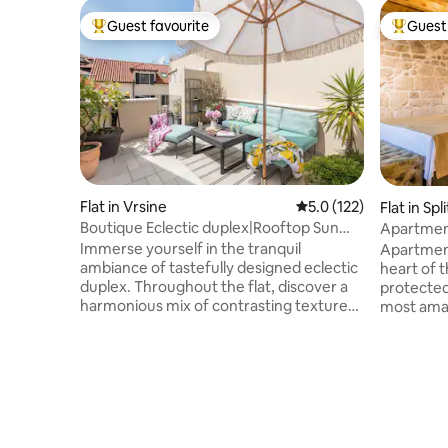
Guest favourite
Guest 
Top guest favourite
Top gues
Flat in Vrsine
5.0 out of 5 average r
5.0 (122)
Flat in Spli
Boutique Eclectic duplex|Rooftop Sun
Apartment
Terrace| 3 AC
Palace
Immerse yourself in the tranquil
Apartment
ambiance of tastefully designed eclectic
heart of 
duplex. Throughout the flat, discover a
protected
harmonious mix of contrasting textures
most ama
and patterns, accentuated by vibrant
& Venetia
splashes of color and elegant French
doorstep.
glass doors leading to the outside. After
right next
exploring the lively inner city of Split,
Peristyle 
unwind on the sundeck terrace with
Dominius 
refreshing drinks. Experience the best of
Easy walk 
both worlds: the comfort and
will take