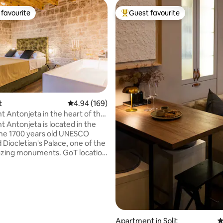
favourite
Guest favourite
t favourite
Top guest favourite
ating, 122 reviews
t
4.94 out of 5 average rating, 169 reviews
4.94 (169)
 Antonjeta in the heart of the
 Antonjeta is located in the
the 1700 years old UNESCO
 Diocletian's Palace, one of the
zing monuments. GoT location
n trifora-historic charm at your
 Split City Museum is located
 to it, while Emperors square
and the Chatedral of St.
are just around the corner.
throught the old city streets
 you to the promenade, Piazza
Apartment in Split
4