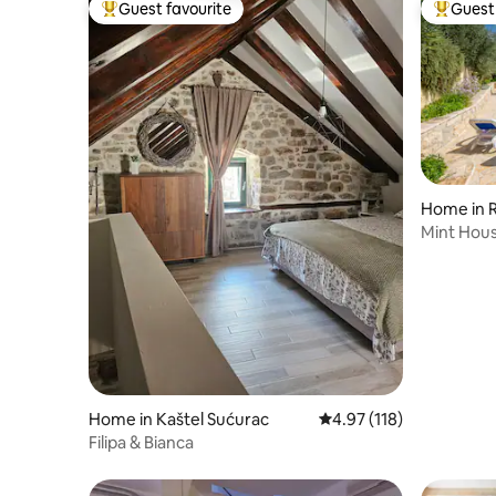
Guest favourite
Guest 
Top guest favourite
Top gues
Home in 
Mint Hou
Home in Kaštel Sućurac
4.97 out of 5 average r
4.97 (118)
Filipa & Bianca