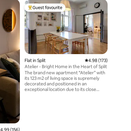
Flat in Vr
Guest favourite
Guest
Top guest favourite
Top gue
Gaius, am
elevator
Complete
bedroom 
sunlight 
and furni
peaceful
walking d
min walk
Palace, 5
Flat in Split
4.98 out of 5 average r
4.98 (173)
min from 
Atelier - Bright Home in the Heart of Split
shopping
The brand new apartment “Atelier” with
with park
its 123 m2 of living space is supremely
public pa
decorated and positioned in an
apartmen
exceptional location due to its close
proximity to the city center, but in a quiet
area and just opposite a park. The
property is only 500 meters from the
UNESCO world heritage site Diocletian's
Palace and old town. Our unique
accommodation is an ideal base for
families or group of friends, who are
.99 out of 5 average rating, 156 reviews
4.99 (156)