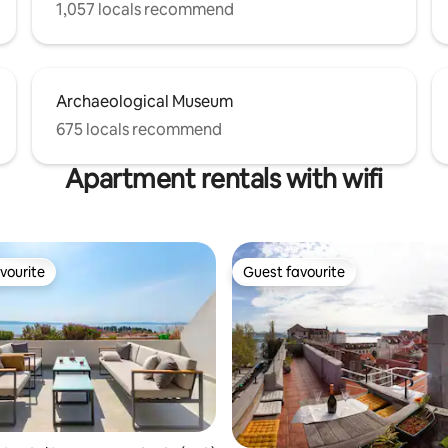
1,057 locals recommend
Archaeological Museum
675 locals recommend
Apartment rentals with wifi
vourite
Guest favourite
vourite
Guest favourite