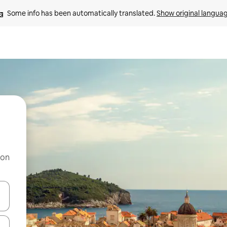
Some info has been automatically translated. 
Show original langua
 on
and down arrow keys or explore by touch or swipe gestures.