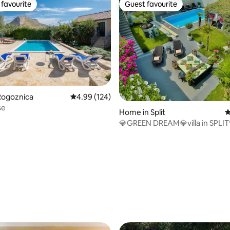
favourite
Guest favourite
t favourite
Guest favourite
Rogoznica
4.99 out of 5 average rating, 124 reviews
4.99 (124)
se
Home in Split
4
💎GREEN DREAM💎villa in SPLIT
September
ating, 118 reviews