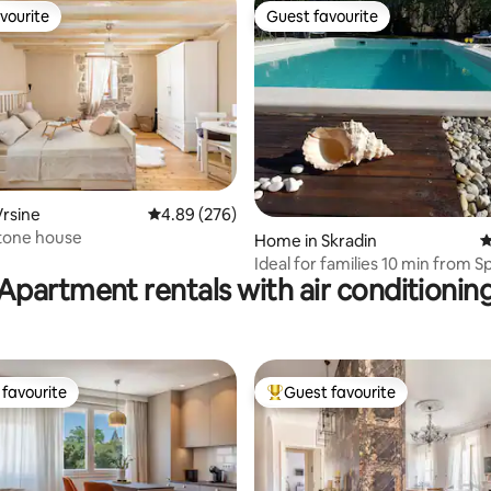
vourite
Guest favourite
vourite
Guest favourite
ting, 234 reviews
rsine
4.89 out of 5 average rating, 276 reviews
4.89 (276)
tone house
Home in Skradin
4
Ideal for families 10 min from Spl
Apartment rentals with air conditionin
garden
favourite
Guest favourite
t favourite
Top guest favourite