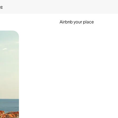
ge
Airbnb your place