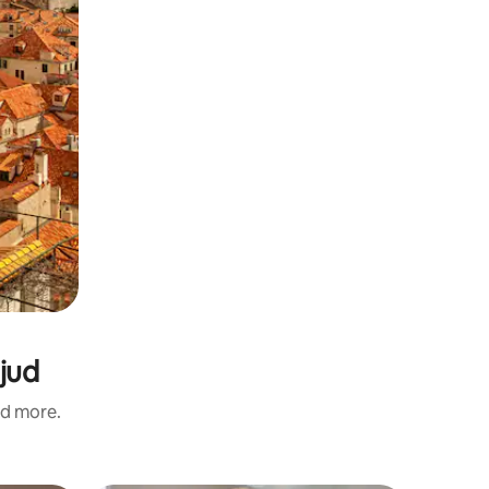
ljud
nd more.