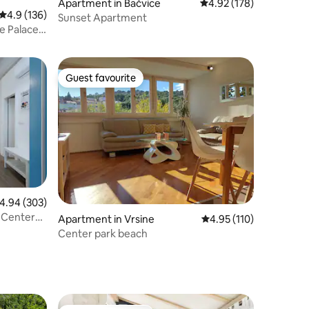
Apartment in Bačvice
4.92 out of 5 average r
4.92 (178)
4.9 out of 5 average rating, 136 reviews
4.9 (136)
Sunset Apartment
e Palace
Guest favourite
Guest favourite
.94 out of 5 average rating, 303 reviews
4.94 (303)
 Center
Apartment in Vrsine
4.95 out of 5 average r
4.95 (110)
Center park beach