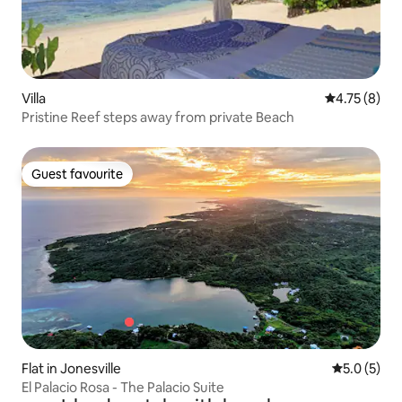
Villa
4.75 out of 
4.75 (8)
Pristine Reef steps away from private Beach
Guest favourite
Guest favourite
Flat in Jonesville
5.0 out of 
5.0 (5)
El Palacio Rosa - The Palacio Suite