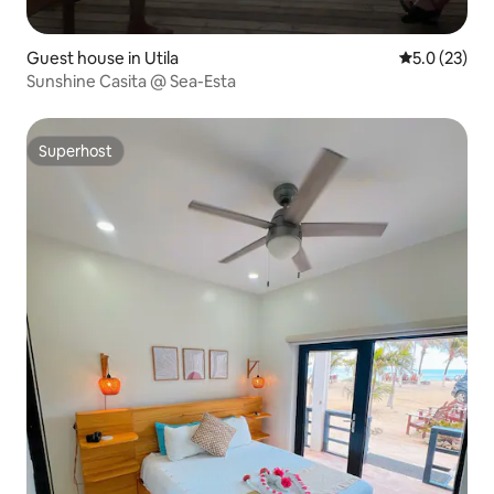
Guest house in Utila
5.0 out of 5
5.0 (23)
Sunshine Casita @ Sea-Esta
Superhost
Superhost