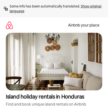
Skip
Some info has been automatically translated. 
Show original 
to
language
content
Airbnb your place
Island holiday rentals in Honduras
Find and book unique island rentals on Airbnb