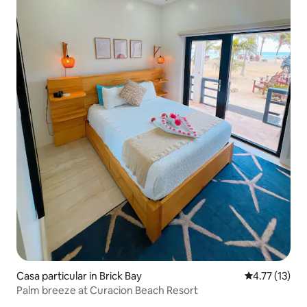
Casa particular in Brick Bay
4.77 out of 5
4.77 (13)
Palm breeze at Curacion Beach Resort