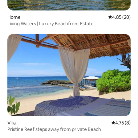
Home
4.85 out of 5 
4.85 (20)
Living Waters | Luxury Beachfront Estate
Villa
4.75 out of 
4.75 (8)
Pristine Reef steps away from private Beach