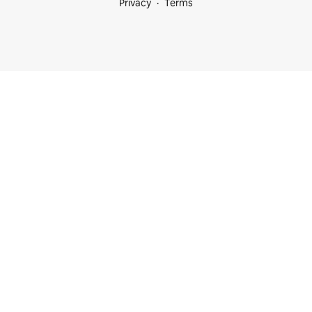
Privacy
Terms