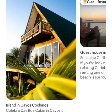
Guest favourit
Top guest favouri
Guest house in Uti
Sunshine Casita @
If you're looking f
relaxing Caribbea
renting one of our
beach is surrounde
waters, making it 
destination for sno
other water activi
Utila are absolutel
no better way to 
Island in Cayos Cochinos
lounging in a hamm
Culebra Cay Boa Cabin in Cayos
in hand. Whether y