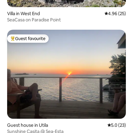
Villa in West End
4.96 out of 5 
4.96 (25)
SeaCasa on Paradise Point
Guest favourite
Top guest favourite
Guest house in Utila
5.0 out of 5
5.0 (23)
Sunshine Casita @ Sea-Esta