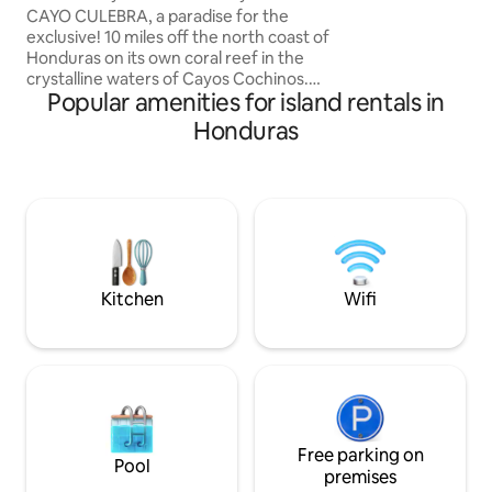
Cochinos, Honduras
adventure or simp
CAYO CULEBRA, a paradise for the
casitas on Utila ar
exclusive! 10 miles off the north coast of
Honduras on its own coral reef in the
crystalline waters of Cayos Cochinos.
Popular amenities for island rentals in
The cabin has 3 single rooms, all with A/C
and bath each, living room, dinning area,
Honduras
kitchen with breakfast bar, a deck with
seating and chaises, and balcony with a
gorgeous scenic view. Also an 80 ft. pier
with private beach, outdoor shower,
stairs to water, palapa with seating to
have a splash.Take it easy at this unique
and tranquil getaway.
Kitchen
Wifi
Free parking on
Pool
premises