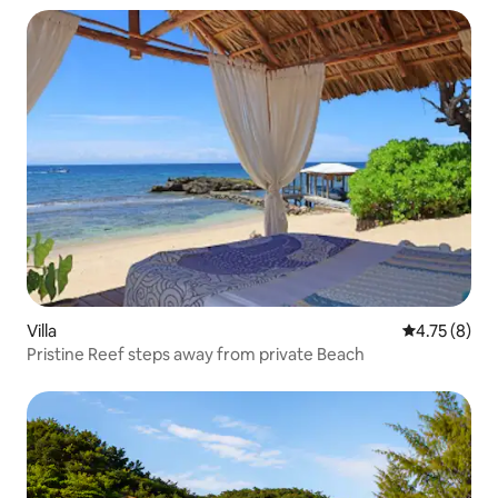
Villa
4.75 out of 
4.75 (8)
Pristine Reef steps away from private Beach