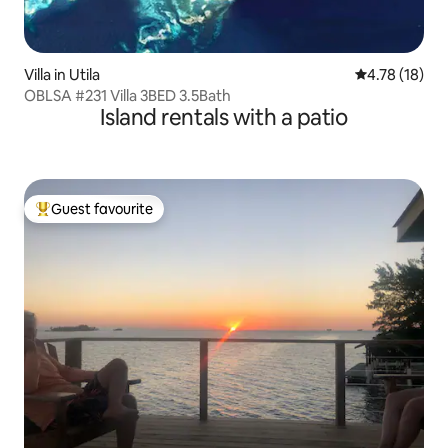
Villa in Utila
4.78 out of 5
4.78 (18)
OBLSA #231 Villa 3BED 3.5Bath
Island rentals with a patio
Guest favourite
Top guest favourite