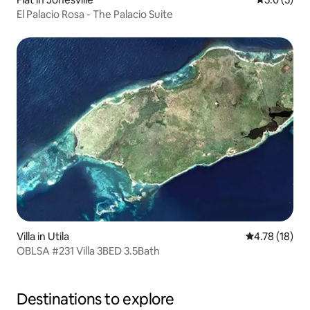
El Palacio Rosa - The Palacio Suite
Villa in Utila
4.78 out of 5
4.78 (18)
OBLSA #231 Villa 3BED 3.5Bath
Destinations to explore