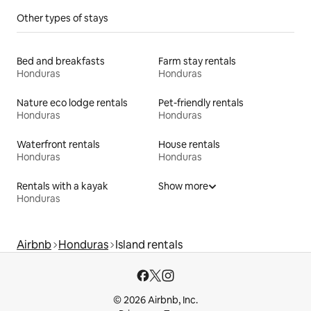
Other types of stays
Bed and breakfasts
Farm stay rentals
Honduras
Honduras
Nature eco lodge rentals
Pet-friendly rentals
Honduras
Honduras
Waterfront rentals
House rentals
Honduras
Honduras
Rentals with a kayak
Show more
Honduras
Airbnb
Honduras
Island rentals
© 2026 Airbnb, Inc.