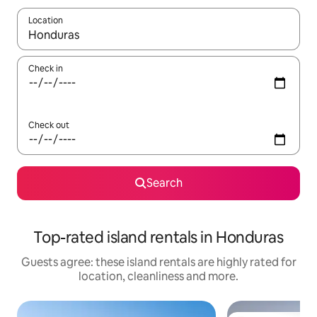
Location
When results are available, navigate with the up and down arro
Check in
Check out
Search
Top-rated island rentals in Honduras
Guests agree: these island rentals are highly rated for
location, cleanliness and more.