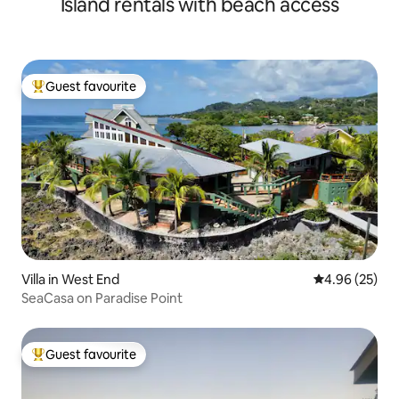
Island rentals with beach access
Guest favourite
Top guest favourite
Villa in West End
4.96 out of 5 
4.96 (25)
SeaCasa on Paradise Point
Guest favourite
Top guest favourite