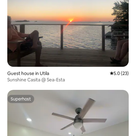
Guest house in Utila
5.0 out of 5
5.0 (23)
Sunshine Casita @ Sea-Esta
Superhost
Superhost