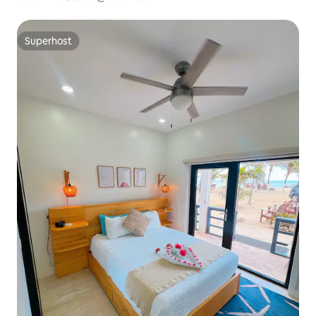
Superhost
Superhost