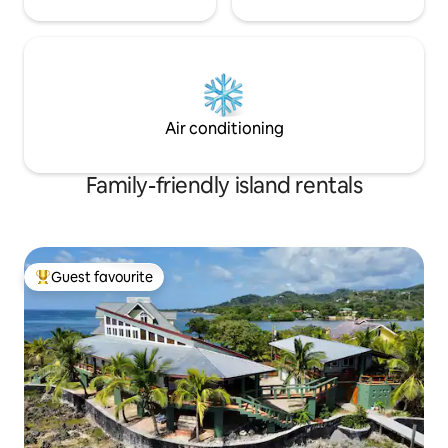
Air conditioning
Family-friendly island rentals
Guest favourite
Top guest favourite