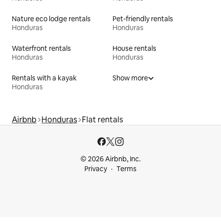
Nature eco lodge rentals
Pet-friendly rentals
Honduras
Honduras
Waterfront rentals
House rentals
Honduras
Honduras
Rentals with a kayak
Show more
Honduras
Airbnb
Honduras
Flat rentals
© 2026 Airbnb, Inc.
Privacy
Terms