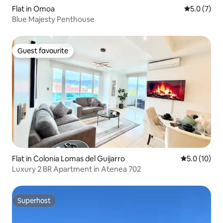
Flat in Omoa
5.0 out of 
5.0 (7)
Blue Majesty Penthouse
Guest favourite
Guest favourite
Flat in Colonia Lomas del Guijarro
5.0 out of 5
5.0 (10)
Luxury 2 BR Apartment in Atenea 702
Superhost
Superhost