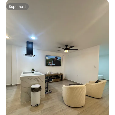
Superhost
Superhost