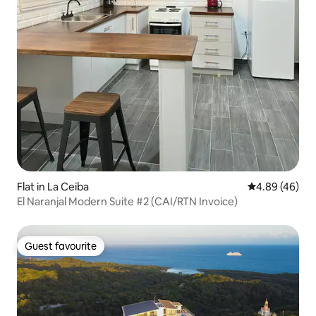
Flat in La Ceiba
4.89 out of 5 
4.89 (46)
El Naranjal Modern Suite #2 (CAI/RTN Invoice)
Guest favourite
Guest favourite