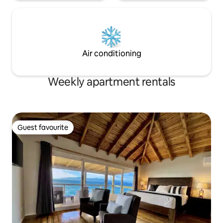
Air conditioning
Weekly apartment rentals
Guest favourite
Guest favourite