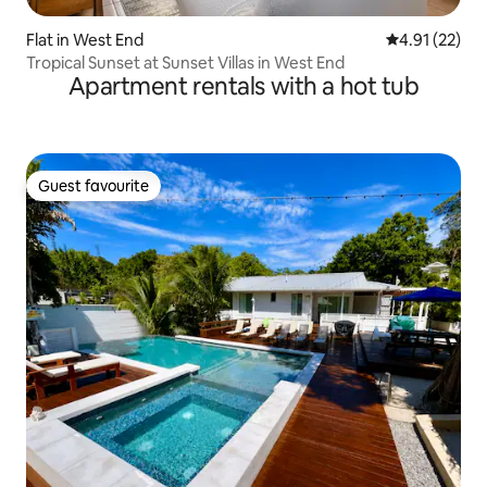
Flat in West End
4.91 out of 5
4.91 (22)
Tropical Sunset at Sunset Villas in West End
Apartment rentals with a hot tub
Guest favourite
Guest favourite