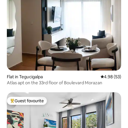
Flat in Tegucigalpa
4.98 out of 5 
4.98 (53)
Atlas apt on the 33rd floor of Boulevard Morazan
Guest favourite
Top guest favourite