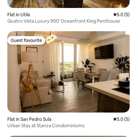
Flat in Utila
5.0 out of 
5.0 (5)
Quatro Vista Luxury 900’ Oceanfront King Penthouse
Guest favourite
Guest favourite
Flat in San Pedro Sula
5.0 out of 
5.0 (5)
Urban Stay at Stanza Condominiums