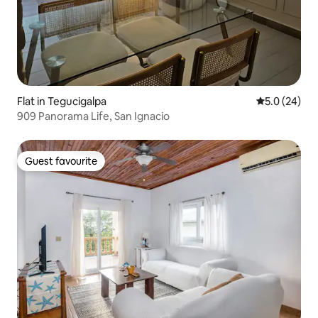
Flat in Tegucigalpa
5.0 out of 5
5.0 (24)
909 Panorama Life, San Ignacio
Guest favourite
Guest favourite