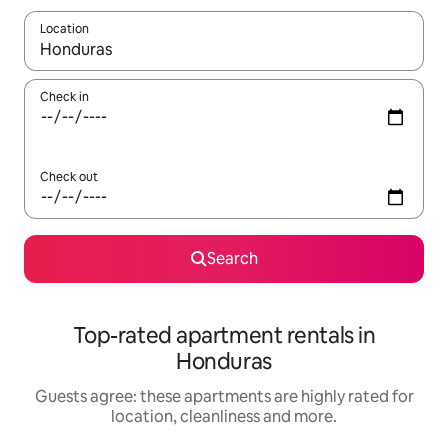
Location
When results are available, navigate with the up and down arro
Check in
Check out
Search
Top-rated apartment rentals in
Honduras
Guests agree: these apartments are highly rated for
location, cleanliness and more.