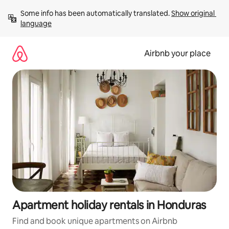
Skip
Some info has been automatically translated. 
Show original 
to
language
content
Airbnb your place
Apartment holiday rentals in Honduras
Find and book unique apartments on Airbnb