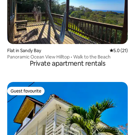
Flat in Sandy Bay
5.0 out of 5
5.0 (21)
Panoramic Ocean View Hilltop • Walk to the Beach
Private apartment rentals
Guest favourite
Guest favourite