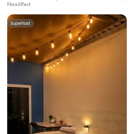
Flora Effect
Superhost
Superhost