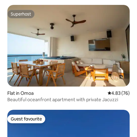
Superhost
Superhost
Flat in Omoa
4.83 out of 5 
4.83 (76)
Beautiful oceanfront apartment with private Jacuzzi
Guest favourite
Guest favourite