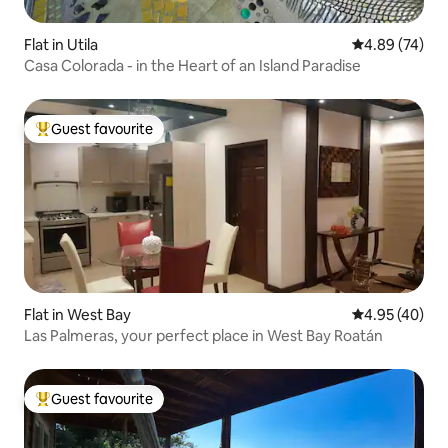
Flat in Utila
4.89 out of 5 
4.89 (74)
Casa Colorada - in the Heart of an Island Paradise
Guest favourite
Top guest favourite
Flat in West Bay
4.95 out of 5 
4.95 (40)
Las Palmeras, your perfect place in West Bay Roatán
Guest favourite
Top guest favourite