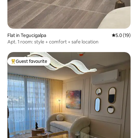
Flat in Tegucigalpa
5.0 out of 5
5.0 (19)
Apt. 1 room: style + comfort + safe location
Guest favourite
Top guest favourite