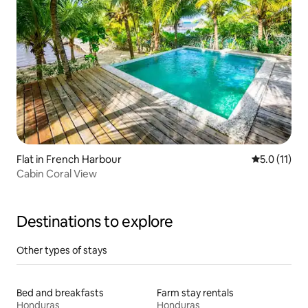
Flat in French Harbour
5.0 out of 5
5.0 (11)
Cabin Coral View
Destinations to explore
Other types of stays
Bed and breakfasts
Farm stay rentals
Honduras
Honduras