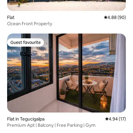
Flat
4.88 out of 5 
4.88 (90)
Ocean Front Property
Guest favourite
Guest favourite
Flat in Tegucigalpa
4.94 out of 5
4.94 (17)
Premium Apt | Balcony | Free Parking | Gym