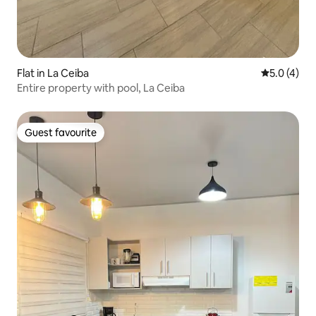
Flat in La Ceiba
5.0 out of 
5.0 (4)
Entire property with pool, La Ceiba
Guest favourite
Guest favourite