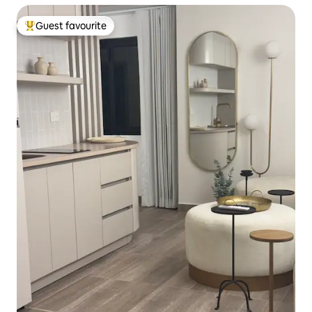
Guest favourite
Top guest favourite