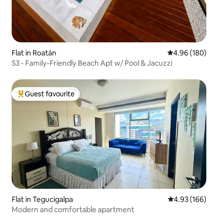
Flat in Roatán
4.96 out of 5 a
4.96 (180)
S3 - Family-Friendly Beach Apt w/ Pool & Jacuzzi
Guest favourite
Top guest favourite
Flat in Tegucigalpa
4.93 out of 5 a
4.93 (166)
Modern and comfortable apartment