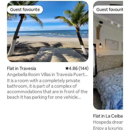
Guest favourite
Guest favourite
Guest favourite
Guest favourite
Flat in Travesia
4.86 out of 5 average rating, 14
4.86 (144)
Angebella Room Villas in Travesía Puerto
Cortes
It is a room with a completely private
bathroom, it is part of a complex of
accommodations that are in front of the
beach It has parking for one vehicle
Common areas to share with other
guests: Hallways, Parking lots, Outdoor
shower and the beach. - The maximum
Flat in La Ceiba
capacity of the room is 2 people (if more
Hospeda dream re
than 2 people come on the day of your
Enjoy a luxurious a