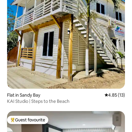
Flat in Sandy Bay
4.85 out of 5
4.85 (13)
KAI Studio | Steps to the Beach
Guest favourite
Top guest favourite