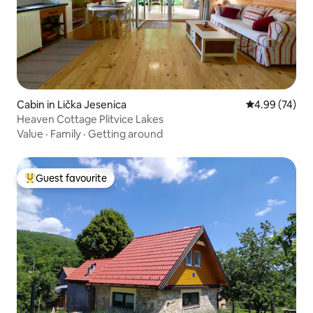
Cabin in Lička Jesenica
4.99 out of 5 
4.99 (74)
Heaven Cottage Plitvice Lakes
Value
·
Family
·
Getting around
Guest favourite
Top guest favourite