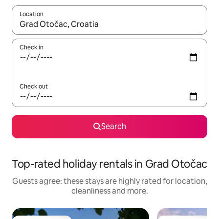
Location
When results are available, navigate with the up and down arro
Check in
Check out
Search
Top-rated holiday rentals in Grad Otočac
Guests agree: these stays are highly rated for location,
cleanliness and more.