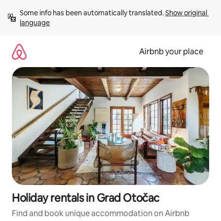
Skip
Some info has been automatically translated. 
Show original 
to
language
content
Airbnb your place
Holiday rentals in Grad Otočac
Find and book unique accommodation on Airbnb