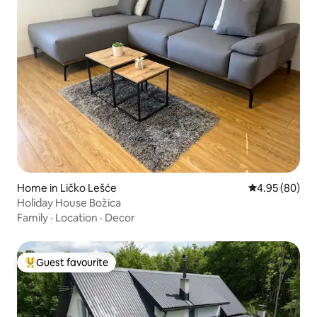
Home in Ličko Lešće
4.95 out of 5 
4.95 (80)
Holiday House Božica
Family
·
Location
·
Decor
Guest favourite
Top guest favourite