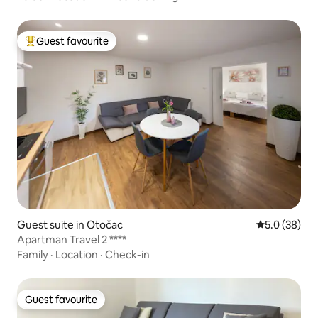
Guest favourite
Top guest favourite
Guest suite in Otočac
5.0 out of 5
5.0 (38)
Apartman Travel 2 ****
Family
·
Location
·
Check-in
Guest favourite
Guest favourite