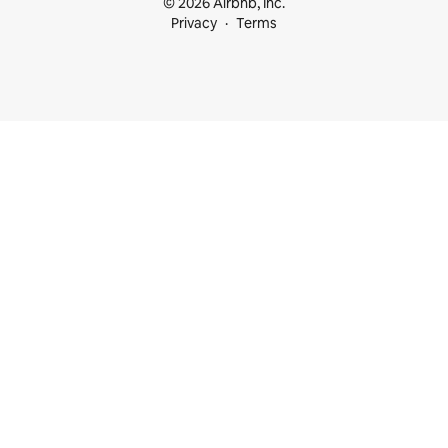
© 2026 Airbnb, Inc.
Privacy
Terms