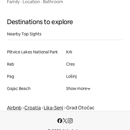
Family
·
Location
·
Bathroom
Destinations to explore
Nearby Top Sights
Plitvice Lakes National Park
Krk
Rab
Cres
Pag
Lošinj
Gajac Beach
Show more
Airbnb
Croatia
Lika-Senj
Grad Otočac