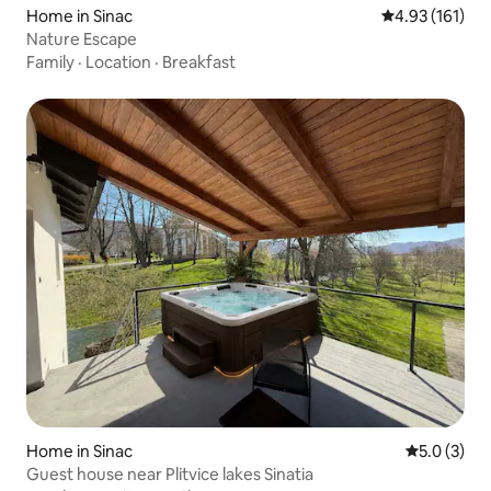
Home in Sinac
4.93 out of 5 
4.93 (161)
Nature Escape
Family
·
Location
·
Breakfast
Home in Sinac
5.0 out of 
5.0 (3)
Guest house near Plitvice lakes Sinatia