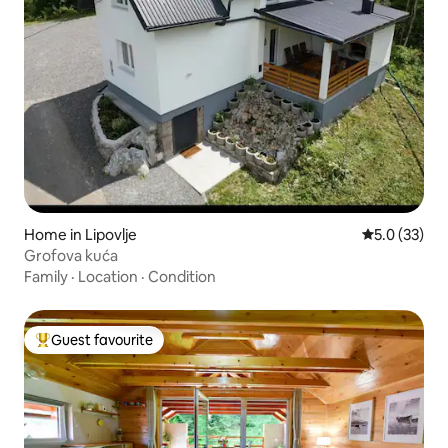
Home in Lipovlje
5.0 out of 5
5.0 (33)
Grofova kuća
Family
·
Location
·
Condition
Guest favourite
Top guest favourite