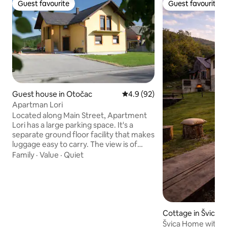
Guest favourite
Guest favourite
Guest favourite
Guest favourite
Guest house in Otočac
4.9 out of 5 average rating, 9
4.9 (92)
Apartman Lori
Located along Main Street, Apartment
Lori has a large parking space. It's a
separate ground floor facility that makes
luggage easy to carry. The view is of
nature, there is no noise and it enables
Family
·
Value
·
Quiet
peaceful and uninterrupted sleep. We
also offer sports facilities : table tennis,
badminton, bowling, soccer, because in
the extension of the house there is a
large space for these activities. Ideal
accommodation for tourists who go to
Cottage in Švica
visit Plitvice Lakes National Park which is
Švica Home with a