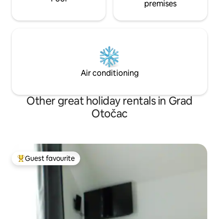
premises
Air conditioning
Other great holiday rentals in Grad
Otočac
Guest favourite
Top guest favourite