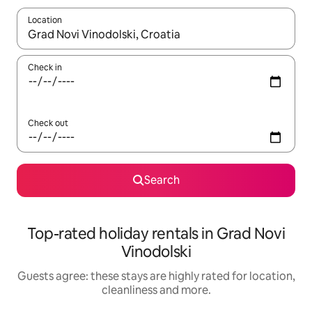
Location
When results are available, navigate with the up and down arro
Check in
Check out
Search
Top-rated holiday rentals in Grad Novi
Vinodolski
Guests agree: these stays are highly rated for location,
cleanliness and more.