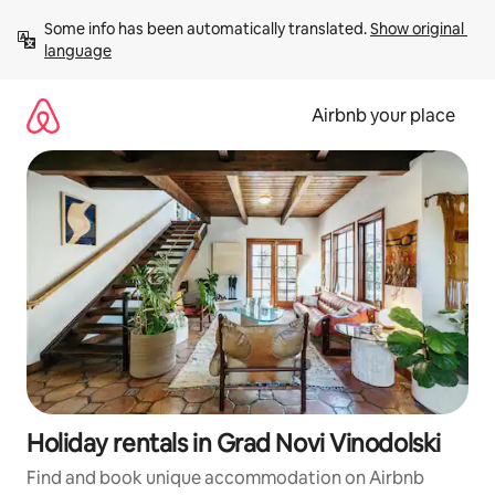
Skip
Some info has been automatically translated. 
Show original 
to
language
content
Airbnb your place
Holiday rentals in Grad Novi Vinodolski
Find and book unique accommodation on Airbnb