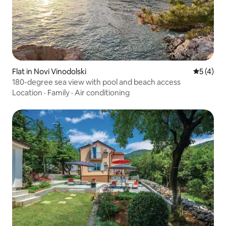
Flat in Novi Vinodolski
5 out of 
5 (4)
180-degree sea view with pool and beach access
Location
·
Family
·
Air conditioning