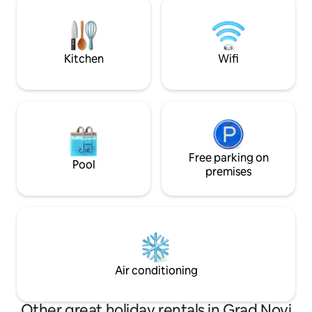
daleko od gradske vreve. Prva plaža
izvrsnom ribljem 
udaljena je 15 minuta vožnje u Novom
ribarskom mjestu 
Vinodolskom.
Kitchen
Wifi
Free parking on
Pool
premises
Air conditioning
Other great holiday rentals in Grad Novi