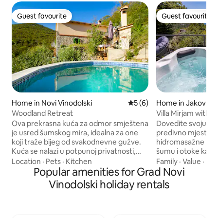
Guest favourite
Guest favourite
Guest favourite
Guest favourite
Home in Novi Vinodolski
5 out of 5 average rating, 
5 (6)
Home in Jakov Pol
Woodland Retreat
Villa Mirjam with 
seaview, jacuzzi
Ova prekrasna kuća za odmor smještena
Dovedite svoju obite
je usred šumskog mira, idealna za one
predivno mjesto gdje
koji traže bijeg od svakodnevne gužve.
hidromasažne kade pogled na mo
Kuća se nalazi u potpunoj privatnosti,
šumu i otoke kao i
okružena netaknutom prirodom.
da je vrijeme stalo
Location
·
Pets
·
Kitchen
Family
·
Value
·
Hos
Uživajte u udobnosti modernog
Popular amenities for Grad Novi
budite u tišini, za
interijera koji je dizajniran s naglaskom na
ptica, šaputanje d
Vinodolski holiday rentals
opuštanje. Možete se opustiti uz privatni
ste jedno s priro
bazen, dok vas u večernjim satima čeka
vožnje dijeli vas 
relaksacija u jacuzziju pod vedrim
dobrih restorana 
nebom. Ova kuća nudi savršeno utočište
Novom Vinodolskom ili mirne več