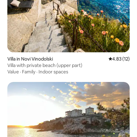
Villa in Novi Vinodolski
4.83 out of 5
4.83 (12)
Villa with private beach (upper part)
Value
·
Family
·
Indoor spaces