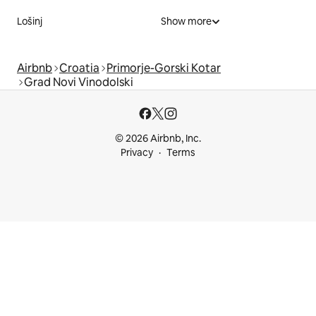
Lošinj
Show more
Airbnb
Croatia
Primorje-Gorski Kotar
Grad Novi Vinodolski
© 2026 Airbnb, Inc.
Privacy
Terms