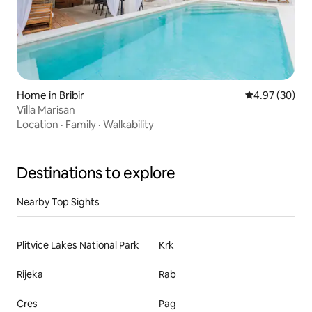
Home in Bribir
4.97 out of 5 
4.97 (30)
Villa Marisan
Location
·
Family
·
Walkability
Destinations to explore
Nearby Top Sights
Plitvice Lakes National Park
Krk
Rijeka
Rab
Cres
Pag