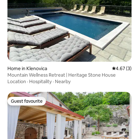
Home in Klenovica
4.67 out of 
4.67 (3)
Mountain Wellness Retreat | Heritage Stone House
Location
·
Hospitality
·
Nearby
Guest favourite
Guest favourite