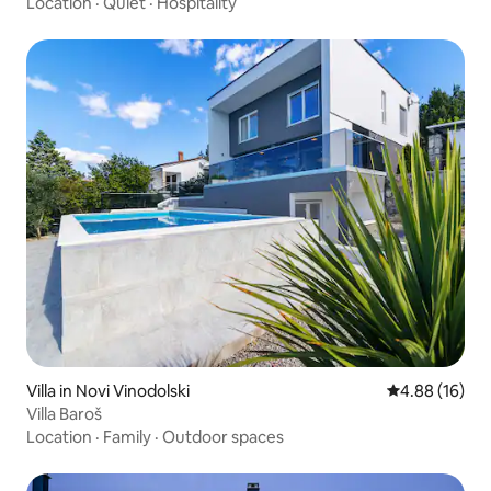
Location
·
Quiet
·
Hospitality
Villa in Novi Vinodolski
4.88 out of 5 
4.88 (16)
Villa Baroš
Location
·
Family
·
Outdoor spaces