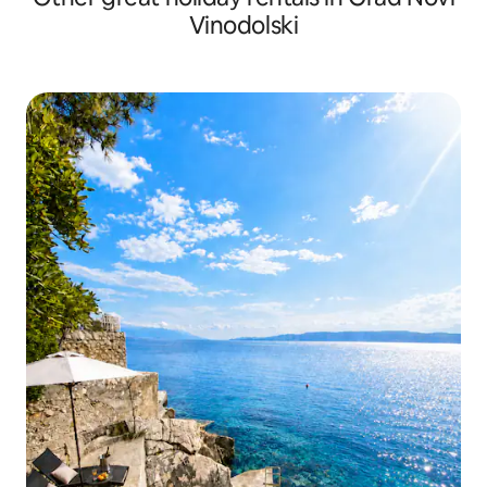
Vinodolski