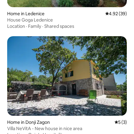
Home in Ledenice
4.92 out of 5 
4.92 (39)
House Goga Ledenice
Location
·
Family
·
Shared spaces
Home in Donji Zagon
5 out of 
5 (3)
Villa NeVitA - New house in nice area