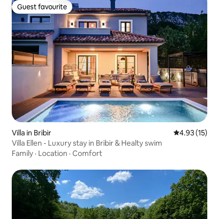
Guest favourite
Guest favourite
Villa in Bribir
4.93 out of 5
4.93 (15)
Villa Ellen - Luxury stay in Bribir & Healty swim
Family
·
Location
·
Comfort