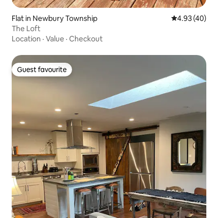
Flat in Newbury Township
4.93 out of 5 
4.93 (40)
The Loft
Location
·
Value
·
Checkout
Guest favourite
Guest favourite