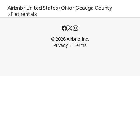
Airbnb
United States
Ohio
Geauga County
Flat rentals
© 2026 Airbnb, Inc.
Privacy
Terms