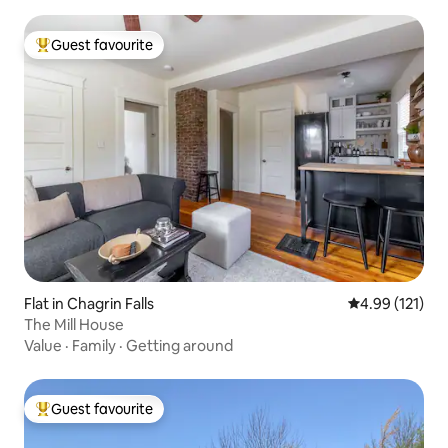
Guest favourite
Top guest favourite
Flat in Chagrin Falls
4.99 out of 5 
4.99 (121)
The Mill House
Value
·
Family
·
Getting around
Guest favourite
Top guest favourite