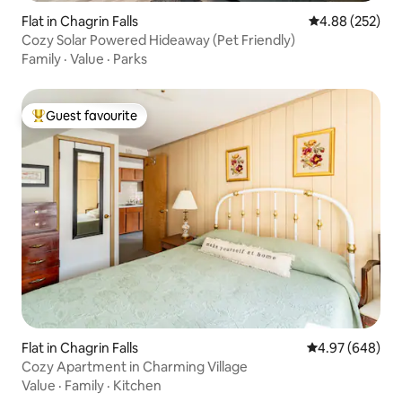
Flat in Chagrin Falls
4.88 out of 5 a
4.88 (252)
Cozy Solar Powered Hideaway (Pet Friendly)
Family
·
Value
·
Parks
Guest favourite
Top guest favourite
Flat in Chagrin Falls
4.97 out of 5 a
4.97 (648)
Cozy Apartment in Charming Village
Value
·
Family
·
Kitchen