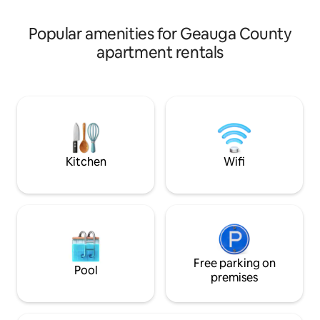
maple syrup.
Popular amenities for Geauga County
apartment rentals
Kitchen
Wifi
Free parking on
Pool
premises