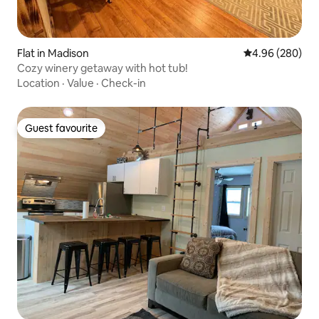
Flat in Madison
4.96 out of 5 a
4.96 (280)
Cozy winery getaway with hot tub!
Location
·
Value
·
Check-in
Guest favourite
Guest favourite