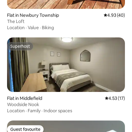
Flat in Newbury Township
4.93 out of 5 
4.93 (40)
The Loft
Location
·
Value
·
Biking
Superhost
Superhost
Flat in Middlefield
4.53 out of 5
4.53 (17)
Woodside Nook
Location
·
Family
·
Indoor spaces
Guest favourite
Guest favourite