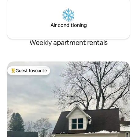
Air conditioning
Weekly apartment rentals
Guest favourite
Top guest favourite