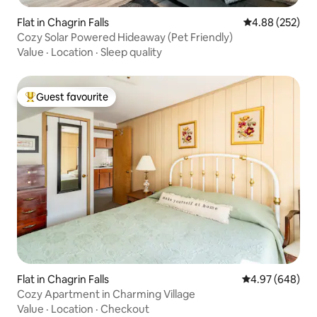
Flat in Chagrin Falls
4.88 out of 5 a
4.88 (252)
Cozy Solar Powered Hideaway (Pet Friendly)
Value
·
Location
·
Sleep quality
Guest favourite
Top guest favourite
Flat in Chagrin Falls
4.97 out of 5 a
4.97 (648)
Cozy Apartment in Charming Village
Value
·
Location
·
Checkout