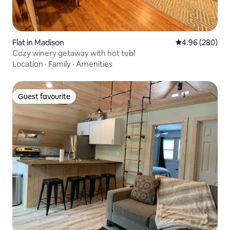
Flat in Madison
4.96 out of 5 a
4.96 (280)
Cozy winery getaway with hot tub!
Location
·
Family
·
Amenities
Guest favourite
Guest favourite