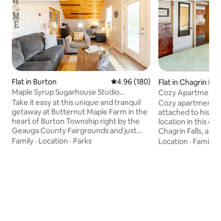
Flat in Burton
4.96 out of 5 average rating, 18
4.96 (180)
Flat in Chagrin Fall
Maple Syrup Sugarhouse Studio
Cozy Apartment in
Apartment
Take it easy at this unique and tranquil
Cozy apartment wi
getaway at Butternut Maple Farm in the
attached to histor
heart of Burton Township right by the
location in this ch
Geauga County Fairgrounds and just
Chagrin Falls, a sh
miles from Amish Country. This private
waterfalls, over 2
Family
·
Location
·
Parks
Location
·
Family
·
brand new, fully furnished smoke-free
two ice cream sho
studio apartment is on the second floor
shopping. Low cei
of the sugarhouse with a gorgeous
bathroom, but full
attached deck perfect for your morning
for one car. Non-smokers only. No pets -
coffee. During maple sugar season
out of considerati
(January-March), you receive front row
Guests must be abl
seats to watch and/or participate in
access apartment. 
making our award winning organic
available during 