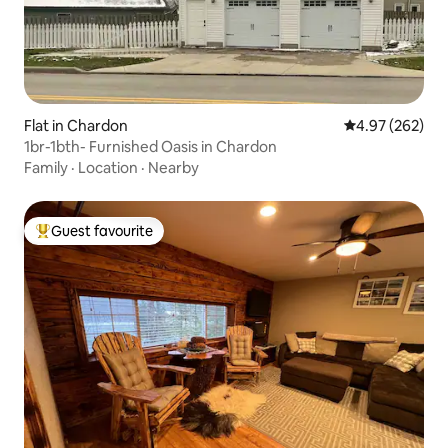
Flat in Chardon
4.97 out of 5 a
4.97 (262)
1br-1bth- Furnished Oasis in Chardon
Family
·
Location
·
Nearby
Guest favourite
Top guest favourite