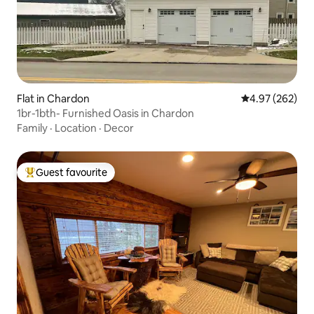
Flat in Chardon
4.97 out of 5 a
4.97 (262)
1br-1bth- Furnished Oasis in Chardon
Family
·
Location
·
Decor
Guest favourite
Top guest favourite