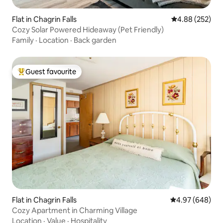
Flat in Chagrin Falls
4.88 out of 5 a
4.88 (252)
Cozy Solar Powered Hideaway (Pet Friendly)
Family
·
Location
·
Back garden
Guest favourite
Top guest favourite
Flat in Chagrin Falls
4.97 out of 5 a
4.97 (648)
Cozy Apartment in Charming Village
Location
·
Value
·
Hospitality