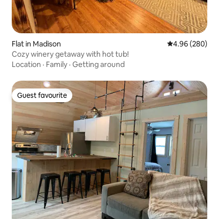
Flat in Madison
4.96 out of 5 a
4.96 (280)
Cozy winery getaway with hot tub!
Location
·
Family
·
Getting around
Guest favourite
Guest favourite