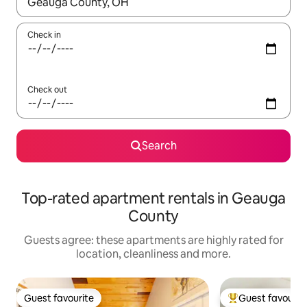
When results are available, navigate with the up and down arro
Check in
Check out
Search
Top-rated apartment rentals in Geauga
County
Guests agree: these apartments are highly rated for
location, cleanliness and more.
Guest favourite
Guest favourit
Guest favourite
Top guest favouri