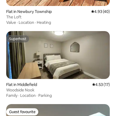
Flat in Newbury Township
4.93 out of 5 
4.93 (40)
The Loft
Value
·
Location
·
Heating
Superhost
Superhost
Flat in Middlefield
4.53 out of 5
4.53 (17)
Woodside Nook
Family
·
Location
·
Parking
Guest favourite
Guest favourite