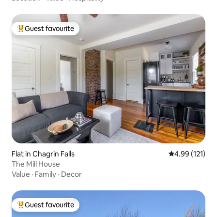
Guest favourite
Top guest favourite
Flat in Chagrin Falls
4.99 out of 5 
4.99 (121)
The Mill House
Value
·
Family
·
Decor
Guest favourite
Top guest favourite