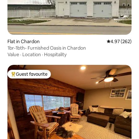
Flat in Chardon
4.97 out of 5 a
4.97 (262)
1br-1bth- Furnished Oasis in Chardon
Value
·
Location
·
Hospitality
Guest favourite
Top guest favourite