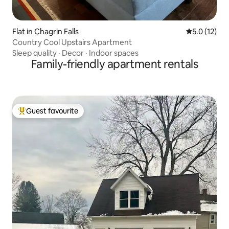
Flat in Chagrin Falls
5.0 out of 5
5.0 (12)
Country Cool Upstairs Apartment
Sleep quality
·
Decor
·
Indoor spaces
Family-friendly apartment rentals
Guest favourite
Top guest favourite