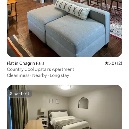
Flat in Chagrin Falls
5.0 out of 5
5.0 (12)
Country Cool Upstairs Apartment
Cleanliness
·
Nearby
·
Long stay
Superhost
Superhost