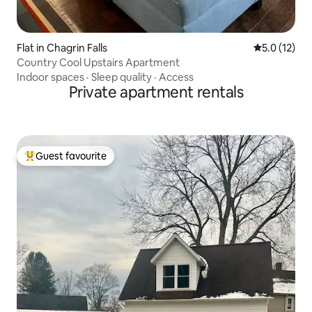
Flat in Chagrin Falls
5.0 out of 5
5.0 (12)
Country Cool Upstairs Apartment
Indoor spaces
·
Sleep quality
·
Access
Private apartment rentals
Guest favourite
Top guest favourite