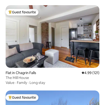
Guest favourite
Top guest favourite
Flat in Chagrin Falls
4.99 out of 5 
4.99 (121)
The Mill House
Value
·
Family
·
Long stay
Guest favourite
Top guest favourite