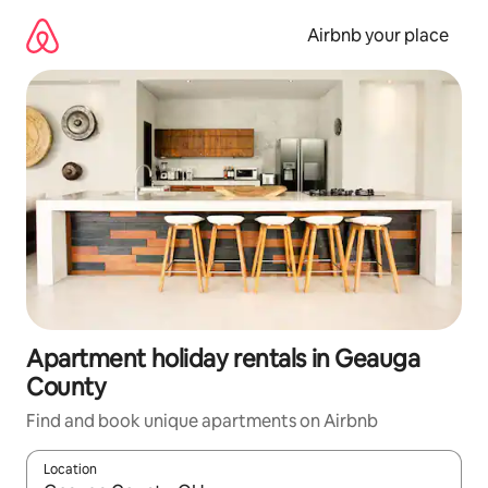
Skip
to
Airbnb your place
content
Apartment holiday rentals in Geauga
County
Find and book unique apartments on Airbnb
Location