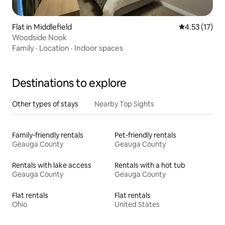
Flat in Middlefield
4.53 out of 5
4.53 (17)
Woodside Nook
Family
·
Location
·
Indoor spaces
Destinations to explore
Other types of stays
Nearby Top Sights
Family-friendly rentals
Pet-friendly rentals
Geauga County
Geauga County
Rentals with lake access
Rentals with a hot tub
Geauga County
Geauga County
Flat rentals
Flat rentals
Ohio
United States