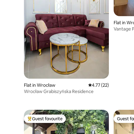
Flat in W
Vantage P
Flat in Wrocław
4.77 out of 5 average 
4.77 (22)
Wrocław Grabiszyńska Residence
Guest favourite
Guest fa
Top guest favourite
Guest fa