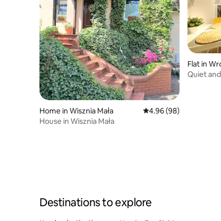
Flat in W
Quiet and
condition
Home in Wisznia Mała
4.96 out of 5 average r
4.96 (98)
House in Wisznia Mała
Destinations to explore