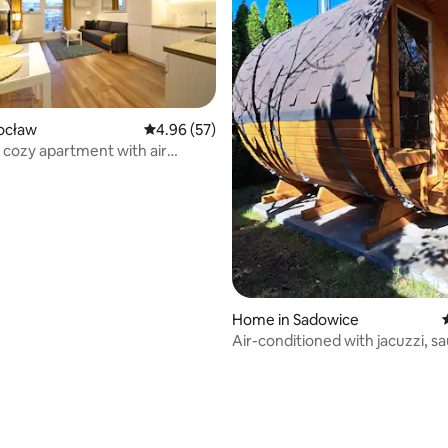
rocław
4.96 out of 5 average rating, 57 reviews
4.96 (57)
 cozy apartment with air
ing
ating, 98 reviews
Home in Sadowice
Air-conditioned with jacuzzi, s
fireplace