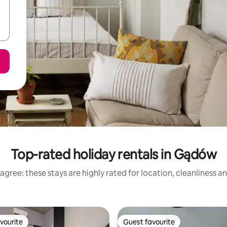
Top-rated holiday rentals in Gądów
agree: these stays are highly rated for location, cleanliness a
vourite
Guest favourite
vourite
Guest favourite