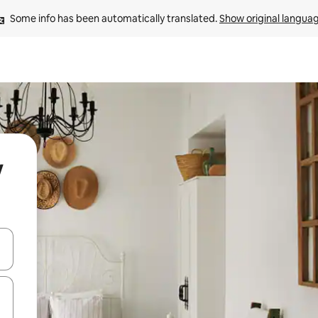
Some info has been automatically translated. 
Show original langua
w
and down arrow keys or explore by touch or swipe gestures.