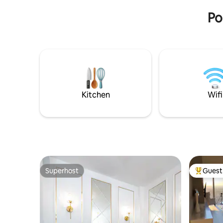
PLN 30/ni
pharmacy, bakery, restaurants, and
Po
green areas (Tysiąclecia Park).
Kitchen
Wifi
Superhost
Guest 
Superhost
Top gues