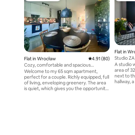
Flat in W
Studio ZA
Flat in Wrocław
4.91 out of 5 average 
4.91 (80)
WroclawA
A studio 
Cozy, comfortable and spacious
area of 32
apartment
Welcome to my 65 sqm apartment,
next to th
perfect for a couple. Richly equipped, full
hallway, 
of living, enveloping greenery. The area
washing m
is quiet, which gives you the opportunity
kitchenet
to fully relax. The windows overlook the
double mat
greenery. The location provides quick
room there
access from the city ring road and the
with two 
airport. Nearby public transport allows
balcony. 
you to quickly reach the center. Within a
preparing
short distance, you will find the Faktoria
glasses, c
Park shopping center, grocery stores
parking sp
(Biedronka, Aldi, local stores), a