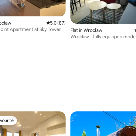
rocław
5.0 out of 5 average rating, 87 reviews
5.0 (87)
oint Apartment at Sky Tower
Flat in Wrocław
Wroclaw - fully equipped mode
apartment
rating, 22 reviews
vourite
vourite