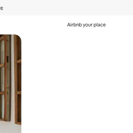
ge
Airbnb your place