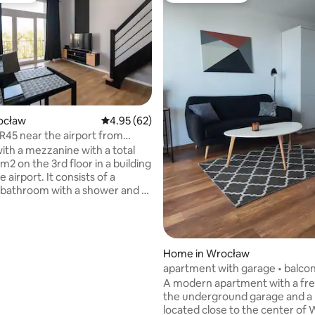
rocław
4.95 out of 5 average rating, 62 reviews
4.95 (62)
R45 near the airport from
rating, 80 reviews
partament-pl
with a mezzanine with a total
m2 on the 3rd floor in a building
e airport. It consists of a
a bathroom with a shower and a
achine, a living room with a
te, and a mezzanine with a
tress (160cm). In the living
 is a sofa, a table, and a table
Home in Wrocław
chairs. The apartment has a
apartment with garage • balcon
Fully equipped kitchen for
to the center
A modern apartment with a fre
 and eating meals (pots, plates,
the underground garage and a 
utlery, etc.). You can reserve a
located close to the center of
ace in front of the building for