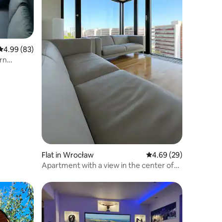
4.99 out of 5 average rating, 83 reviews
4.99 (83)
rn
Flat in Wrocław
4.69 out of 5 average 
4.69 (29)
Apartment with a view in the center of
Wrocław