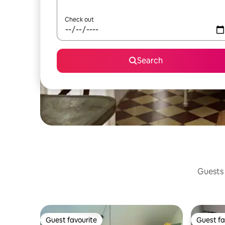
Check out
Search
Guests 
Guest favourite
Guest fa
Guest favourite
Guest fa