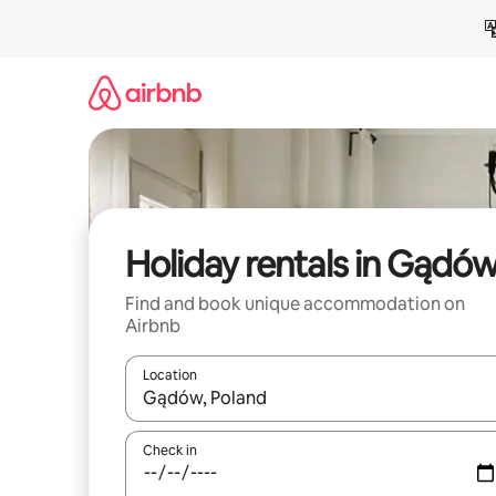
Skip
to
content
Holiday rentals in Gądó
Find and book unique accommodation on
Airbnb
Location
When results are available, navigate with the up 
Check in