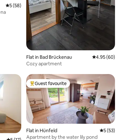
5 out of 5 average rating, 58 reviews
5 (58)
una
Flat in Bad Brückenau
4.95 out of 5 average 
4.95 (60)
Cozy apartment
Guest favourite
Top guest favourite
Flat in Hünfeld
5 out of 5 average 
5 (53)
Apartment by the water lily pond
5 out of 5 average rating, 17 reviews
5 (17)