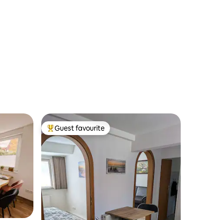
Guest favourite
Top guest favourite