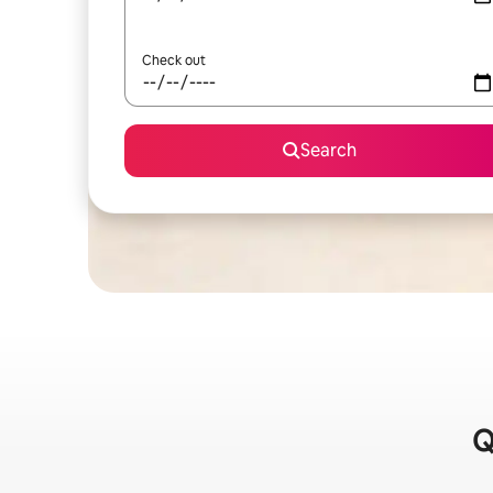
Check out
Search
Q