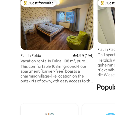
Guest favourite
Guest 
Top guest favourite
Top gues
Flat in F
Chill apar
Flat in Fulda
4.99 out of 5 average ra
4.99 (194)
studio
Herzlich 
Vacation rental in Fulda, 108 m², pure
geheimnisvoll
nature, quiet, parking
This comfortable 108m² ground-floor
rückt näh
apartment (barrier-free) boasts a
die Wiesen. Es lässt sich wu
charming village-like location on the
wandern. 
outskirts of town,with easy access to the
Infrarot
Popul
baroque city of Fulda and the nearby
kostenlos zur 
Rhön region. In addition to two
Genießen
bedrooms and a children's room,the
Aktivitäte
apartment features two bathrooms.The
Spaziergän
spacious living room,equipped with a 55-
Mountainb
inch smart TV,open-plan dining area and
der Rhön 