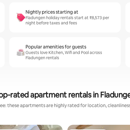
Nightly prices starting at
Fladungen holiday rentals start at ₹8,573 per
night before taxes and fees
Popular amenities for guests
Guests love Kitchen, Wifi and Pool across
Fladungen rentals
op-rated apartment rentals in Fladung
ee: these apartments are highly rated for location, cleanlines