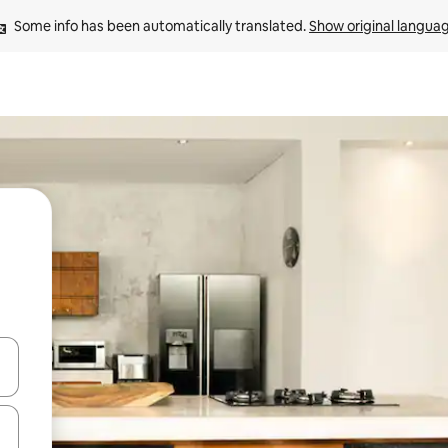
Some info has been automatically translated. 
Show original langua
and down arrow keys or explore by touch or swipe gestures.