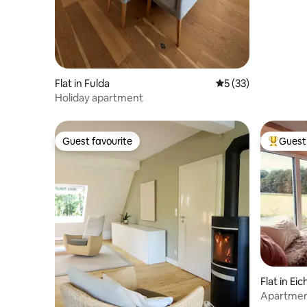
Flat in Fulda
5 out of 5 average 
5 (33)
Holiday apartment
Guest favourite
Guest 
Guest favourite
Top gues
Flat in Ei
Apartment