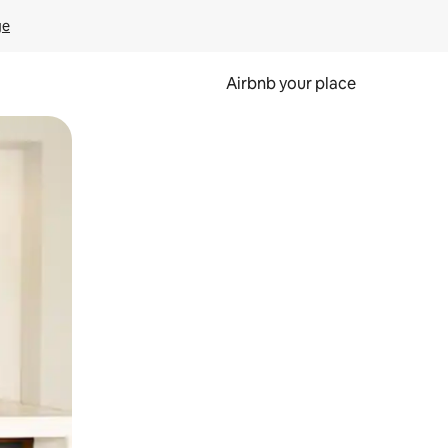
ge
Airbnb your place