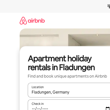
Skip
to
content
Apartment holiday
rentals in Fladungen
Find and book unique apartments on Airbnb
Location
When results are available, navigate with the up 
Check in