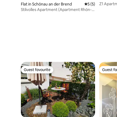
Z1 Apartme
Flat in Schönau an der Brend
5 out of 5 average
5 (5)
parking
Stilvolles Apartment (Apartment Rhön-
Vagabund)
Guest favourite
Guest fa
Guest favourite
Guest fa