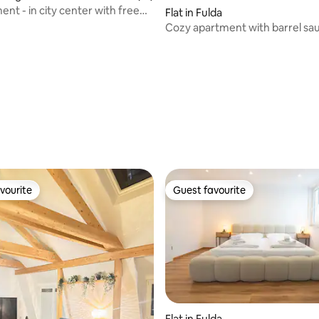
nt - in city center with free
 rating, 5 reviews
Flat in Fulda
Cozy apartment with barrel sa
vourite
Guest favourite
vourite
Guest favourite
Flat in Fulda