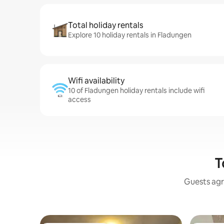
Total holiday rentals
Explore 10 holiday rentals in Fladungen
Wifi availability
10 of Fladungen holiday rentals include wifi
access
T
Guests agr