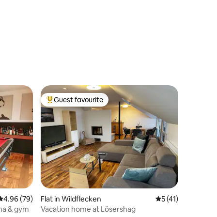
Guest favourite
Top guest favourite
4.96 out of 5 average rating, 79 reviews
4.96 (79)
Flat in Wildflecken
5 out of 5 average 
5 (41)
una & gym
Vacation home at Lösershag