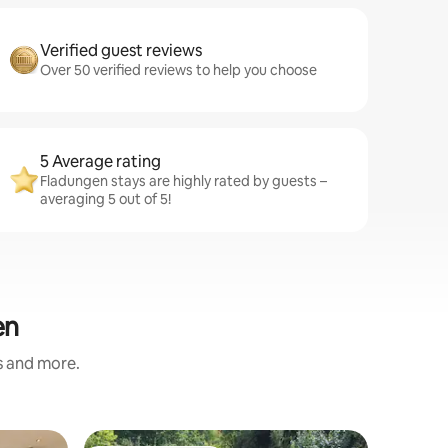
Verified guest reviews
Over 50 verified reviews to help you choose
5 Average rating
Fladungen stays are highly rated by guests –
averaging 5 out of 5!
en
s and more.