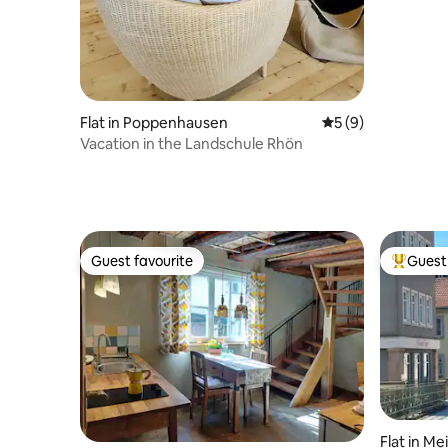
Flat in Poppenhausen
5 out of 5 average
5 (9)
Vacation in the Landschule Rhön
Guest favourite
Guest 
Guest favourite
Top gues
Flat in M