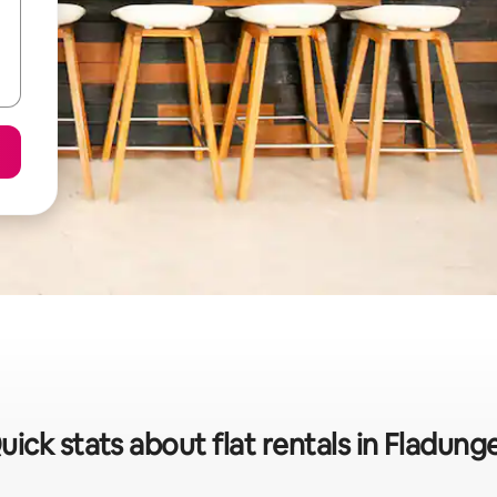
uick stats about flat rentals in Fladung