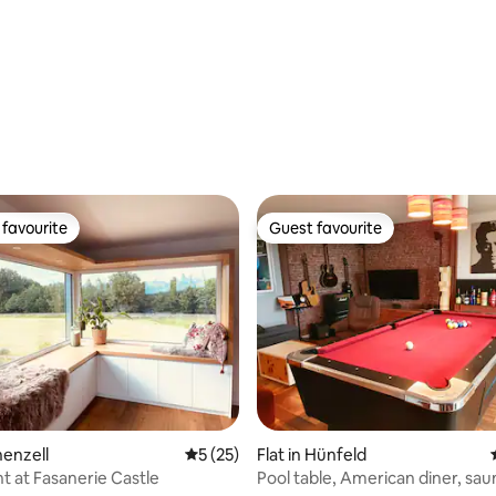
rating, 33 reviews
favourite
Guest favourite
t favourite
Guest favourite
chenzell
5 out of 5 average rating, 25 reviews
5 (25)
Flat in Hünfeld
 at Fasanerie Castle
Pool table, American diner, sa