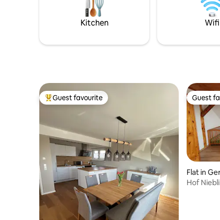
fully equipped kitchen,is sure to
entschleu
impress.The cozy ambiance of a wood-
auf jeden 
burning stove and a bathtub invite you to
Kitchen
Wifi
relax and unwind.
Guest favourite
Guest fa
Top guest favourite
Guest fa
Flat in Ge
Hof Niebl
the Rhön