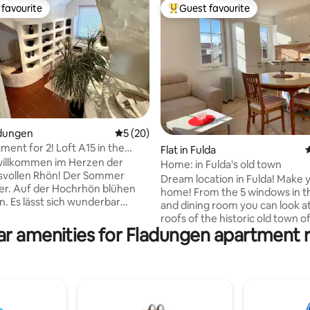
favourite
Guest favourite
t favourite
Top guest favourite
ladungen
5 out of 5 average rating, 20 reviews
5 (20)
tment for 2! Loft A15 in the
ting, 194 reviews
Flat in Fulda
4
willkommen im Herzen der
Home: in Fulda's old town
en Rhön! Der Sommer
Dream location in Fulda! Make y
er. Auf der Hochrhön blühen
home! From the 5 windows in th
nderbar
and dining room you can look a
Im Ferienloft steht euch die
roofs of the historic old town of
-Wärmekabine zur Regeneration
ar amenities for Fladungen apartment r
The beautiful and newly renova
Verfügung. Das bedeutet:
room old building apartment is
 und Entspannen nach den
on the 2nd floor of a listed ap
n. Also: Egal ob Ihr
building. The old building is quietly
ger, Skifahrer, Segelflieger,
located directly in the central 
iker oder Wanderer seid. In
Fulda near the cathedral, city ca
lässt es sich wunderbar