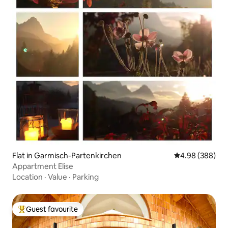
Flat in Garmisch-Partenkirchen
4.98 out of 5 a
4.98 (388)
Appartment Elise
Location
·
Value
·
Parking
Guest favourite
Top guest favourite