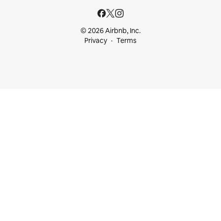
© 2026 Airbnb, Inc.
Privacy
Terms