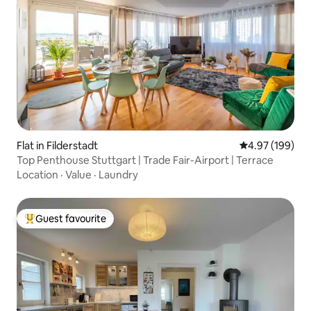
Flat in Filderstadt
4.97 out of 5 a
4.97 (199)
Top Penthouse Stuttgart | Trade Fair-Airport | Terrace
Location
·
Value
·
Laundry
Guest favourite
Top guest favourite