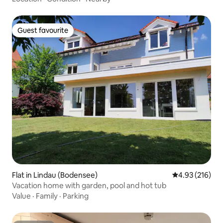
Guest favourite
Guest favourite
Flat in Lindau (Bodensee)
4.93 out of 5 a
4.93 (216)
Vacation home with garden, pool and hot tub
Value
·
Family
·
Parking