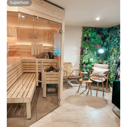
Superhost
Superhost