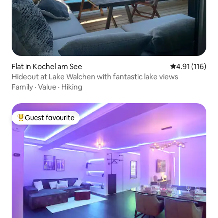
Flat in Kochel am See
4.91 out of 5 
4.91 (116)
Hideout at Lake Walchen with fantastic lake views
Family
·
Value
·
Hiking
Guest favourite
Top guest favourite