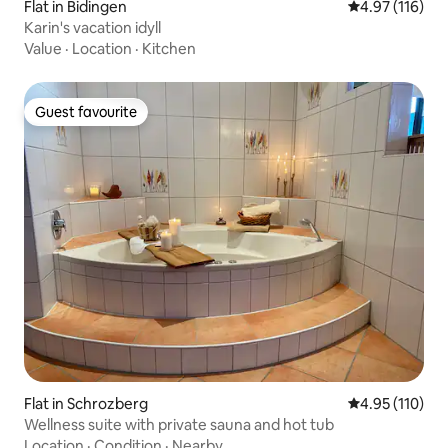
Flat in Bidingen
4.97 out of 5 
4.97 (116)
Karin's vacation idyll
Value
·
Location
·
Kitchen
Guest favourite
Guest favourite
Flat in Schrozberg
4.95 out of 5 
4.95 (110)
Wellness suite with private sauna and hot tub
Location
·
Condition
·
Nearby