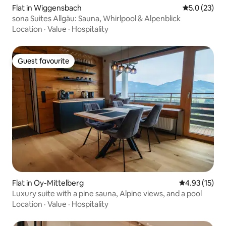
Flat in Wiggensbach
5.0 out of 5
5.0 (23)
sona Suites Allgäu: Sauna, Whirlpool & Alpenblick
Location
·
Value
·
Hospitality
Guest favourite
Guest favourite
Flat in Oy-Mittelberg
4.93 out of 5
4.93 (15)
Luxury suite with a pine sauna, Alpine views, and a pool
Location
·
Value
·
Hospitality