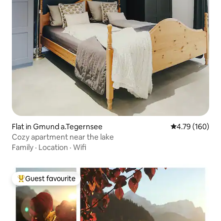
Flat in Gmund a.Tegernsee
4.79 out of 5 a
4.79 (160)
Cozy apartment near the lake
Family
·
Location
·
Wifi
Guest favourite
Top guest favourite