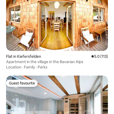
Flat in Kiefersfelden
5.0 out of 5 
5.0 (113)
Apartment in the village in the Bavarian Alps
Location
·
Family
·
Parks
Guest favourite
Guest favourite