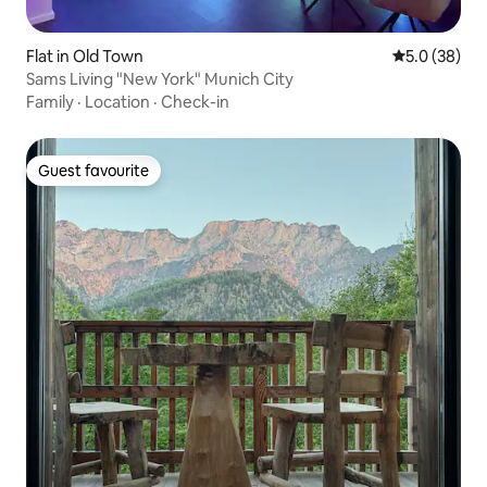
Flat in Old Town
5.0 out of 5
5.0 (38)
Sams Living "New York" Munich City
Family
·
Location
·
Check-in
Guest favourite
Guest favourite