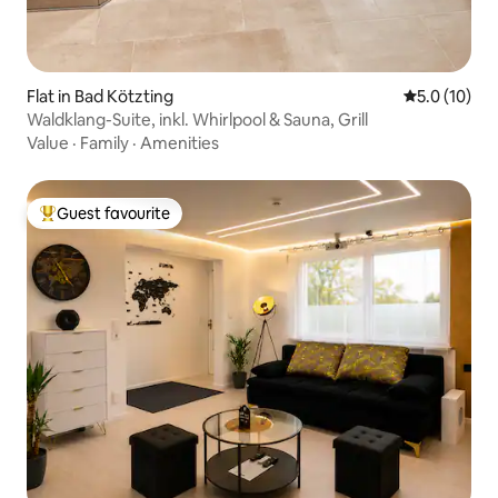
Flat in Bad Kötzting
5.0 out of 5
5.0 (10)
Waldklang-Suite, inkl. Whirlpool & Sauna, Grill
Value
·
Family
·
Amenities
Guest favourite
Top guest favourite