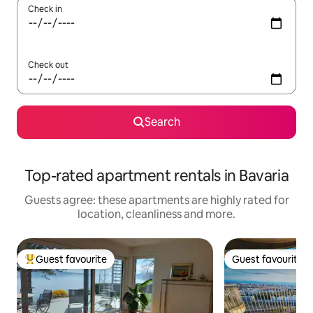
Check in
Check out
Search
Top-rated apartment rentals in Bavaria
Guests agree: these apartments are highly rated for
location, cleanliness and more.
Guest favourite
Guest favourite
Top guest favourite
Guest favourite