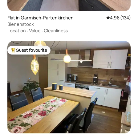
Flat in Garmisch-Partenkirchen
4.96 out of 5 a
4.96 (134)
Bienenstock
Location
·
Value
·
Cleanliness
Guest favourite
Top guest favourite