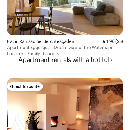
Flat in Ramsau bei Berchtesgaden
4.96 out of 5 
4.96 (25)
Apartment Eggergütl - Dream view of the Watzmann
Location
·
Family
·
Laundry
Apartment rentals with a hot tub
Guest favourite
Guest favourite