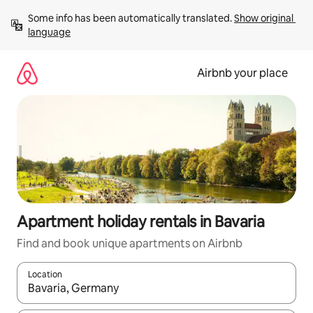
Skip
Some info has been automatically translated. 
Show original 
to
language
content
Airbnb your place
Apartment holiday rentals in Bavaria
Find and book unique apartments on Airbnb
Location
When results are available, navigate with the up and down arro