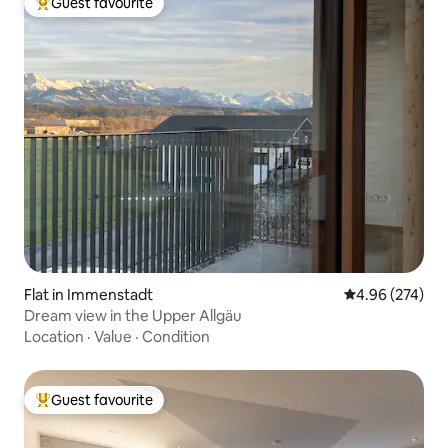
Guest favourite
Top guest favourite
Flat in Immenstadt
4.96 out of 5 a
4.96 (274)
Dream view in the Upper Allgäu
Location
·
Value
·
Condition
Guest favourite
Top guest favourite