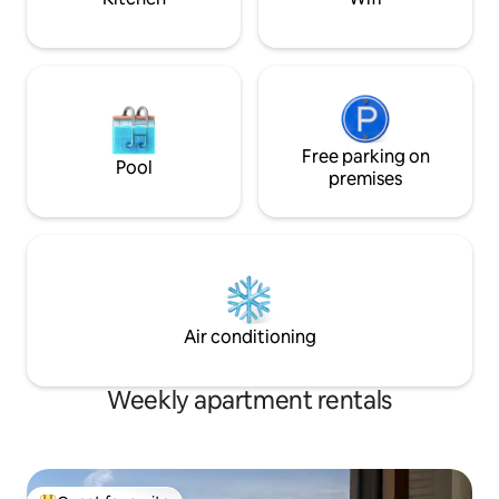
Free parking on
Pool
premises
Air conditioning
Weekly apartment rentals