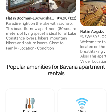
Flat in Bodman-Ludwigshaf
4.98 out of 5 average rating, 12
4.98 (122)
en
Paradise right on the lake with sauna on
the water
This beautiful new apartment (80 square
Flat in Augsburg
meters of living space) is ideal for all Lake
*NEW* 30 FLOOR |
Constance lovers, hikers, mountain
Central | Congres
Welcome to this b
bikers and nature lovers. Close to
located on the 30th
attractions such as the Marienschlucht,
Family
·
Location
·
Condition
breathtaking view 
the island of Mainau and Constance.
Alps! This apartmen
Bodman is located on Lake Überlingen
and business trave
Value
·
Location
·
S
and offers a few nice restaurants.
Popular amenities for Bavaria apartment
everything you need
Directly adjacent to the house is an 11 km
Box spring bed f
long natural beach to Wallhausen. The
rentals
manufacturer "Sw
apartment is stylish, comfortable and
high-speed WLAN 
equipped to a high standard and is
Nespresso coffee
located directly on the lake. Edit
and microwave → Balcony with stunning
view → Right next 
Walking distance t
train station
Kitchen
Wifi