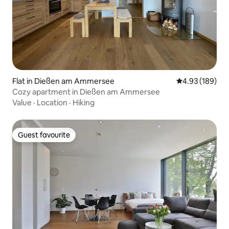
Flat in Dießen am Ammersee
4.93 out of 5 a
4.93 (189)
Cozy apartment in Dießen am Ammersee
Value
·
Location
·
Hiking
Guest favourite
Guest favourite