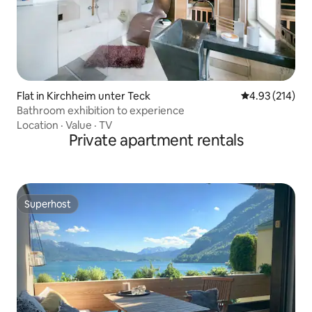
Flat in Kirchheim unter Teck
4.93 out of 5 a
4.93 (214)
Bathroom exhibition to experience
Location
·
Value
·
TV
Private apartment rentals
Superhost
Superhost