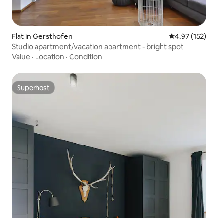
Flat in Gersthofen
4.97 out of 5 a
4.97 (152)
Studio apartment/vacation apartment - bright spot
Value
·
Location
·
Condition
Superhost
Superhost