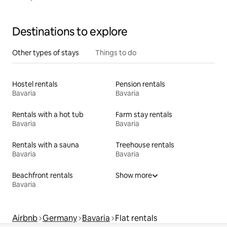
Destinations to explore
Other types of stays
Things to do
Hostel rentals
Pension rentals
Bavaria
Bavaria
Rentals with a hot tub
Farm stay rentals
Bavaria
Bavaria
Rentals with a sauna
Treehouse rentals
Bavaria
Bavaria
Beachfront rentals
Show more
Bavaria
Airbnb
Germany
Bavaria
Flat rentals