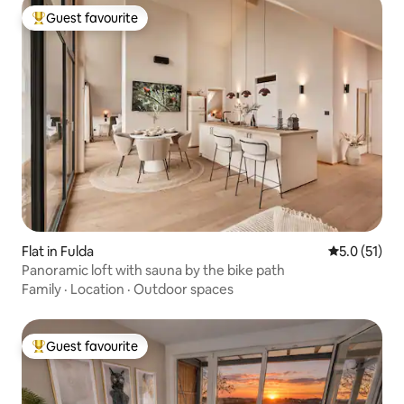
Guest favourite
Top guest favourite
Flat in Fulda
5.0 out of 5
5.0 (51)
Panoramic loft with sauna by the bike path
Family
·
Location
·
Outdoor spaces
Guest favourite
Top guest favourite