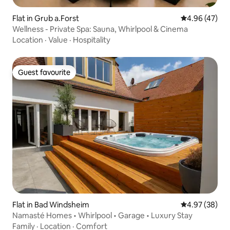
Flat in Grub a.Forst
4.96 out of 5 
4.96 (47)
Wellness - Private Spa: Sauna, Whirlpool & Cinema
Location
·
Value
·
Hospitality
Guest favourite
Guest favourite
Flat in Bad Windsheim
4.97 out of 5 
4.97 (38)
Namasté Homes • Whirlpool • Garage • Luxury Stay
Family
·
Location
·
Comfort