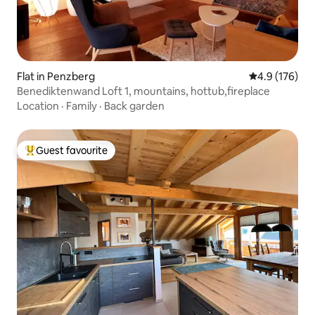
Flat in Penzberg
4.9 out of 5 
4.9 (176)
Benediktenwand Loft 1, mountains, hottub,fireplace
Location
·
Family
·
Back garden
Guest favourite
Top guest favourite