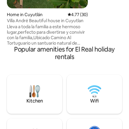
Home in Cuyutlán
4.77 out of 5 average rating, 3
4.77 (30)
Villa André Beautiful house in Cuyutlan
Lleva a toda la familia a este hermoso
lugar,perfecto para divertirse y convivir
con la familia,Ubicado Camino Al
Tortuguario un santuario natural de
Popular amenities for El Real holiday
Tortugas dentro del famoso estero Palo
Verde donde dan paseos internos por los
rentals
manglares. A 5 minutos del pueblo en
carro donde hay tiendas, carnicería ,
farmacia etc y en el Malecón artesanías,
venta de cosas de playa y palapas con
frescos mariscos. La alberca es de dos
niveles, asador, servicio a domicilio de los
abarrotes y restaurantes.
Kitchen
Wifi