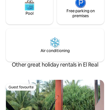
Free parking on
Pool
premises
Air conditioning
Other great holiday rentals in El Real
Guest favourite
Guest favourite