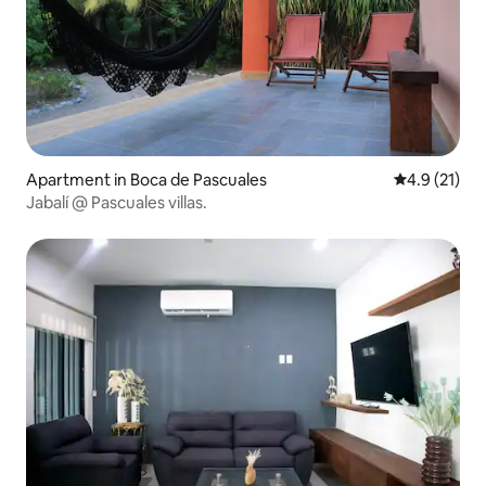
Apartment in Boca de Pascuales
4.9 out of 5
4.9 (21)
Jabalí @ Pascuales villas.