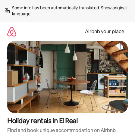
Skip
Some info has been automatically translated. 
Show original 
to
language
content
Airbnb your place
Holiday rentals in El Real
Find and book unique accommodation on Airbnb