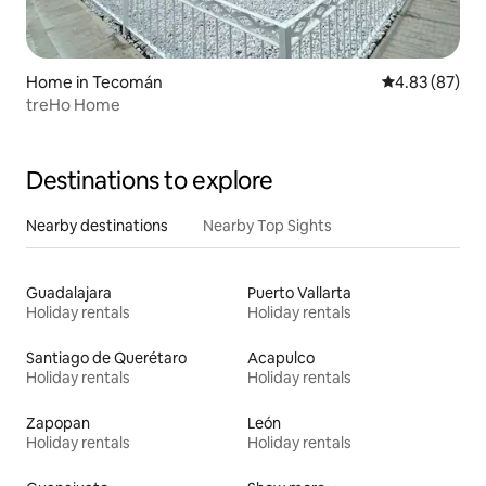
Home in Tecomán
4.83 out of 5 
4.83 (87)
treHo Home
Destinations to explore
Nearby destinations
Nearby Top Sights
Guadalajara
Puerto Vallarta
Holiday rentals
Holiday rentals
Santiago de Querétaro
Acapulco
Holiday rentals
Holiday rentals
Zapopan
León
Holiday rentals
Holiday rentals