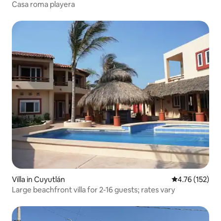
Casa roma playera
Villa in Cuyutlán
4.76 out of 5 
4.76 (152)
Large beachfront villa for 2-16 guests; rates vary