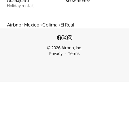
Guanajuato
Show more
Holiday rentals
Airbnb
Mexico
Colima
El Real
© 2026 Airbnb, Inc.
Privacy
Terms