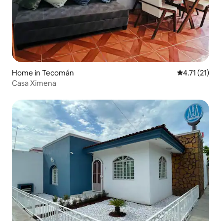
Home in Tecomán
4.71 out of 5
4.71 (21)
Casa Ximena