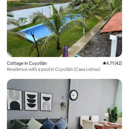
Cottage in Cuyutlán
4.71 out of 5
4.71 (42)
Residence with a pool in Cuyutlán (Casa Letras)