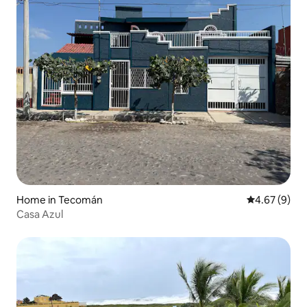
Home in Tecomán
4.67 out of 5
4.67 (9)
Casa Azul