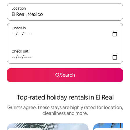
Location
When results are available, navigate with the up and down arro
Check in
Check out
Search
Top-rated holiday rentals in El Real
Guests agree: these stays are highly rated for location,
cleanliness and more.