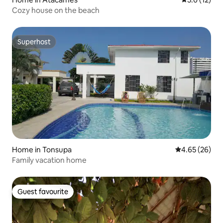
Cozy house on the beach
Superhost
Superhost
Home in Tonsupa
4.65 out of 5 
4.65 (26)
Family vacation home
Guest favourite
Guest favourite