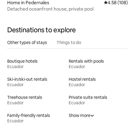
Home in Pedernales
4.58 out of 5 a
4.58 (108)
Detached oceanfront house, private pool
Destinations to explore
Other types of stays
Things to do
Boutique hotels
Rentals with pools
Ecuador
Ecuador
Ski-in/ski-out rentals
Hostel rentals
Ecuador
Ecuador
Treehouse rentals
Private suite rentals
Ecuador
Ecuador
Family-friendly rentals
Show more
Ecuador