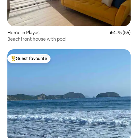
Home in Playas
4.75 out of 5
4.75 (55)
Beachfront house with pool
Guest favourite
Top guest favourite