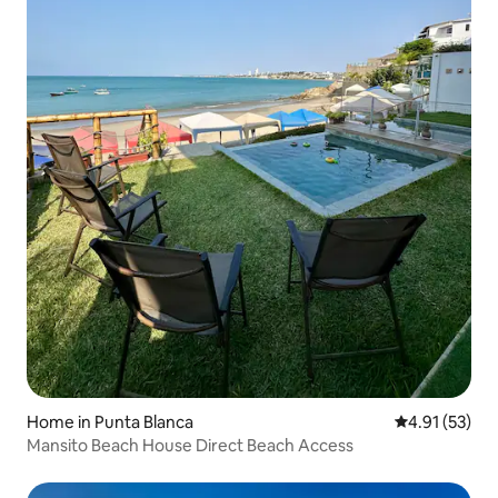
entire complex offers free Wi-Fi and
parking within the gated community,
right at the doorstep.
Home in Punta Blanca
4.91 out of 5
4.91 (53)
Mansito Beach House Direct Beach Access