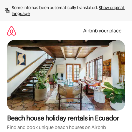
Skip
Some info has been automatically translated. 
Show original 
to
language
content
Airbnb your place
Beach house holiday rentals in Ecuador
Find and book unique beach houses on Airbnb