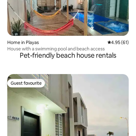
Home in Playas
4.95 out of 5
4.95 (61)
House with a swimming pool and beach access
Pet-friendly beach house rentals
Guest favourite
Guest favourite