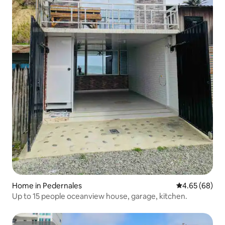
Home in Pedernales
4.65 out of 5 
4.65 (68)
Up to 15 people oceanview house, garage, kitchen.