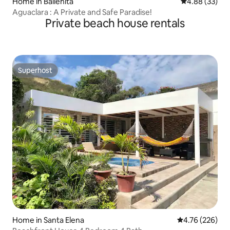
Home in Ballenita
4.88 out of 5 
4.88 (33)
Aguaclara : A Private and Safe Paradise!
Private beach house rentals
Superhost
Superhost
Home in Santa Elena
4.76 out of 5 a
4.76 (226)