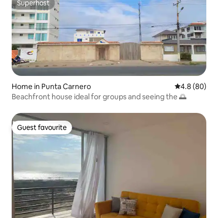
Superhost
Superhost
Home in Punta Carnero
4.8 out of 5 
4.8 (80)
Beachfront house ideal for groups and seeing the 🌅
Guest favourite
Guest favourite