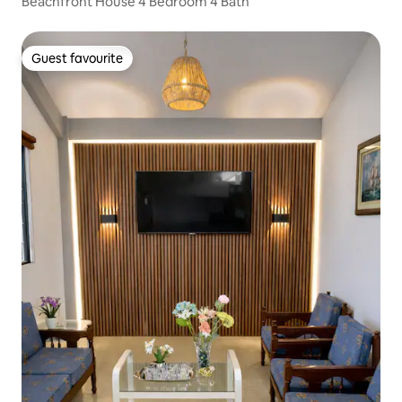
Beachfront House 4 Bedroom 4 Bath
Guest favourite
Guest favourite