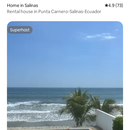
Home in Salinas
4.9 out of 5
4.9 (73)
Rental house in Punta Carnero-Salinas-Ecuador
Superhost
Superhost