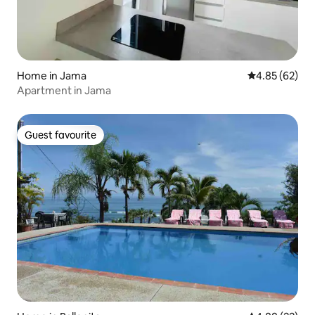
Home in Jama
4.85 out of 5 
4.85 (62)
Apartment in Jama
Guest favourite
Guest favourite