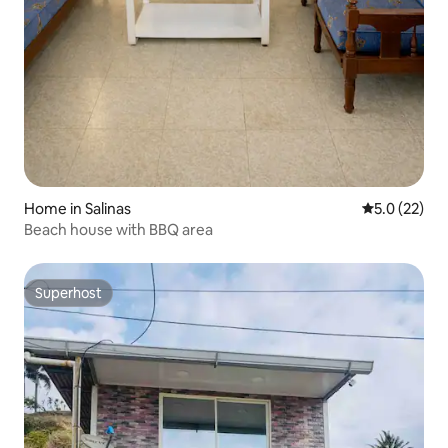
Home in Salinas
5.0 out of 5
5.0 (22)
Beach house with BBQ area
Superhost
Superhost