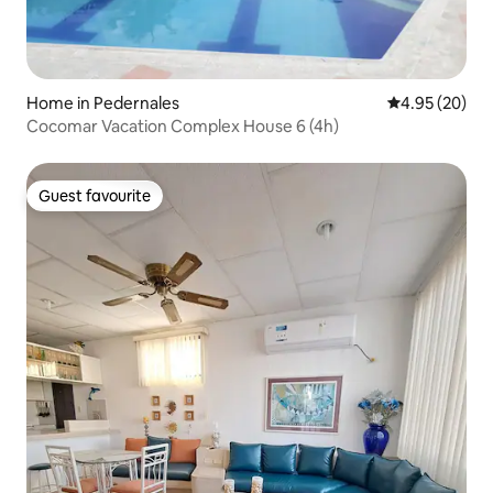
Home in Pedernales
4.95 out of 5 
4.95 (20)
Cocomar Vacation Complex House 6 (4h)
Guest favourite
Guest favourite