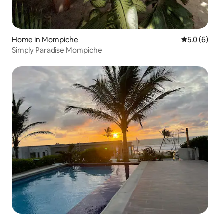
Home in Mompiche
5.0 out of 
5.0 (6)
Simply Paradise Mompiche