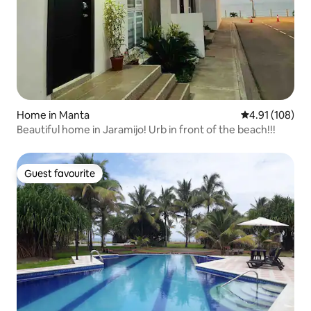
Home in Manta
4.91 out of 5 a
4.91 (108)
Beautiful home in Jaramijo! Urb in front of the beach!!!
Guest favourite
Guest favourite