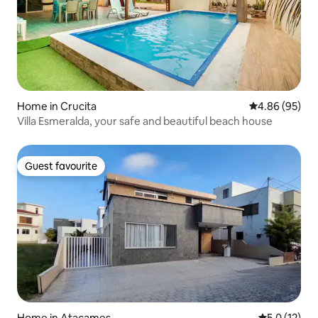
Home in Crucita
4.86 out of 5 
4.86 (95)
Villa Esmeralda, your safe and beautiful beach house
Guest favourite
Guest favourite
Home in Atacames
5.0 out of 5
5.0 (12)