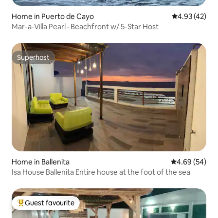
Home in Puerto de Cayo
4.93 out of 5 
4.93 (42)
Mar-a-Villa Pearl · Beachfront w/ 5-Star Host
Superhost
Superhost
Home in Ballenita
4.69 out of 5 
4.69 (54)
Isa House Ballenita Entire house at the foot of the sea
Guest favourite
Top guest favourite