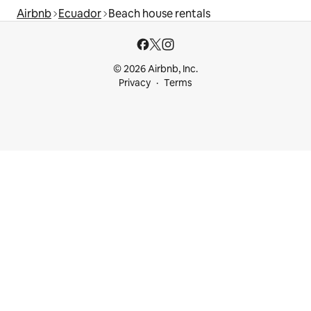
Airbnb
Ecuador
Beach house rentals
© 2026 Airbnb, Inc.
Privacy
Terms