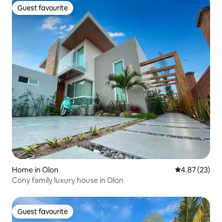
Guest favourite
Guest favourite
Home in Olon
4.87 out of 5 
4.87 (23)
Cony family luxury house in Olon
Guest favourite
Guest favourite