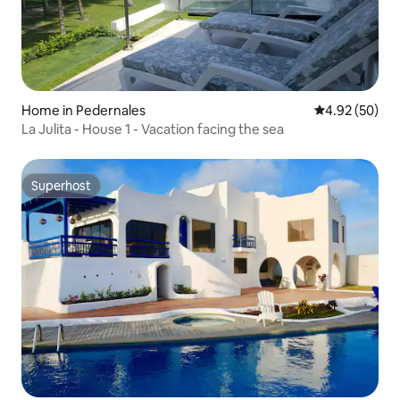
Home in Pedernales
4.92 out of 5 
4.92 (50)
La Julita - House 1 - Vacation facing the sea
Superhost
Superhost