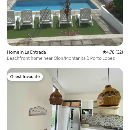
Home in La Entrada
4.78 out of 5
4.78 (32)
Beachfront home near Olon/Montanita & Porto Lopez
Guest favourite
Guest favourite