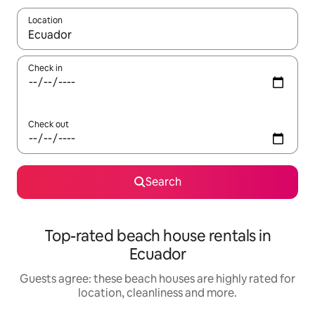
Location
When results are available, navigate with the up and down arro
Check in
Check out
Search
Top-rated beach house rentals in
Ecuador
Guests agree: these beach houses are highly rated for
location, cleanliness and more.